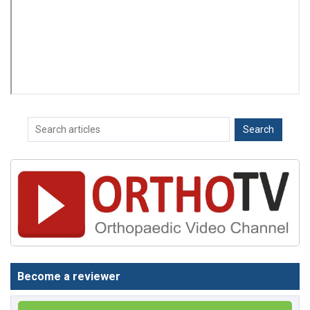
Become a reviewer