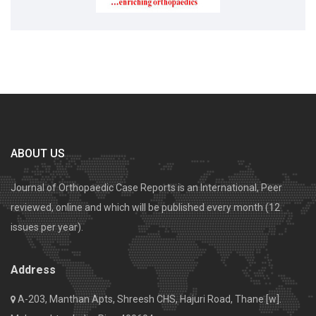
ABOUT US
Journal of Orthopaedic Case Reports is an International, Peer
reviewed, online and which will be published every month (12
issues per year).
Address
A-203, Manthan Apts, Shreesh CHS, Hajuri Road, Thane [w].