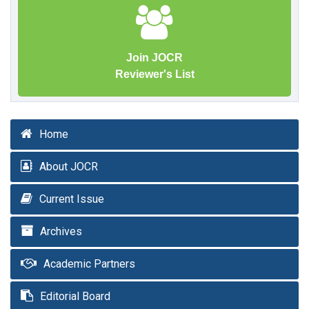
Join JOCR
Reviewer's List
Home
About JOCR
Current Issue
Archives
Academic Partners
Editorial Board