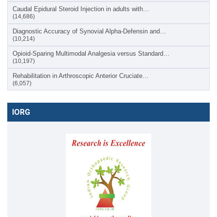
Caudal Epidural Steroid Injection in adults with…
(14,686)
Diagnostic Accuracy of Synovial Alpha-Defensin and…
(10,214)
Opioid-Sparing Multimodal Analgesia versus Standard…
(10,197)
Rehabilitation in Arthroscopic Anterior Cruciate…
(6,057)
IORG