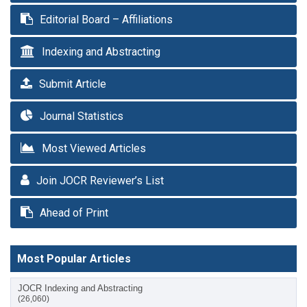
Editorial Board – Affiliations
Indexing and Abstracting
Submit Article
Journal Statistics
Most Viewed Articles
Join JOCR Reviewer’s List
Ahead of Print
Most Popular Articles
JOCR Indexing and Abstracting
(26,060)