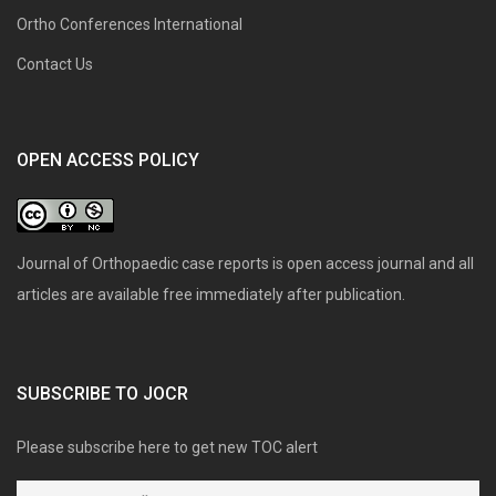
Ortho Conferences International
Contact Us
OPEN ACCESS POLICY
Journal of Orthopaedic case reports is open access journal and all
articles are available free immediately after publication.
SUBSCRIBE TO JOCR
Please subscribe here to get new TOC alert