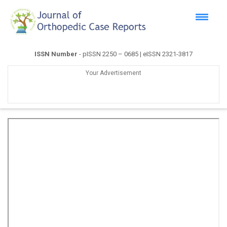
ISSN Number
- pISSN 2250 – 0685 | eISSN 2321-3817
Your Advertisement