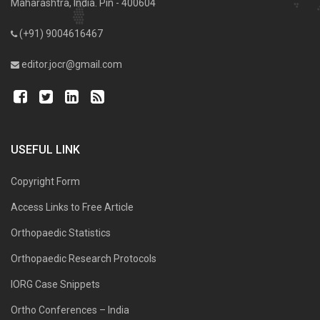
Maharashtra, India. Pin - 400604
(+91) 9004616467
editor.jocr@gmail.com
USEFUL LINK
Copyright Form
Access Links to Free Article
Orthopaedic Statistics
Orthopaedic Research Protocols
IORG Case Snippets
Ortho Conferences – India