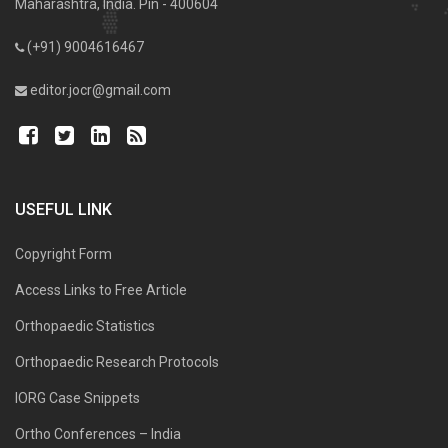
Maharashtra, India. Pin - 400604
(+91) 9004616467
editor.jocr@gmail.com
USEFUL LINK
Copyright Form
Access Links to Free Article
Orthopaedic Statistics
Orthopaedic Research Protocols
IORG Case Snippets
Ortho Conferences – India