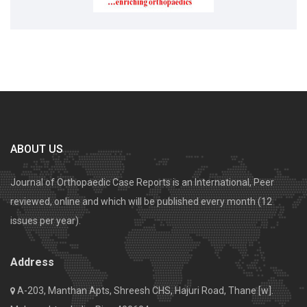
ABOUT US
Journal of Orthopaedic Case Reports is an International, Peer
reviewed, online and which will be published every month (12
issues per year).
Address
A-203, Manthan Apts, Shreesh CHS, Hajuri Road, Thane [w].