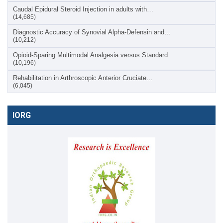
Caudal Epidural Steroid Injection in adults with…
(14,685)
Diagnostic Accuracy of Synovial Alpha-Defensin and…
(10,212)
Opioid-Sparing Multimodal Analgesia versus Standard…
(10,196)
Rehabilitation in Arthroscopic Anterior Cruciate…
(6,045)
IORG