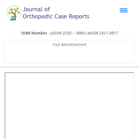
ISSN Number
- pISSN 2250 – 0685 | eISSN 2321-3817
Your Advertisement