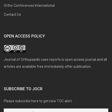
Ortho Conferences International
Contact Us
OPEN ACCESS POLICY
Journal of Orthopaedic case reports is open access journal and all
articles are available free immediately after publication.
SUBSCRIBE TO JOCR
Please subscribe here to get new TOC alert