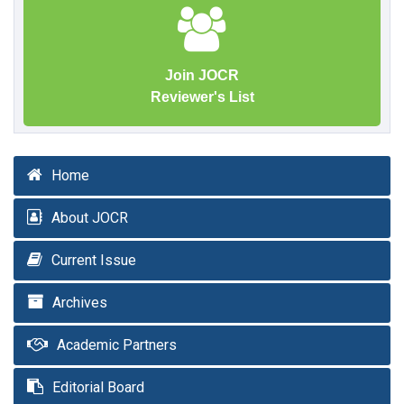
Join JOCR
Reviewer's List
Home
About JOCR
Current Issue
Archives
Academic Partners
Editorial Board