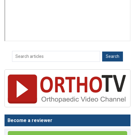
Become a reviewer