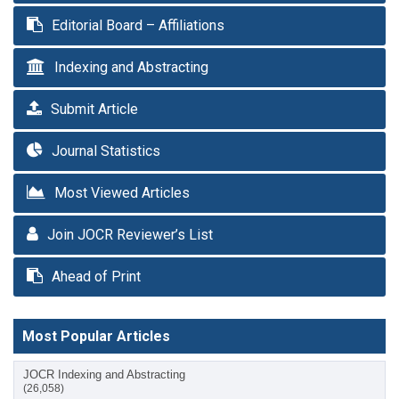
Editorial Board – Affiliations
Indexing and Abstracting
Submit Article
Journal Statistics
Most Viewed Articles
Join JOCR Reviewer’s List
Ahead of Print
Most Popular Articles
JOCR Indexing and Abstracting
(26,058)