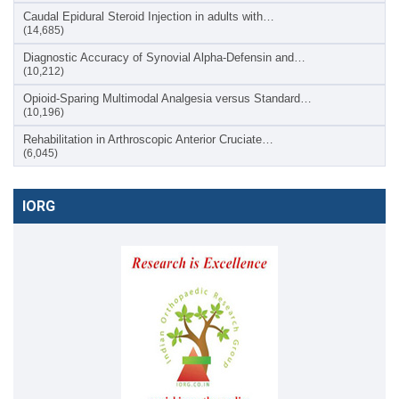
Caudal Epidural Steroid Injection in adults with…
(14,685)
Diagnostic Accuracy of Synovial Alpha-Defensin and…
(10,212)
Opioid-Sparing Multimodal Analgesia versus Standard…
(10,196)
Rehabilitation in Arthroscopic Anterior Cruciate…
(6,045)
IORG