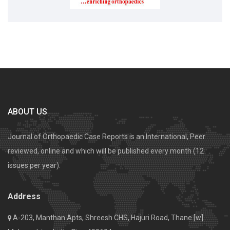
ABOUT US
Journal of Orthopaedic Case Reports is an International, Peer
reviewed, online and which will be published every month (12
issues per year).
Address
A-203, Manthan Apts, Shreesh CHS, Hajuri Road, Thane [w].