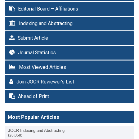
Editorial Board – Affiliations
Indexing and Abstracting
Submit Article
Journal Statistics
Most Viewed Articles
Join JOCR Reviewer’s List
Ahead of Print
Most Popular Articles
JOCR Indexing and Abstracting
(26,058)