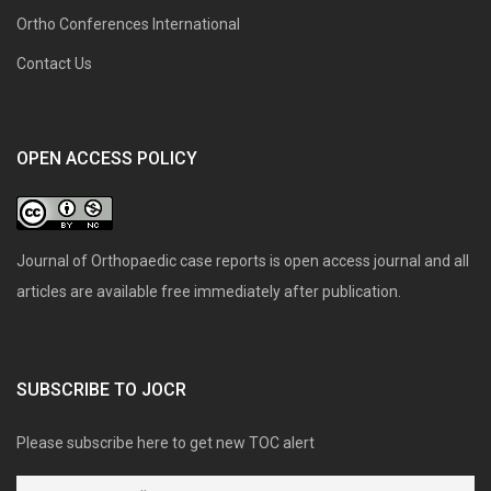
Ortho Conferences International
Contact Us
OPEN ACCESS POLICY
Journal of Orthopaedic case reports is open access journal and all
articles are available free immediately after publication.
SUBSCRIBE TO JOCR
Please subscribe here to get new TOC alert