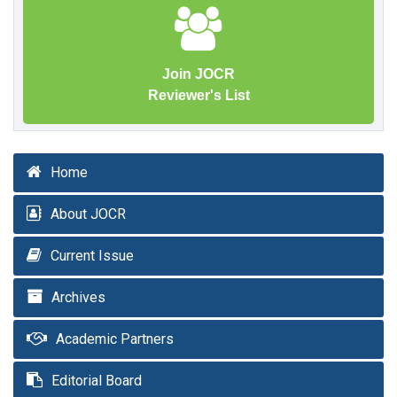
Join JOCR
Reviewer's List
Home
About JOCR
Current Issue
Archives
Academic Partners
Editorial Board