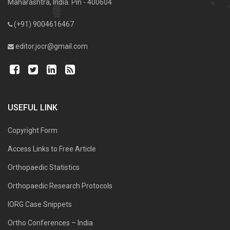
Maharashtra, India. Pin - 400604
(+91) 9004616467
editor.jocr@gmail.com
USEFUL LINK
Copyright Form
Access Links to Free Article
Orthopaedic Statistics
Orthopaedic Research Protocols
IORG Case Snippets
Ortho Conferences – India