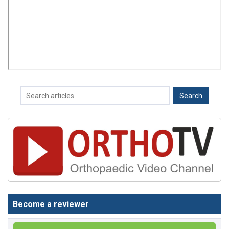
Become a reviewer