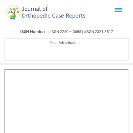
ISSN Number
- pISSN 2250 – 0685 | eISSN 2321-3817
Your Advertisement