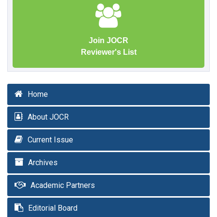
Join JOCR
Reviewer's List
Home
About JOCR
Current Issue
Archives
Academic Partners
Editorial Board