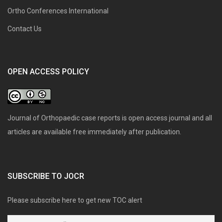
Ortho Conferences International
Contact Us
OPEN ACCESS POLICY
Journal of Orthopaedic case reports is open access journal and all
articles are available free immediately after publication.
SUBSCRIBE TO JOCR
Please subscribe here to get new TOC alert