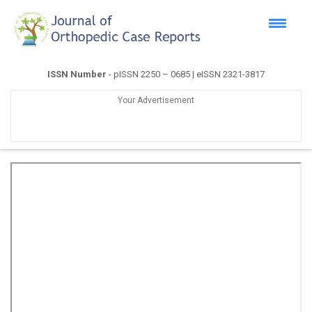
ISSN Number
- pISSN 2250 – 0685 | eISSN 2321-3817
Your Advertisement