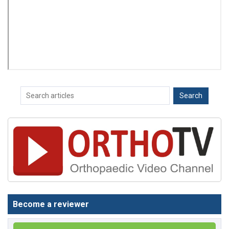
Become a reviewer