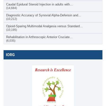
Caudal Epidural Steroid Injection in adults with…
(14,684)
Diagnostic Accuracy of Synovial Alpha-Defensin and…
(10,212)
Opioid-Sparing Multimodal Analgesia versus Standard…
(10,195)
Rehabilitation in Arthroscopic Anterior Cruciate…
(6,035)
IORG