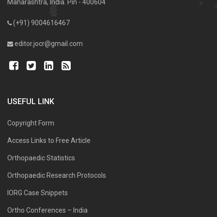
Maharashtra, India. Pin - 400604
(+91) 9004616467
editor.jocr@gmail.com
USEFUL LINK
Copyright Form
Access Links to Free Article
Orthopaedic Statistics
Orthopaedic Research Protocols
IORG Case Snippets
Ortho Conferences – India