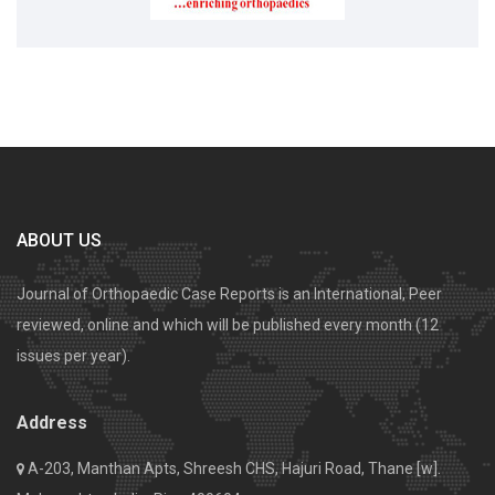
ABOUT US
Journal of Orthopaedic Case Reports is an International, Peer
reviewed, online and which will be published every month (12
issues per year).
Address
A-203, Manthan Apts, Shreesh CHS, Hajuri Road, Thane [w].