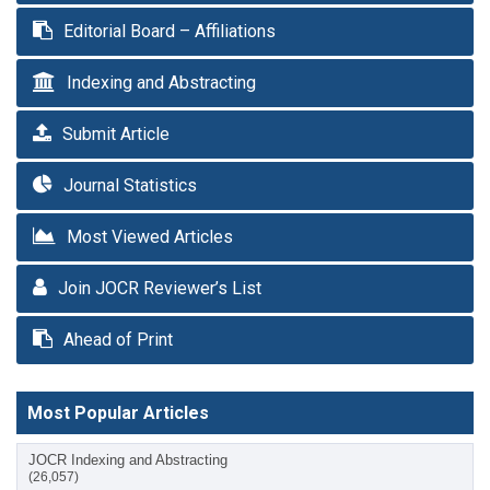
Editorial Board – Affiliations
Indexing and Abstracting
Submit Article
Journal Statistics
Most Viewed Articles
Join JOCR Reviewer’s List
Ahead of Print
Most Popular Articles
JOCR Indexing and Abstracting
(26,057)