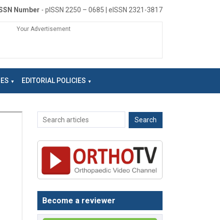
ISSN Number
- pISSN 2250 – 0685 | eISSN 2321-3817
Your Advertisement
NES
EDITORIAL POLICIES
Become a reviewer