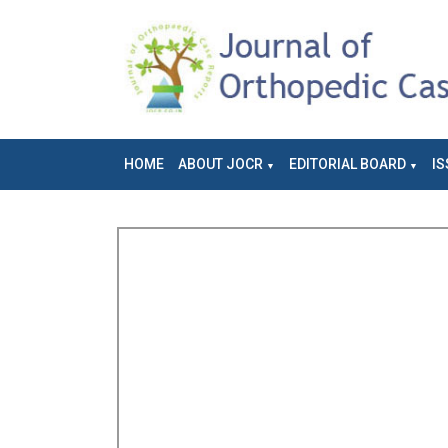
HOME
ABOUT JOCR
EDITORIAL BOARD
IS