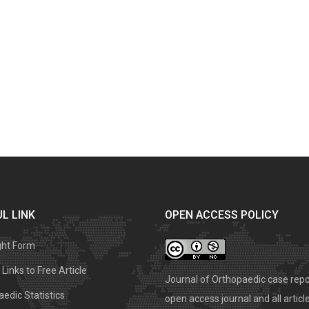
L LINK
OPEN ACCESS POLICY
ght Form
Links to Free Article
Journal of Orthopaedic case repo
edic Statistics
open access journal and all articl