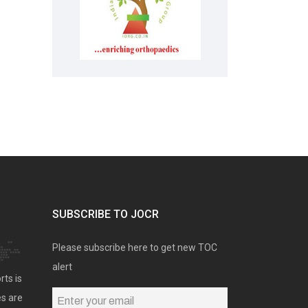
SUBSCRIBE TO JOCR
Please subscribe here to get new TOC
alert
rts is
es are