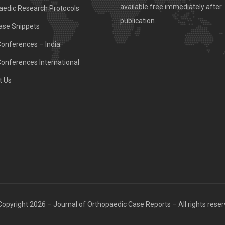
available free immediately after
aedic Research Protocols
publication.
ase Snippets
Conferences – India
Conferences International
t Us
opyright 2026 – Journal of Orthopaedic Case Reports – All rights rese