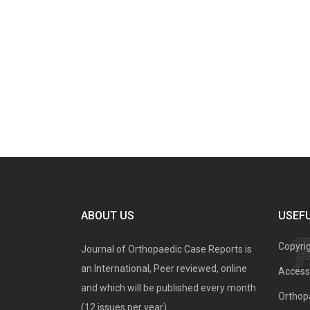
ABOUT US
USEFU
Copyri
Journal of Orthopaedic Case Reports is
an International, Peer reviewed, online
Access 
and which will be published every month
Orthopa
(12 issues per year).