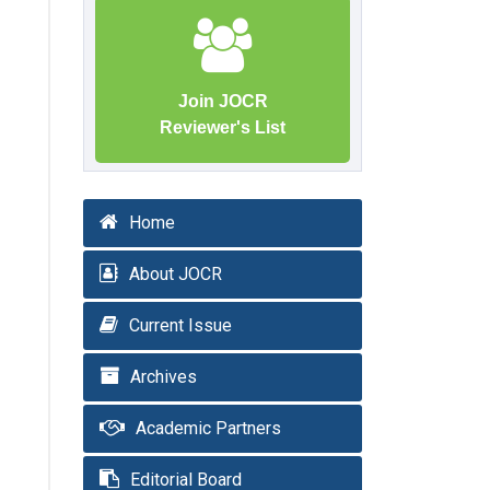
Join JOCR
Reviewer's List
Home
About JOCR
Current Issue
Archives
Academic Partners
Editorial Board