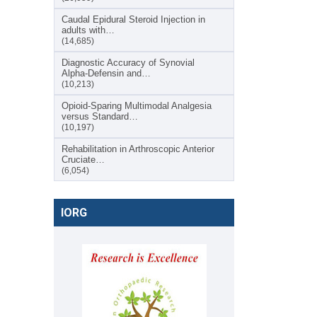
Caudal Epidural Steroid Injection in
adults with…
(14,685)
Diagnostic Accuracy of Synovial
Alpha-Defensin and…
(10,213)
Opioid-Sparing Multimodal Analgesia
versus Standard…
(10,197)
Rehabilitation in Arthroscopic Anterior
Cruciate…
(6,054)
IORG