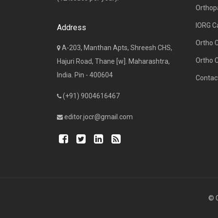
Orthop
IORG C
Address
Ortho 
A-203, Manthan Apts, Shreesh CHS,
Ortho 
Hajuri Road, Thane [w]. Maharashtra,
India. Pin - 400604
Contac
(+91) 9004616467
editor.jocr@gmail.com
© C