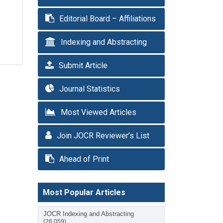
Editorial Board – Affiliations
Indexing and Abstracting
Submit Article
Journal Statistics
Most Viewed Articles
Join JOCR Reviewer’s List
Ahead of Print
Most Popular Articles
JOCR Indexing and Abstracting
(26,059)