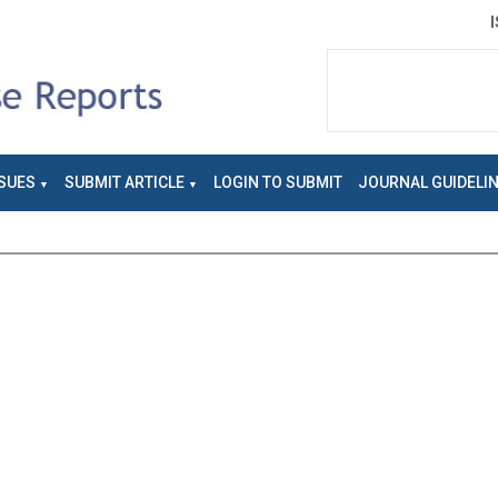
SUES
SUBMIT ARTICLE
LOGIN TO SUBMIT
JOURNAL GUIDELI