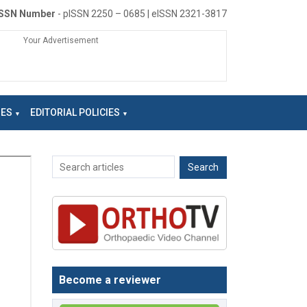
ISSN Number
- pISSN 2250 – 0685 | eISSN 2321-3817
Your Advertisement
NES
EDITORIAL POLICIES
Become a reviewer