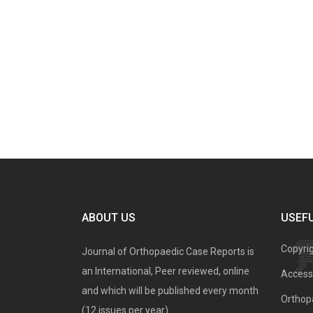
ABOUT US
USEFU
Copyri
Journal of Orthopaedic Case Reports is
an International, Peer reviewed, online
Access 
and which will be published every month
Orthopa
(12 issues per year).