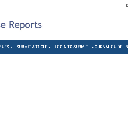
SUES
SUBMIT ARTICLE
LOGIN TO SUBMIT
JOURNAL GUIDELI