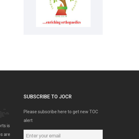
SUBSCRIBE TO JOCR
Please subscribe here to get new TOC
alert
rts is
es are