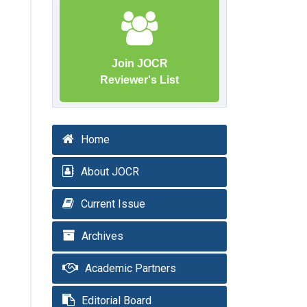
Join JOCR
Reviewer's List
Home
About JOCR
Current Issue
Archives
Academic Partners
Editorial Board