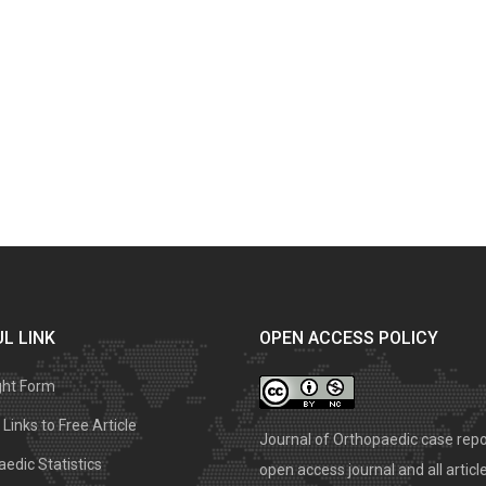
L LINK
OPEN ACCESS POLICY
ght Form
Links to Free Article
Journal of Orthopaedic case repo
edic Statistics
open access journal and all articl