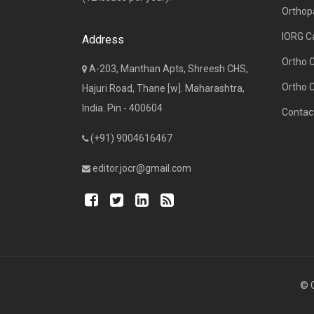
Orthop
IORG C
Address
Ortho 
A-203, Manthan Apts, Shreesh CHS,
Ortho 
Hajuri Road, Thane [w]. Maharashtra,
India. Pin - 400604
Contac
(+91) 9004616467
editor.jocr@gmail.com
© C