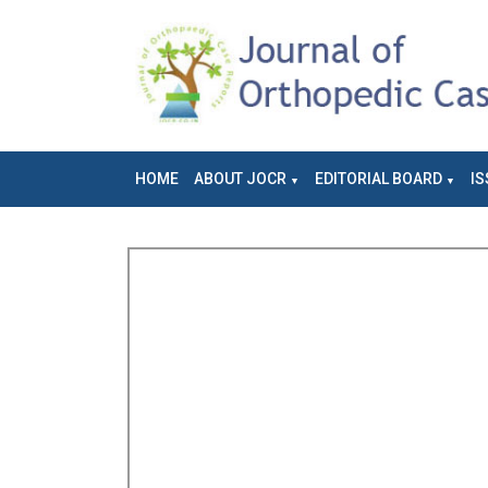
HOME
ABOUT JOCR
EDITORIAL BOARD
IS