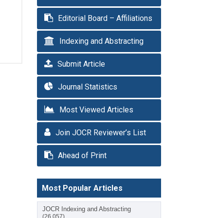
Editorial Board – Affiliations
Indexing and Abstracting
Submit Article
Journal Statistics
Most Viewed Articles
Join JOCR Reviewer’s List
Ahead of Print
Most Popular Articles
JOCR Indexing and Abstracting
(26,057)