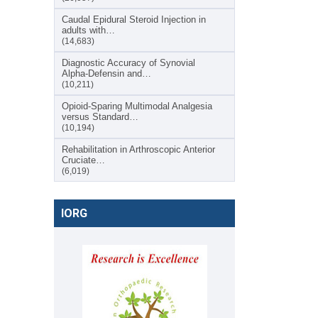
Caudal Epidural Steroid Injection in
adults with…
(14,683)
Diagnostic Accuracy of Synovial
Alpha-Defensin and…
(10,211)
Opioid-Sparing Multimodal Analgesia
versus Standard…
(10,194)
Rehabilitation in Arthroscopic Anterior
Cruciate…
(6,019)
IORG