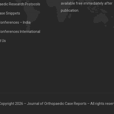
available free immediately after
aedic Research Protocols
publication.
ase Snippets
Conferences – India
Conferences International
t Us
opyright 2026 – Journal of Orthopaedic Case Reports – All rights rese