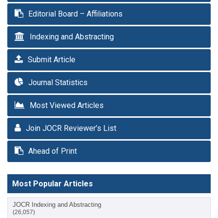
Editorial Board – Affiliations
Indexing and Abstracting
Submit Article
Journal Statistics
Most Viewed Articles
Join JOCR Reviewer’s List
Ahead of Print
Most Popular Articles
JOCR Indexing and Abstracting
(26,057)