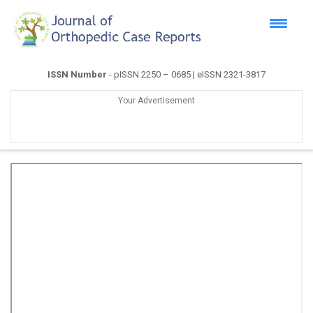
ISSN Number
- pISSN 2250 – 0685 | eISSN 2321-3817
Your Advertisement