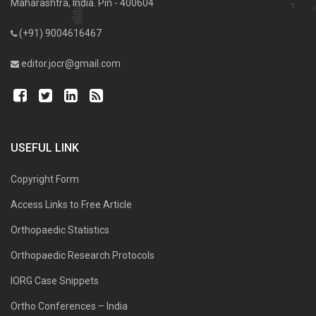
Maharashtra, India. Pin - 400604
(+91) 9004616467
editor.jocr@gmail.com
USEFUL LINK
Copyright Form
Access Links to Free Article
Orthopaedic Statistics
Orthopaedic Research Protocols
IORG Case Snippets
Ortho Conferences – India