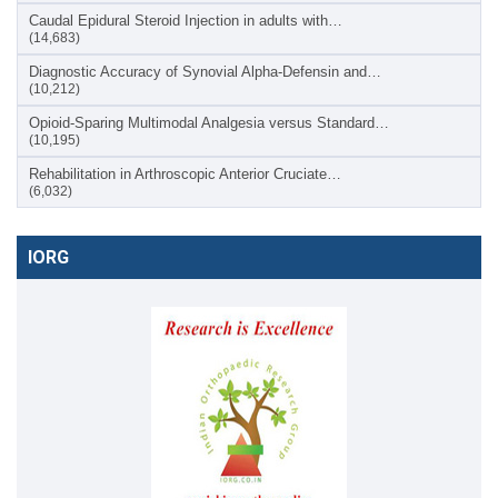
Caudal Epidural Steroid Injection in adults with…
(14,683)
Diagnostic Accuracy of Synovial Alpha-Defensin and…
(10,212)
Opioid-Sparing Multimodal Analgesia versus Standard…
(10,195)
Rehabilitation in Arthroscopic Anterior Cruciate…
(6,032)
IORG