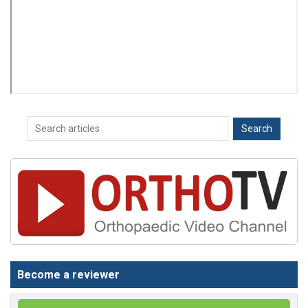
Become a reviewer