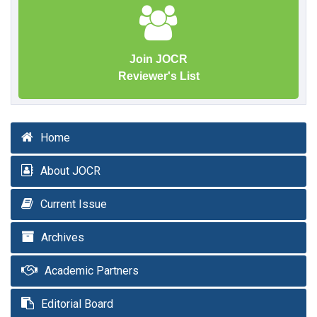
Join JOCR
Reviewer's List
Home
About JOCR
Current Issue
Archives
Academic Partners
Editorial Board