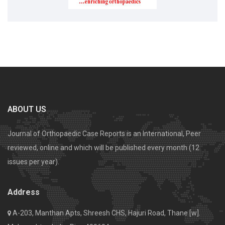
ABOUT US
Journal of Orthopaedic Case Reports is an International, Peer
reviewed, online and which will be published every month (12
issues per year).
Address
A-203, Manthan Apts, Shreesh CHS, Hajuri Road, Thane [w].