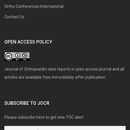
Ortho Conferences International
Contact Us
OPEN ACCESS POLICY
Journal of Orthopaedic case reports is open access journal and all
articles are available free immediately after publication.
SUBSCRIBE TO JOCR
Please subscribe here to get new TOC alert