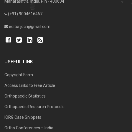
Maharashtra, India. Pin - 400604
(+91) 9004616467
editor.jocr@gmail.com
USEFUL LINK
Copyright Form
Access Links to Free Article
Orthopaedic Statistics
Orthopaedic Research Protocols
IORG Case Snippets
Ortho Conferences – India