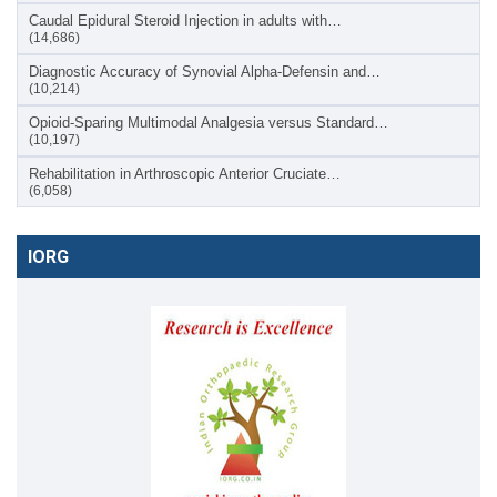
Caudal Epidural Steroid Injection in adults with…
(14,686)
Diagnostic Accuracy of Synovial Alpha-Defensin and…
(10,214)
Opioid-Sparing Multimodal Analgesia versus Standard…
(10,197)
Rehabilitation in Arthroscopic Anterior Cruciate…
(6,058)
IORG