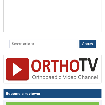
Become a reviewer