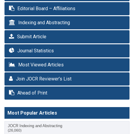
Editorial Board – Affiliations
Indexing and Abstracting
Submit Article
Journal Statistics
Most Viewed Articles
Join JOCR Reviewer’s List
Ahead of Print
Most Popular Articles
JOCR Indexing and Abstracting
(26,060)