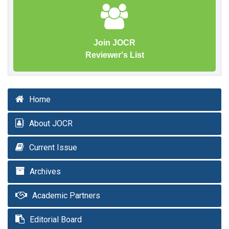
Join JOCR
Reviewer's List
Home
About JOCR
Current Issue
Archives
Academic Partners
Editorial Board