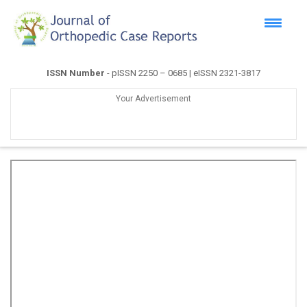
ISSN Number
- pISSN 2250 – 0685 | eISSN 2321-3817
Your Advertisement