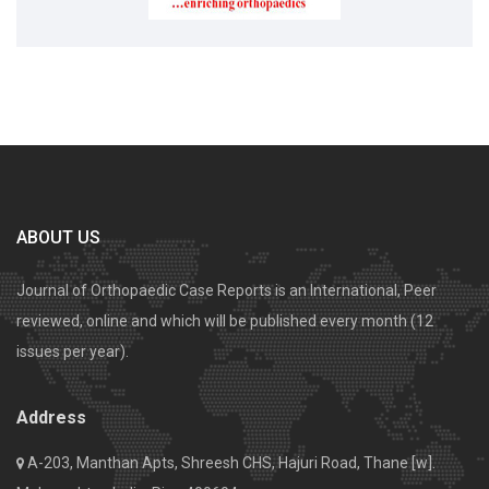
ABOUT US
Journal of Orthopaedic Case Reports is an International, Peer
reviewed, online and which will be published every month (12
issues per year).
Address
A-203, Manthan Apts, Shreesh CHS, Hajuri Road, Thane [w].