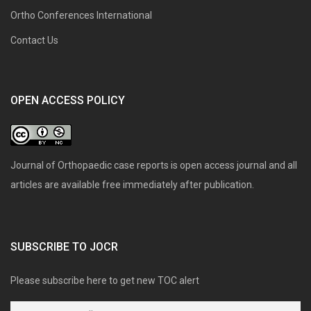
Ortho Conferences International
Contact Us
OPEN ACCESS POLICY
Journal of Orthopaedic case reports is open access journal and all
articles are available free immediately after publication.
SUBSCRIBE TO JOCR
Please subscribe here to get new TOC alert