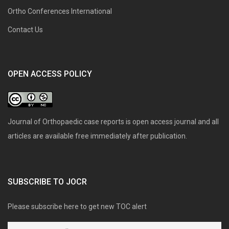
Ortho Conferences International
Contact Us
OPEN ACCESS POLICY
Journal of Orthopaedic case reports is open access journal and all
articles are available free immediately after publication.
SUBSCRIBE TO JOCR
Please subscribe here to get new TOC alert