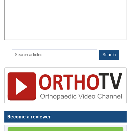
Become a reviewer