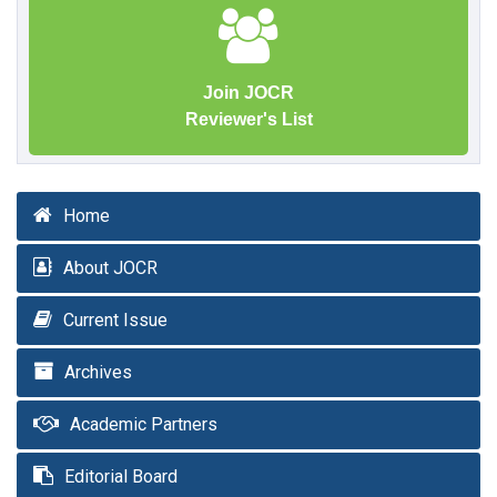
Join JOCR
Reviewer's List
Home
About JOCR
Current Issue
Archives
Academic Partners
Editorial Board