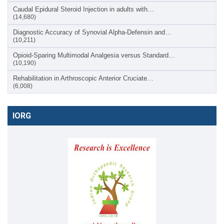
Caudal Epidural Steroid Injection in adults with…
(14,680)
Diagnostic Accuracy of Synovial Alpha-Defensin and…
(10,211)
Opioid-Sparing Multimodal Analgesia versus Standard…
(10,190)
Rehabilitation in Arthroscopic Anterior Cruciate…
(6,008)
IORG