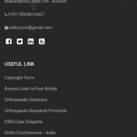
Maharashtra, India. Pin - 400604
(+91) 9004616467
editor.jocr@gmail.com
USEFUL LINK
Copyright Form
Access Links to Free Article
Orthopaedic Statistics
Orthopaedic Research Protocols
IORG Case Snippets
Ortho Conferences – India