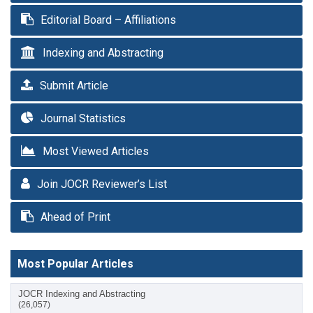
Editorial Board – Affiliations
Indexing and Abstracting
Submit Article
Journal Statistics
Most Viewed Articles
Join JOCR Reviewer’s List
Ahead of Print
Most Popular Articles
JOCR Indexing and Abstracting
(26,057)