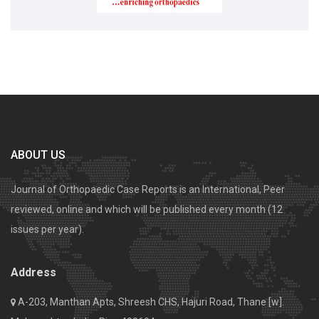
ABOUT US
Journal of Orthopaedic Case Reports is an International, Peer
reviewed, online and which will be published every month (12
issues per year).
Address
A-203, Manthan Apts, Shreesh CHS, Hajuri Road, Thane [w].