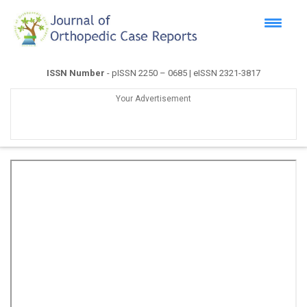
ISSN Number
- pISSN 2250 – 0685 | eISSN 2321-3817
Your Advertisement