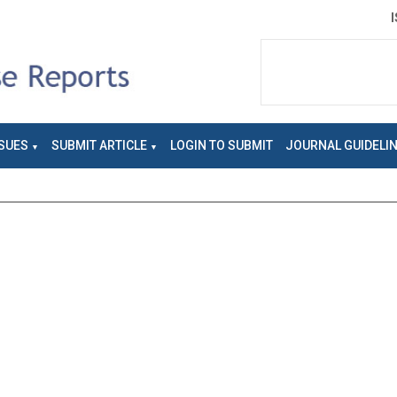
SUES
SUBMIT ARTICLE
LOGIN TO SUBMIT
JOURNAL GUIDELI