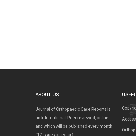
ABOUT US
USEFU
Copyri
Journal of Orthopaedic Case Reports is
an International, Peer reviewed, online
Access 
and which will be published every month
Orthopa
(12 issues per year).