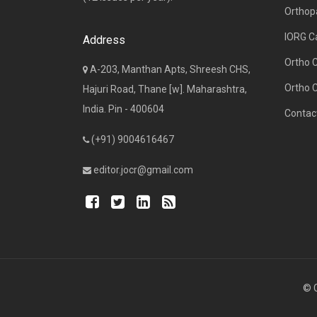
Orthop
IORG C
Address
Ortho 
A-203, Manthan Apts, Shreesh CHS,
Ortho 
Hajuri Road, Thane [w]. Maharashtra,
India. Pin - 400604
Contac
(+91) 9004616467
editor.jocr@gmail.com
© C