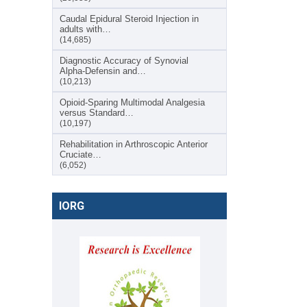
Caudal Epidural Steroid Injection in
adults with…
(14,685)
Diagnostic Accuracy of Synovial
Alpha-Defensin and…
(10,213)
Opioid-Sparing Multimodal Analgesia
versus Standard…
(10,197)
Rehabilitation in Arthroscopic Anterior
Cruciate…
(6,052)
IORG