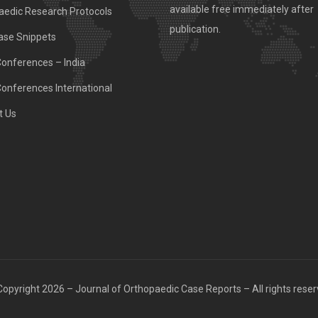
available free immediately after
aedic Research Protocols
publication.
ase Snippets
Conferences – India
Conferences International
t Us
opyright 2026 – Journal of Orthopaedic Case Reports – All rights rese