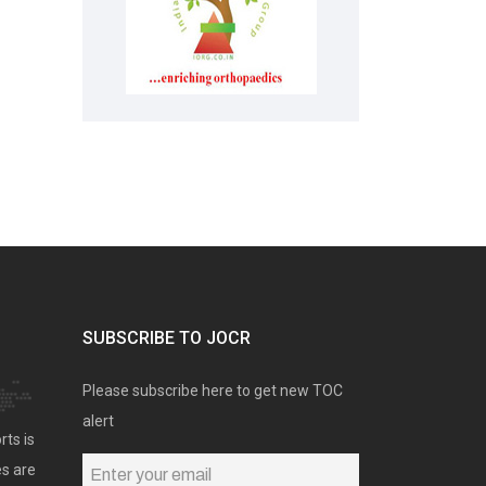
SUBSCRIBE TO JOCR
Please subscribe here to get new TOC
alert
rts is
es are