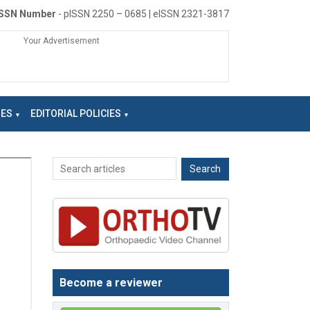
ISSN Number
- pISSN 2250 – 0685 | eISSN 2321-3817
Your Advertisement
NES
EDITORIAL POLICIES
Become a reviewer