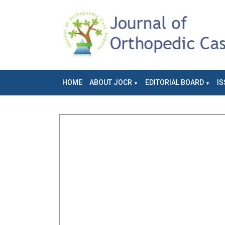
HOME
ABOUT JOCR
EDITORIAL BOARD
IS