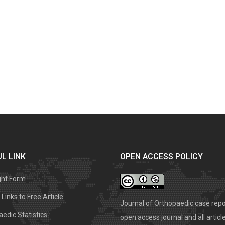
L LINK
OPEN ACCESS POLICY
ght Form
Links to Free Article
Journal of Orthopaedic case repo
edic Statistics
open access journal and all articl