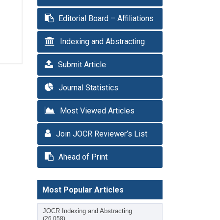
Editorial Board – Affiliations
Indexing and Abstracting
Submit Article
Journal Statistics
Most Viewed Articles
Join JOCR Reviewer’s List
Ahead of Print
Most Popular Articles
JOCR Indexing and Abstracting
(26,058)