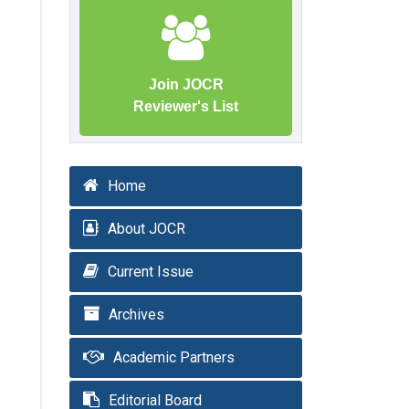
Join JOCR
Reviewer's List
Home
About JOCR
Current Issue
Archives
Academic Partners
Editorial Board