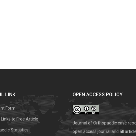
L LINK
OPEN ACCESS POLICY
ght Form
Links to Free Article
Journal of Orthopaedic case repo
edic Statistics
open access journal and all articl