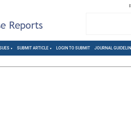
SUES
SUBMIT ARTICLE
LOGIN TO SUBMIT
JOURNAL GUIDELI