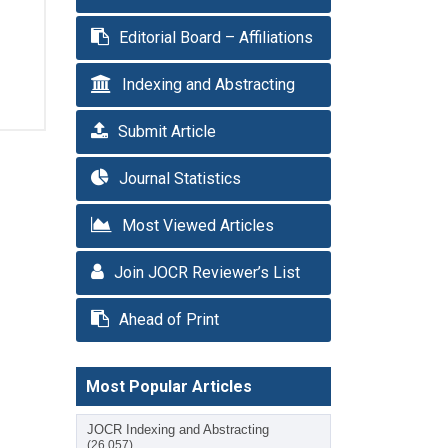
Editorial Board – Affiliations
Indexing and Abstracting
Submit Article
Journal Statistics
Most Viewed Articles
Join JOCR Reviewer’s List
Ahead of Print
Most Popular Articles
JOCR Indexing and Abstracting
(26,057)