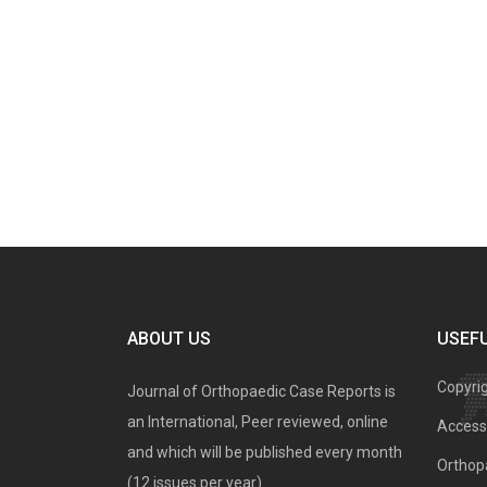
ABOUT US
USEFU
Copyri
Journal of Orthopaedic Case Reports is
an International, Peer reviewed, online
Access 
and which will be published every month
Orthopa
(12 issues per year).