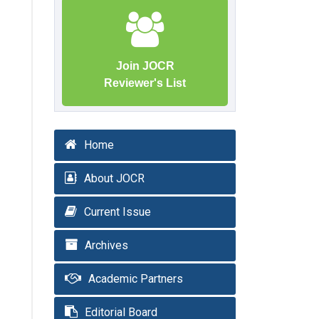
Join JOCR
Reviewer's List
Home
About JOCR
Current Issue
Archives
Academic Partners
Editorial Board