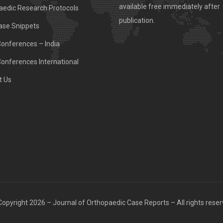
available free immediately after
aedic Research Protocols
publication.
ase Snippets
Conferences – India
Conferences International
t Us
opyright 2026 – Journal of Orthopaedic Case Reports – All rights rese