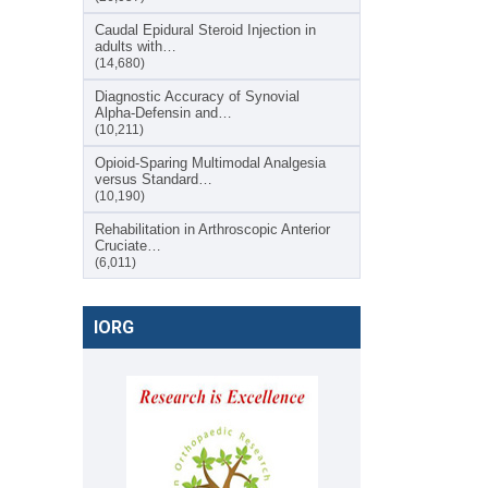
Caudal Epidural Steroid Injection in
adults with…
(14,680)
Diagnostic Accuracy of Synovial
Alpha-Defensin and…
(10,211)
Opioid-Sparing Multimodal Analgesia
versus Standard…
(10,190)
Rehabilitation in Arthroscopic Anterior
Cruciate…
(6,011)
IORG