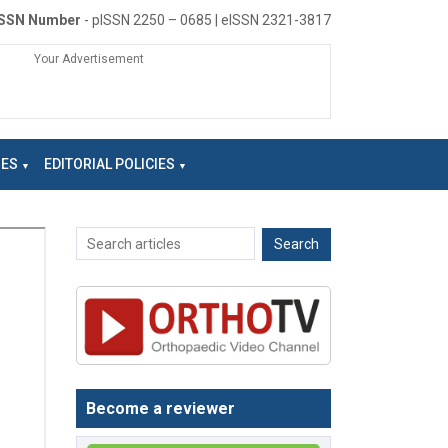
ISSN Number
- pISSN 2250 – 0685 | eISSN 2321-3817
Your Advertisement
NES
EDITORIAL POLICIES
Become a reviewer