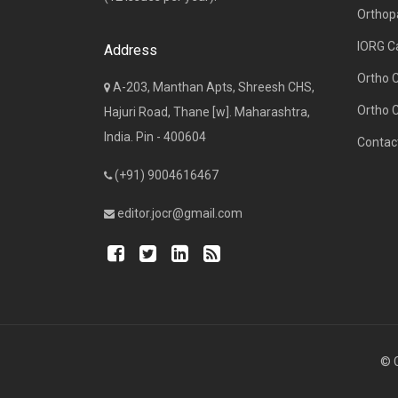
Orthop
IORG C
Address
Ortho 
A-203, Manthan Apts, Shreesh CHS,
Ortho 
Hajuri Road, Thane [w]. Maharashtra,
India. Pin - 400604
Contac
(+91) 9004616467
editor.jocr@gmail.com
© C