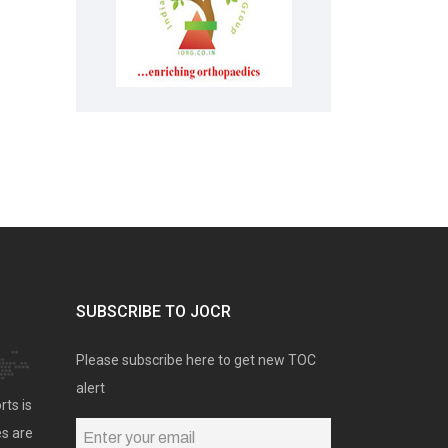
SUBSCRIBE TO JOCR
Please subscribe here to get new TOC
alert
rts is
es are