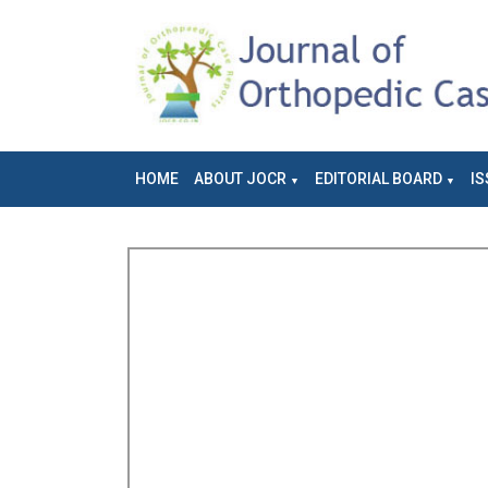
HOME
ABOUT JOCR
EDITORIAL BOARD
IS