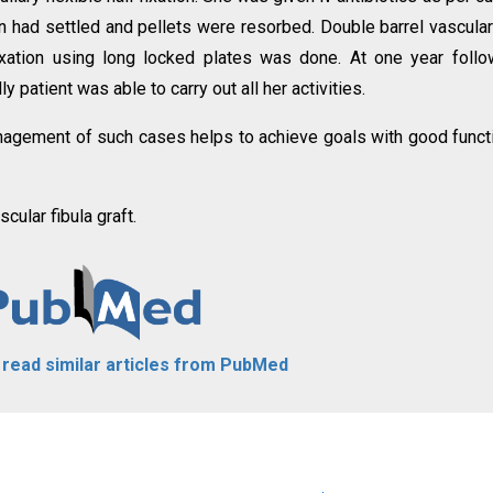
on had settled and pellets were resorbed. Double barrel vascula
fixation using long locked plates was done. At one year foll
 patient was able to carry out all her activities.
agement of such cases helps to achieve goals with good funct
scular fibula graft.
o read similar articles from PubMed