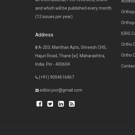
Access 
and which will be published every month
Orthopa
(12 issues per year).
Orthop
IORG C
Address
Ortho 
A-203, Manthan Apts, Shreesh CHS,
Ortho 
Hajuri Road, Thane [w]. Maharashtra,
India. Pin - 400604
Contac
(+91) 9004616467
editor.jocr@gmail.com