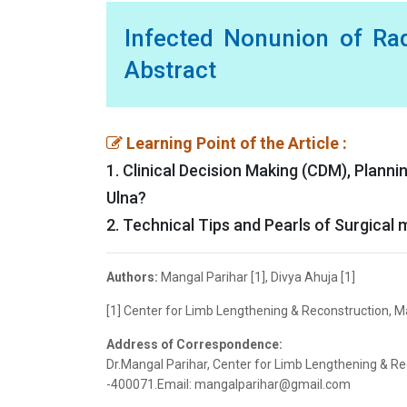
Infected Nonunion of Ra
Abstract
Learning Point of the Article :
1. Clinical Decision Making (CDM), Plann
Ulna?
2. Technical Tips and Pearls of Surgica
Authors:
Mangal Parihar [1], Divya Ahuja [1]
[1] Center for Limb Lengthening & Reconstruction, M
Address of Correspondence:
Dr.Mangal Parihar, Center for Limb Lengthening & R
-400071.Email: mangalparihar@gmail.com