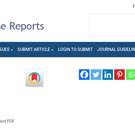
SUES
SUBMIT ARTICLE
LOGIN TO SUBMIT
JOURNAL GUIDELI
text PDF