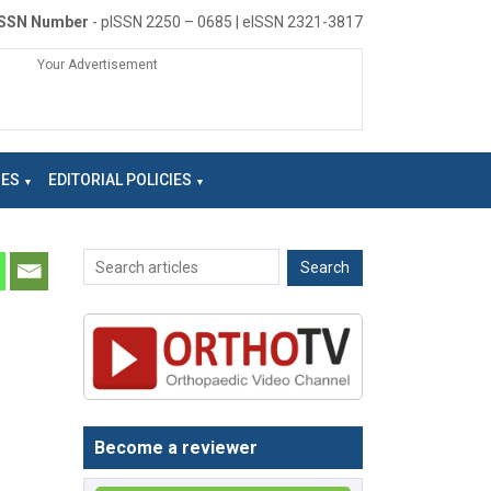
ISSN Number
- pISSN 2250 – 0685 | eISSN 2321-3817
Your Advertisement
NES
EDITORIAL POLICIES
Become a reviewer