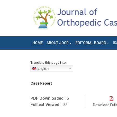
HOME
ABOUT JOCR
EDITORIAL BOARD
IS
Translate this page into:
English
Case Report
PDF Downloaded :
6
Fulltext Viewed :
97
Download Full