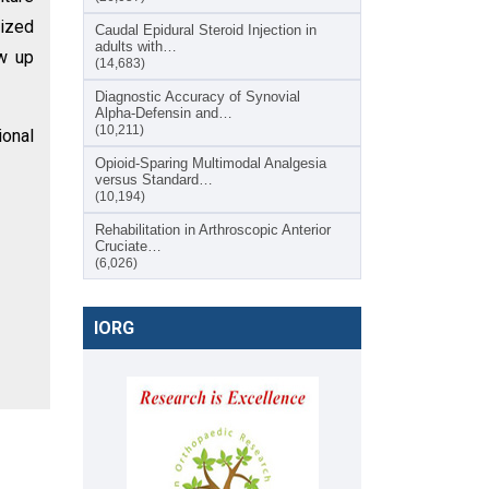
rized
Caudal Epidural Steroid Injection in
adults with…
ow up
(14,683)
Diagnostic Accuracy of Synovial
Alpha-Defensin and…
(10,211)
ional
Opioid-Sparing Multimodal Analgesia
versus Standard…
(10,194)
Rehabilitation in Arthroscopic Anterior
Cruciate…
(6,026)
IORG