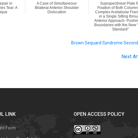
pair in
A Case of Simultaneous
Suprapectineal Plate f
les Tear: A
Bilateral Anterior Shoulder
Fixation of Both Column
ique
Dislocation
Complex Acetabular Frac
in a Single Sitting thro
Anterior Approach- Pushin
Boundaries with the New 
Standard”
Brown Sequard Syndrome Second
Next Ar
L LINK
OPEN ACCESS POLICY
ght Form