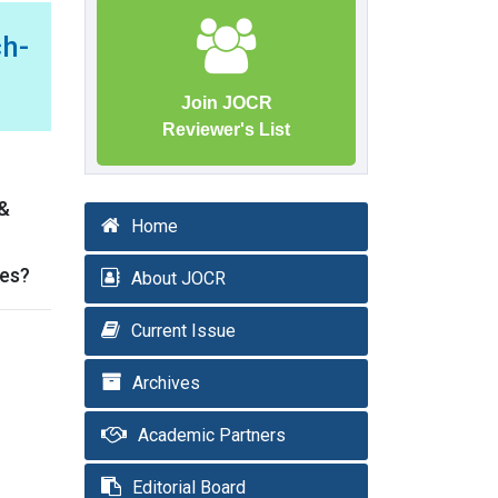
h-
Join JOCR
Reviewer's List
 &
Home
ses?
About JOCR
Current Issue
Archives
Academic Partners
Editorial Board