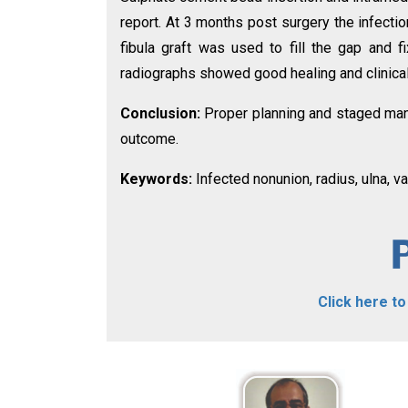
report. At 3 months post surgery the infecti
fibula graft was used to fill the gap and 
radiographs showed good healing and clinically
Conclusion:
Proper planning and staged man
outcome.
Keywords:
Infected nonunion, radius, ulna, va
Click here t