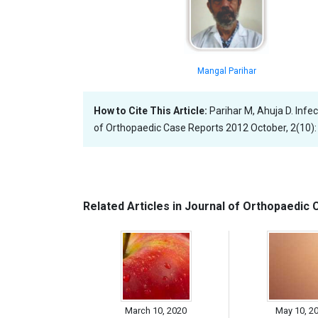
Mangal Parihar
How to Cite This Article:
Parihar M, Ahuja D. Inf
of Orthopaedic Case Reports 2012 October, 2(10):
Related Articles in Journal of Orthopaedic
March 10, 2020
May 10, 2