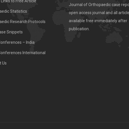
Links to Free Article
Journal of Orthopaedic case repo
edic Statistics
open access journal and all articl
available free immediately after
aedic Research Protocols
publication.
ase Snippets
Conferences – India
Conferences International
t Us