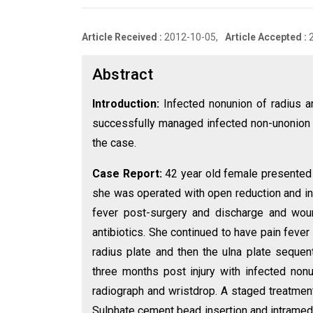
Article Received :
2012-10-05,
Article Accepted :
Abstract
Introduction:
Infected nonunion of radius an
successfully managed infected non-unonion 
the case.
Case Report:
42 year old female presented 
she was operated with open reduction and in
fever post-surgery and discharge and wou
antibiotics. She continued to have pain feve
radius plate and then the ulna plate sequent
three months post injury with infected non
radiograph and wristdrop. A staged treatment
Sulphate cement bead insertion and intramedull