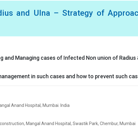
dius and Ulna – Strategy of Approac
ing and Managing cases of Infected Non union of Radius
l management in such cases and how to prevent such ca
angal Anand Hospital, Mumbai. India
econstruction, Mangal Anand Hospital, Swastik Park, Chembur, Mumbai