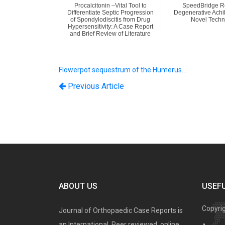
Procalcitonin –Vital Tool to
SpeedBridge Re
Differentiate Septic Progression
Degenerative Achil
of Spondylodiscitis from Drug
Novel Techn
Hypersensitivity: A Case Report
and Brief Review of Literature
Flowerpot sequestrum of the Humerus…
Previous Article
ABOUT US
USEFU
Copyri
Journal of Orthopaedic Case Reports is
an International, Peer reviewed, online