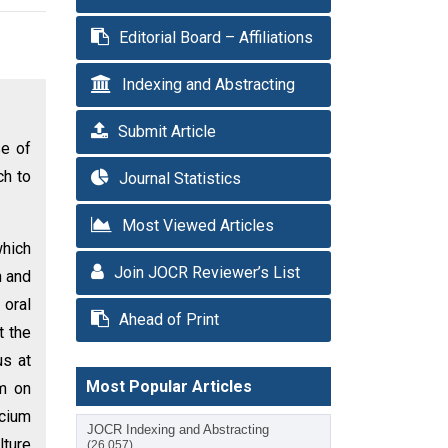
Editorial Board – Affiliations
Indexing and Abstracting
Submit Article
se of
ch to
Journal Statistics
Most Viewed Articles
which
Join JOCR Reviewer’s List
n and
 oral
Ahead of Print
t the
us at
Most Popular Articles
um on
lcium
JOCR Indexing and Abstracting
lture
(26,057)