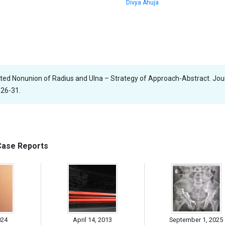
Divya Ahuja
ected Nonunion of Radius and Ulna – Strategy of Approach-Abstract. Jou
 26-31.
 Case Reports
024
April 14, 2013
September 1, 2025