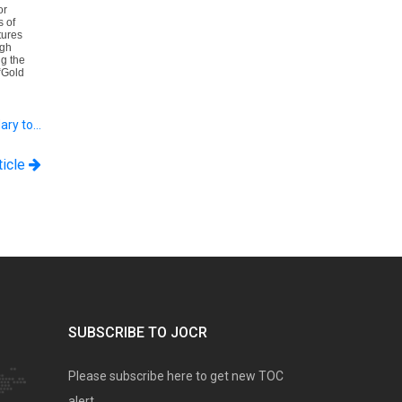
or
s of
tures
ugh
g the
“Gold
ary to…
ticle
SUBSCRIBE TO JOCR
Please subscribe here to get new TOC
alert