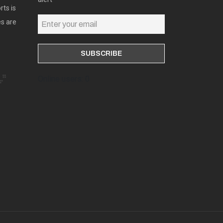
rts is
es are
Online users: 0