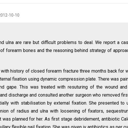
2012-10-10
d ulna are rare but difficult problems to deal. We report a ca
of forearm bones and the reasoning behind strategy of approa
with history of closed forearm fracture three months back for 
ternal fixation using dynamic compression plate. There was pai
nd gape. This was treated with resuturing of the wound and
r and discharge and consulted another surgeon who removed firs
ially with stabilisation by external fixation. She presented to 
union of radius and ulna with loosening of fixators, sequestr
 was planned for her. As first stage debridement, antibiotic Ca
ary flexible nail fixation. She was given iv antibiotics as per cu