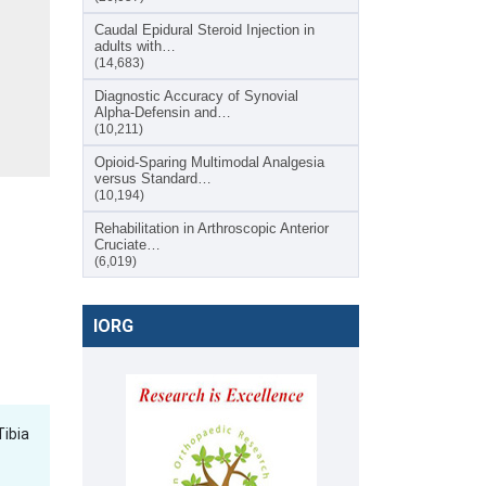
Caudal Epidural Steroid Injection in
adults with…
(14,683)
Diagnostic Accuracy of Synovial
Alpha-Defensin and…
(10,211)
Opioid-Sparing Multimodal Analgesia
versus Standard…
(10,194)
Rehabilitation in Arthroscopic Anterior
Cruciate…
(6,019)
IORG
Tibia