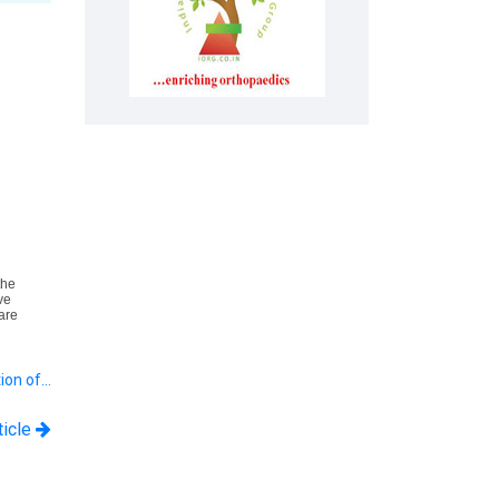
the
ve
are
tion of…
ticle