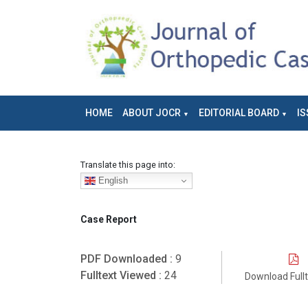
HOME
ABOUT JOCR
EDITORIAL BOARD
IS
Translate this page into:
English
Case Report
PDF Downloaded :
9
Fulltext Viewed :
24
Download Full