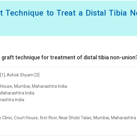
t Technique to Treat a Distal Tibia 
e graft technique for treatment of distal tibia non-union
 [1], Ashok Shyam [3]
t House, Mumbai, Maharashtra India.
Maharashtra India.
ashtra India.
Clinic, Court House, first floor, Near Dhobi Talao, Mumbai, Maharashtra 