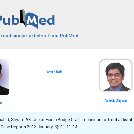
o read similar articles from PubMed
Ravi Shah
Ashok Shyam
ar
hah R, Shyam AK. Use of Fibula Bridge Graft Technique to Treat a Distal 
 Case Reports 2013 January, 3(01): 11-14.