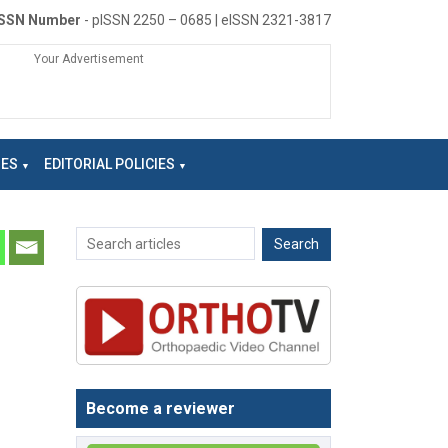
ISSN Number
- pISSN 2250 – 0685 | eISSN 2321-3817
Your Advertisement
NES
EDITORIAL POLICIES
Become a reviewer