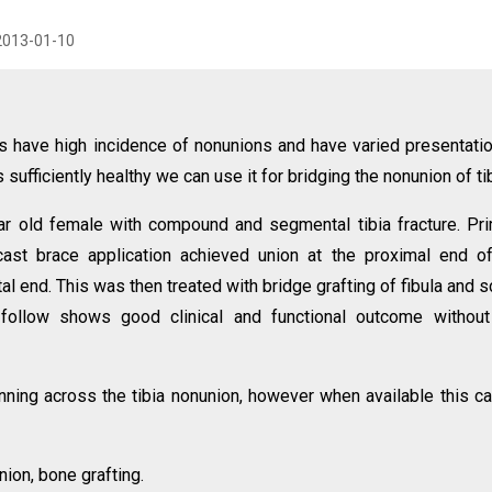
2013-01-10
s have high incidence of nonunions and have varied presentati
is sufficiently healthy we can use it for bridging the nonunion of tib
r old female with compound and segmental tibia fracture. Pr
r cast brace application achieved union at the proximal end o
al end. This was then treated with bridge grafting of fibula and 
rs follow shows good clinical and functional outcome withou
anning across the tibia nonunion, however when available this c
nion, bone grafting.