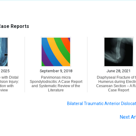
 Case Reports
 2025
September 9, 2018
June 28, 2021
 with Distal
Parvimonas micra
Diaphyseal Fracture of 
sion Injury:
Spondylodiscitis: A Case Report
Humerus during Electi
tion with
and Systematic Review of the
Cesarean Section – A R
eview
Literature
Case Report
Bilateral Traumatic Anterior Disloca
Next Ar