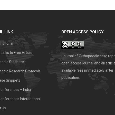
L LINK
OPEN ACCESS POLICY
ght Form
Links to Free Article
Journal of Orthopaedic case repo
edic Statistics
open access journal and all articl
available free immediately after
aedic Research Protocols
publication.
ase Snippets
Conferences – India
Conferences International
t Us