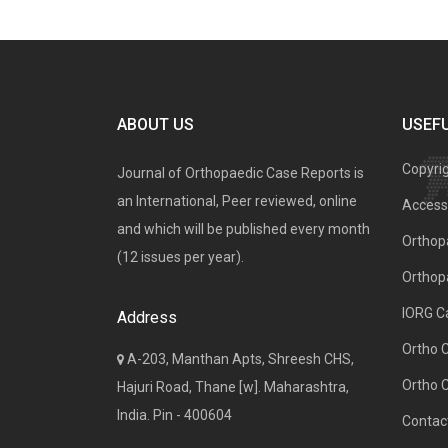
ABOUT US
USEFU
Copyri
Journal of Orthopaedic Case Reports is
an International, Peer reviewed, online
Access 
and which will be published every month
Orthopa
(12 issues per year).
Orthop
IORG C
Address
Ortho 
A-203, Manthan Apts, Shreesh CHS,
Ortho 
Hajuri Road, Thane [w]. Maharashtra,
India. Pin - 400604
Contac