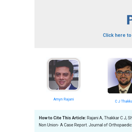
Click here t
Amyn Rajani
C J Thakk
How to Cite This Article:
Rajani A, Thakkar C J, S
Non Union- A Case Report. Journal of Orthopaedic