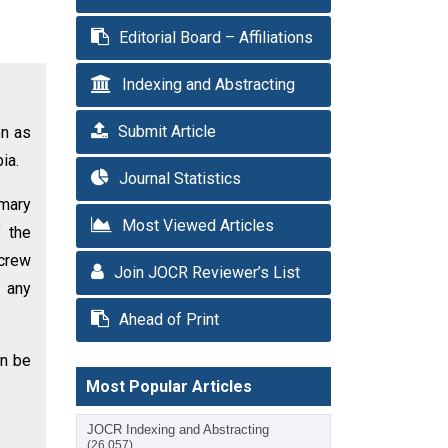
Editorial Board – Affiliations
Indexing and Abstracting
Submit Article
on as
ia.
Journal Statistics
imary
Most Viewed Articles
f the
screw
Join JOCR Reviewer’s List
t any
Ahead of Print
an be
Most Popular Articles
JOCR Indexing and Abstracting
(26,057)