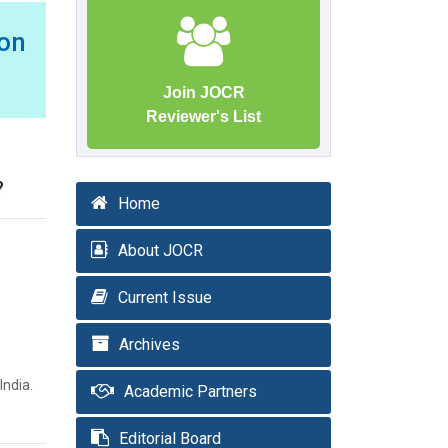
Non
Join JOCR
Reviewer's List
?
Home
About JOCR
Current Issue
Archives
India.
Academic Partners
Editorial Board