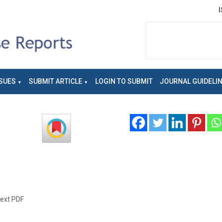
SUES
SUBMIT ARTICLE
LOGIN TO SUBMIT
JOURNAL GUIDELI
text PDF