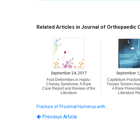
Related Articles in Journal of Orthopaedic
September 24, 2017
September 1,
Foot Deformities in Hajdu-
Capitellum Fracture
Cheney Syndrome: A Rare
Triceps Tendon Avul
Case Report and Review of the
A Rare Presenta
Literature
Literature R
Fracture of Proximal Humerus with…
Previous Article