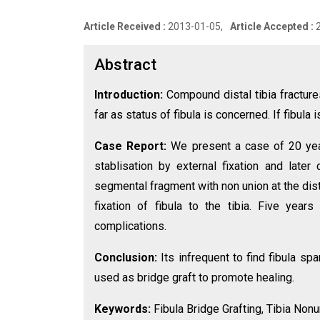
Article Received :
2013-01-05,
Article Accepted :
Abstract
Introduction:
Compound distal tibia fracture
far as status of fibula is concerned. If fibula 
Case Report:
We present a case of 20 yea
stablisation by external fixation and late
segmental fragment with non union at the dist
fixation of fibula to the tibia. Five yea
complications.
Conclusion:
Its infrequent to find fibula sp
used as bridge graft to promote healing.
Keywords:
Fibula Bridge Grafting, Tibia Nonu