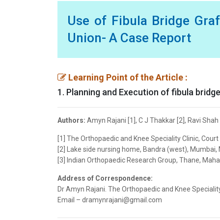
Use of Fibula Bridge Graf
Union- A Case Report
Learning Point of the Article :
1. Planning and Execution of fibula bridg
Authors:
Amyn Rajani [1], C J Thakkar [2], Ravi Shah
[1] The Orthopaedic and Knee Speciality Clinic, Cour
[2] Lake side nursing home, Bandra (west), Mumbai, 
[3] Indian Orthopaedic Research Group, Thane, Mahar
Address of Correspondence:
Dr Amyn Rajani. The Orthopaedic and Knee Speciality 
Email – dramynrajani@gmail.com