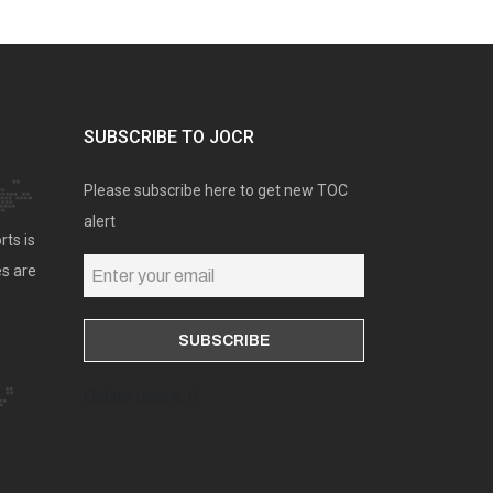
SUBSCRIBE TO JOCR
Please subscribe here to get new TOC
alert
rts is
es are
Online users: 0