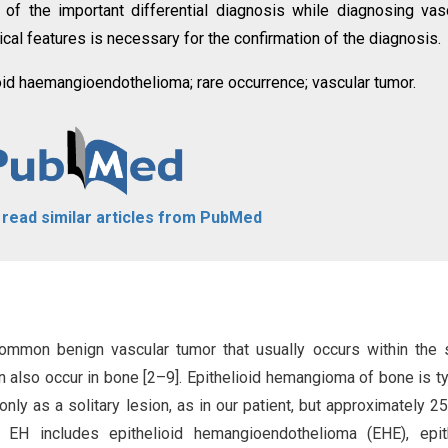
f the important differential diagnosis while diagnosing vas
ical features is necessary for the confirmation of the diagnosis.
id haemangioendothelioma; rare occurrence; vascular tumor.
o read similar articles from PubMed
common benign vascular tumor that usually occurs within the 
an also occur in bone [2–9]. Epithelioid hemangioma of bone is ty
nly as a solitary lesion, as in our patient, but approximately 
f EH includes epithelioid hemangioendothelioma (EHE), epit