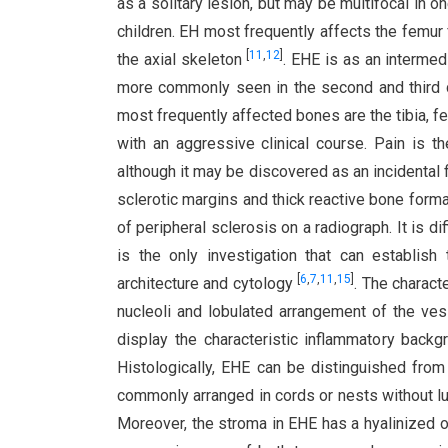
as a solitary lesion, but may be multifocal in 
children. EH most frequently affects the femur 
[
11
,
12
]
the axial skeleton
. EHE is as an intermed
more commonly seen in the second and third d
most frequently affected bones are the tibia, f
with an aggressive clinical course. Pain is
although it may be discovered as an incidental 
sclerotic margins and thick reactive bone form
of peripheral sclerosis on a radiograph. It is d
is the only investigation that can establish 
[
6
,
7
,
11
,
15
]
architecture and cytology
. The charact
nucleoli and lobulated arrangement of the ve
display the characteristic inflammatory back
Histologically, EHE can be distinguished fro
commonly arranged in cords or nests without 
Moreover, the stroma in EHE has a hyalinized o