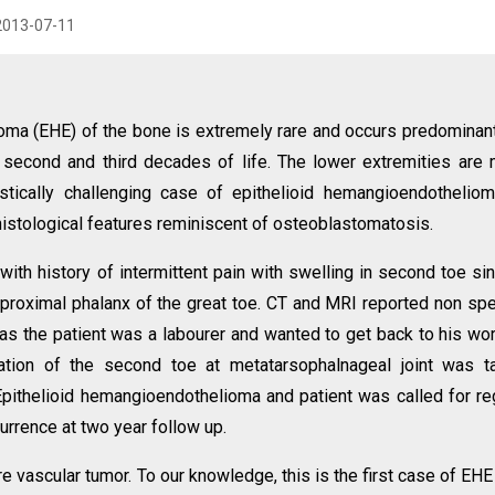
2013-07-11
ma (EHE) of the bone is extremely rare and occurs predominant
e second and third decades of life. The lower extremities are
tically challenging case of epithelioid hemangioendothelio
 histological features reminiscent of osteoblastomatosis.
th history of intermittent pain with swelling in second toe si
proximal phalanx of the great toe. CT and MRI reported non spe
 as the patient was a labourer and wanted to get back to his wo
ation of the second toe at metatarsophalnageal joint was t
pithelioid hemangioendothelioma and patient was called for re
urrence at two year follow up.
e vascular tumor. To our knowledge, this is the first case of EHE