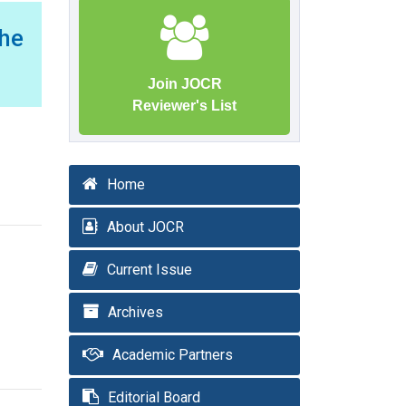
the
Join JOCR
Reviewer's List
Home
About JOCR
Current Issue
Archives
Academic Partners
Editorial Board