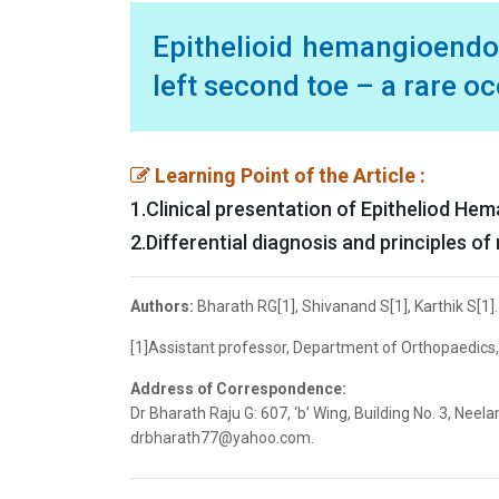
Epithelioid hemangioendo
left second toe – a rare o
Learning Point of the Article :
1.Clinical presentation of Epitheliod H
2.Differential diagnosis and principles 
Authors:
Bharath RG[1], Shivanand S[1], Karthik S[1].
[1]Assistant professor, Department of Orthopaedics,
Address of Correspondence:
Dr Bharath Raju G: 607, ‘b’ Wing, Building No. 3, Ne
drbharath77@yahoo.com.