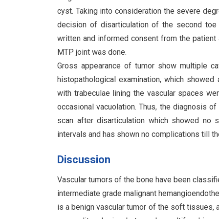
cyst. Taking into consideration the severe degr
decision of disarticulation of the second toe
written and informed consent from the patient a
MTP joint was done.
Gross appearance of tumor show multiple cavi
histopathological examination, which showed a 
with trabeculae lining the vascular spaces we
occasional vacuolation. Thus, the diagnosis 
scan after disarticulation which showed no s
intervals and has shown no complications till t
Discussion
Vascular tumors of the bone have been classifi
intermediate grade malignant hemangioendoth
is a benign vascular tumor of the soft tissues