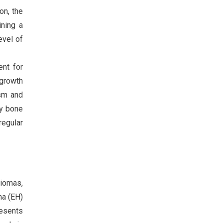
on, the
ining a
evel of
ent for
 growth
asm and
dy bone
regular
giomas,
ma (EH)
resents