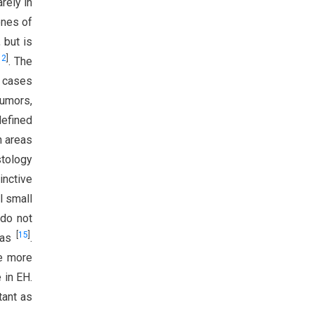
arely in
ones of
 but is
12
]
. The
e cases
tumors,
defined
h areas
stology
inctive
l small
 do not
[
15
]
omas
.
re more
 in EH.
tant as