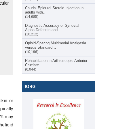
cular
Caudal Epidural Steroid Injection in
adults with…
(14,685)
Diagnostic Accuracy of Synovial
Alpha-Defensin and…
(10,212)
Opioid-Sparing Multimodal Analgesia
versus Standard…
(10,196)
Rehabilitation in Arthroscopic Anterior
Cruciate…
(6,044)
IORG
skin or
pically
25% may
helioid