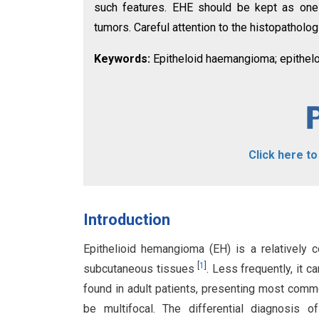
such features. EHE should be kept as one o
tumors. Careful attention to the histopatholog
Keywords:
Epitheloid haemangioma; epithelo
Click here t
Introduction
Epithelioid hemangioma (EH) is a relatively 
[
1
]
subcutaneous tissues
. Less frequently, it c
found in adult patients, presenting most commo
be multifocal. The differential diagnosis o