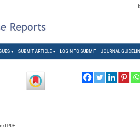
SUES
SUBMIT ARTICLE
LOGIN TO SUBMIT
JOURNAL GUIDELI
text PDF