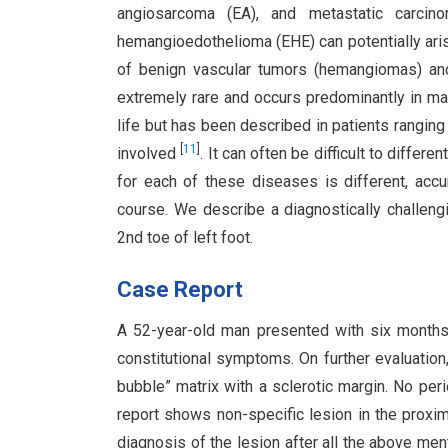
angiosarcoma (EA), and metastatic carcin
hemangioedothelioma (EHE) can potentially aris
of benign vascular tumors (hemangiomas) an
extremely rare and occurs predominantly in ma
life but has been described in patients rangin
[
11
]
involved
. It can often be difficult to diffe
for each of these diseases is different, acc
course. We describe a diagnostically challen
2nd toe of left foot.
Case Report
A 52-year-old man presented with six months h
constitutional symptoms. On further evaluation
bubble” matrix with a sclerotic margin. No per
report shows non-specific lesion in the proxima
diagnosis of the lesion after all the above m