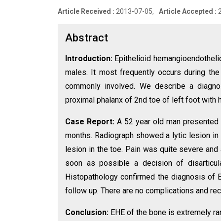
Article Received :
2013-07-05,
Article Accepted :
Abstract
Introduction:
Epithelioid hemangioendothelio
males. It most frequently occurs during th
commonly involved. We describe a diagnos
proximal phalanx of 2nd toe of left foot with
Case Report:
A 52 year old man presented wi
months. Radiograph showed a lytic lesion in 
lesion in the toe. Pain was quite severe and
soon as possible a decision of disarticul
Histopathology confirmed the diagnosis of E
follow up. There are no complications and rec
Conclusion:
EHE of the bone is extremely rar