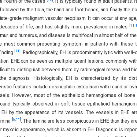
one-fourth of the cases
. It is typically found in adult patients, r
followed by the tibia, the hand and foot bones, and finally the b
iate-grade malignant vascular neoplasm. It can occur at any age,
[
11
,
ecades of life, and has slightly more prevalance in males
emur, and humerus, and disease is multifocal in almost half of th
 the most common presenting symptom in patients with these 
[
11
]
finding
. Radiographically, EH is predominantly lytic with well-
ation. EHE can be seen as multiple lucent lesions, commonly wit
ifficult to distinguish between them by radiological means and hi
the diagnosis. Histologically, EH is characterized by its dist
eristic features include eosinophilic cytoplasm with round or ova
ssels. However, most of the epithelioid hemangiomas of bone
ground typically observed in soft tissue epithelioid hemangi
m EH by the appearance of its vessels. The vessels in EHE a
[
6
,
11
]
lumina
. The lumina are less conspicuous in EHE than they are
r myxoid appearance, which is absent in EH. Diagnosis is impor