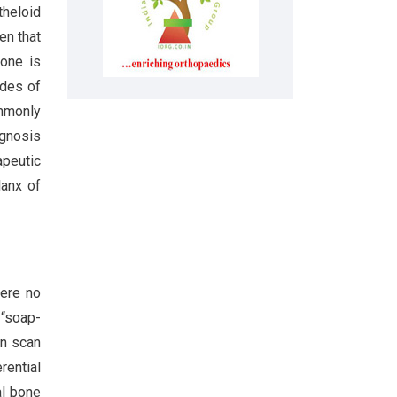
heloid
en that
bone is
ades of
ommonly
ognosis
apeutic
lanx of
were no
 “soap-
on scan
rential
al bone