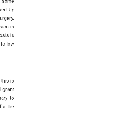
in some
owed by
urgery,
sion is
osis is
 follow
this is
lignant
sary to
for the