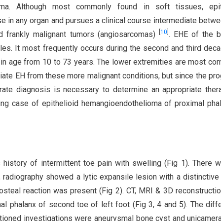
oma. Although most commonly found in soft tissues, epit
e in any organ and pursues a clinical course intermediate betwe
[
10
]
d frankly malignant tumors (angiosarcomas)
. EHE of the 
les. It most frequently occurs during the second and third dec
g in age from 10 to 73 years. The lower extremities are most c
rentiate EH from these more malignant conditions, but since the pr
urate diagnosis is necessary to determine an appropriate ther
ging case of epithelioid hemangioendothelioma of proximal pha
istory of intermittent toe pain with swelling (Fig 1). There 
, radiography showed a lytic expansile lesion with a distinctive
iosteal reaction was present (Fig 2). CT, MRI & 3D reconstructi
l phalanx of second toe of left foot (Fig 3, 4 and 5). The diffe
entioned investigations were aneurysmal bone cyst and unicamer