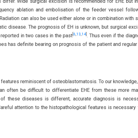
 differ. Wide surgical excision is recommended for EHE but 
equency ablation and embolisation of the feeder vessel foll
diation can also be used either alone or in combination with s
tatic disease. The prognosis of EH is unknown, but surgical exci
[
6
,
13
,
14
]
 reported in two cases in the past
. Thus even if the diagn
does has definite bearing on prognosis of the patient and regular
l features reminiscent of osteoblastomatosis. To our knowledge, 
can often be difficult to differentiate EHE from these more ma
 of these diseases is different, accurate diagnosis is neces
areful attention to the histopathological features is necessary 