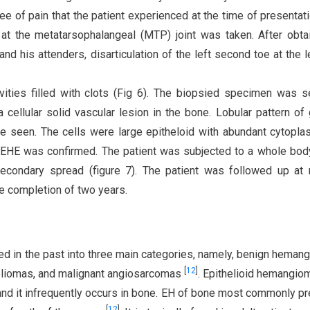
ee of pain that the patient experienced at the time of presentati
 at the metatarsophalangeal (MTP) joint was taken. After obta
nd his attenders, disarticulation of the left second toe at the l
ties filled with clots (Fig 6). The biopsied specimen was s
cellular solid vascular lesion in the bone. Lobular pattern of
re seen. The cells were large epitheloid with abundant cytopl
of EHE was confirmed. The patient was subjected to a whole bo
econdary spread (figure 7). The patient was followed up at 
he completion of two years.
ed in the past into three main categories, namely, benign heman
[
12
]
eliomas, and malignant angiosarcomas
. Epithelioid hemangio
, and it infrequently occurs in bone. EH of bone most commonly p
[
12
]