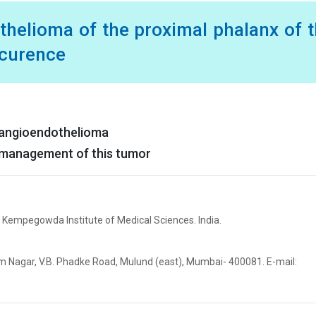
thelioma of the proximal phalanx of 
ccurence
emangioendothelioma
of management of this tumor
 Kempegowda Institute of Medical Sciences. India.
elam Nagar, V.B. Phadke Road, Mulund (east), Mumbai- 400081. E-mail: