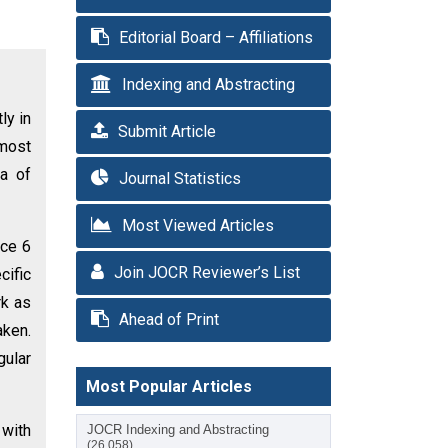
Editorial Board – Affiliations
Indexing and Abstracting
ly in
Submit Article
 most
ma of
Journal Statistics
Most Viewed Articles
nce 6
Join JOCR Reviewer’s List
cific
rk as
Ahead of Print
aken.
gular
Most Popular Articles
 with
JOCR Indexing and Abstracting
(26,058)