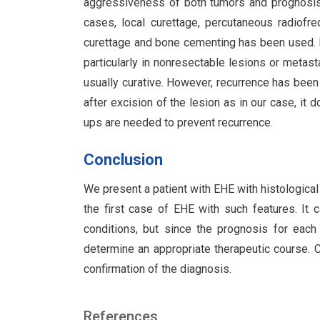
aggressiveness of both tumors and prognosis
cases, local curettage, percutaneous radiofr
curettage and bone cementing has been used. Ra
particularly in nonresectable lesions or metas
usually curative. However, recurrence has been
after excision of the lesion as in our case, it 
ups are needed to prevent recurrence.
Conclusion
We present a patient with EHE with histologica
the first case of EHE with such features. It 
conditions, but since the prognosis for each
determine an appropriate therapeutic course. C
confirmation of the diagnosis.
References