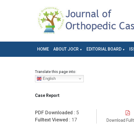
HOME
ABOUT JOCR
EDITORIAL BOARD
IS
Translate this page into:
English
Case Report
PDF Downloaded :
5
Fulltext Viewed :
17
Download Full