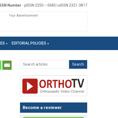
ISSN Number
- pISSN 2250 – 0685 | eISSN 2321-3817
Your Advertisement
NES
EDITORIAL POLICIES
Become a reviewer