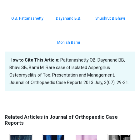
O.B. Pattanashetty
Dayanand B.B.
Shushrut B Bhavi
Monish Bami
How to Cite This Article:
Pattanashetty OB, Dayanand BB,
Bhavi SB, Bami M. Rare case of Isolated Aspergillus
Osteomyelitis of Toe: Presentation and Management.
Journal of Orthopaedic Case Reports 2013 July, 3(07): 29-31.
Related Articles in Journal of Orthopaedic Case
Reports