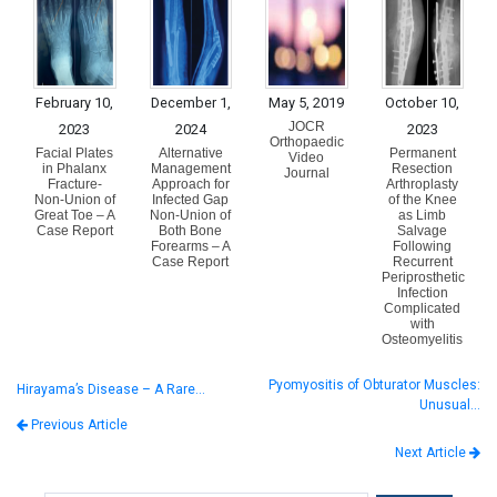
February 10,
December 1,
May 5, 2019
October 10,
JOCR
2023
2024
2023
Orthopaedic
Facial Plates
Alternative
Permanent
Video
in Phalanx
Management
Resection
Journal
Fracture-
Approach for
Arthroplasty
Non-Union of
Infected Gap
of the Knee
Great Toe – A
Non-Union of
as Limb
Case Report
Both Bone
Salvage
Forearms – A
Following
Case Report
Recurrent
Periprosthetic
Infection
Complicated
with
Osteomyelitis
Pyomyositis of Obturator Muscles:
Hirayama’s Disease – A Rare…
Unusual…
Previous Article
Next Article