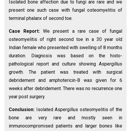
Isolated bone affection due to fungi are rare and we
present one such case with fungal osteomyelitis of
terminal phalanx of second toe.
Case Report:
We present a rare case of fungal
osteomyelitis of right second toe in a 30 year old
Indian female who presented with swelling of 8 months
duration. Diagnosis was based on the histo-
pathological report and culture showing Aspergillus
growth. The patient was treated with surgical
debridement and amphotericin-B was given for 6
weeks after debridement. There was no recurrence one
year post surgery.
Conclusion:
Isolated Aspergillus osteomyelitis of the
bone are very rare and mostly seen in
immunocompromised patients and larger bones like