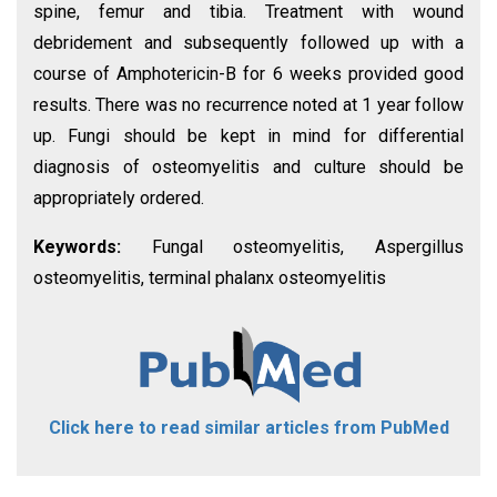
spine, femur and tibia. Treatment with wound
debridement and subsequently followed up with a
course of Amphotericin-B for 6 weeks provided good
results. There was no recurrence noted at 1 year follow
up. Fungi should be kept in mind for differential
diagnosis of osteomyelitis and culture should be
appropriately ordered.
Keywords:
Fungal osteomyelitis, Aspergillus
osteomyelitis, terminal phalanx osteomyelitis
Click here to read similar articles from PubMed