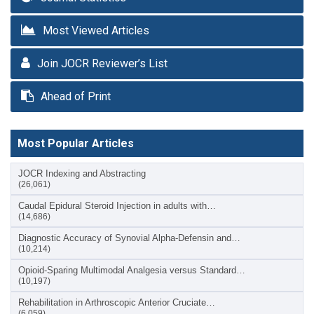
Most Viewed Articles
Join JOCR Reviewer’s List
Ahead of Print
Most Popular Articles
JOCR Indexing and Abstracting
(26,061)
Caudal Epidural Steroid Injection in adults with…
(14,686)
Diagnostic Accuracy of Synovial Alpha-Defensin and…
(10,214)
Opioid-Sparing Multimodal Analgesia versus Standard…
(10,197)
Rehabilitation in Arthroscopic Anterior Cruciate…
(6,059)