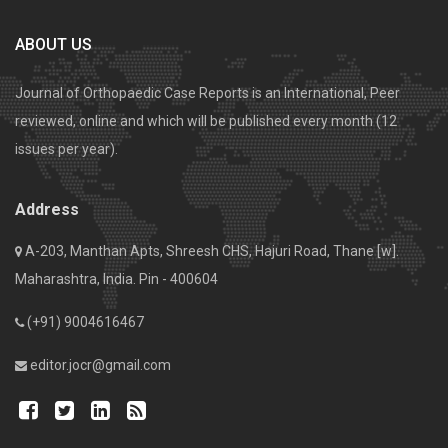
ABOUT US
Journal of Orthopaedic Case Reports is an International, Peer
reviewed, online and which will be published every month (12
issues per year).
Address
A-203, Manthan Apts, Shreesh CHS, Hajuri Road, Thane [w].
Maharashtra, India. Pin - 400604
(+91) 9004616467
editor.jocr@gmail.com