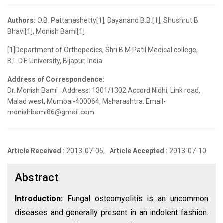
Authors:
O.B. Pattanashetty[1], Dayanand B.B.[1], Shushrut B
Bhavi[1], Monish Bami[1]
[1]Department of Orthopedics, Shri B M Patil Medical college,
B.L.D.E University, Bijapur, India.
Address of Correspondence:
Dr. Monish Bami : Address: 1301/1302 Accord Nidhi, Link road,
Malad west, Mumbai-400064, Maharashtra. Email-
monishbami86@gmail.com
Article Received :
2013-07-05,
Article Accepted :
2013-07-10
Abstract
Introduction:
Fungal osteomyelitis is an uncommon
diseases and generally present in an indolent fashion.