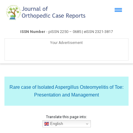
ISSN Number
- pISSN 2250 – 0685 | eISSN 2321-3817
Your Advertisement
Rare case of Isolated Aspergillus Osteomyelitis of Toe:
Presentation and Management
Translate this page into:
English