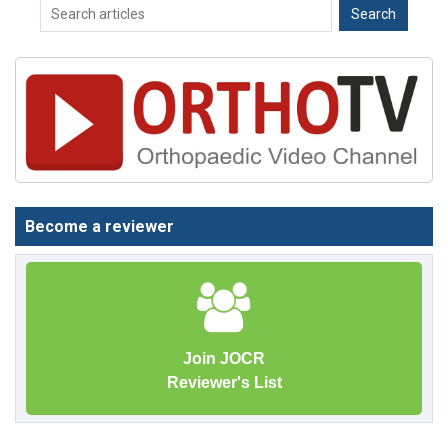
Become a reviewer
Join JOCR
Reviewer's List