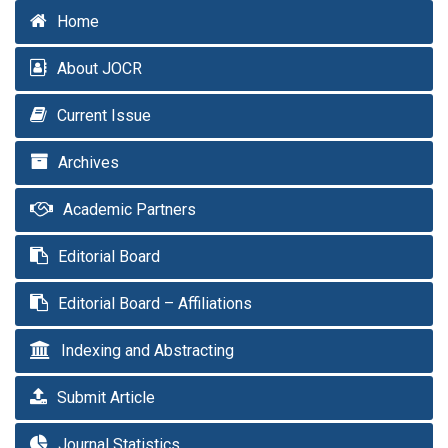
Home
About JOCR
Current Issue
Archives
Academic Partners
Editorial Board
Editorial Board – Affiliations
Indexing and Abstracting
Submit Article
Journal Statistics