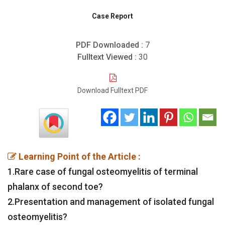
Case Report
PDF Downloaded :
7
Fulltext Viewed :
30
Download Fulltext PDF
Learning Point of the Article :
1.Rare case of fungal osteomyelitis of terminal
phalanx of second toe?
2.Presentation and management of isolated fungal
osteomyelitis?