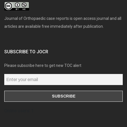
Journal of Orthopaedic case reports is open access journal and all
articles are available free immediately after publication.
SUBSCRIBE TO JOCR
Please subscribe here to get new TOC alert
Online users: 1