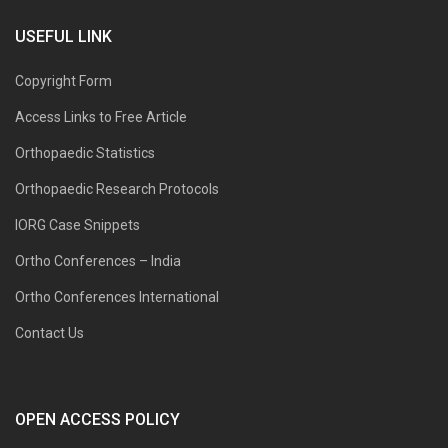
USEFUL LINK
Copyright Form
Access Links to Free Article
Orthopaedic Statistics
Orthopaedic Research Protocols
IORG Case Snippets
Ortho Conferences – India
Ortho Conferences International
Contact Us
OPEN ACCESS POLICY