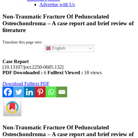
Advertise with Us
Non-Traumatic Fracture Of Pedunculated
Osteochondroma – A case report and brief review of
literature
Translate this page into:
English
Case Report
[10.13107/jocr.2250-0685.132]
PDF Downloaded :
6
Fulltext Viewed :
18 views
Download Fulltext PDF
Non-Traumatic Fracture Of Pedunculated
Osteochondroma – A case report and brief review of