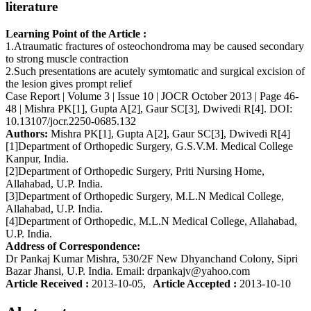
literature
Learning Point of the Article :
1.Atraumatic fractures of osteochondroma may be caused secondary
to strong muscle contraction
2.Such presentations are acutely symtomatic and surgical excision of
the lesion gives prompt relief
Case Report | Volume 3 | Issue 10 | JOCR October 2013 | Page 46-
48 | Mishra PK[1], Gupta A[2], Gaur SC[3], Dwivedi R[4]. DOI:
10.13107/jocr.2250-0685.132
Authors:
Mishra PK[1], Gupta A[2], Gaur SC[3], Dwivedi R[4]
[1]Department of Orthopedic Surgery, G.S.V.M. Medical College
Kanpur, India.
[2]Department of Orthopedic Surgery, Priti Nursing Home,
Allahabad, U.P. India.
[3]Department of Orthopedic Surgery, M.L.N Medical College,
Allahabad, U.P. India.
[4]Department of Orthopedic, M.L.N Medical College, Allahabad,
U.P. India.
Address of Correspondence:
Dr Pankaj Kumar Mishra, 530/2F New Dhyanchand Colony, Sipri
Bazar Jhansi, U.P. India. Email: drpankajv@yahoo.com
Article Received :
2013-10-05,
Article Accepted :
2013-10-10