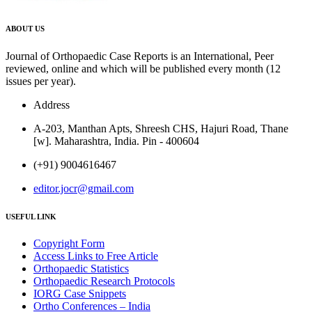
ABOUT US
Journal of Orthopaedic Case Reports is an International, Peer
reviewed, online and which will be published every month (12
issues per year).
Address
A-203, Manthan Apts, Shreesh CHS, Hajuri Road, Thane
[w]. Maharashtra, India. Pin - 400604
(+91) 9004616467
editor.jocr@gmail.com
USEFUL LINK
Copyright Form
Access Links to Free Article
Orthopaedic Statistics
Orthopaedic Research Protocols
IORG Case Snippets
Ortho Conferences – India