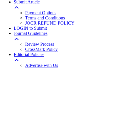
Submit Article
Payment Options
Terms and Conditions
JOCR REFUND POLICY
LOGIN to Submit
Journal Guidelines
Review Process
CrossMark Policy
Editorial Policies
Advertise with Us