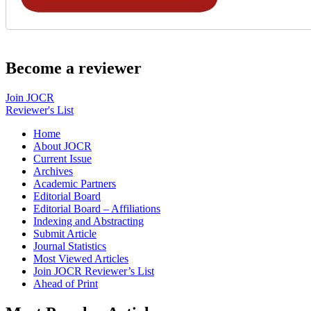
Become a reviewer
Join JOCR
Reviewer's List
Home
About JOCR
Current Issue
Archives
Academic Partners
Editorial Board
Editorial Board – Affiliations
Indexing and Abstracting
Submit Article
Journal Statistics
Most Viewed Articles
Join JOCR Reviewer’s List
Ahead of Print