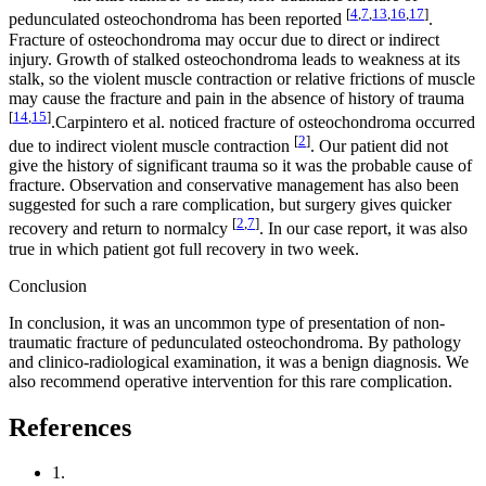
[
4
,
7
,
13
,
16
,
17
]
pedunculated osteochondroma has been reported
.
Fracture of osteochondroma may occur due to direct or indirect
injury. Growth of stalked osteochondroma leads to weakness at its
stalk, so the violent muscle contraction or relative frictions of muscle
may cause the fracture and pain in the absence of history of trauma
[
14
,
15
]
.Carpintero et al. noticed fracture of osteochondroma occurred
[
2
]
due to indirect violent muscle contraction
. Our patient did not
give the history of significant trauma so it was the probable cause of
fracture. Observation and conservative management has also been
suggested for such a rare complication, but surgery gives quicker
[
2
,
7
]
recovery and return to normalcy
. In our case report, it was also
true in which patient got full recovery in two week.
Conclusion
In conclusion, it was an uncommon type of presentation of non-
traumatic fracture of pedunculated osteochondroma. By pathology
and clinico-radiological examination, it was a benign diagnosis. We
also recommend operative intervention for this rare complication.
References
1.