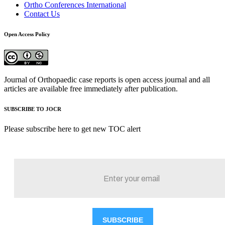
Ortho Conferences International
Contact Us
Open Access Policy
Journal of Orthopaedic case reports is open access journal and all
articles are available free immediately after publication.
SUBSCRIBE TO JOCR
Please subscribe here to get new TOC alert