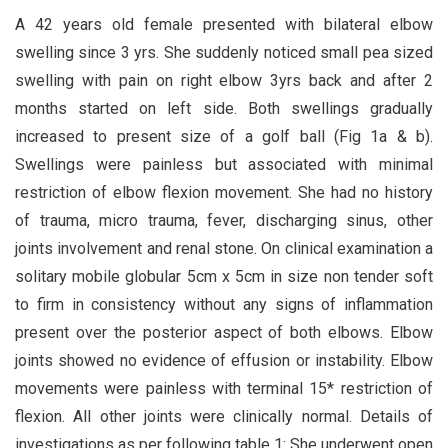
A 42 years old female presented with bilateral elbow
swelling since 3 yrs. She suddenly noticed small pea sized
swelling with pain on right elbow 3yrs back and after 2
months started on left side. Both swellings gradually
increased to present size of a golf ball (Fig 1a & b).
Swellings were painless but associated with minimal
restriction of elbow flexion movement. She had no history
of trauma, micro trauma, fever, discharging sinus, other
joints involvement and renal stone. On clinical examination a
solitary mobile globular 5cm x 5cm in size non tender soft
to firm in consistency without any signs of inflammation
present over the posterior aspect of both elbows. Elbow
joints showed no evidence of effusion or instability. Elbow
movements were painless with terminal 15* restriction of
flexion. All other joints were clinically normal. Details of
investigations as per following table 1: She underwent open