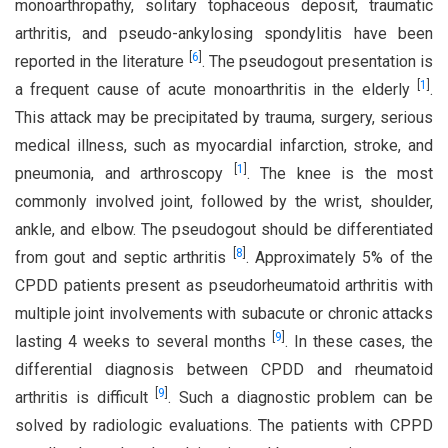
monoarthropathy, solitary tophaceous deposit, traumatic
arthritis, and pseudo-ankylosing spondylitis have been
[
6
]
reported in the literature
. The pseudogout presentation is
[
1
]
a frequent cause of acute monoarthritis in the elderly
.
This attack may be precipitated by trauma, surgery, serious
medical illness, such as myocardial infarction, stroke, and
[
1
]
pneumonia, and arthroscopy
. The knee is the most
commonly involved joint, followed by the wrist, shoulder,
ankle, and elbow. The pseudogout should be differentiated
[
8
]
from gout and septic arthritis
. Approximately 5% of the
CPDD patients present as pseudorheumatoid arthritis with
multiple joint involvements with subacute or chronic attacks
[
9
]
lasting 4 weeks to several months
. In these cases, the
differential diagnosis between CPDD and rheumatoid
[
9
]
arthritis is difficult
. Such a diagnostic problem can be
solved by radiologic evaluations. The patients with CPPD