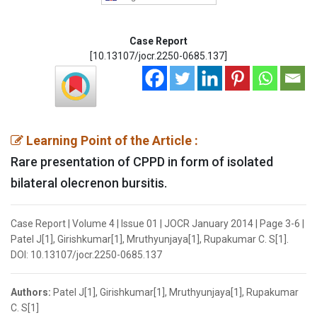
Case Report
[10.13107/jocr.2250-0685.137]
Learning Point of the Article :
Rare presentation of CPPD in form of isolated
bilateral olecrenon bursitis.
Case Report | Volume 4 | Issue 01 | JOCR January 2014 | Page 3-6 |
Patel J[1], Girishkumar[1], Mruthyunjaya[1], Rupakumar C. S[1].
DOI: 10.13107/jocr.2250-0685.137
Authors:
Patel J[1], Girishkumar[1], Mruthyunjaya[1], Rupakumar
C. S[1]