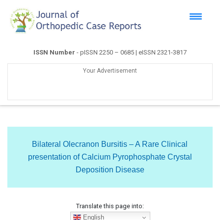
ISSN Number
- pISSN 2250 – 0685 | eISSN 2321-3817
Your Advertisement
Bilateral Olecranon Bursitis – A Rare Clinical
presentation of Calcium Pyrophosphate Crystal
Deposition Disease
Translate this page into:
English