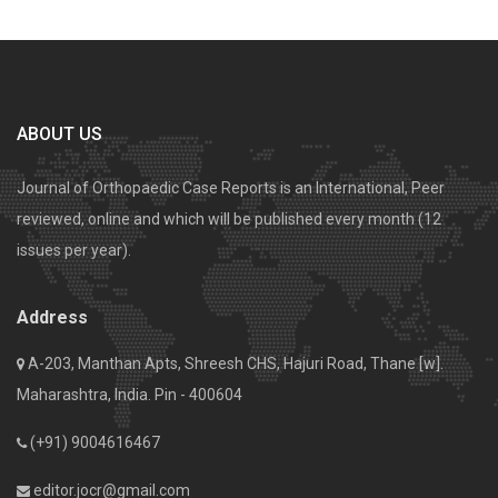
ABOUT US
Journal of Orthopaedic Case Reports is an International, Peer
reviewed, online and which will be published every month (12
issues per year).
Address
A-203, Manthan Apts, Shreesh CHS, Hajuri Road, Thane [w].
Maharashtra, India. Pin - 400604
(+91) 9004616467
editor.jocr@gmail.com