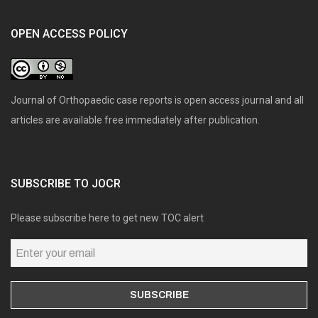
OPEN ACCESS POLICY
Journal of Orthopaedic case reports is open access journal and all
articles are available free immediately after publication.
SUBSCRIBE TO JOCR
Please subscribe here to get new TOC alert