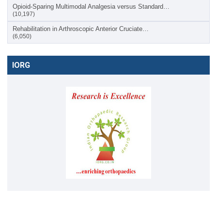
Opioid-Sparing Multimodal Analgesia versus Standard…
(10,197)
Rehabilitation in Arthroscopic Anterior Cruciate…
(6,050)
IORG