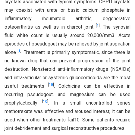
crystals associated with typical symptoms. CPPD crystals
may coexist with urate or basic calcium phosphate in
inflammatory rheumatoid arthritis, degenerative
[
1
]
osteoarthritis as well as in charcot joint
. The synovial
fluid white count is usually around 20,000/mm3. Acute
episodes of pseudogout may be relieved by joint aspiration
[
1
]
alone
. Treatment is primarily symptomatic, since there is
no known drug that can prevent progression of the joint
destruction. Nonsteroid anti-inflammatory drugs (NSAIDs)
and intra-articular or systemic glucocorticoids are the most
[
10
]
useful treatments
. Colchicine can be effective in
recurring pseudogout, and magnesium can be used
[
10
]
prophylactically
. In a small uncontrolled series
methotrexate was effective and aroused interest; it can be
used when other treatments fail10. Some patients require
joint debridement and surgical reconstructive procedures.