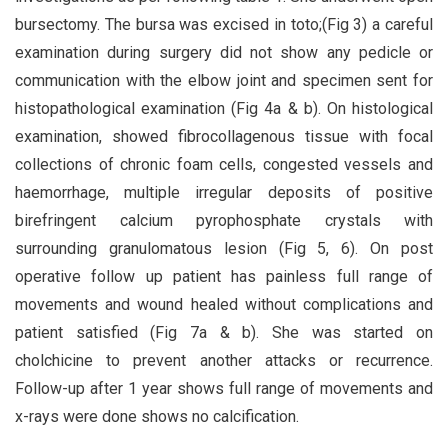
bursectomy. The bursa was excised in toto;(Fig 3) a careful
examination during surgery did not show any pedicle or
communication with the elbow joint and specimen sent for
histopathological examination (Fig 4a & b). On histological
examination, showed fibrocollagenous tissue with focal
collections of chronic foam cells, congested vessels and
haemorrhage, multiple irregular deposits of positive
birefringent calcium pyrophosphate crystals with
surrounding granulomatous lesion (Fig 5, 6). On post
operative follow up patient has painless full range of
movements and wound healed without complications and
patient satisfied (Fig 7a & b). She was started on
cholchicine to prevent another attacks or recurrence.
Follow-up after 1 year shows full range of movements and
x-rays were done shows no calcification.