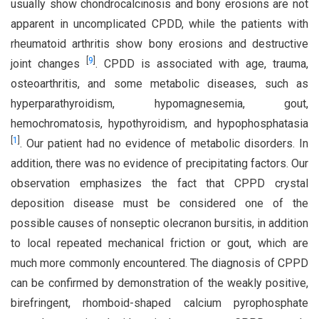
usually show chondrocalcinosis and bony erosions are not
apparent in uncomplicated CPDD, while the patients with
rheumatoid arthritis show bony erosions and destructive
[
9
]
joint changes
. CPDD is associated with age, trauma,
osteoarthritis, and some metabolic diseases, such as
hyperparathyroidism, hypomagnesemia, gout,
hemochromatosis, hypothyroidism, and hypophosphatasia
[
1
]
. Our patient had no evidence of metabolic disorders. In
addition, there was no evidence of precipitating factors. Our
observation emphasizes the fact that CPPD crystal
deposition disease must be considered one of the
possible causes of nonseptic olecranon bursitis, in addition
to local repeated mechanical friction or gout, which are
much more commonly encountered. The diagnosis of CPPD
can be confirmed by demonstration of the weakly positive,
birefringent, rhomboid-shaped calcium pyrophosphate