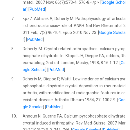
matol. 2007 Nov; 66(7):573-4, 576-8.</p> [
Google Schol
ar
] [
PubMed
]
7.
<p>7. Abhisek A, Doherty M. Pathophysiology of articula
r chondrocalcinosis–role of ANKH. Nat Rev Rheumatol. 2
011 Feb; 7(2):96-104. Epub 2010 Nov 23. [
Google Schola
r
] [
PubMed
]
8.
Doherty M. Crystal-related arthropathies: calcium pyrop
hosphate dihydrate. In: Klippel JH, Dieppe PA, editors, Rh
eumatology, 2nd ed. London, Mosby, 1998; 8.16.1-12. [
Go
ogle Scholar
] [
PubMed
]
9.
Doherty M, Dieppe P, Watt I. Low incidence of calcium pyr
ophosphate dihydrate crystal deposition in rheumatoid
arthritis, with modification of radiographic features in co
existent disease. Arthritis Rheum 1984; 27: 1002-9. [
Goo
gle Scholar
] [
PubMed
]
10.
Announ N, Guerne PA. Calcium pyrophosphate dihydrate
crystal induced arthropathy. Rev Med Suisse. 2007 Mar