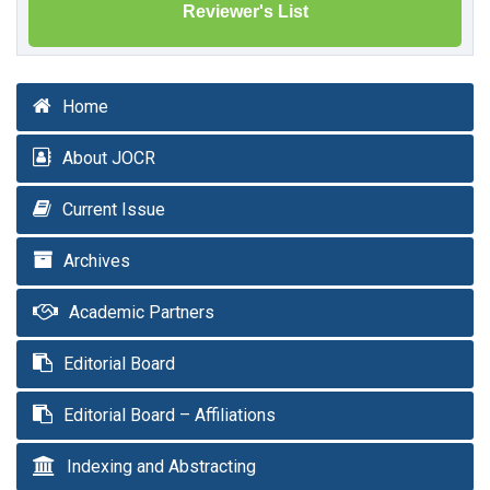
Reviewer's List
Home
About JOCR
Current Issue
Archives
Academic Partners
Editorial Board
Editorial Board – Affiliations
Indexing and Abstracting