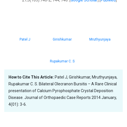
21;3(103):740-2, 744, 746. [
Google Scholar
] [
PubMed
]
Patel J
Girishkumar
Mruthyunjaya
Rupakumar C. S
How to Cite This Article:
Patel J, Girishkumar, Mruthyunjaya,
Rupakumar C. S. Bilateral Olecranon Bursitis – A Rare Clinical
presentation of Calcium Pyrophosphate Crystal Deposition
Disease. Journal of Orthopaedic Case Reports 2014 January,
4(01): 3-6.