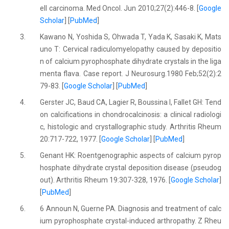
ell carcinoma. Med Oncol. Jun 2010;27(2):446-8. [
Google
Scholar
] [
PubMed
]
3.
Kawano N, Yoshida S, Ohwada T, Yada K, Sasaki K, Mats
uno T: Cervical radiculomyelopathy caused by depositio
n of calcium pyrophosphate dihydrate crystals in the liga
menta flava. Case report. J Neurosurg.1980 Feb;52(2):2
79-83. [
Google Scholar
] [
PubMed
]
4.
Gerster JC, Baud CA, Lagier R, Boussina I, Fallet GH: Tend
on calcifications in chondrocalcinosis: a clinical radiologi
c, histologic and crystallographic study. Arthritis Rheum
20:717-722, 1977. [
Google Scholar
] [
PubMed
]
5.
Genant HK: Roentgenographic aspects of calcium pyrop
hosphate dihydrate crystal deposition disease (pseudog
out). Arthritis Rheum 19:307-328, 1976. [
Google Scholar
]
[
PubMed
]
6.
6 Announ N, Guerne PA. Diagnosis and treatment of calc
ium pyrophosphate crystal-induced arthropathy. Z Rheu