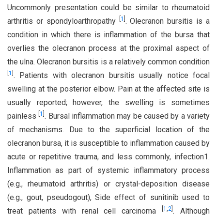
Uncommonly presentation could be similar to rheumatoid
[
1
]
arthritis or spondyloarthropathy
. Olecranon bursitis is a
condition in which there is inflammation of the bursa that
overlies the olecranon process at the proximal aspect of
the ulna. Olecranon bursitis is a relatively common condition
[
1
]
. Patients with olecranon bursitis usually notice focal
swelling at the posterior elbow. Pain at the affected site is
usually reported; however, the swelling is sometimes
[
1
]
painless
. Bursal inflammation may be caused by a variety
of mechanisms. Due to the superficial location of the
olecranon bursa, it is susceptible to inflammation caused by
acute or repetitive trauma, and less commonly, infection1.
Inflammation as part of systemic inflammatory process
(e.g., rheumatoid arthritis) or crystal-deposition disease
(e.g., gout, pseudogout), Side effect of sunitinib used to
[
1
,
2
]
treat patients with renal cell carcinoma
. Although