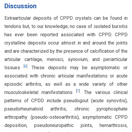
Discussion
Extraarticular deposits of CPPD crystals can be found in
tendons but, to our knowledge, no case of isolated bursitis
has ever been reported associated with CPPD. CPPD
crystalline deposits occur almost in and around the joints
and are characterized by the presence of calcification of the
articular cartilage, menisci, synovium, and periarticular
[
6
]
tissues
. These deposits may be asymptomatic or
associated with chronic articular manifestations or acute
episodic arthritis, as well as a wide variety of other
[
7
]
musculoskeletal manifestations
. The various clinical
patterns of CPDD include pseudogout (acute synovitis),
pseudorheumatoid arthritis, chronic pyrophosphate
arthropathy (pseudo-osteoarthritis), asymptomatic CPPD
deposition, pseudoneuropathic joints, hemarthrosis,