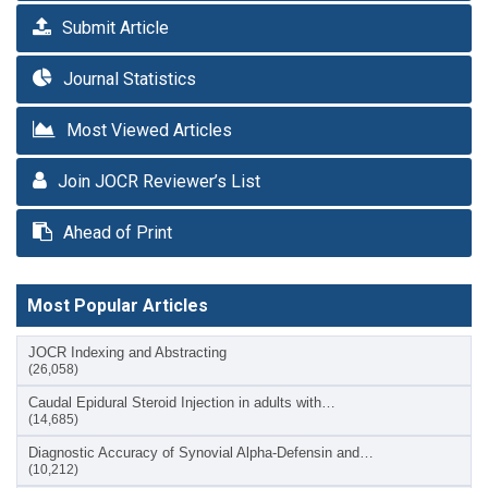
Submit Article
Journal Statistics
Most Viewed Articles
Join JOCR Reviewer’s List
Ahead of Print
Most Popular Articles
JOCR Indexing and Abstracting
(26,058)
Caudal Epidural Steroid Injection in adults with…
(14,685)
Diagnostic Accuracy of Synovial Alpha-Defensin and…
(10,212)