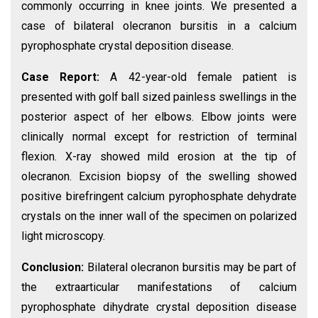
commonly occurring in knee joints. We presented a
case of bilateral olecranon bursitis in a calcium
pyrophosphate crystal deposition disease.
Case Report:
A 42-year-old female patient is
presented with golf ball sized painless swellings in the
posterior aspect of her elbows. Elbow joints were
clinically normal except for restriction of terminal
flexion. X-ray showed mild erosion at the tip of
olecranon. Excision biopsy of the swelling showed
positive birefringent calcium pyrophosphate dehydrate
crystals on the inner wall of the specimen on polarized
light microscopy.
Conclusion:
Bilateral olecranon bursitis may be part of
the extraarticular manifestations of calcium
pyrophosphate dihydrate crystal deposition disease