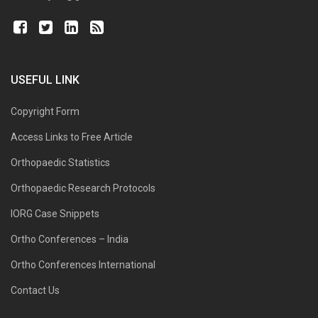
USEFUL LINK
Copyright Form
Access Links to Free Article
Orthopaedic Statistics
Orthopaedic Research Protocols
IORG Case Snippets
Ortho Conferences – India
Ortho Conferences International
Contact Us