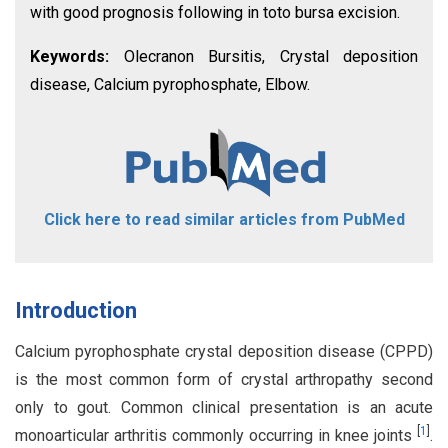
with good prognosis following in toto bursa excision.
Keywords:
Olecranon Bursitis, Crystal deposition
disease, Calcium pyrophosphate, Elbow.
Click here to read similar articles from PubMed
Introduction
Calcium pyrophosphate crystal deposition disease (CPPD)
is the most common form of crystal arthropathy second
only to gout. Common clinical presentation is an acute
[
1
]
monoarticular arthritis commonly occurring in knee joints
.