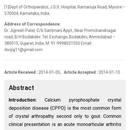
[1]Dept of Orthopaedics, J.S.S. Hospital, Ramanuja Road, Mysore –
570004, Karnataka, India.
Address of Correspondence:
Dr. Jignesh Patel, C/6 Santmani Appt., Near Premchandnagar
road, B/H Bodakdev. Tel. Exchange, Bodakdev, Ahmedabad –
380015, Gujarat, India. M: 91-9998021550 Email:
docjig11@gmail.com
Article Received :
2014-01-05,
Article Accepted :
2014-01-10
Abstract
Introduction:
Calcium pyrophosphate crystal
deposition disease (CPPD) is the most common form
of crystal arthropathy second only to gout. Common
clinical presentation is an acute monoarticular arthritis