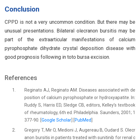
Conclusion
CPPD is not a very uncommon condition. But there may be
unusual presentations. Bilateral olecranon bursitis may be
part of the extraarticular manifestations of calcium
pyrophosphate dihydrate crystal deposition disease with
good prognosis following in toto bursa excision.
References
1.
Reginato AJ, Reginato AM. Diseases associated with de
position of calcium pyrophosphate or hydroxyapatite. In:
Ruddy S, Harris ED, Sledge CB, editors, Kelley’s textbook
of rheumatology, 6th ed. Philadelphia. Saunders, 2001; 1
377-90. [
Google Scholar
] [
PubMed
]
2.
Gregory T, Mir O, Medioni J, Augereau B, Oudard S. Olecr
anon bursitis in patients treated with sunitinib for renal c