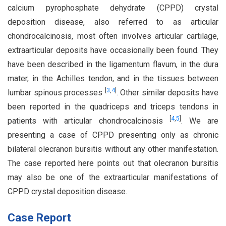
calcium pyrophosphate dehydrate (CPPD) crystal
deposition disease, also referred to as articular
chondrocalcinosis, most often involves articular cartilage,
extraarticular deposits have occasionally been found. They
have been described in the ligamentum flavum, in the dura
mater, in the Achilles tendon, and in the tissues between
[
3
,
4
]
lumbar spinous processes
. Other similar deposits have
been reported in the quadriceps and triceps tendons in
[
4
,
5
]
patients with articular chondrocalcinosis
. We are
presenting a case of CPPD presenting only as chronic
bilateral olecranon bursitis without any other manifestation.
The case reported here points out that olecranon bursitis
may also be one of the extraarticular manifestations of
CPPD crystal deposition disease.
Case Report