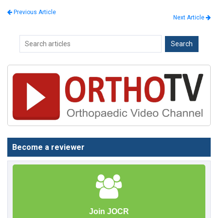
Previous Article
Next Article
Become a reviewer
Join JOCR