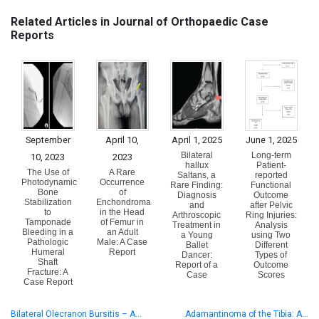
Related Articles in Journal of Orthopaedic Case
Reports
September
April 10,
April 1, 2025
June 1, 2025
Bilateral
Long-term
10, 2023
2023
hallux
Patient-
The Use of
A Rare
Saltans, a
reported
Photodynamic
Occurrence
Rare Finding:
Functional
Bone
of
Diagnosis
Outcome
Stabilization
Enchondroma
and
after Pelvic
to
in the Head
Arthroscopic
Ring Injuries:
Tamponade
of Femur in
Treatment in
Analysis
Bleeding in a
an Adult
a Young
using Two
Pathologic
Male: A Case
Ballet
Different
Humeral
Report
Dancer:
Types of
Shaft
Report of a
Outcome
Fracture: A
Case
Scores
Case Report
Bilateral Olecranon Bursitis – A…
Adamantinoma of the Tibia: A…