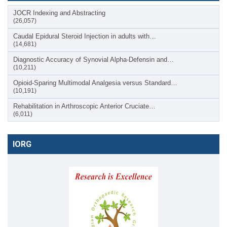
JOCR Indexing and Abstracting
(26,057)
Caudal Epidural Steroid Injection in adults with…
(14,681)
Diagnostic Accuracy of Synovial Alpha-Defensin and…
(10,211)
Opioid-Sparing Multimodal Analgesia versus Standard…
(10,191)
Rehabilitation in Arthroscopic Anterior Cruciate…
(6,011)
IORG