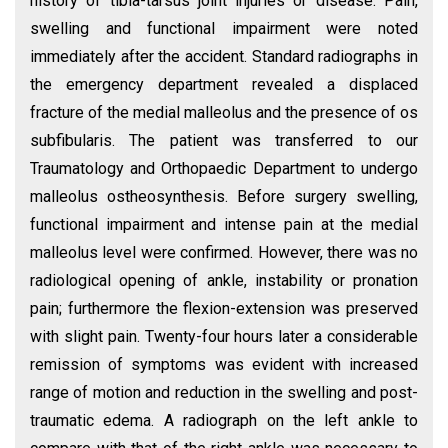
history of tibia-tarsus joint injuries or disease. Pain,
swelling and functional impairment were noted
immediately after the accident. Standard radiographs in
the emergency department revealed a displaced
fracture of the medial malleolus and the presence of os
subfibularis. The patient was transferred to our
Traumatology and Orthopaedic Department to undergo
malleolus ostheosynthesis. Before surgery swelling,
functional impairment and intense pain at the medial
malleolus level were confirmed. However, there was no
radiological opening of ankle, instability or pronation
pain; furthermore the flexion-extension was preserved
with slight pain. Twenty-four hours later a considerable
remission of symptoms was evident with increased
range of motion and reduction in the swelling and post-
traumatic edema. A radiograph on the left ankle to