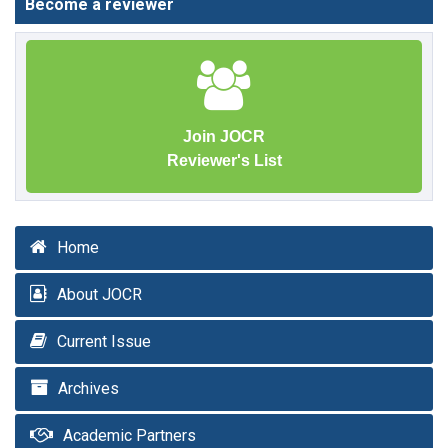
Become a reviewer
Join JOCR
Reviewer's List
Home
About JOCR
Current Issue
Archives
Academic Partners