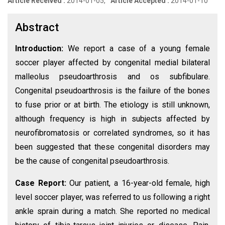
Article Received :
2014-01-05,
Article Accepted :
2014-01-10
Abstract
Introduction:
We report a case of a young female
soccer player affected by congenital medial bilateral
malleolus pseudoarthrosis and os subfibulare.
Congenital pseudoarthrosis is the failure of the bones
to fuse prior or at birth. The etiology is still unknown,
although frequency is high in subjects affected by
neurofibromatosis or correlated syndromes, so it has
been suggested that these congenital disorders may
be the cause of congenital pseudoarthrosis.
Case Report:
Our patient, a 16-year-old female, high
level soccer player, was referred to us following a right
ankle sprain during a match. She reported no medical