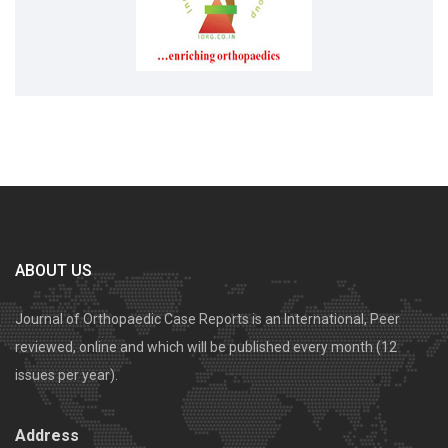
ABOUT US
Journal of Orthopaedic Case Reports is an International, Peer
reviewed, online and which will be published every month (12
issues per year).
Address