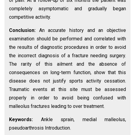
of pain. At a follow-up of six months the patient was
completely asymptomatic and gradually began
competitive activity.
Conclusion:
An accurate history and an objective
examination should be performed and correlated with
the results of diagnostic procedures in order to avoid
the incorrect diagnosis of a fracture needing surgery.
The rarity of this ailment and the absence of
consequences on long-term function, show that this
disease does not justify sports activity cessation.
Traumatic events at this site must be assessed
properly in order to avoid being confused with
malleolus fractures leading to over treatment.
Keywords:
Ankle sprain, medial malleolus,
pseudoarthrosis Introduction.