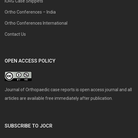
IORG Case Snippets
Ortho Conferences – India
Ortho Conferences International
Contact Us
OPEN ACCESS POLICY
Journal of Orthopaedic case reports is open access journal and all
articles are available free immediately after publication.
SUBSCRIBE TO JOCR