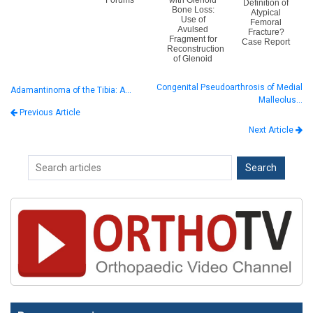
Forums
with Glenoid
Definition of
Bone Loss:
Atypical
Use of
Femoral
Avulsed
Fracture?
Fragment for
Case Report
Reconstruction
of Glenoid
Congenital Pseudoarthrosis of Medial
Adamantinoma of the Tibia: A…
Malleolus…
Previous Article
Next Article