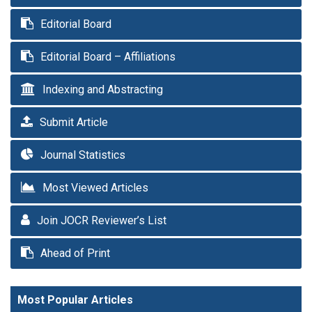
Editorial Board
Editorial Board – Affiliations
Indexing and Abstracting
Submit Article
Journal Statistics
Most Viewed Articles
Join JOCR Reviewer’s List
Ahead of Print
Most Popular Articles