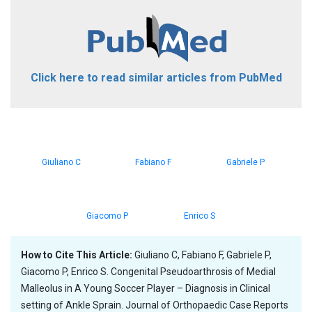
Click here to read similar articles from PubMed
Giuliano C
Fabiano F
Gabriele P
Giacomo P
Enrico S
How to Cite This Article:
Giuliano C, Fabiano F, Gabriele P,
Giacomo P, Enrico S. Congenital Pseudoarthrosis of Medial
Malleolus in A Young Soccer Player – Diagnosis in Clinical
setting of Ankle Sprain. Journal of Orthopaedic Case Reports