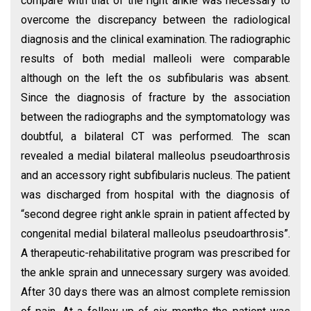
compare with that of the right ankle was necessary to
overcome the discrepancy between the radiological
diagnosis and the clinical examination. The radiographic
results of both medial malleoli were comparable
although on the left the os subfibularis was absent.
Since the diagnosis of fracture by the association
between the radiographs and the symptomatology was
doubtful, a bilateral CT was performed. The scan
revealed a medial bilateral malleolus pseudoarthrosis
and an accessory right subfibularis nucleus. The patient
was discharged from hospital with the diagnosis of
“second degree right ankle sprain in patient affected by
congenital medial bilateral malleolus pseudoarthrosis”.
A therapeutic-rehabilitative program was prescribed for
the ankle sprain and unnecessary surgery was avoided.
After 30 days there was an almost complete remission