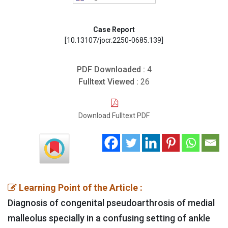
Case Report
[10.13107/jocr.2250-0685.139]
PDF Downloaded :
4
Fulltext Viewed :
26
Download Fulltext PDF
Learning Point of the Article :
Diagnosis of congenital pseudoarthrosis of medial
malleolus specially in a confusing setting of ankle