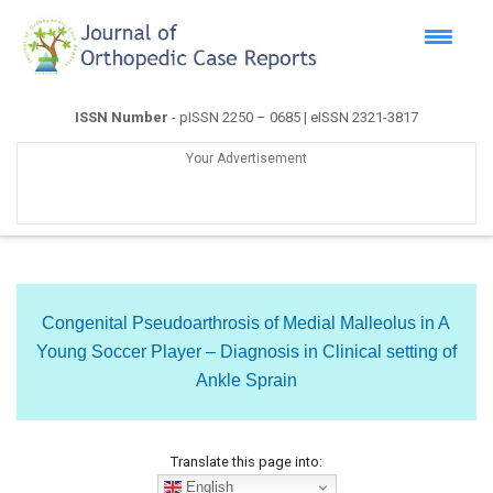
ISSN Number
- pISSN 2250 – 0685 | eISSN 2321-3817
Your Advertisement
Congenital Pseudoarthrosis of Medial Malleolus in A
Young Soccer Player – Diagnosis in Clinical setting of
Ankle Sprain
Translate this page into:
English