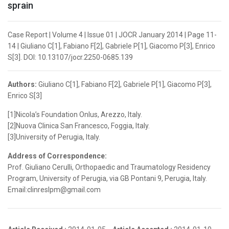
sprain
Case Report | Volume 4 | Issue 01 | JOCR January 2014 | Page 11-
14 | Giuliano C[1], Fabiano F[2], Gabriele P[1], Giacomo P[3], Enrico
S[3]. DOI: 10.13107/jocr.2250-0685.139
Authors:
Giuliano C[1], Fabiano F[2], Gabriele P[1], Giacomo P[3],
Enrico S[3]
[1]Nicola’s Foundation Onlus, Arezzo, Italy.
[2]Nuova Clinica San Francesco, Foggia, Italy.
[3]University of Perugia, Italy.
Address of Correspondence:
Prof. Giuliano Cerulli, Orthopaedic and Traumatology Residency
Program, University of Perugia, via GB Pontani 9, Perugia, Italy.
Email:clinreslpm@gmail.com