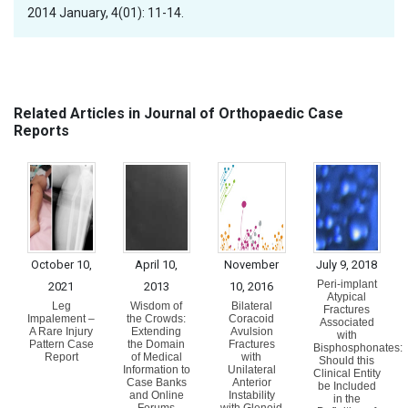
2014 January, 4(01): 11-14.
Related Articles in Journal of Orthopaedic Case
Reports
October 10,
April 10,
November
July 9, 2018
Peri-implant
2021
2013
10, 2016
Atypical
Leg
Wisdom of
Bilateral
Fractures
Impalement –
the Crowds:
Coracoid
Associated
A Rare Injury
Extending
Avulsion
with
Pattern Case
the Domain
Fractures
Bisphosphonates:
Report
of Medical
with
Should this
Information to
Unilateral
Clinical Entity
Case Banks
Anterior
be Included
and Online
Instability
in the