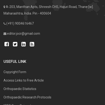
A-203, Manthan Apts, Shreesh CHS, Hajuri Road, Thane [w].
Maharashtra, India. Pin - 400604
(+91) 9004616467
editor.jocr@gmail.com
USEFUL LINK
Copyright Form
Access Links to Free Article
Orthopaedic Statistics
Orthopaedic Research Protocols