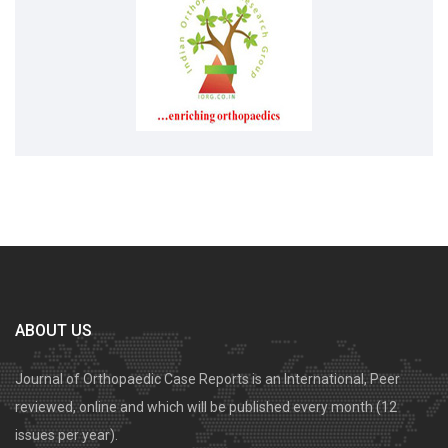
ABOUT US
Journal of Orthopaedic Case Reports is an International, Peer
reviewed, online and which will be published every month (12
issues per year).