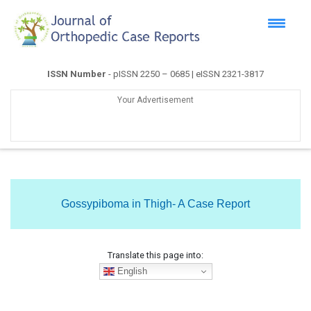
ISSN Number
- pISSN 2250 – 0685 | eISSN 2321-3817
Your Advertisement
Gossypiboma in Thigh- A Case Report
Translate this page into:
English