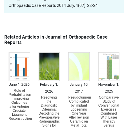
Orthopaedic Case Reports 2014 July, 4(07): 22-24.
Related Articles in Journal of Orthopaedic Case
Reports
June 1, 2026
February 1,
January 10,
November 1,
Role of
2026
2017
2025
Prehabilitation
Resolving
Pseudotumour
Comparative
in Improving
the
Complicated
Study of
Outcomes
Diagnostic
by Implant
Conventional
after Anterior
Dilemma:
Loosening
Exercises
Cruciate
Decoding the
One Year
Combined
Ligament
Pre-operative
After revision
With Laser
Reconstruction
Radiographic
Ceramic on
Therapy
Signs for
Metal Total
versus