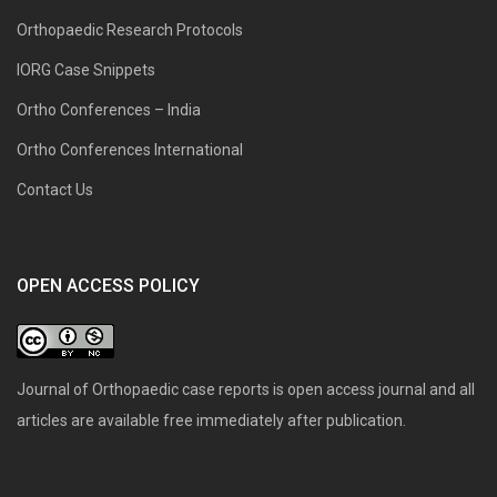
Orthopaedic Research Protocols
IORG Case Snippets
Ortho Conferences – India
Ortho Conferences International
Contact Us
OPEN ACCESS POLICY
Journal of Orthopaedic case reports is open access journal and all
articles are available free immediately after publication.