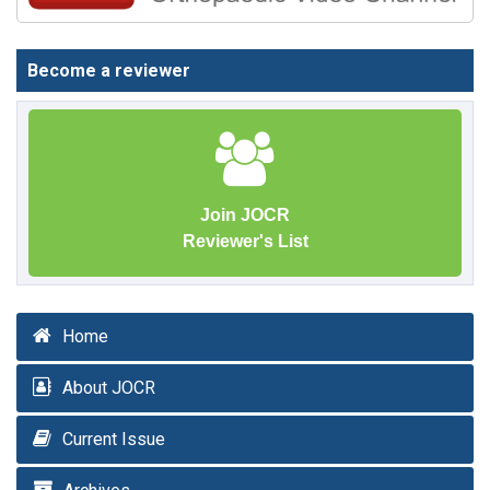
Become a reviewer
Join JOCR
Reviewer's List
Home
About JOCR
Current Issue