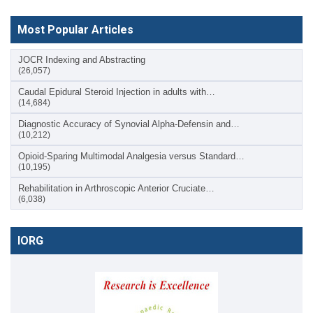
Most Popular Articles
JOCR Indexing and Abstracting
(26,057)
Caudal Epidural Steroid Injection in adults with…
(14,684)
Diagnostic Accuracy of Synovial Alpha-Defensin and…
(10,212)
Opioid-Sparing Multimodal Analgesia versus Standard…
(10,195)
Rehabilitation in Arthroscopic Anterior Cruciate…
(6,038)
IORG