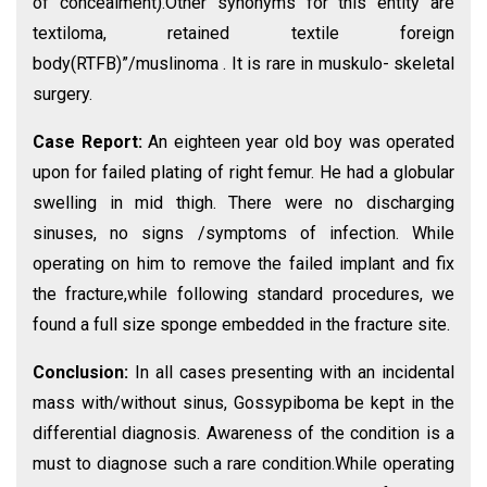
of concealment).Other synonyms for this entity are
textiloma, retained textile foreign
body(RTFB)”/muslinoma . It is rare in muskulo- skeletal
surgery.
Case Report:
An eighteen year old boy was operated
upon for failed plating of right femur. He had a globular
swelling in mid thigh. There were no discharging
sinuses, no signs /symptoms of infection. While
operating on him to remove the failed implant and fix
the fracture,while following standard procedures, we
found a full size sponge embedded in the fracture site.
Conclusion:
In all cases presenting with an incidental
mass with/without sinus, Gossypiboma be kept in the
differential diagnosis. Awareness of the condition is a
must to diagnose such a rare condition.While operating