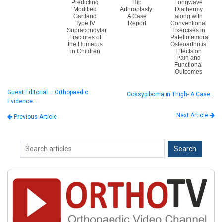
Predicting
Hip
Longwave
Modified
Arthroplasty:
Diathermy
Gartland
A Case
along with
Type IV
Report
Conventional
Supracondylar
Exercises in
Fractures of
Patellofemoral
the Humerus
Osteoarthritis:
in Children
Effects on
Pain and
Functional
Outcomes
Guest Editorial – Orthopaedic
Gossypiboma in Thigh- A Case…
Evidence…
Next Article
Previous Article