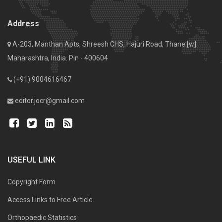
Address
A-203, Manthan Apts, Shreesh CHS, Hajuri Road, Thane [w].
Maharashtra, India. Pin - 400604
(+91) 9004616467
editor.jocr@gmail.com
USEFUL LINK
Copyright Form
Access Links to Free Article
Orthopaedic Statistics