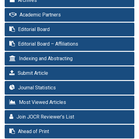
Archives
Academic Partners
Editorial Board
Editorial Board – Affiliations
Indexing and Abstracting
Submit Article
Journal Statistics
Most Viewed Articles
Join JOCR Reviewer’s List
Ahead of Print