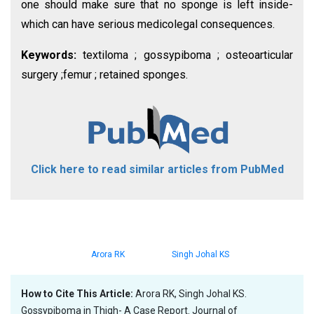
one should make sure that no sponge is left inside-
which can have serious medicolegal consequences.
Keywords:
textiloma ; gossypiboma ; osteoarticular
surgery ;femur ; retained sponges.
Click here to read similar articles from PubMed
Arora RK
Singh Johal KS
How to Cite This Article:
Arora RK, Singh Johal KS.
Gossypiboma in Thigh- A Case Report. Journal of