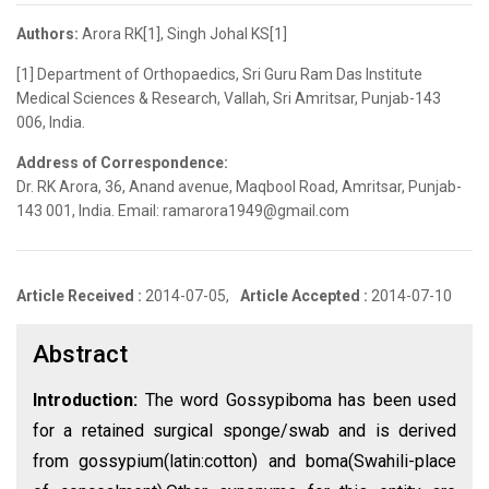
Authors:
Arora RK[1], Singh Johal KS[1]
[1] Department of Orthopaedics, Sri Guru Ram Das Institute
Medical Sciences & Research, Vallah, Sri Amritsar, Punjab-143
006, India.
Address of Correspondence:
Dr. RK Arora, 36, Anand avenue, Maqbool Road, Amritsar, Punjab-
143 001, India. Email: ramarora1949@gmail.com
Article Received :
2014-07-05,
Article Accepted :
2014-07-10
Abstract
Introduction:
The word Gossypiboma has been used
for a retained surgical sponge/swab and is derived
from gossypium(latin:cotton) and boma(Swahili-place