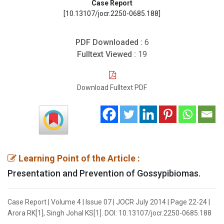
Case Report
[10.13107/jocr.2250-0685.188]
PDF Downloaded :
6
Fulltext Viewed :
19
Download Fulltext PDF
Learning Point of the Article :
Presentation and Prevention of Gossypibiomas.
Case Report | Volume 4 | Issue 07 | JOCR July 2014 | Page 22-24 |
Arora RK[1], Singh Johal KS[1]. DOI: 10.13107/jocr.2250-0685.188