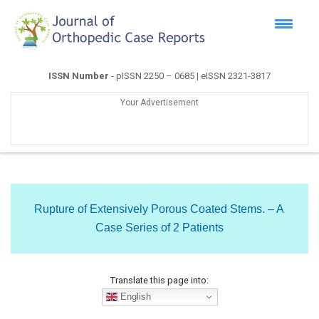
ISSN Number
- pISSN 2250 – 0685 | eISSN 2321-3817
Your Advertisement
Rupture of Extensively Porous Coated Stems. – A
Case Series of 2 Patients
Translate this page into:
English