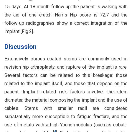
15 days. At 18 month follow up the patient is walking with
the aid of one crutch. Harris Hip score is 72.7 and the
follow-up radiographies show a correct integration of the
implant [Fig.2].
Discussion
Extensively porous coated stems are commonly used in
revision hip arthroplasty, and rupture of the implant is rare.
Several factors can be related to this breakage: those
related to the implant itself, and those that depend on the
patient. Implant related risk factors involve: the stem
diameter, the material composing the implant and the use of
cables. Stems with smaller radii are considered
substantially more susceptible to fatigue fracture, and the
use of metals with a high Young modulus (such as cobalt-
[
4
]