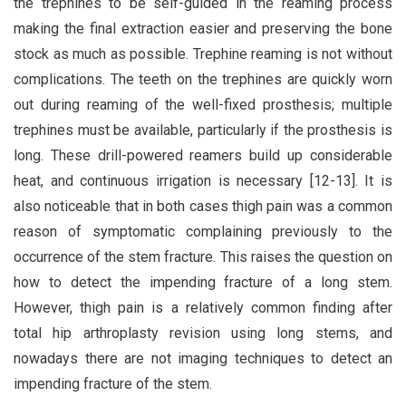
the trephines to be self-guided in the reaming process
making the final extraction easier and preserving the bone
stock as much as possible. Trephine reaming is not without
complications. The teeth on the trephines are quickly worn
out during reaming of the well-fixed prosthesis; multiple
trephines must be available, particularly if the prosthesis is
long. These drill-powered reamers build up considerable
heat, and continuous irrigation is necessary [12-13]. It is
also noticeable that in both cases thigh pain was a common
reason of symptomatic complaining previously to the
occurrence of the stem fracture. This raises the question on
how to detect the impending fracture of a long stem.
However, thigh pain is a relatively common finding after
total hip arthroplasty revision using long stems, and
nowadays there are not imaging techniques to detect an
impending fracture of the stem.