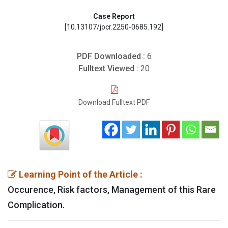
Case Report
[10.13107/jocr.2250-0685.192]
PDF Downloaded :
6
Fulltext Viewed :
20
Download Fulltext PDF
Learning Point of the Article :
Occurence, Risk factors, Management of this Rare
Complication.