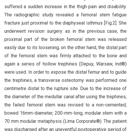
suffered a sudden increase in the thigh pain and disability.
The radiographic study revealed a femoral stem fatigue
fracture just proximal to the diaphyseal isthmus [Fig.2]. She
underwent revision surgery: as in the previous case, the
proximal part of the broken femoral stem was released
easily due to its loosening; on the other hand, the distal part
of the femoral stem was firmly attached to the bone and
again a series of hollow trephines (Depuy, Warsaw, Ind®)
were used. In order to expose the distal femur and to guide
the trephines, a transverse osteotomy was performed one
centimetre distal to the rupture site. Due to the increase of
the diameter of the medullar canal after using the trephines,
the failed femoral stem was revised to a non-cemented,
bowed 16mm-diameter, 200-mm-long, modular stem with a
70 mm modular metaphysis (Lima Corporate®). The patient
was discharged after an uneventful postoperative period of