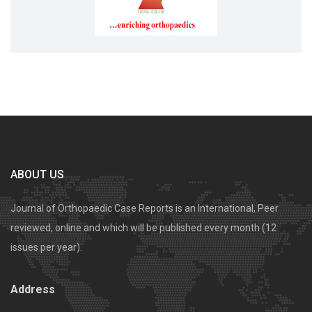
ABOUT US
Journal of Orthopaedic Case Reports is an International, Peer
reviewed, online and which will be published every month (12
issues per year).
Address