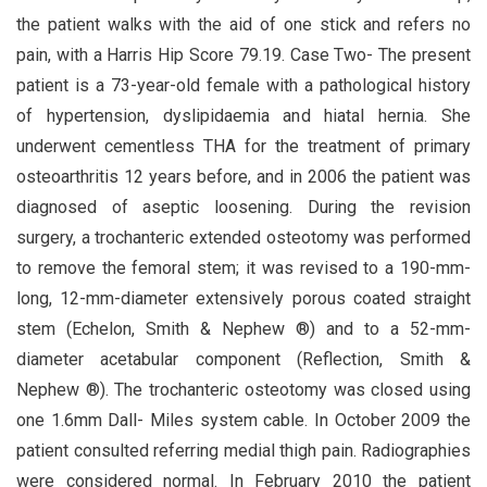
the patient walks with the aid of one stick and refers no
pain, with a Harris Hip Score 79.19. Case Two- The present
patient is a 73-year-old female with a pathological history
of hypertension, dyslipidaemia and hiatal hernia. She
underwent cementless THA for the treatment of primary
osteoarthritis 12 years before, and in 2006 the patient was
diagnosed of aseptic loosening. During the revision
surgery, a trochanteric extended osteotomy was performed
to remove the femoral stem; it was revised to a 190-mm-
long, 12-mm-diameter extensively porous coated straight
stem (Echelon, Smith & Nephew ®) and to a 52-mm-
diameter acetabular component (Reflection, Smith &
Nephew ®). The trochanteric osteotomy was closed using
one 1.6mm Dall- Miles system cable. In October 2009 the
patient consulted referring medial thigh pain. Radiographies
were considered normal. In February 2010 the patient