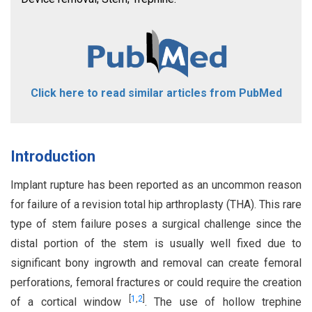
Click here to read similar articles from PubMed
Introduction
Implant rupture has been reported as an uncommon reason
for failure of a revision total hip arthroplasty (THA). This rare
type of stem failure poses a surgical challenge since the
distal portion of the stem is usually well fixed due to
significant bony ingrowth and removal can create femoral
perforations, femoral fractures or could require the creation
[
1
,
2
]
of a cortical window
. The use of hollow trephine