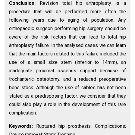
Conclusion:
Revision total hip arthroplasty is a
procedure that will be performed more often the
following years due to aging of population. Any
orthopaedic surgeon performing hip surgery should be
aware of the risk factors that can lead to total hip
arthroplasty failure. In the analysed cases we can learn
that the main factors related to this failure included the
use of a small size stem (inferior to 14mm), an
inadequate proximal osseous support because of
trochanteric osteotomy, and a reduced preoperative
bone stock. Although the use of cables has not been
stated as a predisposing factor, we consider that they
could also play a role in the development of this rare
complication.
Keywords:
Ruptured hip prosthesis; Complications;
Device removal; Stem; Trephine.