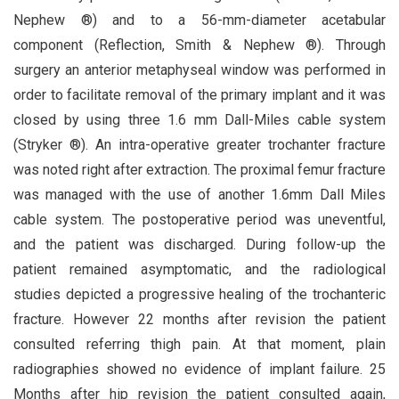
Nephew ®) and to a 56-mm-diameter acetabular
component (Reflection, Smith & Nephew ®). Through
surgery an anterior metaphyseal window was performed in
order to facilitate removal of the primary implant and it was
closed by using three 1.6 mm Dall-Miles cable system
(Stryker ®). An intra-operative greater trochanter fracture
was noted right after extraction. The proximal femur fracture
was managed with the use of another 1.6mm Dall Miles
cable system. The postoperative period was uneventful,
and the patient was discharged. During follow-up the
patient remained asymptomatic, and the radiological
studies depicted a progressive healing of the trochanteric
fracture. However 22 months after revision the patient
consulted referring thigh pain. At that moment, plain
radiographies showed no evidence of implant failure. 25
Months after hip revision the patient consulted again,