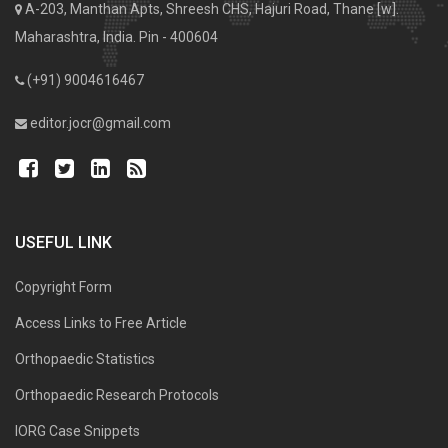
A-203, Manthan Apts, Shreesh CHS, Hajuri Road, Thane [w].
Maharashtra, India. Pin - 400604
(+91) 9004616467
editor.jocr@gmail.com
USEFUL LINK
Copyright Form
Access Links to Free Article
Orthopaedic Statistics
Orthopaedic Research Protocols
IORG Case Snippets