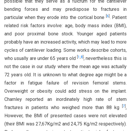
possible that they serve as a fulcrum for the cantilever
bending forces and may predispose to fractures in
[
6
]
particular when they erode into the cortical bone
. Patient
related risk factors involve: age, body mass index (BMI),
and poor proximal bone stock. Younger aged patients
probably have an increased activity, which may lead to more
cycles of cantilever loading. Some works describe cohorts,
[
1
,
8
]
who usually are under 65 years old
; nevertheless this is
not the case in our study where the mean age was actually
72 years old. It is unknown to what degree age might be a
factor in fatigue failure of revision femoral stems.
Overweight or obesity could add stress on the implant.
Charnley reported an inordinately high rate of stem
[
7
]
fractures in patients who weighed more than 88 kg
,
However, the BMI of presented cases were not elevated
(their BMI was 27,67Kg/m2 and 24,75 Kg/m2 respectively).