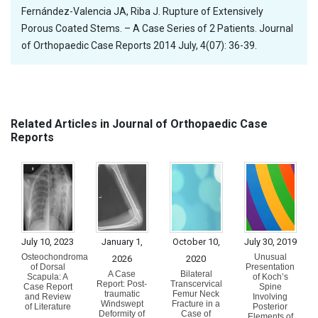
Fernández-Valencia JA, Riba J. Rupture of Extensively
Porous Coated Stems. – A Case Series of 2 Patients. Journal
of Orthopaedic Case Reports 2014 July, 4(07): 36-39.
Related Articles in Journal of Orthopaedic Case
Reports
July 10, 2023
January 1,
October 10,
July 30, 2019
Osteochondroma
Unusual
2026
2020
of Dorsal
Presentation
A Case
Bilateral
Scapula: A
of Koch’s
Report: Post-
Transcervical
Case Report
Spine
traumatic
Femur Neck
and Review
Involving
Windswept
Fracture in a
of Literature
Posterior
Deformity of
Case of
Elements of