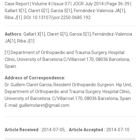
Case Report | Volume 4 | Issue 07 | JOCR July 2014 | Page 36-39 |
Gallart X[1], Claret G[1], Garcia S[1], Fernández-Valencia JA[1],
Riba J[1]. DOI: 10.13107/jocr.2250-0685.192
Authors:
Gallart X[1], Claret G[1], Garcia S[1], Fernández-Valencia
JA[1], Riba J[1]
[1] Department of Orthopaedic and Trauma Surgery, Hospital
Clínic, University of Barcelona.C/Villarroel 170, 08036 Barcelona,
Spain.
Address of Correspondence:
Dr. Guillem Claret Garcia, Resident Orthopaedic Surgeon. Hip Unit,
Department of Orthopaedic and Trauma Surgery. Hospital Clínic,
University of Barcelona. C/Villarroel 170, 08036 Barcelona, Spain.
E-mail: guillemclaret@gmail.com
Article Received :
2014-07-05,
Article Accepted :
2014-07-10