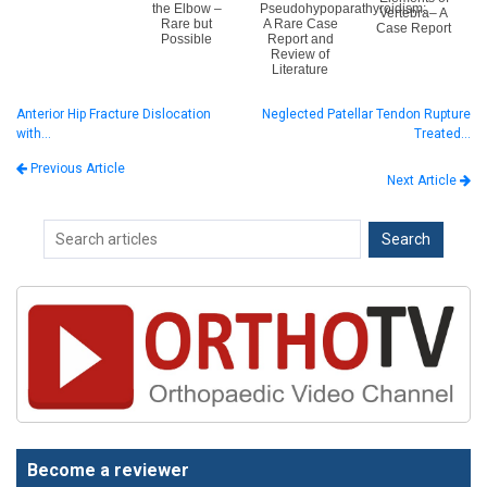
the Elbow –
Pseudohypoparathyroidism:
Vertebra– A
Rare but
A Rare Case
Case Report
Possible
Report and
Review of
Literature
Anterior Hip Fracture Dislocation
Neglected Patellar Tendon Rupture
with…
Treated…
Previous Article
Next Article
Become a reviewer