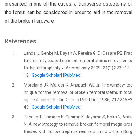
presented in one of the cases, a transverse osteotomy of
the femur can be considered in order to aid in the removal
of the broken hardware.
References
1.
Landa J, Benke M, Dayan A, Pereira G, Di Cesare PE. Frac
ture of fully coated echelon femoral stems in revision to
tal hip arthroplasty. J Arthroplasty 2009; 24(2):322.e13–
18. [
Google Scholar
] [
PubMed
]
2.
Moreland JR, Marder R, Anspach WE Jr. The window tec
hnique for the removal of broken femoral stems in total
hip replacement. Clin Orthop Relat Res 1986; 212:245–2
49. [
Google Scholar
] [
PubMed
]
3.
Tanaka T, Hamada K, Oshima K, Joyama S, Naka N, Araki
N. A new strategy to remove broken femoral mega-pros
theses with hollow trephine reamers. Eur J Orthop Surg