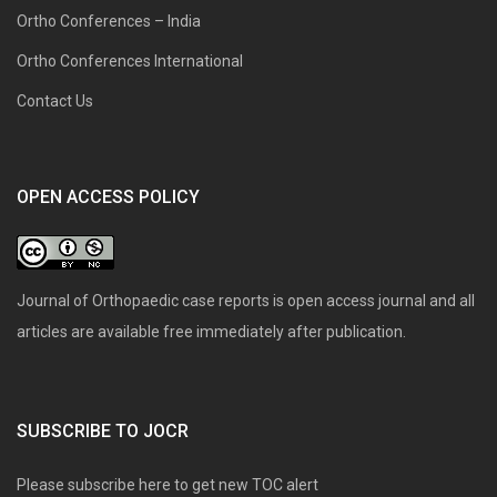
Ortho Conferences – India
Ortho Conferences International
Contact Us
OPEN ACCESS POLICY
Journal of Orthopaedic case reports is open access journal and all
articles are available free immediately after publication.
SUBSCRIBE TO JOCR
Please subscribe here to get new TOC alert