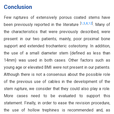
Conclusion
Few ruptures of extensively porous coated stems have
[
1
,
5
,
8
,
12
]
been previously reported in the literature
. Many of
the characteristics that were previously described, were
present in our two patients; mainly, poor proximal bone
support and extended trochanteric osteotomy. In addition,
the use of a small diameter stem (defined as less than
14mm) was used in both cases. Other factors such as
young age or elevated BMI were not present in our patients.
Although there is not a consensus about the possible role
of the previous use of cables in the development of the
stem rupture, we consider that they could also play a role.
More cases need to be evaluated to support this
statement. Finally, in order to ease the revision procedure,
the use of hollow trephines is recommended and, as