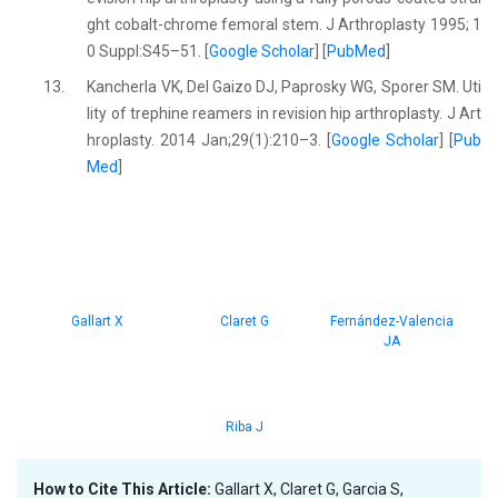
ght cobalt-chrome femoral stem. J Arthroplasty 1995; 1
0 Suppl:S45–51. [
Google Scholar
] [
PubMed
]
13.
Kancherla VK, Del Gaizo DJ, Paprosky WG, Sporer SM. Uti
lity of trephine reamers in revision hip arthroplasty. J Art
hroplasty. 2014 Jan;29(1):210–3. [
Google Scholar
] [
Pub
Med
]
Gallart X
Claret G
Fernández-Valencia
JA
Riba J
How to Cite This Article:
Gallart X, Claret G, Garcia S,