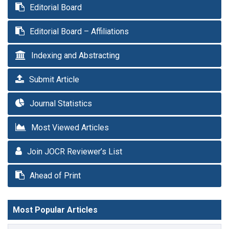
Editorial Board
Editorial Board – Affiliations
Indexing and Abstracting
Submit Article
Journal Statistics
Most Viewed Articles
Join JOCR Reviewer’s List
Ahead of Print
Most Popular Articles