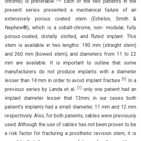
chrome) is preferable
. Each of the two patients in the
present series presented a mechanical failure of an
extensively porous coated stem (Echelon, Smith &
Nephew®), which is a cobalt-chrome, non- modular, fully
porous-coated, distally slotted, and fluted implant. This
stem is available in two lengths: 190 mm (straight stem)
and 260 mm (bowed stem); and diameters from 11 to 22
mm are available. It is important to outline that some
manufacturers do not produce implants with a diameter
[
5
]
lesser than 14 mm in order to avoid implant fracture
. In a
[
1
]
previous series by Landa et al.
only one patient had an
implant diameter lesser that 13mm; in our cases both
patient’s implants had a small diameter, 11 mm and 12 mm
respectively. Also, for both patients, cables were previously
used. Although the use of cables has not been proven to be
a risk factor for fracturing a prosthetic revision stem, it is