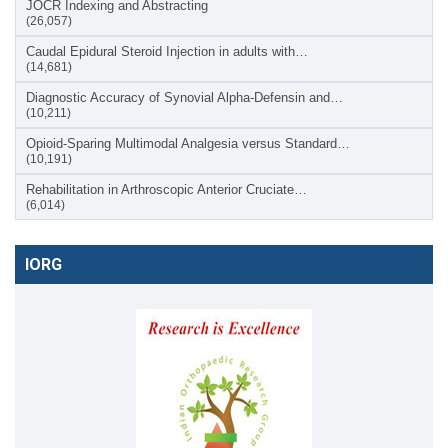
JOCR Indexing and Abstracting
(26,057)
Caudal Epidural Steroid Injection in adults with…
(14,681)
Diagnostic Accuracy of Synovial Alpha-Defensin and…
(10,211)
Opioid-Sparing Multimodal Analgesia versus Standard…
(10,191)
Rehabilitation in Arthroscopic Anterior Cruciate…
(6,014)
IORG