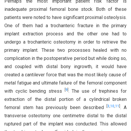
Perhaps the most important patient risk factor is
inadequate proximal femoral bone stock. Both of these
patients were noted to have significant proximal osteolysis.
One of them had a trochanteric fracture in the primary
implant extraction process and the other one had to
undergo a trochanteric osteotomy in order to retrieve the
primary implant. These two processes healed with no
complication in the postoperative period but while doing so,
and coupled with distal bony ingrowth, it would have
created a cantilever force that was the most likely cause of
metal fatigue and ultimate failure of the femoral component
[
9
]
with cyclic bending stress
. The use of trephines for
extraction of the distal portion of a cylindrical broken
[
3
,
10
,
11
]
femoral stem has previously been described
. A
transverse osteotomy one centimetre distal to the distal
ruptured part of the implant was conducted. This allowed