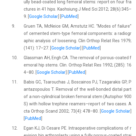
ully bead-coated long femoral stems: report on four fra
ctures in 41 hips. Kaohsiung J Med Sci 2012; 28(6):345–
9. [
Google Scholar
] [
PubMed
]
9.
Gruen TA, McNeice GM, Amstutz HC. “Modes of failure”
of cemented stem-type femoral components: a radiogr
aphic analysis of loosening. Clin Orthop Relat Res 1979;
(141): 17–27. [
Google Scholar
] [
PubMed
]
10.
Glassman AH, Engh CA. The removal of porous-coated f
emoral hip stems. Clin. Orthop Relat Res 1992; (285): 16
4–80. [
Google Scholar
] [
PubMed
]
11.
Babis GC, Tsarouchas J, Boscainos PJ, Tzagarakis GP, P
antazopoulos T. Removal of the well-bonded distal part
of a non-cylindrical broken femoral stem (Autophor 900
S) with hollow trephine reamers–report of two cases. A
cta Orthop Scand 2002; 73(4): 478–80. [
Google Scholar
]
[
PubMed
]
12.
Egan KJ, Di Cesare PE. Intraoperative complications of r
evision hip arthroplasty using a fully porous-coated strai