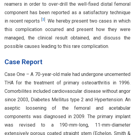
reamers in order to over-drill the well-fixed distal femoral
component has been reported as a satisfactory technique
[
3
]
in recent reports
. We hereby present two cases in which
this complication occurred and present how they were
managed, the clinical result obtained, and discuss the
possible causes leading to this rare complication.
Case Report
Case One – A 70-year-old male had undergone uncemented
THA for the treatment of primary osteoarthritis in 1996.
Comorbilites included cardiovascular disease without angor
since 2003, Diabetes Mellitus type 2 and Hypertension. An
aseptic loosening of the femoral and acetabular
components was diagnosed in 2009. The primary implant
was revised to a 190-mm-long, 11-mm-diameter
extensively porous coated straight stem (Echelon, Smith &