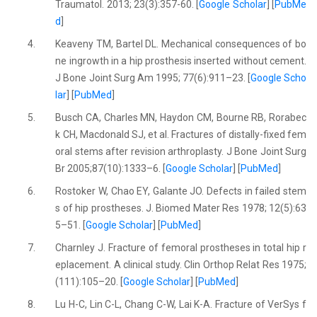
Traumatol. 2013; 23(3):357-60. [
Google Scholar
] [
PubMe
d
]
4.
Keaveny TM, Bartel DL. Mechanical consequences of bo
ne ingrowth in a hip prosthesis inserted without cement.
J Bone Joint Surg Am 1995; 77(6):911–23. [
Google Scho
lar
] [
PubMed
]
5.
Busch CA, Charles MN, Haydon CM, Bourne RB, Rorabec
k CH, Macdonald SJ, et al. Fractures of distally-fixed fem
oral stems after revision arthroplasty. J Bone Joint Surg
Br 2005;87(10):1333–6. [
Google Scholar
] [
PubMed
]
6.
Rostoker W, Chao EY, Galante JO. Defects in failed stem
s of hip prostheses. J. Biomed Mater Res 1978; 12(5):63
5–51. [
Google Scholar
] [
PubMed
]
7.
Charnley J. Fracture of femoral prostheses in total hip r
eplacement. A clinical study. Clin Orthop Relat Res 1975;
(111):105–20. [
Google Scholar
] [
PubMed
]
8.
Lu H-C, Lin C-L, Chang C-W, Lai K-A. Fracture of VerSys f