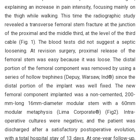
explaining an increase in pain intensity, focusing mainly on
the thigh while walking. This time the radiographic study
revealed a transverse femoral stem fracture at the junction
of the proximal and the middle third, at the level of the third
cable (Fig. 1). The blood tests did not suggest a septic
loosening. At revision surgery, proximal release of the
femoral stem was easy because it was loose. The distal
portion of the femoral component was removed by using a
series of hollow trephines (Depuy, Warsaw, Ind®) since the
distal portion of the implant was well fixed. The new
femoral component implanted was a non-cemented, 200-
mm-long 16mm-diameter modular stem with a 60mm
modular metaphysis (Lima Corporate®) (Fig2). Intra-
operative cultures were negative; and the patient was
discharged after a satisfactory postoperative evolution,
with a total hospital stay of 13 days. At one-year follow-up,