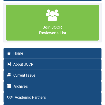
Join JOCR
Reviewer's List
Home
About JOCR
Current Issue
Archives
Academic Partners