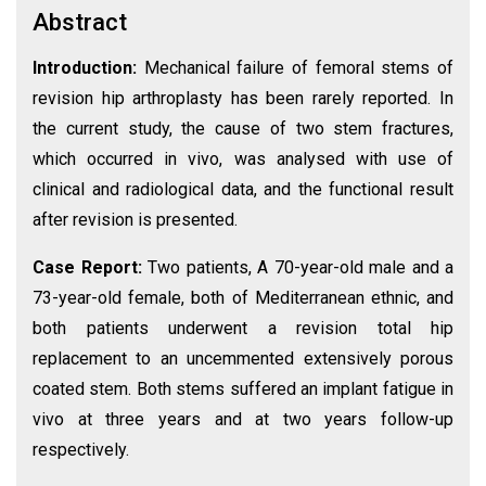
Abstract
Introduction:
Mechanical failure of femoral stems of
revision hip arthroplasty has been rarely reported. In
the current study, the cause of two stem fractures,
which occurred in vivo, was analysed with use of
clinical and radiological data, and the functional result
after revision is presented.
Case Report:
Two patients, A 70-year-old male and a
73-year-old female, both of Mediterranean ethnic, and
both patients underwent a revision total hip
replacement to an uncemmented extensively porous
coated stem. Both stems suffered an implant fatigue in
vivo at three years and at two years follow-up
respectively.