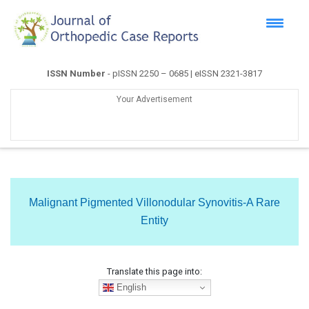
ISSN Number
- pISSN 2250 – 0685 | eISSN 2321-3817
Your Advertisement
Malignant Pigmented Villonodular Synovitis-A Rare
Entity
Translate this page into:
English