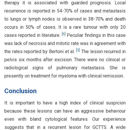
therapy it is associated with guarded prognosis. Local
recurrence is reported in 54-70% of cases and metastasis
to lungs or lymph nodes is observed in 38-70% and death
occurs in 50% of cases. It is a rare tumour with only 20
[
6
]
cases reported in literature.
Peculiar findings in this case
was lack of necrosis and mitotic rate was in agreement with
[
3
]
the rates reported by Bertoni et al.
The lesion recurred in
pelvis six months after excision. There were no clinical or
radiological signs of pulmonary metastasis. She is
presently on treatment for myeloma with clinical remission.
Conclusion
It is important to have a high index of clinical suspicion
because these lesions can have an aggressive behaviour
even with bland cytological features. Our experience
suggests that in a recurrent lesion for GCTTS. A wide