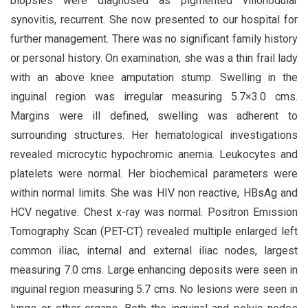
biopsies were diagnosed as pigmented villonodular
synovitis, recurrent. She now presented to our hospital for
further management. There was no significant family history
or personal history. On examination, she was a thin frail lady
with an above knee amputation stump. Swelling in the
inguinal region was irregular measuring 5.7×3.0 cms.
Margins were ill defined, swelling was adherent to
surrounding structures. Her hematological investigations
revealed microcytic hypochromic anemia. Leukocytes and
platelets were normal. Her biochemical parameters were
within normal limits. She was HIV non reactive, HBsAg and
HCV negative. Chest x-ray was normal. Positron Emission
Tomography Scan (PET-CT) revealed multiple enlarged left
common iliac, internal and external iliac nodes, largest
measuring 7.0 cms. Large enhancing deposits were seen in
inguinal region measuring 5.7 cms. No lesions were seen in