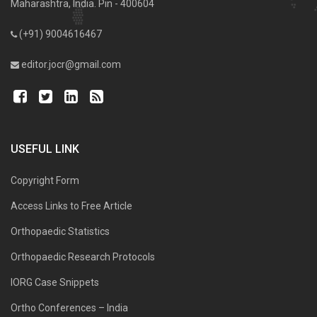
Maharashtra, India. Pin - 400604
(+91) 9004616467
editor.jocr@gmail.com
USEFUL LINK
Copyright Form
Access Links to Free Article
Orthopaedic Statistics
Orthopaedic Research Protocols
IORG Case Snippets
Ortho Conferences – India