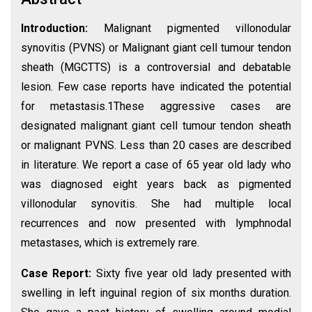
Introduction:
Malignant pigmented villonodular
synovitis (PVNS) or Malignant giant cell tumour tendon
sheath (MGCTTS) is a controversial and debatable
lesion. Few case reports have indicated the potential
for metastasis.1These aggressive cases are
designated malignant giant cell tumour tendon sheath
or malignant PVNS. Less than 20 cases are described
in literature. We report a case of 65 year old lady who
was diagnosed eight years back as pigmented
villonodular synovitis. She had multiple local
recurrences and now presented with lymphnodal
metastases, which is extremely rare.
Case Report:
Sixty five year old lady presented with
swelling in left inguinal region of six months duration.