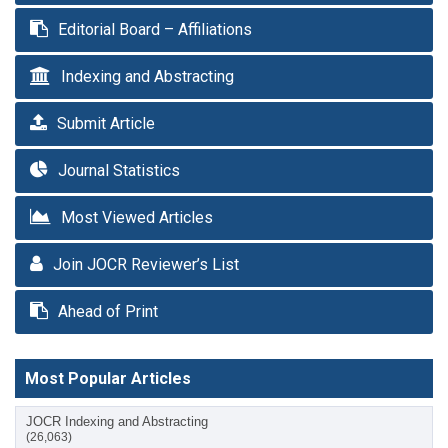
Editorial Board – Affiliations
Indexing and Abstracting
Submit Article
Journal Statistics
Most Viewed Articles
Join JOCR Reviewer’s List
Ahead of Print
Most Popular Articles
JOCR Indexing and Abstracting
(26,063)