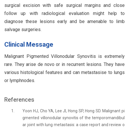
surgical excision with safe surgical margins and close
follow up with radiological evaluation might help to
diagnose these lesions early and be amenable to limb
salvage surgeries.
Clinical Message
Malignant Pigmented Villonodular Synovitis is extremely
rare. They arise de novo or in recurrent lesions. They have
various histological features and can metastasise to lungs
or lymphnodes.
References
1.
Yoon HJ, Cho YA, Lee JI, Hong SP, Hong SD. Malignant pi
gmented villonodular synovitis of the temporomandibul
ar joint with lung metastasis: a case report and review o