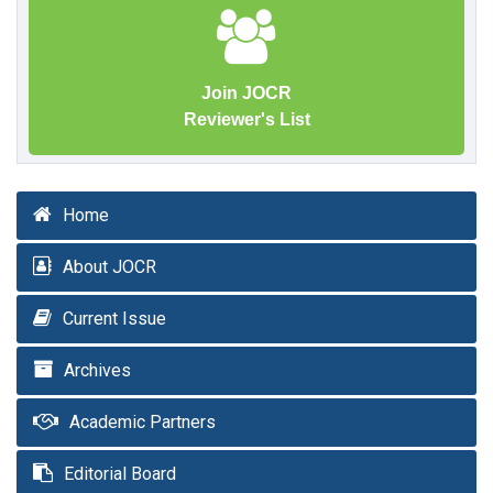
Join JOCR
Reviewer's List
Home
About JOCR
Current Issue
Archives
Academic Partners
Editorial Board