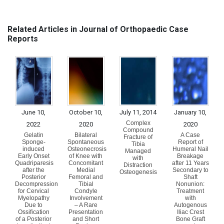
Related Articles in Journal of Orthopaedic Case
Reports
June 10,
October 10,
July 11, 2014
January 10,
Complex
2022
2020
2020
Compound
Gelatin
Bilateral
A Case
Fracture of
Sponge-
Spontaneous
Report of
Tibia
induced
Osteonecrosis
Humeral Nail
Managed
Early Onset
of Knee with
Breakage
with
Quadriparesis
Concomitant
after 11 Years
Distraction
after the
Medial
Secondary to
Osteogenesis
Posterior
Femoral and
Shaft
Decompression
Tibial
Nonunion:
for Cervical
Condyle
Treatment
Myelopathy
Involvement
with
Due to
– A Rare
Autogenous
Ossification
Presentation
Iliac Crest
of a Posterior
and Short
Bone Graft