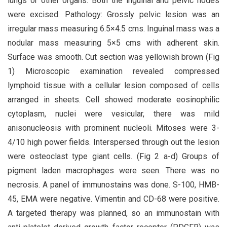
lungs or other organs. Both the inguinal and pelvic nodes
were excised. Pathology: Grossly pelvic lesion was an
irregular mass measuring 6.5×4.5 cms. Inguinal mass was a
nodular mass measuring 5×5 cms with adherent skin.
Surface was smooth. Cut section was yellowish brown (Fig
1) Microscopic examination revealed compressed
lymphoid tissue with a cellular lesion composed of cells
arranged in sheets. Cell showed moderate eosinophilic
cytoplasm, nuclei were vesicular, there was mild
anisonucleosis with prominent nucleoli. Mitoses were 3-
4/10 high power fields. Interspersed through out the lesion
were osteoclast type giant cells. (Fig 2 a-d) Groups of
pigment laden macrophages were seen. There was no
necrosis. A panel of immunostains was done. S-100, HMB-
45, EMA were negative. Vimentin and CD-68 were positive.
A targeted therapy was planned, so an immunostain with