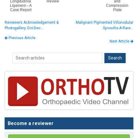
Longitudinal
Review
and
Ligament – A
Compression
Case Report
Plate
Reviewers Acknowledgement &
Malignant Pigmented Villonodular
Photogallery Oct-Dec…
Synovitis-A Rare…
Previous Article
Next Article
Become a reviewer