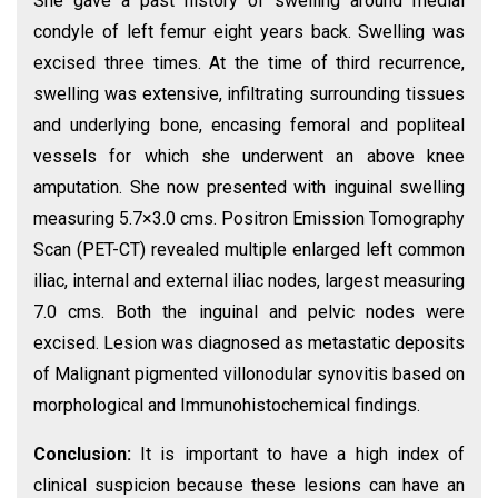
She gave a past history of swelling around medial
condyle of left femur eight years back. Swelling was
excised three times. At the time of third recurrence,
swelling was extensive, infiltrating surrounding tissues
and underlying bone, encasing femoral and popliteal
vessels for which she underwent an above knee
amputation. She now presented with inguinal swelling
measuring 5.7×3.0 cms. Positron Emission Tomography
Scan (PET-CT) revealed multiple enlarged left common
iliac, internal and external iliac nodes, largest measuring
7.0 cms. Both the inguinal and pelvic nodes were
excised. Lesion was diagnosed as metastatic deposits
of Malignant pigmented villonodular synovitis based on
morphological and Immunohistochemical findings.
Conclusion:
It is important to have a high index of
clinical suspicion because these lesions can have an