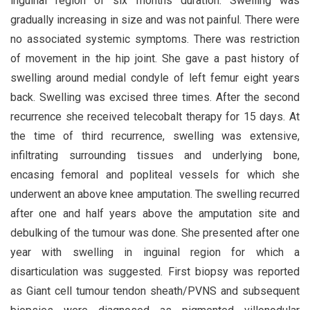
inguinal region of six months duration. Swelling was
gradually increasing in size and was not painful. There were
no associated systemic symptoms. There was restriction
of movement in the hip joint. She gave a past history of
swelling around medial condyle of left femur eight years
back. Swelling was excised three times. After the second
recurrence she received telecobalt therapy for 15 days. At
the time of third recurrence, swelling was extensive,
infiltrating surrounding tissues and underlying bone,
encasing femoral and popliteal vessels for which she
underwent an above knee amputation. The swelling recurred
after one and half years above the amputation site and
debulking of the tumour was done. She presented after one
year with swelling in inguinal region for which a
disarticulation was suggested. First biopsy was reported
as Giant cell tumour tendon sheath/PVNS and subsequent