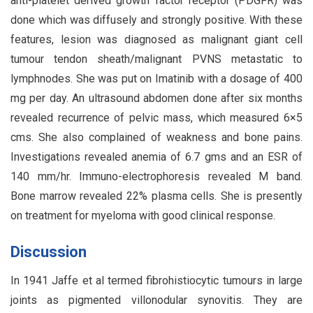
anti-platelet derived growth factor receptor (PDGFR) was
done which was diffusely and strongly positive. With these
features, lesion was diagnosed as malignant giant cell
tumour tendon sheath/malignant PVNS metastatic to
lymphnodes. She was put on Imatinib with a dosage of 400
mg per day. An ultrasound abdomen done after six months
revealed recurrence of pelvic mass, which measured 6×5
cms. She also complained of weakness and bone pains.
Investigations revealed anemia of 6.7 gms and an ESR of
140 mm/hr. Immuno-electrophoresis revealed M band.
Bone marrow revealed 22% plasma cells. She is presently
on treatment for myeloma with good clinical response.
Discussion
In 1941 Jaffe et al termed fibrohistiocytic tumours in large
joints as pigmented villonodular synovitis. They are