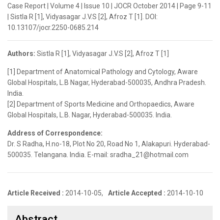
Case Report | Volume 4 | Issue 10 | JOCR October 2014 | Page 9-11
| Sistla R [1], Vidyasagar J.V.S [2], Afroz T [1]. DOI:
10.13107/jocr.2250-0685.214
Authors:
Sistla R [1], Vidyasagar J.V.S [2], Afroz T [1]
[1] Department of Anatomical Pathology and Cytology, Aware
Global Hospitals, L.B Nagar, Hyderabad-500035, Andhra Pradesh.
India.
[2] Department of Sports Medicine and Orthopaedics, Aware
Global Hospitals, L.B. Nagar, Hyderabad-500035. India.
Address of Correspondence:
Dr. S Radha, H.no-18, Plot No 20, Road No 1, Alakapuri. Hyderabad-
500035. Telangana. India. E-mail: sradha_21@hotmail.com
Article Received :
2014-10-05,
Article Accepted :
2014-10-10
Abstract