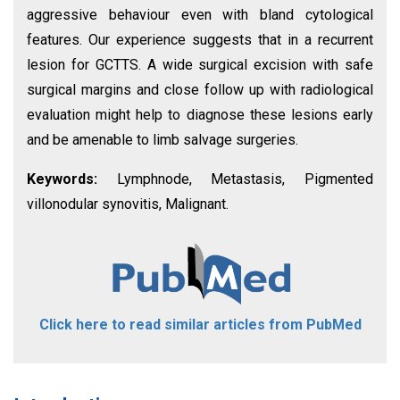
aggressive behaviour even with bland cytological
features. Our experience suggests that in a recurrent
lesion for GCTTS. A wide surgical excision with safe
surgical margins and close follow up with radiological
evaluation might help to diagnose these lesions early
and be amenable to limb salvage surgeries.
Keywords:
Lymphnode, Metastasis, Pigmented
villonodular synovitis, Malignant.
Click here to read similar articles from PubMed