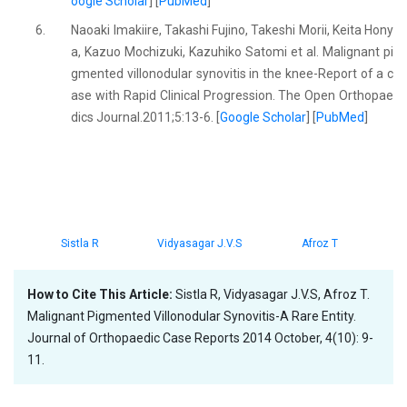
oogle Scholar
] [
PubMed
]
6.
Naoaki Imakiire, Takashi Fujino, Takeshi Morii, Keita Hony
a, Kazuo Mochizuki, Kazuhiko Satomi et al. Malignant pi
gmented villonodular synovitis in the knee-Report of a c
ase with Rapid Clinical Progression. The Open Orthopae
dics Journal.2011;5:13-6. [
Google Scholar
] [
PubMed
]
Sistla R
Vidyasagar J.V.S
Afroz T
How to Cite This Article:
Sistla R, Vidyasagar J.V.S, Afroz T.
Malignant Pigmented Villonodular Synovitis-A Rare Entity.
Journal of Orthopaedic Case Reports 2014 October, 4(10): 9-
11.