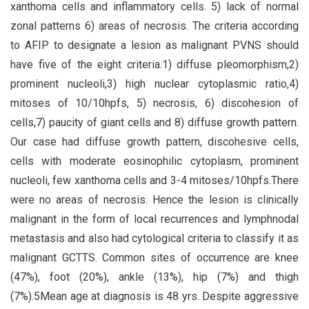
xanthoma cells and inflammatory cells. 5) lack of normal
zonal patterns 6) areas of necrosis. The criteria according
to AFIP to designate a lesion as malignant PVNS should
have five of the eight criteria.1) diffuse pleomorphism,2)
prominent nucleoli,3) high nuclear cytoplasmic ratio,4)
mitoses of 10/10hpfs, 5) necrosis, 6) discohesion of
cells,7) paucity of giant cells and 8) diffuse growth pattern.
Our case had diffuse growth pattern, discohesive cells,
cells with moderate eosinophilic cytoplasm, prominent
nucleoli, few xanthoma cells and 3-4 mitoses/10hpfs.There
were no areas of necrosis. Hence the lesion is clinically
malignant in the form of local recurrences and lymphnodal
metastasis and also had cytological criteria to classify it as
malignant GCTTS. Common sites of occurrence are knee
(47%), foot (20%), ankle (13%), hip (7%) and thigh
(7%).5Mean age at diagnosis is 48 yrs. Despite aggressive