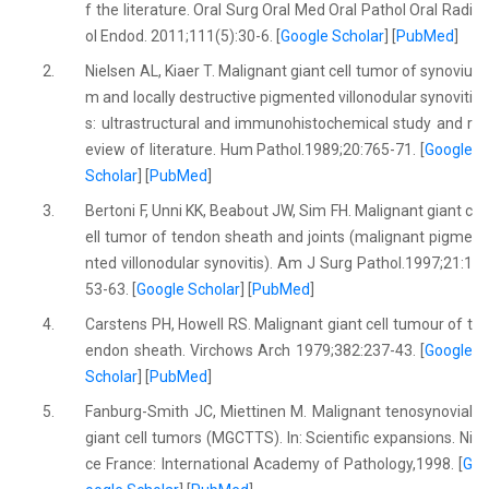
f the literature. Oral Surg Oral Med Oral Pathol Oral Radi
ol Endod. 2011;111(5):30-6. [
Google Scholar
] [
PubMed
]
2.
Nielsen AL, Kiaer T. Malignant giant cell tumor of synoviu
m and locally destructive pigmented villonodular synoviti
s: ultrastructural and immunohistochemical study and r
eview of literature. Hum Pathol.1989;20:765-71. [
Google
Scholar
] [
PubMed
]
3.
Bertoni F, Unni KK, Beabout JW, Sim FH. Malignant giant c
ell tumor of tendon sheath and joints (malignant pigme
nted villonodular synovitis). Am J Surg Pathol.1997;21:1
53-63. [
Google Scholar
] [
PubMed
]
4.
Carstens PH, Howell RS. Malignant giant cell tumour of t
endon sheath. Virchows Arch 1979;382:237-43. [
Google
Scholar
] [
PubMed
]
5.
Fanburg-Smith JC, Miettinen M. Malignant tenosynovial
giant cell tumors (MGCTTS). In: Scientific expansions. Ni
ce France: International Academy of Pathology,1998. [
G