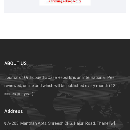
ABOUT US
Journal of Orthopaedic Case Reports is an International, Peer
reviewed, online and which will be published every month (12
issues per year).
Address
A-203, Manthan Apts, Shreesh CHS, Hajuri Road, Thane [w].