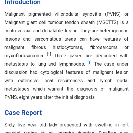
Introduction
Malignant pigmented villonodular synovitis (PVNS) or
Malignant giant cell tumour tendon sheath (MGCTTS) is a
controversial and debatable lesion. They are heterogenous
lesions and sarcomatous areas can have features of
malignant fibrous histiocytomas, fibrosarcoma or
[
1
]
myxofibrosarcoma.
Three cases are described with
[
1
]
metastasis to lung and lymphnodes.
The case under
discussion had cytological features of malignant lesion
with extensive local recurrences and lymph nodal
metastases which warrant the diagnosis of malignant
PVNS, eight years after the initial diagnosis.
Case Report
Sixty five year old lady presented with swelling in left