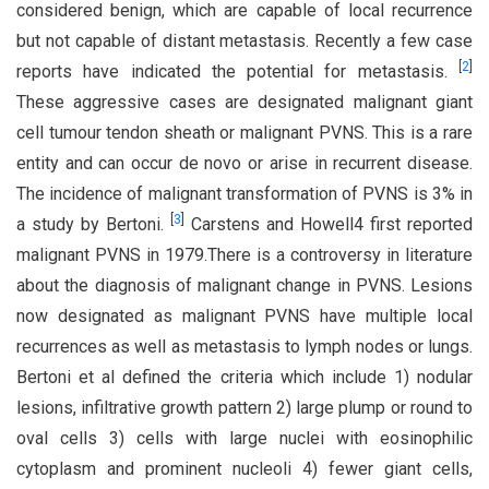
considered benign, which are capable of local recurrence
but not capable of distant metastasis. Recently a few case
[
2
]
reports have indicated the potential for metastasis.
These aggressive cases are designated malignant giant
cell tumour tendon sheath or malignant PVNS. This is a rare
entity and can occur de novo or arise in recurrent disease.
The incidence of malignant transformation of PVNS is 3% in
[
3
]
a study by Bertoni.
Carstens and Howell4 first reported
malignant PVNS in 1979.There is a controversy in literature
about the diagnosis of malignant change in PVNS. Lesions
now designated as malignant PVNS have multiple local
recurrences as well as metastasis to lymph nodes or lungs.
Bertoni et al defined the criteria which include 1) nodular
lesions, infiltrative growth pattern 2) large plump or round to
oval cells 3) cells with large nuclei with eosinophilic
cytoplasm and prominent nucleoli 4) fewer giant cells,