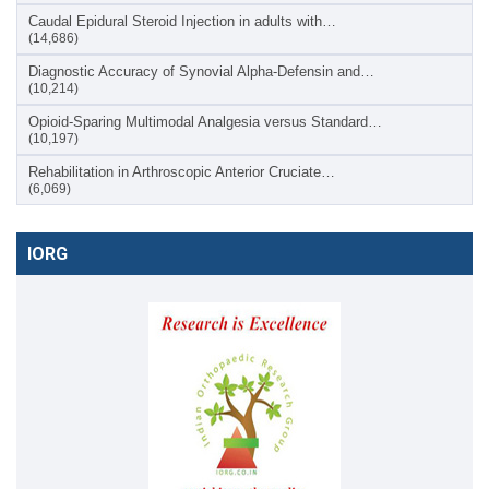
Caudal Epidural Steroid Injection in adults with…
(14,686)
Diagnostic Accuracy of Synovial Alpha-Defensin and…
(10,214)
Opioid-Sparing Multimodal Analgesia versus Standard…
(10,197)
Rehabilitation in Arthroscopic Anterior Cruciate…
(6,069)
IORG