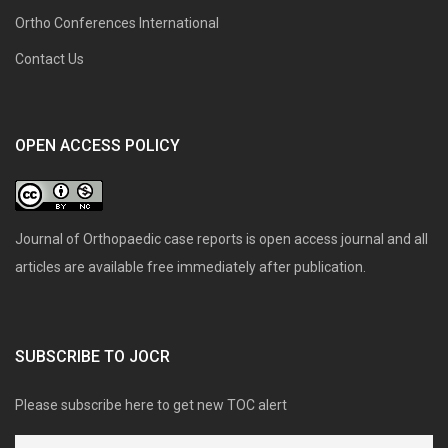
Ortho Conferences International
Contact Us
OPEN ACCESS POLICY
Journal of Orthopaedic case reports is open access journal and all
articles are available free immediately after publication.
SUBSCRIBE TO JOCR
Please subscribe here to get new TOC alert