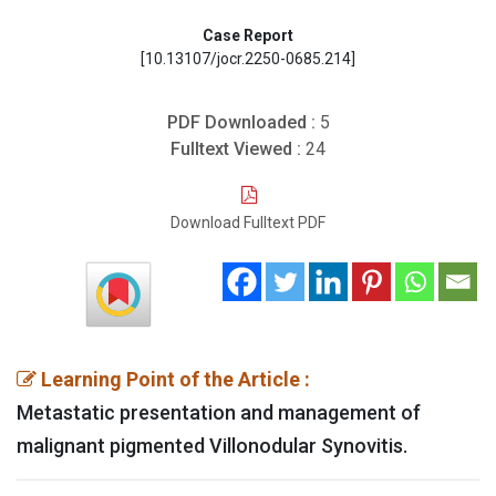
Case Report
[10.13107/jocr.2250-0685.214]
PDF Downloaded :
5
Fulltext Viewed :
24
Download Fulltext PDF
Learning Point of the Article :
Metastatic presentation and management of
malignant pigmented Villonodular Synovitis.