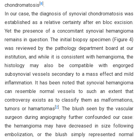
[
8
]
chondromatosis
.
In our case, the diagnosis of synovial chondromatosis was
established as a relative certainty after en bloc excision.
Yet the presence of a concomitant synovial hemangioma
remains in question. The initial biopsy specimen (Figure 4)
was reviewed by the pathology department board at our
institution, and while it is consistent with hemangioma, the
histology may also be compatible with engorged
subsynovial vessels secondary to a mass effect and mild
inflammation. It has been noted that synovial hemangioma
can resemble normal vessels to such an extent that
controversy exists as to classify them as malformations,
[
2
]
tumors or hamartomas
. The blush seen by the vascular
surgeon during angiography further confounded our case:
the hemangioma may have decreased in size following
embolization, or the blush simply represented normal