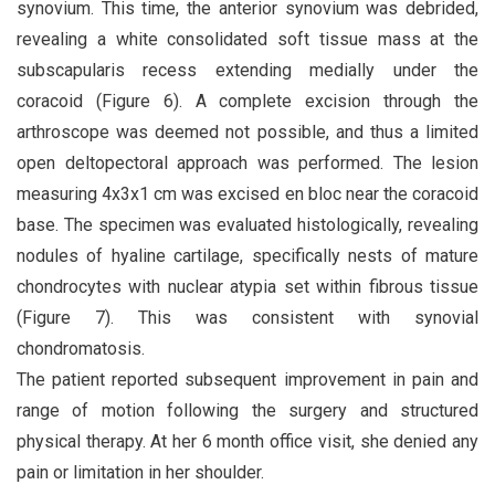
synovium. This time, the anterior synovium was debrided,
revealing a white consolidated soft tissue mass at the
subscapularis recess extending medially under the
coracoid (Figure 6). A complete excision through the
arthroscope was deemed not possible, and thus a limited
open deltopectoral approach was performed. The lesion
measuring 4x3x1 cm was excised en bloc near the coracoid
base. The specimen was evaluated histologically, revealing
nodules of hyaline cartilage, specifically nests of mature
chondrocytes with nuclear atypia set within fibrous tissue
(Figure 7). This was consistent with synovial
chondromatosis.
The patient reported subsequent improvement in pain and
range of motion following the surgery and structured
physical therapy. At her 6 month office visit, she denied any
pain or limitation in her shoulder.