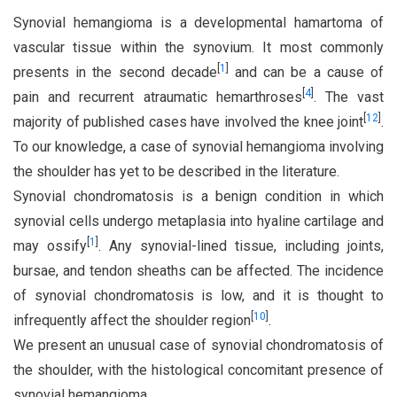
Synovial hemangioma is a developmental hamartoma of
vascular tissue within the synovium. It most commonly
[
1
]
presents in the second decade
and can be a cause of
[
4
]
pain and recurrent atraumatic hemarthroses
. The vast
[
12
]
majority of published cases have involved the knee joint
.
To our knowledge, a case of synovial hemangioma involving
the shoulder has yet to be described in the literature.
Synovial chondromatosis is a benign condition in which
synovial cells undergo metaplasia into hyaline cartilage and
[
1
]
may ossify
. Any synovial-lined tissue, including joints,
bursae, and tendon sheaths can be affected. The incidence
of synovial chondromatosis is low, and it is thought to
[
10
]
infrequently affect the shoulder region
.
We present an unusual case of synovial chondromatosis of
the shoulder, with the histological concomitant presence of
synovial hemangioma.