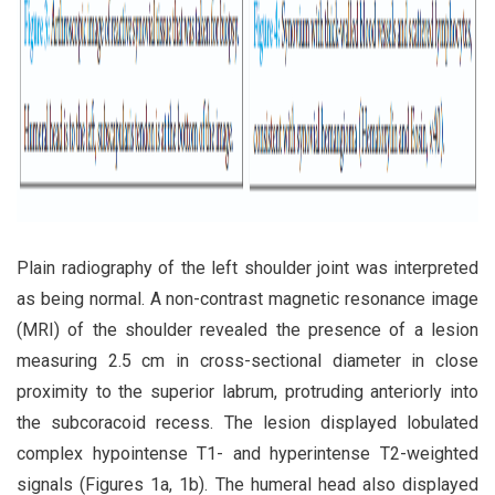
Plain radiography of the left shoulder joint was interpreted
as being normal. A non-contrast magnetic resonance image
(MRI) of the shoulder revealed the presence of a lesion
measuring 2.5 cm in cross-sectional diameter in close
proximity to the superior labrum, protruding anteriorly into
the subcoracoid recess. The lesion displayed lobulated
complex hypointense T1- and hyperintense T2-weighted
signals (Figures 1a, 1b). The humeral head also displayed