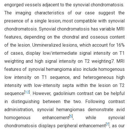
engorged vessels adjacent to the synovial chondromatosis.
The imaging characteristics of our case suggest the
presence of a single lesion, most compatible with synovial
chondromatosis. Synovial chondromatosis has variable MRI
features, depending on the chondral and osseous content
of the lesion. Unmineralized lesions, which account for 16%
of cases, display low/intermediate signal intensity on T1
weighting and high signal intensity on T2 weighting7. MRI
features of synovial hemangioma also include homogenous
low intensity on T1 sequence, and heterogeneous high
intensity with low-intensity septa within the lesion on T2
[
12
]
sequence
. However, gadolinium contrast can be helpful
in distinguishing between the two. Following contrast
administration, synovial hemangiomas demonstrate avid
[
5
]
homogenous enhancement
, while synovial
[
7
]
chondromatosis displays peripheral enhancement
, as our