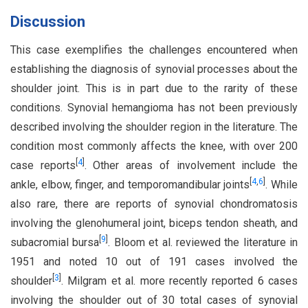
Discussion
This case exemplifies the challenges encountered when
establishing the diagnosis of synovial processes about the
shoulder joint. This is in part due to the rarity of these
conditions. Synovial hemangioma has not been previously
described involving the shoulder region in the literature. The
condition most commonly affects the knee, with over 200
[
4
]
case reports
. Other areas of involvement include the
[
4
,
6
]
ankle, elbow, finger, and temporomandibular joints
. While
also rare, there are reports of synovial chondromatosis
involving the glenohumeral joint, biceps tendon sheath, and
[
9
]
subacromial bursa
. Bloom et al. reviewed the literature in
1951 and noted 10 out of 191 cases involved the
[
3
]
shoulder
. Milgram et al. more recently reported 6 cases
involving the shoulder out of 30 total cases of synovial