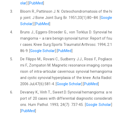
olar
] [
PubMed
]
3.
Bloom R., Pattinson J. N. Osteochondromatosis of the hi
p joint. J Bone Joint Surg Br. 1951;33(1):80–84. [
Google
Scholar
] [
PubMed
]
4.
Bruns J., Eggers-Stroeder G., von Torklus D. Synovial he
mangioma – a rare benign synovial tumor: Report of fou
r cases. Knee Surg Sports Traumatol Arthrosc. 1994; 2:1
86-9. [
Google Scholar
] [
PubMed
]
5.
De Filippo M., Rovani C., Sudberry J.J., Rossi F., Pogliaco
mi F., Zompatori M. Magnetic resonance imaging compa
rison of intra-articular cavernous synovial hemangioma
and cystic synovial hyperplasia of the knee. Acta Radiol.
2006 Jul;47(6):581-4. [
Google Scholar
] [
PubMed
]
6.
Devaney K., Vinh T., Sweet D. Synovial hemangioma: a re
port of 20 cases with differential diagnostic considerati
ons. Hum Pathol. 1993; 24(7): 737-45. [
Google Scholar
]
[
PubMed
]