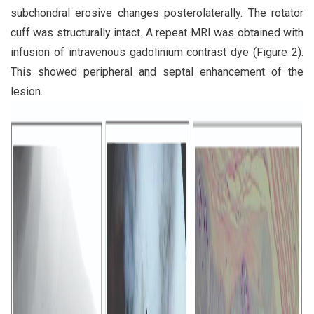
subchondral erosive changes posterolaterally. The rotator
cuff was structurally intact. A repeat MRI was obtained with
infusion of intravenous gadolinium contrast dye (Figure 2).
This showed peripheral and septal enhancement of the
lesion.