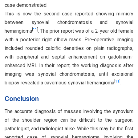
case demonstrated.
This is now the second case reported showing mimicry
between synovial chondromatosis and synovial
[
11
]
hemangioma
. The prior report was of a 2-year old female
with a posterior right elbow mass. Pre-operative imaging
included rounded calcific densities on plain radiographs,
with peripheral and septal enhancement on gadolinium-
enhanced MRI. In their report, the working diagnosis after
imaging was synovial chondromatosis, until excisional
[
11
]
biopsy revealed a cavernous synovial hemangioma
.
Conclusion
The accurate diagnosis of masses involving the synovium
of the shoulder region can be difficult to the surgeon,
pathologist, and radiologist alike. While this may be the first
reported case of synovial hemangioma involving the