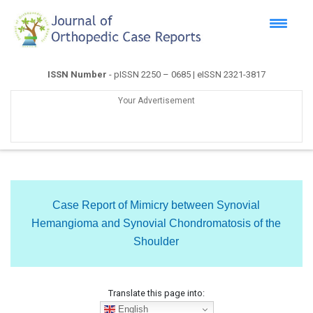
ISSN Number
- pISSN 2250 – 0685 | eISSN 2321-3817
Your Advertisement
Case Report of Mimicry between Synovial
Hemangioma and Synovial Chondromatosis of the
Shoulder
Translate this page into:
English