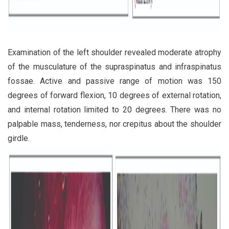
Examination of the left shoulder revealed moderate atrophy
of the musculature of the supraspinatus and infraspinatus
fossae. Active and passive range of motion was 150
degrees of forward flexion, 10 degrees of external rotation,
and internal rotation limited to 20 degrees. There was no
palpable mass, tenderness, nor crepitus about the shoulder
girdle.