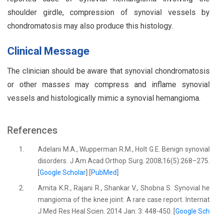
shoulder girdle, compression of synovial vessels by
chondromatosis may also produce this histology.
Clinical Message
The clinician should be aware that synovial chondromatosis
or other masses may compress and inflame synovial
vessels and histologically mimic a synovial hemangioma.
References
1.
Adelani M.A., Wupperman R.M., Holt G.E. Benign synovial
disorders. J Am Acad Orthop Surg. 2008;16(5):268–275.
[
Google Scholar
] [
PubMed
]
2.
Amita K.R., Rajani R., Shankar V., Shobna S. Synovial he
mangioma of the knee joint: A rare case report. Internat
J Med Res Heal Scien. 2014 Jan: 3: 448-450. [
Google Sch