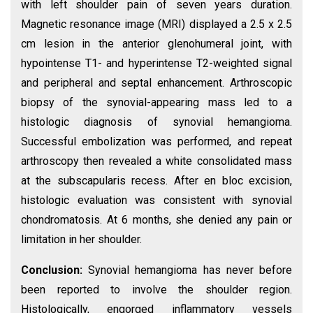
with left shoulder pain of seven years duration.
Magnetic resonance image (MRI) displayed a 2.5 x 2.5
cm lesion in the anterior glenohumeral joint, with
hypointense T1- and hyperintense T2-weighted signal
and peripheral and septal enhancement. Arthroscopic
biopsy of the synovial-appearing mass led to a
histologic diagnosis of synovial hemangioma.
Successful embolization was performed, and repeat
arthroscopy then revealed a white consolidated mass
at the subscapularis recess. After en bloc excision,
histologic evaluation was consistent with synovial
chondromatosis. At 6 months, she denied any pain or
limitation in her shoulder.
Conclusion:
Synovial hemangioma has never before
been reported to involve the shoulder region.
Histologically, engorged inflammatory vessels