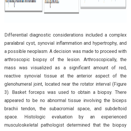
Differential diagnostic considerations included a complex
paralabral cyst, synovial inflammation and hypertrophy, and
a possible neoplasm. A decision was made to proceed with
arthroscopic biopsy of the lesion. Arthroscopically, the
mass was visualized as a significant amount of red,
reactive synovial tissue at the anterior aspect of the
glenohumeral joint, located near the rotator interval (Figure
3). Basket forceps was used to obtain a biopsy. There
appeared to be no abnormal tissue involving the biceps
brachii tendon, the subacromial space, and subdeltoid
space. Histologic evaluation by an experienced
musculoskeletal pathologist determined that the biopsy