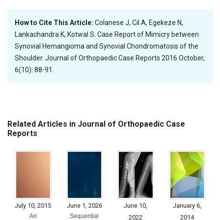
How to Cite This Article:
Colanese J, Cil A, Egekeze N,
Lankachandra K, Kotwal S. Case Report of Mimicry between
Synovial Hemangioma and Synovial Chondromatosis of the
Shoulder. Journal of Orthopaedic Case Reports 2016 October,
6(10): 88-91.
Related Articles in Journal of Orthopaedic Case
Reports
July 10, 2015
June 1, 2026
June 10,
January 6,
An
Sequential
2022
2014