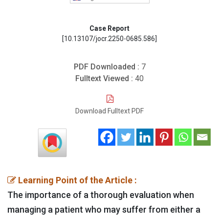
Case Report
[10.13107/jocr.2250-0685.586]
PDF Downloaded :
7
Fulltext Viewed :
40
Download Fulltext PDF
Learning Point of the Article :
The importance of a thorough evaluation when
managing a patient who may suffer from either a