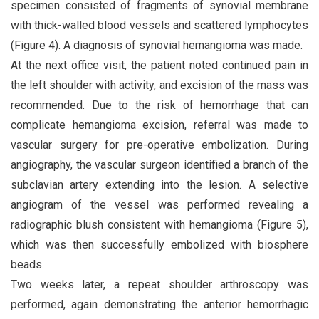
specimen consisted of fragments of synovial membrane
with thick-walled blood vessels and scattered lymphocytes
(Figure 4). A diagnosis of synovial hemangioma was made.
At the next office visit, the patient noted continued pain in
the left shoulder with activity, and excision of the mass was
recommended. Due to the risk of hemorrhage that can
complicate hemangioma excision, referral was made to
vascular surgery for pre-operative embolization. During
angiography, the vascular surgeon identified a branch of the
subclavian artery extending into the lesion. A selective
angiogram of the vessel was performed revealing a
radiographic blush consistent with hemangioma (Figure 5),
which was then successfully embolized with biosphere
beads.
Two weeks later, a repeat shoulder arthroscopy was
performed, again demonstrating the anterior hemorrhagic