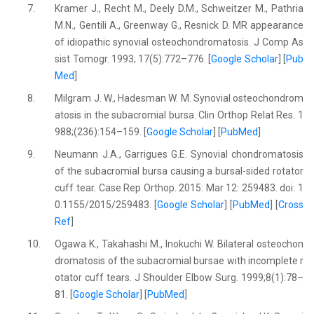
7.
Kramer J., Recht M., Deely D.M., Schweitzer M., Pathria
M.N., Gentili A., Greenway G., Resnick D. MR appearance
of idiopathic synovial osteochondromatosis. J Comp As
sist Tomogr. 1993; 17(5):772–776. [
Google Scholar
] [
Pub
Med
]
8.
Milgram J. W., Hadesman W. M. Synovial osteochondrom
atosis in the subacromial bursa. Clin Orthop Relat Res. 1
988;(236):154–159. [
Google Scholar
] [
PubMed
]
9.
Neumann J.A., Garrigues G.E. Synovial chondromatosis
of the subacromial bursa causing a bursal-sided rotator
cuff tear. Case Rep Orthop. 2015: Mar 12: 259483. doi: 1
0.1155/2015/259483. [
Google Scholar
] [
PubMed
] [
Cross
Ref
]
10.
Ogawa K., Takahashi M., Inokuchi W. Bilateral osteochon
dromatosis of the subacromial bursae with incomplete r
otator cuff tears. J Shoulder Elbow Surg. 1999;8(1):78–
81. [
Google Scholar
] [
PubMed
]