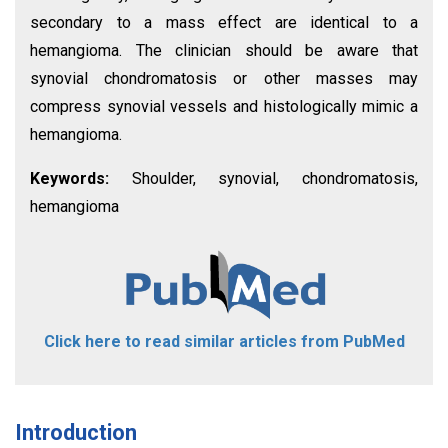
secondary to a mass effect are identical to a
hemangioma. The clinician should be aware that
synovial chondromatosis or other masses may
compress synovial vessels and histologically mimic a
hemangioma.
Keywords:
Shoulder, synovial, chondromatosis,
hemangioma
Click here to read similar articles from PubMed
Introduction