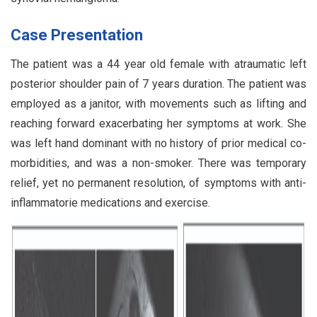
Case Presentation
The patient was a 44 year old female with atraumatic left
posterior shoulder pain of 7 years duration. The patient was
employed as a janitor, with movements such as lifting and
reaching forward exacerbating her symptoms at work. She
was left hand dominant with no history of prior medical co-
morbidities, and was a non-smoker. There was temporary
relief, yet no permanent resolution, of symptoms with anti-
inflammatorie medications and exercise.