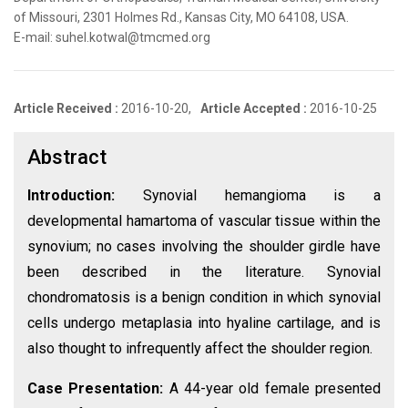
of Missouri, 2301 Holmes Rd., Kansas City, MO 64108, USA.
E-mail: suhel.kotwal@tmcmed.org
Article Received :
2016-10-20,
Article Accepted :
2016-10-25
Abstract
Introduction:
Synovial hemangioma is a
developmental hamartoma of vascular tissue within the
synovium; no cases involving the shoulder girdle have
been described in the literature. Synovial
chondromatosis is a benign condition in which synovial
cells undergo metaplasia into hyaline cartilage, and is
also thought to infrequently affect the shoulder region.
Case Presentation:
A 44-year old female presented