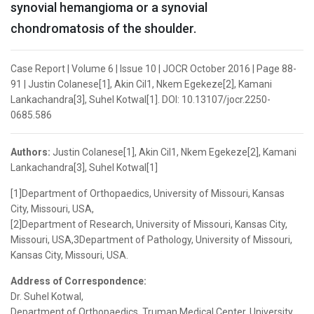
synovial hemangioma or a synovial
chondromatosis of the shoulder.
Case Report | Volume 6 | Issue 10 | JOCR October 2016 | Page 88-
91 | Justin Colanese[1], Akin Cil1, Nkem Egekeze[2], Kamani
Lankachandra[3], Suhel Kotwal[1]. DOI: 10.13107/jocr.2250-
0685.586
Authors:
Justin Colanese[1], Akin Cil1, Nkem Egekeze[2], Kamani
Lankachandra[3], Suhel Kotwal[1]
[1]Department of Orthopaedics, University of Missouri, Kansas
City, Missouri, USA,
[2]Department of Research, University of Missouri, Kansas City,
Missouri, USA,3Department of Pathology, University of Missouri,
Kansas City, Missouri, USA.
Address of Correspondence:
Dr. Suhel Kotwal,
Department of Orthopaedics, Truman Medical Center, University