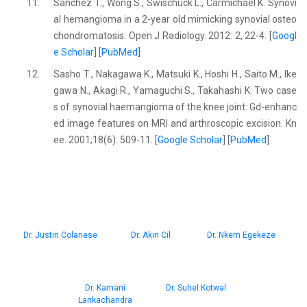
11.
Sanchez T., Wong S., Swischuck L., Carmichael K. Synovi
al hemangioma in a 2-year old mimicking synovial osteo
chondromatosis. Open J Radiology. 2012: 2, 22-4. [
Googl
e Scholar
] [
PubMed
]
12.
Sasho T., Nakagawa K., Matsuki K., Hoshi H., Saito M., Ike
gawa N., Akagi R., Yamaguchi S., Takahashi K. Two case
s of synovial haemangioma of the knee joint: Gd-enhanc
ed image features on MRI and arthroscopic excision. Kn
ee. 2001;18(6): 509-11. [
Google Scholar
] [
PubMed
]
Dr. Justin Colanese
Dr. Akin Cil
Dr. Nkem Egekeze
Dr. Kamani
Dr. Suhel Kotwal
Lankachandra