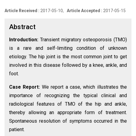
Article Received :
2017-05-10,
Article Accepted :
2017-05-15
Abstract
Introduction:
Transient migratory osteoporosis (TMO)
is a rare and self-limiting condition of unknown
etiology. The hip joint is the most common joint to get
involved in this disease followed by a knee, ankle, and
foot.
Case Report:
We report a case, which illustrates the
importance of recognizing the typical clinical and
radiological features of TMO of the hip and ankle,
thereby allowing an appropriate form of treatment.
Spontaneous resolution of symptoms occurred in the
patient.