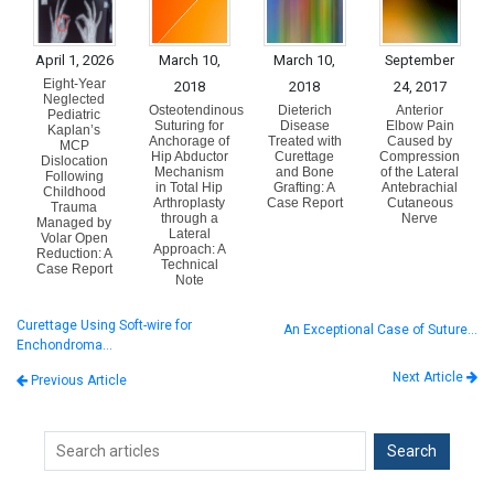
April 1, 2026
March 10,
March 10,
September
Eight-Year
2018
2018
24, 2017
Neglected
Osteotendinous
Dieterich
Anterior
Pediatric
Suturing for
Disease
Elbow Pain
Kaplan’s
Anchorage of
Treated with
Caused by
MCP
Hip Abductor
Curettage
Compression
Dislocation
Mechanism
and Bone
of the Lateral
Following
in Total Hip
Grafting: A
Antebrachial
Childhood
Arthroplasty
Case Report
Cutaneous
Trauma
through a
Nerve
Managed by
Lateral
Volar Open
Approach: A
Reduction: A
Technical
Case Report
Note
Curettage Using Soft-wire for
An Exceptional Case of Suture…
Enchondroma…
Next Article
Previous Article