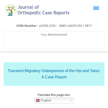
ISSN Number
- pISSN 2250 – 0685 | eISSN 2321-3817
Your Advertisement
Transient Migratory Osteoporosis of the Hip and Talus:
A Case Report
Translate this page into:
English