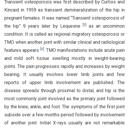
Transient osteoporosis was first described by Curtiss and
Kincaid in 1959 as transient demineralization of the hip in
pregnant females. It was named “Transient osteoporosis of
[
5
]
the hip” 9 years later by Lequesne
as an uncommon
condition. It is called as regional migratory osteoporosis or
TMO when another joint with similar clinical and radiological
[
6
]
features appears
. TMO manifestations include acute pain
and mild soft tissue swelling mostly in weight-bearing
joints. The pain progresses rapidly and increases by weight
bearing. It usually involves lower limb joints and few
reports of upper limb involvement are published. The
disease spreads through proximal to distal, and hip is the
most commonly joint involved as the primary joint followed
by the knee, ankle, and foot. The symptoms of the first joint
subside over a few months period followed by involvement
of another joint. Initial X-rays usually are not remarkable