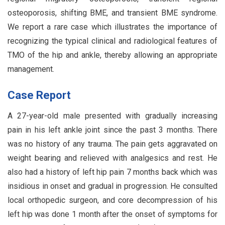
osteoporosis, shifting BME, and transient BME syndrome.
We report a rare case which illustrates the importance of
recognizing the typical clinical and radiological features of
TMO of the hip and ankle, thereby allowing an appropriate
management.
Case Report
A 27-year-old male presented with gradually increasing
pain in his left ankle joint since the past 3 months. There
was no history of any trauma. The pain gets aggravated on
weight bearing and relieved with analgesics and rest. He
also had a history of left hip pain 7 months back which was
insidious in onset and gradual in progression. He consulted
local orthopedic surgeon, and core decompression of his
left hip was done 1 month after the onset of symptoms for