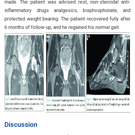
made. The patient was advised rest, non-steroidal anti-
inflammatory drugs analgesics, bisphosphonate, and
protected weight bearing. The patient recovered fully after
6 months of follow-up, and he regained his normal gait.
Discussion