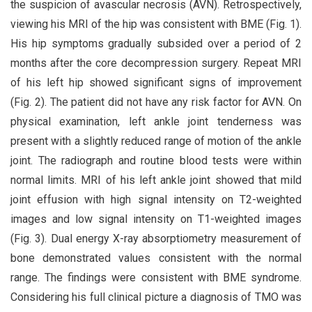
the suspicion of avascular necrosis (AVN). Retrospectively,
viewing his MRI of the hip was consistent with BME (Fig. 1).
His hip symptoms gradually subsided over a period of 2
months after the core decompression surgery. Repeat MRI
of his left hip showed significant signs of improvement
(Fig. 2). The patient did not have any risk factor for AVN. On
physical examination, left ankle joint tenderness was
present with a slightly reduced range of motion of the ankle
joint. The radiograph and routine blood tests were within
normal limits. MRI of his left ankle joint showed that mild
joint effusion with high signal intensity on T2-weighted
images and low signal intensity on T1-weighted images
(Fig. 3). Dual energy X-ray absorptiometry measurement of
bone demonstrated values consistent with the normal
range. The findings were consistent with BME syndrome.
Considering his full clinical picture a diagnosis of TMO was