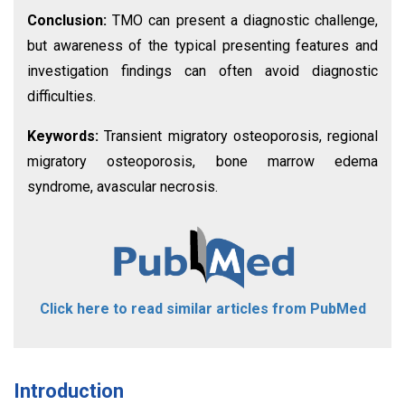
Conclusion:
TMO can present a diagnostic challenge,
but awareness of the typical presenting features and
investigation findings can often avoid diagnostic
difficulties.
Keywords:
Transient migratory osteoporosis, regional
migratory osteoporosis, bone marrow edema
syndrome, avascular necrosis.
Click here to read similar articles from PubMed
Introduction