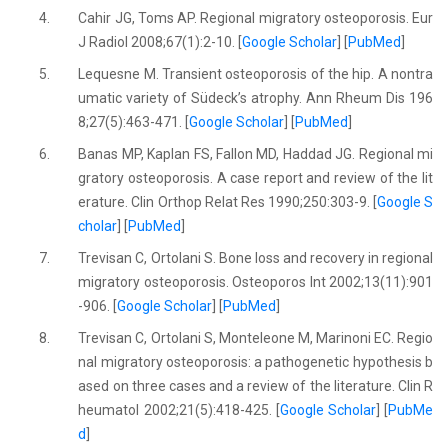
4.
Cahir JG, Toms AP. Regional migratory osteoporosis. Eur
J Radiol 2008;67(1):2-10. [
Google Scholar
] [
PubMed
]
5.
Lequesne M. Transient osteoporosis of the hip. A nontra
umatic variety of Südeck’s atrophy. Ann Rheum Dis 196
8;27(5):463-471. [
Google Scholar
] [
PubMed
]
6.
Banas MP, Kaplan FS, Fallon MD, Haddad JG. Regional mi
gratory osteoporosis. A case report and review of the lit
erature. Clin Orthop Relat Res 1990;250:303-9. [
Google S
cholar
] [
PubMed
]
7.
Trevisan C, Ortolani S. Bone loss and recovery in regional
migratory osteoporosis. Osteoporos Int 2002;13(11):901
-906. [
Google Scholar
] [
PubMed
]
8.
Trevisan C, Ortolani S, Monteleone M, Marinoni EC. Regio
nal migratory osteoporosis: a pathogenetic hypothesis b
ased on three cases and a review of the literature. Clin R
heumatol 2002;21(5):418-425. [
Google Scholar
] [
PubMe
d
]