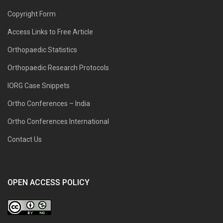
Copyright Form
Access Links to Free Article
Orthopaedic Statistics
Orthopaedic Research Protocols
IORG Case Snippets
Ortho Conferences – India
Ortho Conferences International
Contact Us
OPEN ACCESS POLICY