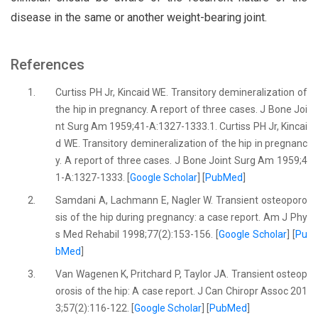
disease in the same or another weight-bearing joint.
References
1.
Curtiss PH Jr, Kincaid WE. Transitory demineralization of
the hip in pregnancy. A report of three cases. J Bone Joi
nt Surg Am 1959;41-A:1327-1333.1. Curtiss PH Jr, Kincai
d WE. Transitory demineralization of the hip in pregnanc
y. A report of three cases. J Bone Joint Surg Am 1959;4
1-A:1327-1333. [
Google Scholar
] [
PubMed
]
2.
Samdani A, Lachmann E, Nagler W. Transient osteoporo
sis of the hip during pregnancy: a case report. Am J Phy
s Med Rehabil 1998;77(2):153-156. [
Google Scholar
] [
Pu
bMed
]
3.
Van Wagenen K, Pritchard P, Taylor JA. Transient osteop
orosis of the hip: A case report. J Can Chiropr Assoc 201
3;57(2):116-122. [
Google Scholar
] [
PubMed
]