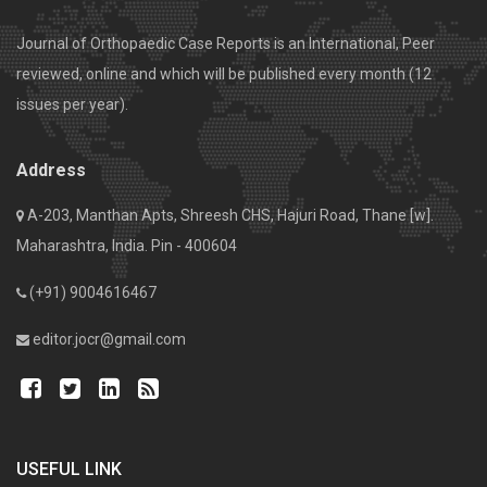
Journal of Orthopaedic Case Reports is an International, Peer
reviewed, online and which will be published every month (12
issues per year).
Address
A-203, Manthan Apts, Shreesh CHS, Hajuri Road, Thane [w].
Maharashtra, India. Pin - 400604
(+91) 9004616467
editor.jocr@gmail.com
USEFUL LINK