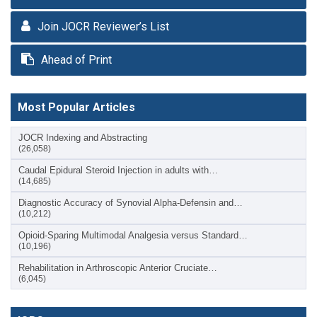
Join JOCR Reviewer’s List
Ahead of Print
Most Popular Articles
JOCR Indexing and Abstracting
(26,058)
Caudal Epidural Steroid Injection in adults with…
(14,685)
Diagnostic Accuracy of Synovial Alpha-Defensin and…
(10,212)
Opioid-Sparing Multimodal Analgesia versus Standard…
(10,196)
Rehabilitation in Arthroscopic Anterior Cruciate…
(6,045)