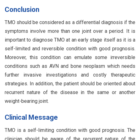
Conclusion
TMO should be considered as a differential diagnosis if the
symptoms involve more than one joint over a period. It is
important to diagnose TMO at an early stage itself as it is a
self-limited and reversible condition with good prognosis.
Moreover, this condition can emulate some irreversible
conditions such as AVN and bone neoplasm which needs
further invasive investigations and costly therapeutic
strategies. In addition, the patient should be oriented about
recurrent nature of the disease in the same or another
weight-bearing joint.
Clinical Message
TMO is a self-limiting condition with good prognosis. The
clinician should be aware of the recurrent nature of the