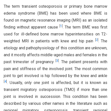
The term transient osteoporosis or primary bone marrow
edema syndrome (BME) has been used where BME is
found on magnetic resonance imaging (MRI) as an isolated
[
1
]
finding without apparent cause
. The term BME was first
used for ill-defined bone marrow hyperintensities on T2-
[
2
]
weighted MRI in patients with knee and hip pain
. The
etiology and pathophysiology of this condition are unknown,
and it mostly affects middle-aged males and females in the
[
3
]
past trimester of pregnancy
. The patient presents with
pain and stiffness of the involved joint. The most common
joint to get involved is hip followed by the knee and ankle
[
4
]
. Usually, only one joint is affected, but it is known as
transient migratory osteoporosis (TMO) if more than one
joint is involved in succession. This condition has been
described by various other names in the literature such as
regional migratory osteoporosis, transient regional