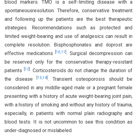
blood markers. TMO is a self-limiting disease with a
spontaneousresolution. Therefore, conservative treatment
and following up the patients are the best therapeutic
strategies. Recommendations such as protected and
limited weight-bearing and use of analgesics can result in
complete resolution. Bisphosphonates and iloprost are
[
10
,
11
]
effective medications
. Surgical decompression can
be reserved only for the conservative therapy-resistant
[
12
]
patients
. Corticosteroids do not change the duration of
[
13
,
14
]
the disease
. Transient osteoporosis should be
considered in any middle-aged male or a pregnant female
presenting with a history of acute weight-bearing joint pain,
with a history of smoking and without any history of trauma,
especially, in patients with normal plain radiography and
blood tests. It is not uncommon to see this condition as
under-diagnosed or mislabeled.