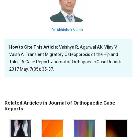
Dr. Abhishek Vaish
How to Cite This Article:
Vaishya R, Agarwal AK, Vijay V,
Vaish A. Transient Migratory Osteoporosis of the Hip and
Talus: A Case Report. Journal of Orthopaedic Case Reports
2017 May, 7(05): 35-37.
Related Articles in Journal of Orthopaedic Case
Reports