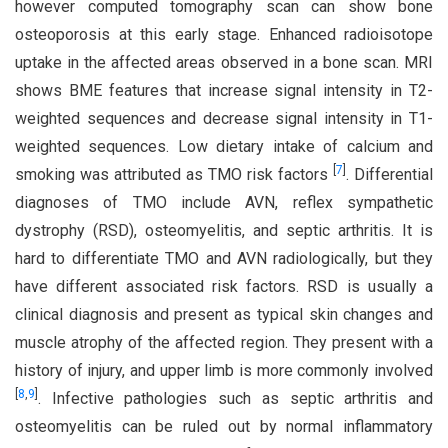
however computed tomography scan can show bone
osteoporosis at this early stage. Enhanced radioisotope
uptake in the affected areas observed in a bone scan. MRI
shows BME features that increase signal intensity in T2-
weighted sequences and decrease signal intensity in T1-
weighted sequences. Low dietary intake of calcium and
[
7
]
smoking was attributed as TMO risk factors
. Differential
diagnoses of TMO include AVN, reflex sympathetic
dystrophy (RSD), osteomyelitis, and septic arthritis. It is
hard to differentiate TMO and AVN radiologically, but they
have different associated risk factors. RSD is usually a
clinical diagnosis and present as typical skin changes and
muscle atrophy of the affected region. They present with a
history of injury, and upper limb is more commonly involved
[
8
,
9
]
. Infective pathologies such as septic arthritis and
osteomyelitis can be ruled out by normal inflammatory