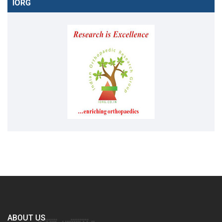
IORG
ABOUT US