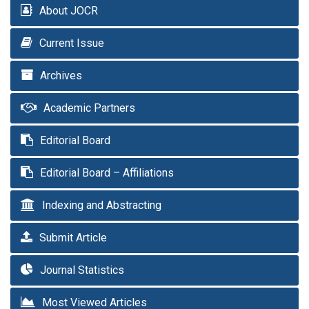
About JOCR
Current Issue
Archives
Academic Partners
Editorial Board
Editorial Board – Affiliations
Indexing and Abstracting
Submit Article
Journal Statistics
Most Viewed Articles