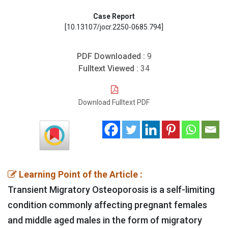
Case Report
[10.13107/jocr.2250-0685.794]
PDF Downloaded :
9
Fulltext Viewed :
34
Download Fulltext PDF
Learning Point of the Article :
Transient Migratory Osteoporosis is a self-limiting
condition commonly affecting pregnant females
and middle aged males in the form of migratory