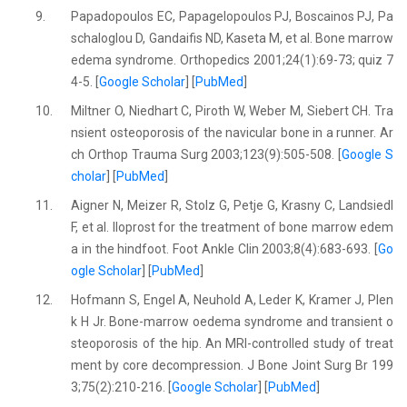
9.
Papadopoulos EC, Papagelopoulos PJ, Boscainos PJ, Pa
schaloglou D, Gandaifis ND, Kaseta M, et al. Bone marrow
edema syndrome. Orthopedics 2001;24(1):69-73; quiz 7
4-5. [
Google Scholar
] [
PubMed
]
10.
Miltner O, Niedhart C, Piroth W, Weber M, Siebert CH. Tra
nsient osteoporosis of the navicular bone in a runner. Ar
ch Orthop Trauma Surg 2003;123(9):505-508. [
Google S
cholar
] [
PubMed
]
11.
Aigner N, Meizer R, Stolz G, Petje G, Krasny C, Landsiedl
F, et al. Iloprost for the treatment of bone marrow edem
a in the hindfoot. Foot Ankle Clin 2003;8(4):683-693. [
Go
ogle Scholar
] [
PubMed
]
12.
Hofmann S, Engel A, Neuhold A, Leder K, Kramer J, Plen
k H Jr. Bone-marrow oedema syndrome and transient o
steoporosis of the hip. An MRI-controlled study of treat
ment by core decompression. J Bone Joint Surg Br 199
3;75(2):210-216. [
Google Scholar
] [
PubMed
]