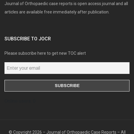
Journal of Orthopaedic case reports is open access journal and all
articles are available free immediately after publication.
SUBSCRIBE TO JOCR
Please subscribe here to get new TOC alert
Online users: 0
© Copyright 2026 – Journal of Orthopaedic Case Reports – All