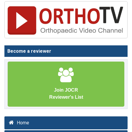
Become a reviewer
Join JOCR
Reviewer's List
Home