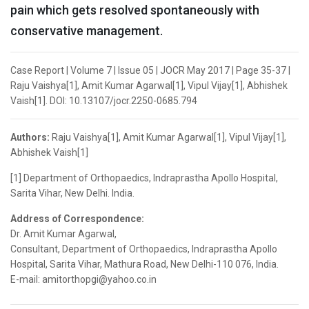
pain which gets resolved spontaneously with
conservative management.
Case Report | Volume 7 | Issue 05 | JOCR May 2017 | Page 35-37 |
Raju Vaishya[1], Amit Kumar Agarwal[1], Vipul Vijay[1], Abhishek
Vaish[1]. DOI: 10.13107/jocr.2250-0685.794
Authors:
Raju Vaishya[1], Amit Kumar Agarwal[1], Vipul Vijay[1],
Abhishek Vaish[1]
[1] Department of Orthopaedics, Indraprastha Apollo Hospital,
Sarita Vihar, New Delhi. India.
Address of Correspondence:
Dr. Amit Kumar Agarwal,
Consultant, Department of Orthopaedics, Indraprastha Apollo
Hospital, Sarita Vihar, Mathura Road, New Delhi-110 076, India.
E-mail: amitorthopgi@yahoo.co.in