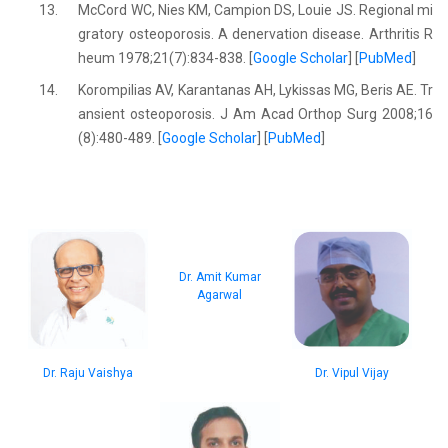
13.
McCord WC, Nies KM, Campion DS, Louie JS. Regional mi
gratory osteoporosis. A denervation disease. Arthritis R
heum 1978;21(7):834-838. [
Google Scholar
] [
PubMed
]
14.
Korompilias AV, Karantanas AH, Lykissas MG, Beris AE. Tr
ansient osteoporosis. J Am Acad Orthop Surg 2008;16
(8):480-489. [
Google Scholar
] [
PubMed
]
Dr. Amit Kumar
Agarwal
Dr. Raju Vaishya
Dr. Vipul Vijay