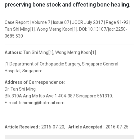
preserving bone stock and effecting bone healing.
Case Report | Volume 7 | Issue 07 | JOCR July 2017 | Page 91-93 |
Tan Shi Ming[1], Wong Merng Koon[1]. DOI: 10.13107/jocr.2250-
0685.530
Authors:
Tan Shi Ming[1], Wong Merng Koon[1]
[1]Department of Orthopaedic Surgery, Singapore General
Hospital, Singapore.
Address of Correspondence:
Dr. Tan Shi Ming,
Blk 310A Ang Mo Kio Ave 1 #04-387 Singapore 561310.
E-mail: tshiming@hotmail.com
Article Received :
2016-07-20,
Article Accepted :
2016-07-25