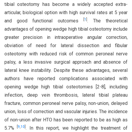
tibial osteotomy has become a widely accepted extra-
articular, biological option with high survival rates at 5 year
[
1
]
and good functional outcomes
. The theoretical
advantages of opening wedge high tibial osteotomy include
greater precision in intraoperative angular correction,
obviation of need for lateral dissection and fibular
osteotomy with reduced risk of common peroneal nerve
palsy, a less invasive surgical approach and absence of
lateral knee instability. Despite these advantages, several
authors have reported complications associated with
opening wedge high tibial osteotomies [2-8], including
infection, deep vein thrombosis, lateral tibial plateau
fracture, common peroneal nerve palsy, non-union, delayed
union, loss of correction and vascular injuries. The incidence
of non-union after HTO has been reported to be as high as
[
9
,
10
]
5.7%
. In this report, we highlight the treatment of