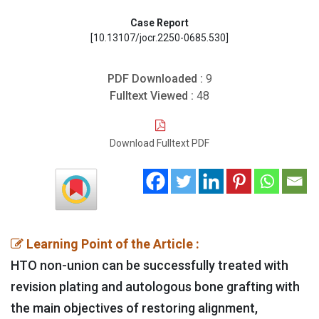
Case Report
[10.13107/jocr.2250-0685.530]
PDF Downloaded :
9
Fulltext Viewed :
48
Download Fulltext PDF
Learning Point of the Article :
HTO non-union can be successfully treated with
revision plating and autologous bone grafting with
the main objectives of restoring alignment,