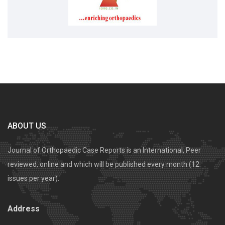
ABOUT US
Journal of Orthopaedic Case Reports is an International, Peer
reviewed, online and which will be published every month (12
issues per year).
Address