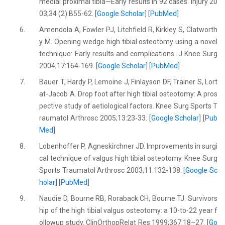
medial proximal tibia—Early results in 92 cases. Injury 20
03;34 (2):B55-62. [
Google Scholar
] [
PubMed
]
6.
Amendola A, Fowler PJ, Litchfield R, Kirkley S, Clatworth
y M. Opening wedge high tibial osteotomy using a novel
technique: Early results and complications. J Knee Surg
2004;17:164-169. [
Google Scholar
] [
PubMed
]
7.
Bauer T, Hardy P, Lemoine J, Finlayson DF, Trainer S, Lort
at-Jacob A. Drop foot after high tibial osteotomy: A pros
pective study of aetiological factors. Knee Surg Sports T
raumatol Arthrosc 2005;13:23-33. [
Google Scholar
] [
Pub
Med
]
8.
Lobenhoffer P, Agneskirchner JD. Improvements in surgi
cal technique of valgus high tibial osteotomy. Knee Surg
Sports Traumatol Arthrosc 2003;11:132-138. [
Google Sc
holar
] [
PubMed
]
9.
Naudie D, Bourne RB, Roraback CH, Bourne TJ. Survivors
hip of the high tibial valgus osteotomy: a 10-to-22 year f
ollowup study. ClinOrthopRelat Res 1999;367:18–27. [
Go