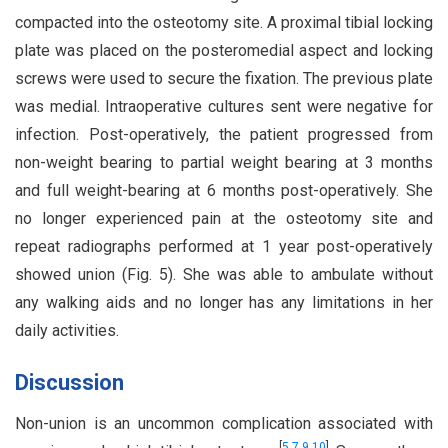
compacted into the osteotomy site. A proximal tibial locking
plate was placed on the posteromedial aspect and locking
screws were used to secure the fixation. The previous plate
was medial. Intraoperative cultures sent were negative for
infection. Post-operatively, the patient progressed from
non-weight bearing to partial weight bearing at 3 months
and full weight-bearing at 6 months post-operatively. She
no longer experienced pain at the osteotomy site and
repeat radiographs performed at 1 year post-operatively
showed union (Fig. 5). She was able to ambulate without
any walking aids and no longer has any limitations in her
daily activities.
Discussion
Non-union is an uncommon complication associated with
[
5
,
7
,
9
,
10
]