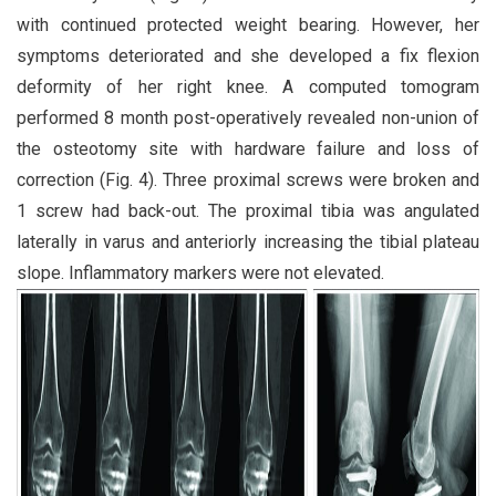
with continued protected weight bearing. However, her
symptoms deteriorated and she developed a fix flexion
deformity of her right knee. A computed tomogram
performed 8 month post-operatively revealed non-union of
the osteotomy site with hardware failure and loss of
correction (Fig. 4). Three proximal screws were broken and
1 screw had back-out. The proximal tibia was angulated
laterally in varus and anteriorly increasing the tibial plateau
slope. Inflammatory markers were not elevated.