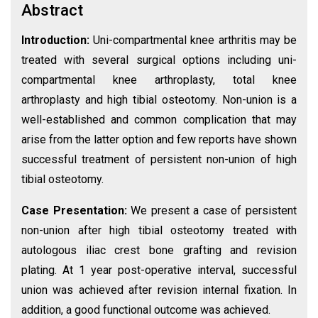
Abstract
Introduction:
Uni-compartmental knee arthritis may be
treated with several surgical options including uni-
compartmental knee arthroplasty, total knee
arthroplasty and high tibial osteotomy. Non-union is a
well-established and common complication that may
arise from the latter option and few reports have shown
successful treatment of persistent non-union of high
tibial osteotomy.
Case Presentation:
We present a case of persistent
non-union after high tibial osteotomy treated with
autologous iliac crest bone grafting and revision
plating. At 1 year post-operative interval, successful
union was achieved after revision internal fixation. In
addition, a good functional outcome was achieved.