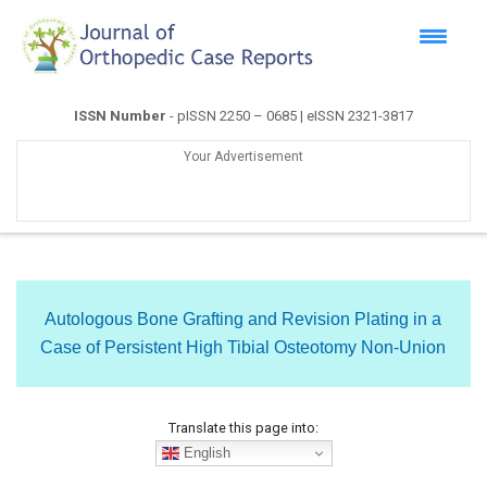
ISSN Number
- pISSN 2250 – 0685 | eISSN 2321-3817
Your Advertisement
Autologous Bone Grafting and Revision Plating in a
Case of Persistent High Tibial Osteotomy Non-Union
Translate this page into:
English