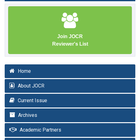
Join JOCR
Reviewer's List
Home
About JOCR
Current Issue
Archives
Academic Partners