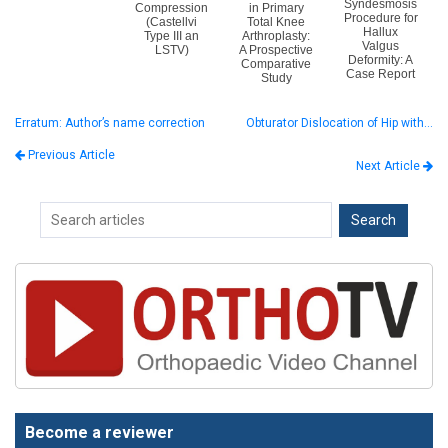
Syndesmosis
Compression
in Primary
Procedure for
(Castellvi
Total Knee
Hallux
Type III an
Arthroplasty:
Valgus
LSTV)
A Prospective
Deformity: A
Comparative
Case Report
Study
Erratum: Author’s name correction
Obturator Dislocation of Hip with…
Previous Article
Next Article
Become a reviewer