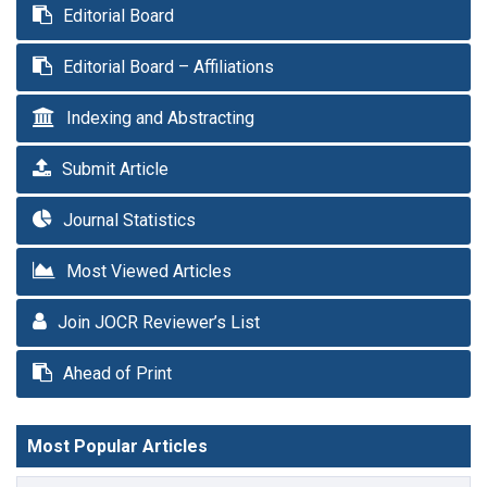
Editorial Board
Editorial Board – Affiliations
Indexing and Abstracting
Submit Article
Journal Statistics
Most Viewed Articles
Join JOCR Reviewer’s List
Ahead of Print
Most Popular Articles