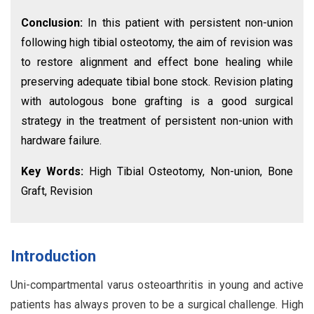
Conclusion:
In this patient with persistent non-union
following high tibial osteotomy, the aim of revision was
to restore alignment and effect bone healing while
preserving adequate tibial bone stock. Revision plating
with autologous bone grafting is a good surgical
strategy in the treatment of persistent non-union with
hardware failure.
Key Words:
High Tibial Osteotomy, Non-union, Bone
Graft, Revision
Introduction
Uni-compartmental varus osteoarthritis in young and active
patients has always proven to be a surgical challenge. High