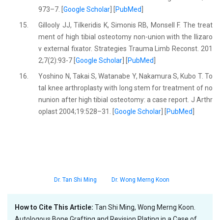
973–7. [
Google Scholar
] [
PubMed
]
15.
Gillooly JJ, Tilkeridis K, Simonis RB, Monsell F. The treat
ment of high tibial osteotomy non-union with the Ilizaro
v external fixator. Strategies Trauma Limb Reconst. 201
2;7(2):93-7 [
Google Scholar
] [
PubMed
]
16.
Yoshino N, Takai S, Watanabe Y, Nakamura S, Kubo T. To
tal knee arthroplasty with long stem for treatment of no
nunion after high tibial osteotomy: a case report. J Arthr
oplast 2004;19:528–31. [
Google Scholar
] [
PubMed
]
Dr. Tan Shi Ming
Dr. Wong Merng Koon
How to Cite This Article:
Tan Shi Ming, Wong Merng Koon.
Autologous Bone Grafting and Revision Plating in a Case of