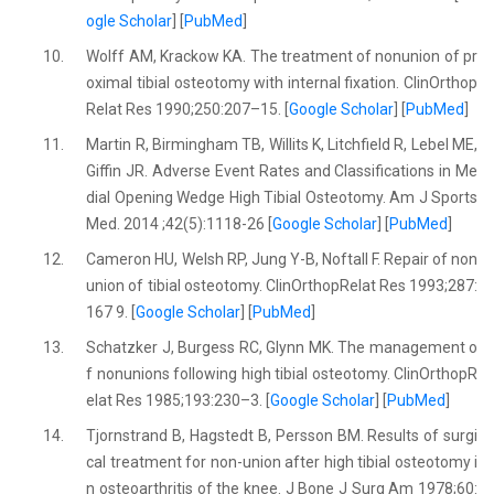
ogle Scholar
] [
PubMed
]
10.
Wolff AM, Krackow KA. The treatment of nonunion of pr
oximal tibial osteotomy with internal fixation. ClinOrthop
Relat Res 1990;250:207–15. [
Google Scholar
] [
PubMed
]
11.
Martin R, Birmingham TB, Willits K, Litchfield R, Lebel ME,
Giffin JR. Adverse Event Rates and Classifications in Me
dial Opening Wedge High Tibial Osteotomy. Am J Sports
Med. 2014 ;42(5):1118-26 [
Google Scholar
] [
PubMed
]
12.
Cameron HU, Welsh RP, Jung Y-B, Noftall F. Repair of non
union of tibial osteotomy. ClinOrthopRelat Res 1993;287:
167 9. [
Google Scholar
] [
PubMed
]
13.
Schatzker J, Burgess RC, Glynn MK. The management o
f nonunions following high tibial osteotomy. ClinOrthopR
elat Res 1985;193:230–3. [
Google Scholar
] [
PubMed
]
14.
Tjornstrand B, Hagstedt B, Persson BM. Results of surgi
cal treatment for non-union after high tibial osteotomy i
n osteoarthritis of the knee. J Bone J Surg Am 1978;60: