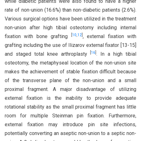
while diabetic patients were also found to have a higher
rate of non-union (16.6%) than non-diabetic patients (2.6%).
Various surgical options have been utilized in the treatment
non-union after high tibial osteotomy including internal
[
10
,
12
]
fixation with bone grafting
, external fixation with
grafting including the use of Ilizarov external fixator [13-15]
[
16
]
and staged total knee arthroplasty
. In a high tibial
osteotomy, the metaphyseal location of the non-union site
makes the achievement of stable fixation difficult because
of the transverse plane of the non-union and a small
proximal fragment. A major disadvantage of utilizing
external fixation is the inability to provide adequate
rotational stability as the small proximal fragment has little
room for multiple Steinman pin fixation. Furthermore,
external fixation may introduce pin site infections,
potentially converting an aseptic non-union to a septic non-