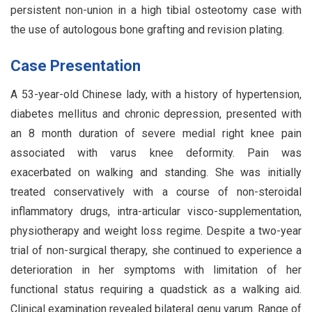
persistent non-union in a high tibial osteotomy case with
the use of autologous bone grafting and revision plating.
Case Presentation
A 53-year-old Chinese lady, with a history of hypertension,
diabetes mellitus and chronic depression, presented with
an 8 month duration of severe medial right knee pain
associated with varus knee deformity. Pain was
exacerbated on walking and standing. She was initially
treated conservatively with a course of non-steroidal
inflammatory drugs, intra-articular visco-supplementation,
physiotherapy and weight loss regime. Despite a two-year
trial of non-surgical therapy, she continued to experience a
deterioration in her symptoms with limitation of her
functional status requiring a quadstick as a walking aid.
Clinical examination revealed bilateral genu varum. Range of