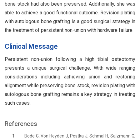
bone stock had also been preserved. Additionally, she was
able to achieve a good functional outcome. Revision plating
with autologous bone grafting is a good surgical strategy in
the treatment of persistent non-union with hardware failure.
Clinical Message
Persistent non-union following a high tibial osteotomy
presents a unique surgical challenge. With wide ranging
considerations including achieving union and restoring
alignment while preserving bone stock, revision plating with
autologous bone grafting remains a key strategy in treating
such cases.
References
1.
Bode G, Von Heyden J, Pestka J, Schmal H, Salzmann G,