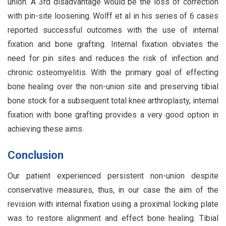
union. A 3rd disadvantage would be the loss of correction
with pin-site loosening. Wolff et al in his series of 6 cases
reported successful outcomes with the use of internal
fixation and bone grafting. Internal fixation obviates the
need for pin sites and reduces the risk of infection and
chronic osteomyelitis. With the primary goal of effecting
bone healing over the non-union site and preserving tibial
bone stock for a subsequent total knee arthroplasty, internal
fixation with bone grafting provides a very good option in
achieving these aims.
Conclusion
Our patient experienced persistent non-union despite
conservative measures, thus, in our case the aim of the
revision with internal fixation using a proximal locking plate
was to restore alignment and effect bone healing. Tibial