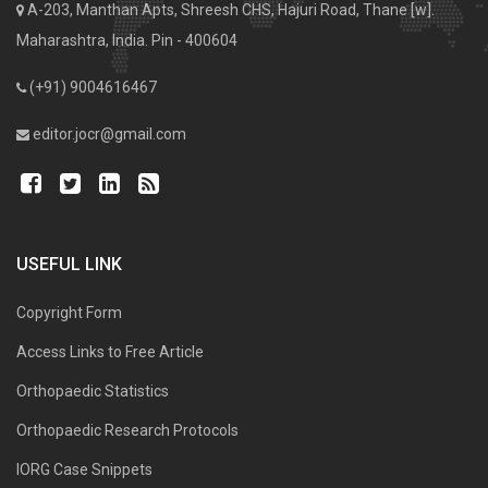
A-203, Manthan Apts, Shreesh CHS, Hajuri Road, Thane [w].
Maharashtra, India. Pin - 400604
(+91) 9004616467
editor.jocr@gmail.com
USEFUL LINK
Copyright Form
Access Links to Free Article
Orthopaedic Statistics
Orthopaedic Research Protocols
IORG Case Snippets