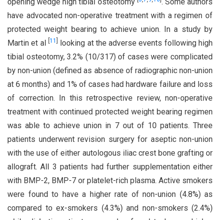
opening wedge high tibial osteotomy
. Some authors
have advocated non-operative treatment with a regimen of
protected weight bearing to achieve union. In a study by
[
11
]
Martin et al
looking at the adverse events following high
tibial osteotomy, 3.2% (10/317) of cases were complicated
by non-union (defined as absence of radiographic non-union
at 6 months) and 1% of cases had hardware failure and loss
of correction. In this retrospective review, non-operative
treatment with continued protected weight bearing regimen
was able to achieve union in 7 out of 10 patients. Three
patients underwent revision surgery for aseptic non-union
with the use of either autologous iliac crest bone grafting or
allograft. All 3 patients had further supplementation either
with BMP-2, BMP-7 or platelet-rich plasma. Active smokers
were found to have a higher rate of non-union (4.8%) as
compared to ex-smokers (4.3%) and non-smokers (2.4%)