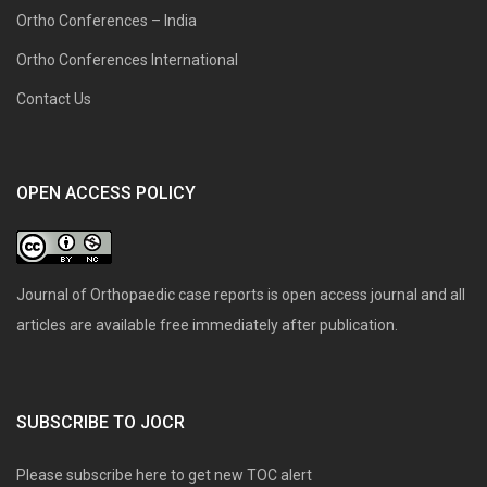
Ortho Conferences – India
Ortho Conferences International
Contact Us
OPEN ACCESS POLICY
Journal of Orthopaedic case reports is open access journal and all
articles are available free immediately after publication.
SUBSCRIBE TO JOCR
Please subscribe here to get new TOC alert