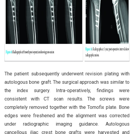
The patient subsequently underwent revision plating with
autologous bone graft. The surgical approach was similar to
the index surgery. Intra-operatively, findings were
consistent with CT scan results. The screws were
completely removed together with the Tomofix plate. Bone
edges were freshened and the alignment was corrected
under radiographic imaging guidance. Autologous
cancellous iliac crest bone grafts were harvested and