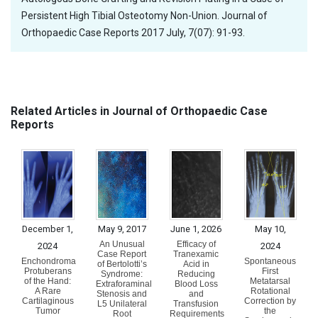
Persistent High Tibial Osteotomy Non-Union. Journal of
Orthopaedic Case Reports 2017 July, 7(07): 91-93.
Related Articles in Journal of Orthopaedic Case
Reports
December 1,
May 9, 2017
June 1, 2026
May 10,
An Unusual
Efficacy of
2024
2024
Case Report
Tranexamic
Enchondroma
Spontaneous
of Bertolotti’s
Acid in
Protuberans
First
Syndrome:
Reducing
of the Hand:
Metatarsal
Extraforaminal
Blood Loss
A Rare
Rotational
Stenosis and
and
Cartilaginous
Correction by
L5 Unilateral
Transfusion
Tumor
the
Root
Requirements