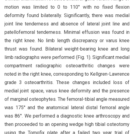
motion was limited to 0 to 110° with no fixed flexion
deformity found bilaterally. Significantly, there was medial
joint line tenderness and absence of lateral joint line and
patellofemoral tenderness. Minimal effusion was found in
the right knee. No limb length discrepancy or varus knee
thrust was found. Bilateral weight-bearing knee and long
limb radiographs were performed (Fig. 1). Significant medial
compartment radiographic osteoarthritic changes were
noted in the right knee, corresponding to Kellgren-Lawrence
grade 3 osteoarthritis. These changes included loss of
medial joint space, varus knee deformity and the presence
of marginal osteophytes. The femoral-tibial angle measured
was 175° and the anatomical lateral distal femoral angle
was 86°. We performed a diagnostic knee arthroscopy and
then proceeded to an opening wedge high tibial osteotomy
using the Tomofix plate after a failed two year trial of