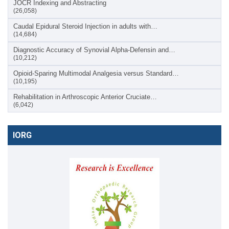
JOCR Indexing and Abstracting
(26,058)
Caudal Epidural Steroid Injection in adults with…
(14,684)
Diagnostic Accuracy of Synovial Alpha-Defensin and…
(10,212)
Opioid-Sparing Multimodal Analgesia versus Standard…
(10,195)
Rehabilitation in Arthroscopic Anterior Cruciate…
(6,042)
IORG