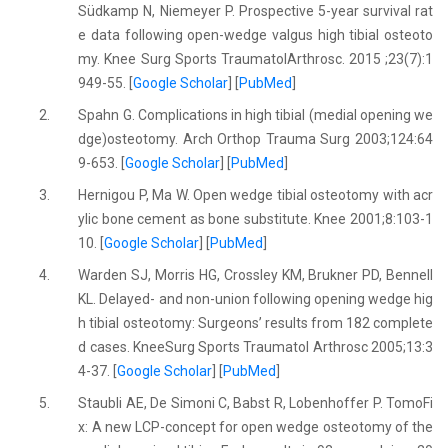
Südkamp N, Niemeyer P. Prospective 5-year survival rat
e data following open-wedge valgus high tibial osteoto
my. Knee Surg Sports TraumatolArthrosc. 2015 ;23(7):1
949-55. [
Google Scholar
] [
PubMed
]
2.
Spahn G. Complications in high tibial (medial opening we
dge)osteotomy. Arch Orthop Trauma Surg 2003;124:64
9-653. [
Google Scholar
] [
PubMed
]
3.
Hernigou P, Ma W. Open wedge tibial osteotomy with acr
ylic bone cement as bone substitute. Knee 2001;8:103-1
10. [
Google Scholar
] [
PubMed
]
4.
Warden SJ, Morris HG, Crossley KM, Brukner PD, Bennell
KL. Delayed- and non-union following opening wedge hig
h tibial osteotomy: Surgeons’ results from 182 complete
d cases. KneeSurg Sports Traumatol Arthrosc 2005;13:3
4-37. [
Google Scholar
] [
PubMed
]
5.
Staubli AE, De Simoni C, Babst R, Lobenhoffer P. TomoFi
x: A new LCP-concept for open wedge osteotomy of the