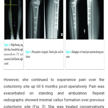
However, she continued to experience pain over the
osteotomy site up till 6 months post-operatively. Pain was
exacerbated on standing and ambulation. Repeat
radiographs showed minimal callus formation over previous
osteotomy site (Fig. 3). She was treated conservatively