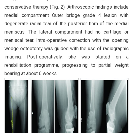
conservative therapy (Fig. 2). Arthroscopic findings include
medial compartment Outer bridge grade 4 lesion with
degenerate radial tear of the posterior horn of the medial
meniscus. The lateral compartment had no cartilage or
meniscal tear. Intra-operative correction with the opening
wedge osteotomy was guided with the use of radiographic
imaging. Post-operatively, she was started on a
rehabilitation programme, progressing to partial weight
bearing at about 6 weeks.