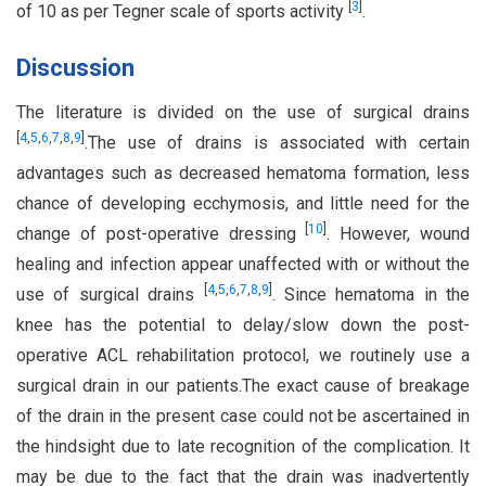
[
3
]
of 10 as per Tegner scale of sports activity
.
Discussion
The literature is divided on the use of surgical drains
[
4
,
5
,
6
,
7
,
8
,
9
]
.The use of drains is associated with certain
advantages such as decreased hematoma formation, less
chance of developing ecchymosis, and little need for the
[
10
]
change of post-operative dressing
. However, wound
healing and infection appear unaffected with or without the
[
4
,
5
,
6
,
7
,
8
,
9
]
use of surgical drains
. Since hematoma in the
knee has the potential to delay/slow down the post-
operative ACL rehabilitation protocol, we routinely use a
surgical drain in our patients.The exact cause of breakage
of the drain in the present case could not be ascertained in
the hindsight due to late recognition of the complication. It
may be due to the fact that the drain was inadvertently