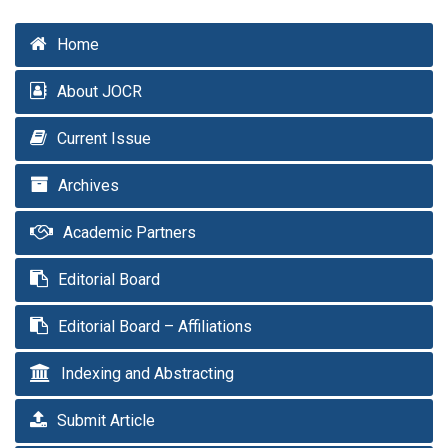
Home
About JOCR
Current Issue
Archives
Academic Partners
Editorial Board
Editorial Board – Affiliations
Indexing and Abstracting
Submit Article