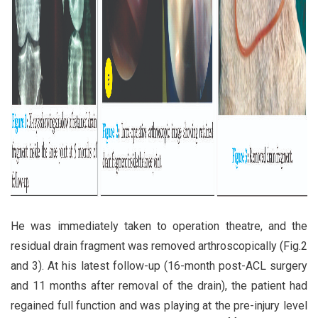
He was immediately taken to operation theatre, and the
residual drain fragment was removed arthroscopically (Fig.2
and 3). At his latest follow-up (16-month post-ACL surgery
and 11 months after removal of the drain), the patient had
regained full function and was playing at the pre-injury level