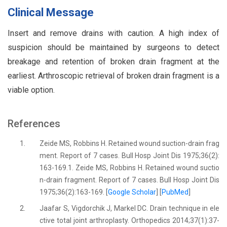
Clinical Message
Insert and remove drains with caution. A high index of
suspicion should be maintained by surgeons to detect
breakage and retention of broken drain fragment at the
earliest. Arthroscopic retrieval of broken drain fragment is a
viable option.
References
1.
Zeide MS, Robbins H. Retained wound suction-drain frag
ment. Report of 7 cases. Bull Hosp Joint Dis 1975;36(2):
163-169.1. Zeide MS, Robbins H. Retained wound suctio
n-drain fragment. Report of 7 cases. Bull Hosp Joint Dis
1975;36(2):163-169. [
Google Scholar
] [
PubMed
]
2.
Jaafar S, Vigdorchik J, Markel DC. Drain technique in ele
ctive total joint arthroplasty. Orthopedics 2014;37(1):37-