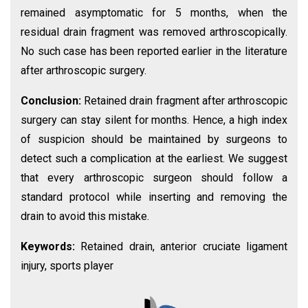
remained asymptomatic for 5 months, when the
residual drain fragment was removed arthroscopically.
No such case has been reported earlier in the literature
after arthroscopic surgery.
Conclusion:
Retained drain fragment after arthroscopic
surgery can stay silent for months. Hence, a high index
of suspicion should be maintained by surgeons to
detect such a complication at the earliest. We suggest
that every arthroscopic surgeon should follow a
standard protocol while inserting and removing the
drain to avoid this mistake.
Keywords:
Retained drain, anterior cruciate ligament
injury, sports player