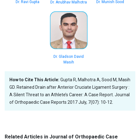
Dr. Ravi Gupta
Dr. Munish Sood
Dr. Anubhav Malhotra
Dr. Gladson David
Masih
How to Cite This Article:
Gupta R, Malhotra A, Sood M, Masih
GD. Retained Drain after Anterior Cruciate Ligament Surgery :
A Silent Threat to an Athlete’s Career: A Case Report. Journal
of Orthopaedic Case Reports 2017 July, 7(07): 10-12.
Related Articles in Journal of Orthopaedic Case