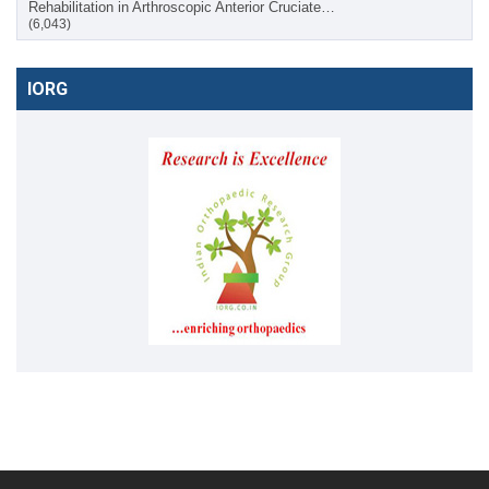
Rehabilitation in Arthroscopic Anterior Cruciate…
(6,043)
IORG