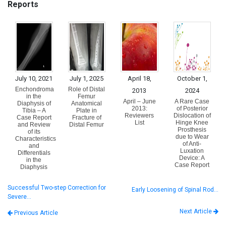
Reports
July 10, 2021
July 1, 2025
April 18,
October 1,
Enchondroma
Role of Distal
2013
2024
in the
Femur
April – June
A Rare Case
Diaphysis of
Anatomical
2013:
of Posterior
Tibia – A
Plate in
Reviewers
Dislocation of
Case Report
Fracture of
List
Hinge Knee
and Review
Distal Femur
Prosthesis
of its
due to Wear
Characteristics
of Anti-
and
Luxation
Differentials
Device: A
in the
Case Report
Diaphysis
Successful Two-step Correction for
Early Loosening of Spinal Rod…
Severe…
Next Article
Previous Article