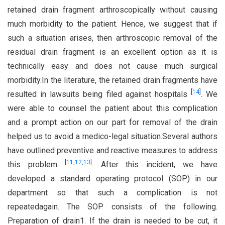
retained drain fragment arthroscopically without causing
much morbidity to the patient. Hence, we suggest that if
such a situation arises, then arthroscopic removal of the
residual drain fragment is an excellent option as it is
technically easy and does not cause much surgical
morbidity.In the literature, the retained drain fragments have
[
14
]
resulted in lawsuits being filed against hospitals
. We
were able to counsel the patient about this complication
and a prompt action on our part for removal of the drain
helped us to avoid a medico-legal situation.Several authors
have outlined preventive and reactive measures to address
[
11
,
12
,
13
]
this problem
. After this incident, we have
developed a standard operating protocol (SOP) in our
department so that such a complication is not
repeatedagain. The SOP consists of the following.
Preparation of drain1. If the drain is needed to be cut, it