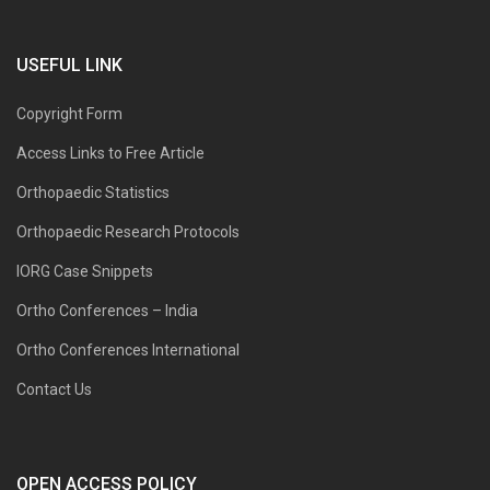
USEFUL LINK
Copyright Form
Access Links to Free Article
Orthopaedic Statistics
Orthopaedic Research Protocols
IORG Case Snippets
Ortho Conferences – India
Ortho Conferences International
Contact Us
OPEN ACCESS POLICY