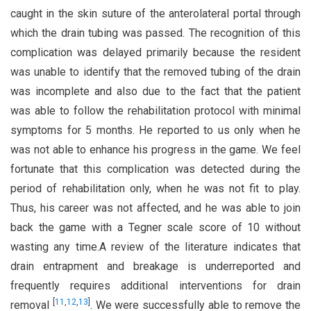
caught in the skin suture of the anterolateral portal through
which the drain tubing was passed. The recognition of this
complication was delayed primarily because the resident
was unable to identify that the removed tubing of the drain
was incomplete and also due to the fact that the patient
was able to follow the rehabilitation protocol with minimal
symptoms for 5 months. He reported to us only when he
was not able to enhance his progress in the game. We feel
fortunate that this complication was detected during the
period of rehabilitation only, when he was not fit to play.
Thus, his career was not affected, and he was able to join
back the game with a Tegner scale score of 10 without
wasting any time.A review of the literature indicates that
drain entrapment and breakage is underreported and
frequently requires additional interventions for drain
[
11
,
12
,
13
]
removal
. We were successfully able to remove the