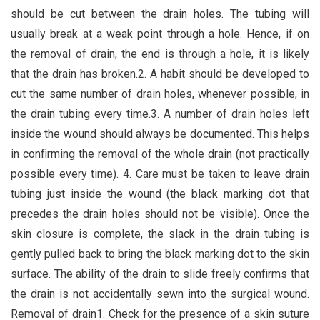
should be cut between the drain holes. The tubing will
usually break at a weak point through a hole. Hence, if on
the removal of drain, the end is through a hole, it is likely
that the drain has broken.2. A habit should be developed to
cut the same number of drain holes, whenever possible, in
the drain tubing every time.3. A number of drain holes left
inside the wound should always be documented. This helps
in confirming the removal of the whole drain (not practically
possible every time). 4. Care must be taken to leave drain
tubing just inside the wound (the black marking dot that
precedes the drain holes should not be visible). Once the
skin closure is complete, the slack in the drain tubing is
gently pulled back to bring the black marking dot to the skin
surface. The ability of the drain to slide freely confirms that
the drain is not accidentally sewn into the surgical wound.
Removal of drain1. Check for the presence of a skin suture