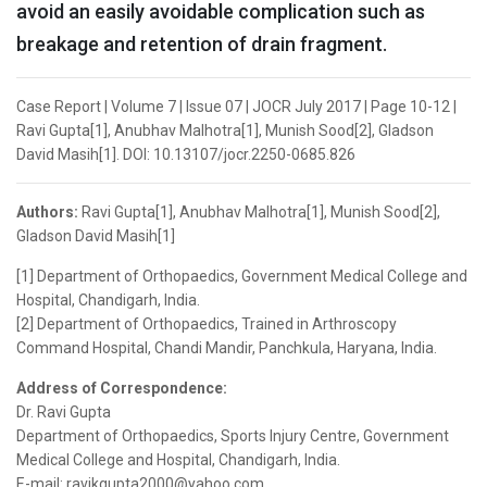
avoid an easily avoidable complication such as
breakage and retention of drain fragment.
Case Report | Volume 7 | Issue 07 | JOCR July 2017 | Page 10-12 |
Ravi Gupta[1], Anubhav Malhotra[1], Munish Sood[2], Gladson
David Masih[1]. DOI: 10.13107/jocr.2250-0685.826
Authors:
Ravi Gupta[1], Anubhav Malhotra[1], Munish Sood[2],
Gladson David Masih[1]
[1] Department of Orthopaedics, Government Medical College and
Hospital, Chandigarh, India.
[2] Department of Orthopaedics, Trained in Arthroscopy
Command Hospital, Chandi Mandir, Panchkula, Haryana, India.
Address of Correspondence:
Dr. Ravi Gupta
Department of Orthopaedics, Sports Injury Centre, Government
Medical College and Hospital, Chandigarh, India.
E-mail: ravikgupta2000@yahoo.com