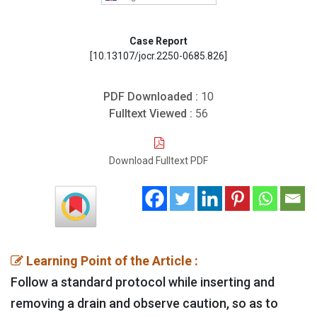
Case Report
[10.13107/jocr.2250-0685.826]
PDF Downloaded :
10
Fulltext Viewed :
56
Download Fulltext PDF
Learning Point of the Article :
Follow a standard protocol while inserting and
removing a drain and observe caution, so as to