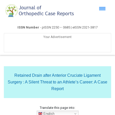
ISSN Number
- pISSN 2250 – 0685 | eISSN 2321-3817
Your Advertisement
Retained Drain after Anterior Cruciate Ligament
Surgery : A Silent Threat to an Athlete’s Career: A Case
Report
Translate this page into:
English