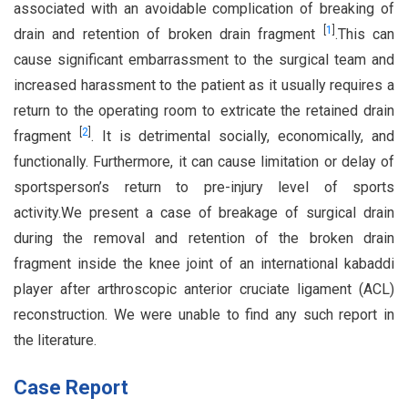
associated with an avoidable complication of breaking of
[
1
]
drain and retention of broken drain fragment
.This can
cause significant embarrassment to the surgical team and
increased harassment to the patient as it usually requires a
return to the operating room to extricate the retained drain
[
2
]
fragment
. It is detrimental socially, economically, and
functionally. Furthermore, it can cause limitation or delay of
sportsperson’s return to pre-injury level of sports
activity.We present a case of breakage of surgical drain
during the removal and retention of the broken drain
fragment inside the knee joint of an international kabaddi
player after arthroscopic anterior cruciate ligament (ACL)
reconstruction. We were unable to find any such report in
the literature.
Case Report