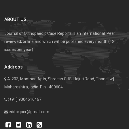
ABOUT US
Journal of Orthopaedic Case Reports is an International, Peer
reviewed, online and which will be published every month (12
issues per year).
Address
A-203, Manthan Apts, Shreesh CHS, Hajuri Road, Thane [w].
Maharashtra, India. Pin - 400604
(+91) 9004616467
editor.jocr@gmail.com