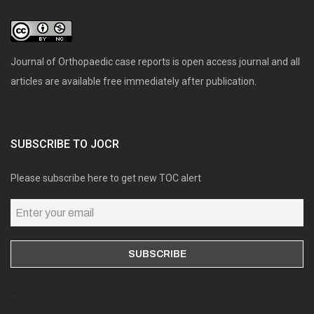
Journal of Orthopaedic case reports is open access journal and all
articles are available free immediately after publication.
SUBSCRIBE TO JOCR
Please subscribe here to get new TOC alert
Online users: 0