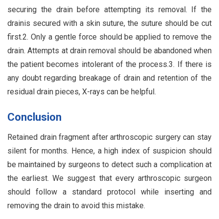
securing the drain before attempting its removal. If the
drainis secured with a skin suture, the suture should be cut
first.2. Only a gentle force should be applied to remove the
drain. Attempts at drain removal should be abandoned when
the patient becomes intolerant of the process.3. If there is
any doubt regarding breakage of drain and retention of the
residual drain pieces, X-rays can be helpful.
Conclusion
Retained drain fragment after arthroscopic surgery can stay
silent for months. Hence, a high index of suspicion should
be maintained by surgeons to detect such a complication at
the earliest. We suggest that every arthroscopic surgeon
should follow a standard protocol while inserting and
removing the drain to avoid this mistake.