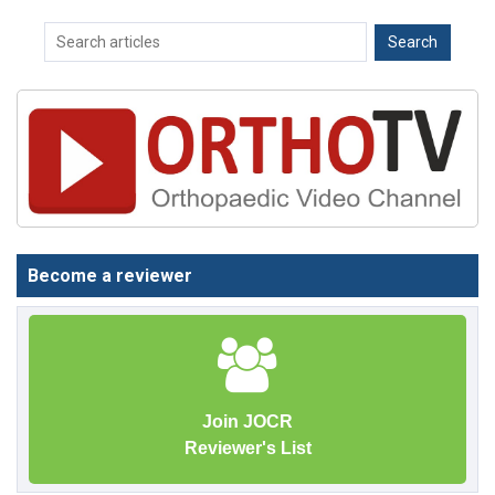
Become a reviewer
Join JOCR
Reviewer's List