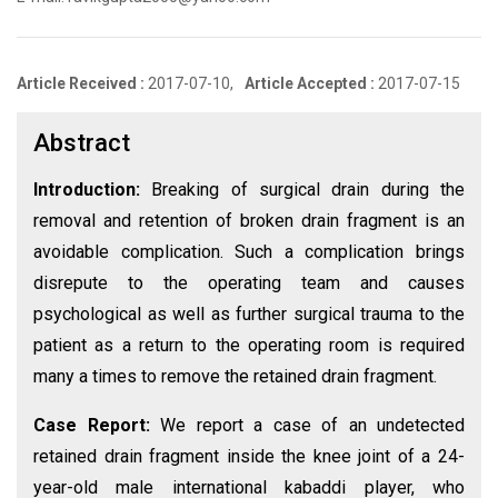
Article Received :
2017-07-10,
Article Accepted :
2017-07-15
Abstract
Introduction:
Breaking of surgical drain during the
removal and retention of broken drain fragment is an
avoidable complication. Such a complication brings
disrepute to the operating team and causes
psychological as well as further surgical trauma to the
patient as a return to the operating room is required
many a times to remove the retained drain fragment.
Case Report:
We report a case of an undetected
retained drain fragment inside the knee joint of a 24-
year-old male international kabaddi player, who