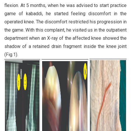
flexion. At 5 months, when he was advised to start practice
game of kabaddi, he started feeling discomfort in the
operated knee. The discomfort restricted his progression in
the game. With this complaint, he visited us in the outpatient
department when an X-ray of the affected knee showed the
shadow of a retained drain fragment inside the knee joint
(Fig.1).