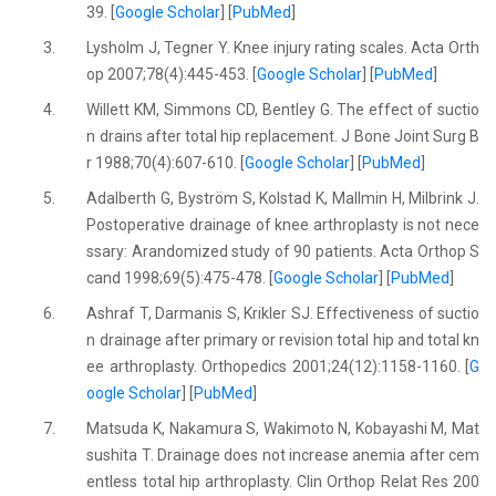
39. [
Google Scholar
] [
PubMed
]
3.
Lysholm J, Tegner Y. Knee injury rating scales. Acta Orth
op 2007;78(4):445-453. [
Google Scholar
] [
PubMed
]
4.
Willett KM, Simmons CD, Bentley G. The effect of suctio
n drains after total hip replacement. J Bone Joint Surg B
r 1988;70(4):607-610. [
Google Scholar
] [
PubMed
]
5.
Adalberth G, Byström S, Kolstad K, Mallmin H, Milbrink J.
Postoperative drainage of knee arthroplasty is not nece
ssary: Arandomized study of 90 patients. Acta Orthop S
cand 1998;69(5):475-478. [
Google Scholar
] [
PubMed
]
6.
Ashraf T, Darmanis S, Krikler SJ. Effectiveness of suctio
n drainage after primary or revision total hip and total kn
ee arthroplasty. Orthopedics 2001;24(12):1158-1160. [
G
oogle Scholar
] [
PubMed
]
7.
Matsuda K, Nakamura S, Wakimoto N, Kobayashi M, Mat
sushita T. Drainage does not increase anemia after cem
entless total hip arthroplasty. Clin Orthop Relat Res 200