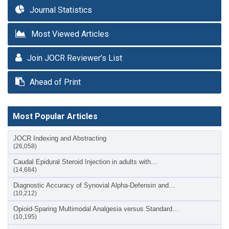
Journal Statistics
Most Viewed Articles
Join JOCR Reviewer’s List
Ahead of Print
Most Popular Articles
JOCR Indexing and Abstracting
(26,058)
Caudal Epidural Steroid Injection in adults with…
(14,684)
Diagnostic Accuracy of Synovial Alpha-Defensin and…
(10,212)
Opioid-Sparing Multimodal Analgesia versus Standard…
(10,195)