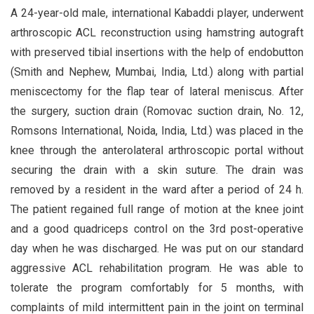
A 24-year-old male, international Kabaddi player, underwent
arthroscopic ACL reconstruction using hamstring autograft
with preserved tibial insertions with the help of endobutton
(Smith and Nephew, Mumbai, India, Ltd.) along with partial
meniscectomy for the flap tear of lateral meniscus. After
the surgery, suction drain (Romovac suction drain, No. 12,
Romsons International, Noida, India, Ltd.) was placed in the
knee through the anterolateral arthroscopic portal without
securing the drain with a skin suture. The drain was
removed by a resident in the ward after a period of 24 h.
The patient regained full range of motion at the knee joint
and a good quadriceps control on the 3rd post-operative
day when he was discharged. He was put on our standard
aggressive ACL rehabilitation program. He was able to
tolerate the program comfortably for 5 months, with
complaints of mild intermittent pain in the joint on terminal