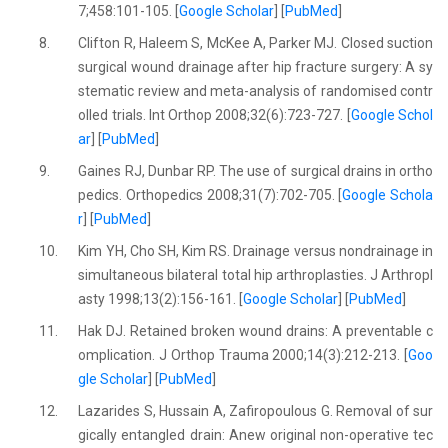
7;458:101-105. [
Google Scholar
] [
PubMed
]
8.
Clifton R, Haleem S, McKee A, Parker MJ. Closed suction
surgical wound drainage after hip fracture surgery: A sy
stematic review and meta-analysis of randomised contr
olled trials. Int Orthop 2008;32(6):723-727. [
Google Schol
ar
] [
PubMed
]
9.
Gaines RJ, Dunbar RP. The use of surgical drains in ortho
pedics. Orthopedics 2008;31(7):702-705. [
Google Schola
r
] [
PubMed
]
10.
Kim YH, Cho SH, Kim RS. Drainage versus nondrainage in
simultaneous bilateral total hip arthroplasties. J Arthropl
asty 1998;13(2):156-161. [
Google Scholar
] [
PubMed
]
11.
Hak DJ. Retained broken wound drains: A preventable c
omplication. J Orthop Trauma 2000;14(3):212-213. [
Goo
gle Scholar
] [
PubMed
]
12.
Lazarides S, Hussain A, Zafiropoulous G. Removal of sur
gically entangled drain: Anew original non-operative tec