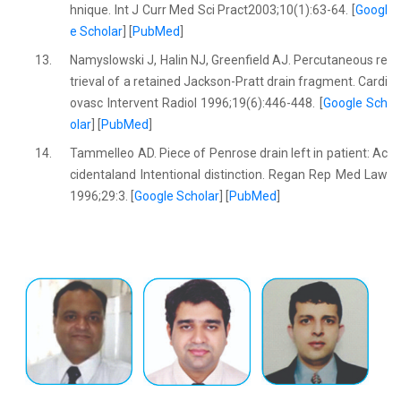
hnique. Int J Curr Med Sci Pract2003;10(1):63-64. [
Googl
e Scholar
] [
PubMed
]
13.
Namyslowski J, Halin NJ, Greenfield AJ. Percutaneous re
trieval of a retained Jackson-Pratt drain fragment. Cardi
ovasc Intervent Radiol 1996;19(6):446-448. [
Google Sch
olar
] [
PubMed
]
14.
Tammelleo AD. Piece of Penrose drain left in patient: Ac
cidentaland Intentional distinction. Regan Rep Med Law
1996;29:3. [
Google Scholar
] [
PubMed
]