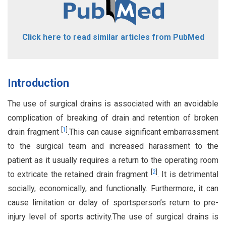
Click here to read similar articles from PubMed
Introduction
The use of surgical drains is associated with an avoidable
complication of breaking of drain and retention of broken
[
1
]
drain fragment
.This can cause significant embarrassment
to the surgical team and increased harassment to the
patient as it usually requires a return to the operating room
[
2
]
to extricate the retained drain fragment
. It is detrimental
socially, economically, and functionally. Furthermore, it can
cause limitation or delay of sportsperson’s return to pre-
injury level of sports activity.The use of surgical drains is