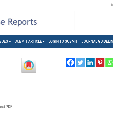
SUES
SUBMIT ARTICLE
LOGIN TO SUBMIT
JOURNAL GUIDELI
text PDF