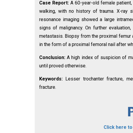
Case Report:
A 60-year-old female patient,
walking, with no history of trauma. X-ray 
resonance imaging showed a large intrame
signs of malignancy. On further evaluatio
metastasis. Biopsy from the proximal femur a
in the form of a proximal femoral nail after 
Conclusion:
A high index of suspicion of ma
until proved otherwise.
Keywords:
Lesser trochanter fracture, met
fracture.
Click here t