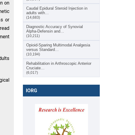
in on
Caudal Epidural Steroid Injection in
netic
adults with…
(14,683)
s or
Diagnostic Accuracy of Synovial
pread
Alpha-Defensin and…
tment
(10,211)
Opioid-Sparing Multimodal Analgesia
versus Standard…
(10,194)
dults
Rehabilitation in Arthroscopic Anterior
Cruciate…
(6,017)
gical
IORG