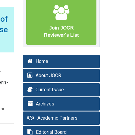
 of
se
Join JOCR
Reviewer's List
Home
f
About JOCR
ern-
Current Issue
Archives
mar
Academic Partners
Editorial Board