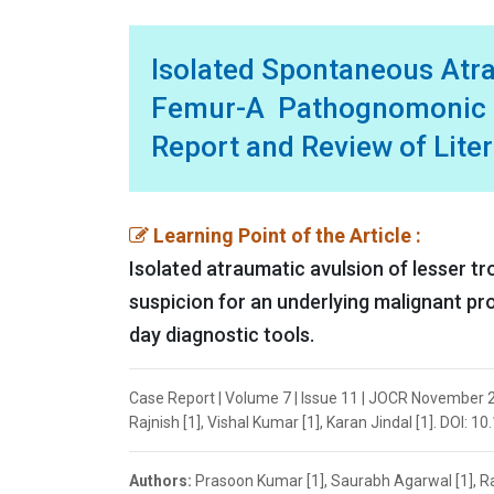
Isolated Spontaneous Atra
Femur-A Pathognomonic 
Report and Review of Lite
Learning Point of the Article :
Isolated atraumatic avulsion of lesser tr
suspicion for an underlying malignant pro
day diagnostic tools.
Case Report | Volume 7 | Issue 11 | JOCR November 
Rajnish [1], Vishal Kumar [1], Karan Jindal [1]. DOI: 
Authors:
Prasoon Kumar [1], Saurabh Agarwal [1], Raj