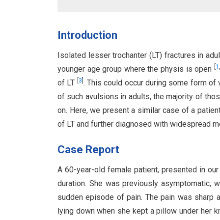
Introduction
Isolated lesser trochanter (LT) fractures in a
[
1
younger age group where the physis is open
[
3
]
of LT
. This could occur during some form of
of such avulsions in adults, the majority of t
on. Here, we present a similar case of a patient
of LT and further diagnosed with widespread me
Case Report
A 60-year-old female patient, presented in our
duration. She was previously asymptomatic, w
sudden episode of pain. The pain was sharp an
lying down when she kept a pillow under her k