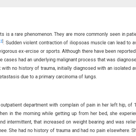
dults is a rare phenomenon. They are more commonly seen in pati
,
2
]
. Sudden violent contraction of iliopsoas muscle can lead to a
 vigorous ex-ercise or sports. Although there have been reporte
hose cases had an underlying malignant process that was diagnose
 with no history of trauma, initially diagnosed with an isolated a
tastasis due to a primary carcinoma of lungs.
 outpatient department with complain of pain in her left hip, of
hen in the morning while getting up from her bed, she experi
d intermittent, that increased on weight bearing and was reli
nee. She had no history of trauma and had no pain elsewhere. 