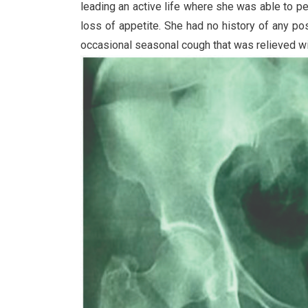
leading an active life where she was able to per
loss of appetite. She had no history of any p
occasional seasonal cough that was relieved with