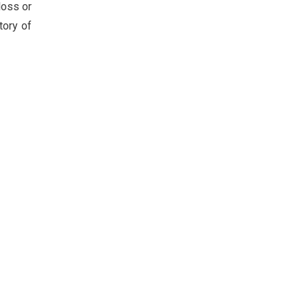
loss or
tory of