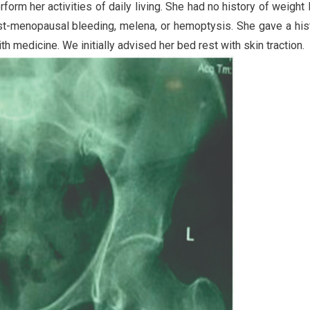
form her activities of daily living. She had no history of weight 
ost-menopausal bleeding, melena, or hemoptysis. She gave a his
 medicine. We initially advised her bed rest with skin traction.