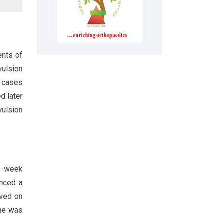
ents of
vulsion
d cases
d later
vulsion
 1-week
enced a
eved on
She was