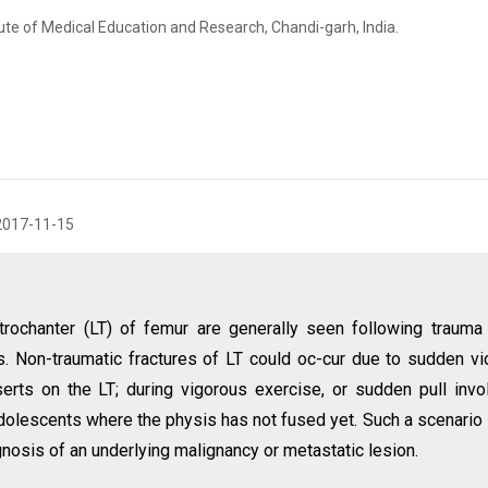
ute of Medical Education and Research, Chandi-garh, India.
2017-11-15
 trochanter (LT) of femur are generally seen following trauma
res. Non-traumatic fractures of LT could oc-cur due to sudden vi
serts on the LT; during vigorous exercise, or sudden pull invo
dolescents where the physis has not fused yet. Such a scenario 
gnosis of an underlying malignancy or metastatic lesion.