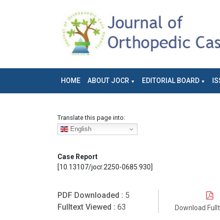
HOME
ABOUT JOCR
EDITORIAL BOARD
IS
Translate this page into:
English
Case Report
[10.13107/jocr.2250-0685.930]
PDF Downloaded :
5
Fulltext Viewed :
63
Download Full