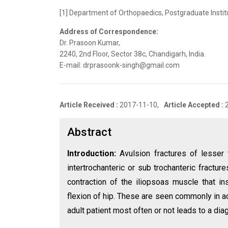
[1] Department of Orthopaedics, Postgraduate Instit
Address of Correspondence:
Dr. Prasoon Kumar,
2240, 2nd Floor, Sector 38c, Chandigarh, India.
E-mail: drprasoonk-singh@gmail.com
Article Received :
2017-11-10,
Article Accepted :
Abstract
Introduction:
Avulsion fractures of lesser
intertrochanteric or sub trochanteric fractu
contraction of the iliopsoas muscle that in
flexion of hip. These are seen commonly in a
adult patient most often or not leads to a dia