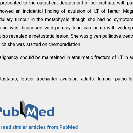
 presented to the outpatient department of our institute with pa
showed an incidental finding of avulsion of LT of femur. Mag
dullary tumour in the metaphysis though she had no symptom
n, she was diagnosed with primary lung carcinoma with wides
lso revealed a metastatic lesion. She was given palliative trea
which she was started on chemoradiation.
lignancy should be maintained in atraumatic fracture of LT in a
astasis, lesser trochanter avulsion, adults, tumour, patho-lo
o read similar articles from PubMed