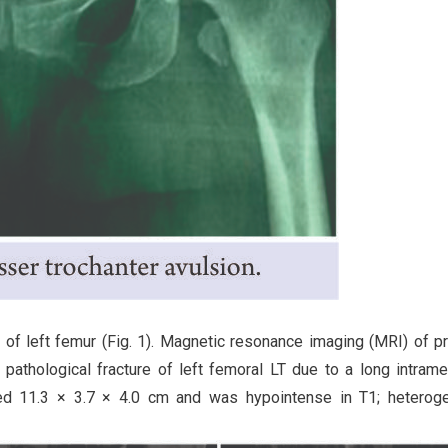
 of left femur (Fig. 1). Magnetic resonance imaging (MRI) of p
pathological fracture of left femoral LT due to a long intrame
red 11.3 × 3.7 × 4.0 cm and was hypointense in T1; heterog