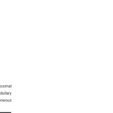
roximal
dullary
eneous