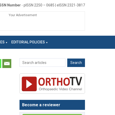
ISSN Number
- pISSN 2250 – 0685 | eISSN 2321-3817
Your Advertisement
NES
EDITORIAL POLICIES
Become a reviewer