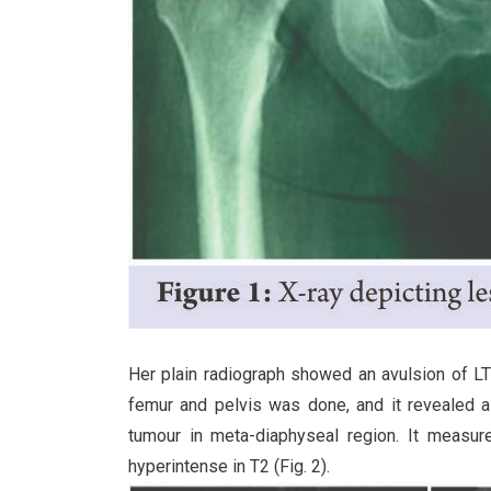
Her plain radiograph showed an avulsion of LT
femur and pelvis was done, and it revealed a 
tumour in meta-diaphyseal region. It measu
hyperintense in T2 (Fig. 2).