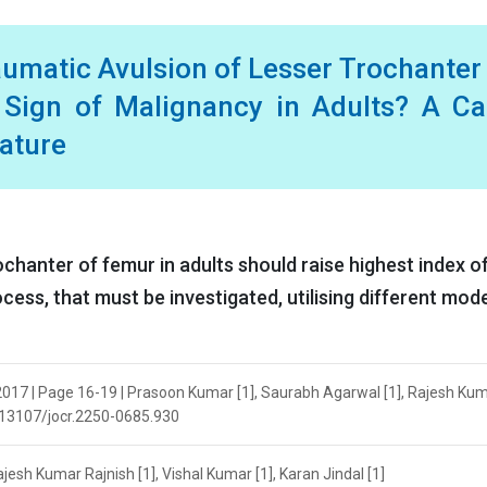
umatic Avulsion of Lesser Trochanter
Sign of Malignancy in Adults? A Ca
rature
ochanter of femur in adults should raise highest index o
cess, that must be investigated, utilising different mod
2017 | Page 16-19 | Prasoon Kumar [1], Saurabh Agarwal [1], Rajesh Ku
10.13107/jocr.2250-0685.930
esh Kumar Rajnish [1], Vishal Kumar [1], Karan Jindal [1]