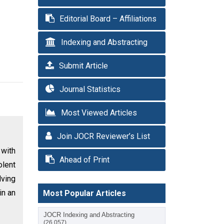
Editorial Board – Affiliations
Indexing and Abstracting
Submit Article
Journal Statistics
Most Viewed Articles
Join JOCR Reviewer’s List
 with
Ahead of Print
olent
lving
in an
Most Popular Articles
JOCR Indexing and Abstracting
(26,057)