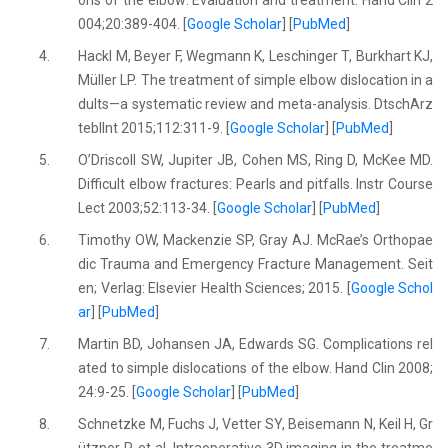
ons of the elbow: Evaluation and treatment. Hand Clin 2
004;20:389-404. [
Google Scholar
] [
PubMed
]
4.
Hackl M, Beyer F, Wegmann K, Leschinger T, Burkhart KJ,
Müller LP. The treatment of simple elbow dislocation in a
dults—a systematic review and meta-analysis. DtschArz
teblInt 2015;112:311-9. [
Google Scholar
] [
PubMed
]
5.
O’Driscoll SW, Jupiter JB, Cohen MS, Ring D, McKee MD.
Difficult elbow fractures: Pearls and pitfalls. Instr Course
Lect 2003;52:113-34. [
Google Scholar
] [
PubMed
]
6.
Timothy OW, Mackenzie SP, Gray AJ. McRae’s Orthopae
dic Trauma and Emergency Fracture Management. Seit
en; Verlag: Elsevier Health Sciences; 2015. [
Google Schol
ar
] [
PubMed
]
7.
Martin BD, Johansen JA, Edwards SG. Complications rel
ated to simple dislocations of the elbow. Hand Clin 2008;
24:9-25. [
Google Scholar
] [
PubMed
]
8.
Schnetzke M, Fuchs J, Vetter SY, Beisemann N, Keil H, Gr