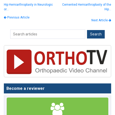
Hip Hemiarthroplasty in Neurologic
Cemented Hemiarthroplasty of the
or…
Hip…
Previous Article
Next Article
Become a reviewer