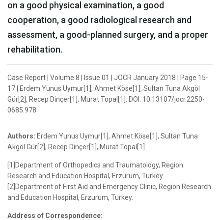
on a good physical examination, a good
cooperation, a good radiological research and
assessment, a good-planned surgery, and a proper
rehabilitation.
Case Report | Volume 8 | Issue 01 | JOCR January 2018 | Page 15-
17 | Erdem Yunus Uymur[1], Ahmet Köse[1], Sultan Tuna Akgöl
Gür[2], Recep Dinçer[1], Murat Topal[1]. DOI: 10.13107/jocr.2250-
0685.978
Authors:
Erdem Yunus Uymur[1], Ahmet Köse[1], Sultan Tuna
Akgöl Gür[2], Recep Dinçer[1], Murat Topal[1]
[1]Department of Orthopedics and Traumatology, Region
Research and Education Hospital, Erzurum, Turkey.
[2]Department of First Aid and Emergency Clinic, Region Research
and Education Hospital, Erzurum, Turkey.
Address of Correspondence: