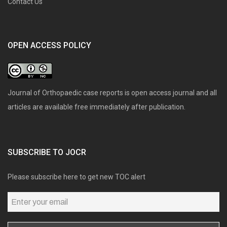
Contact Us
OPEN ACCESS POLICY
Journal of Orthopaedic case reports is open access journal and all
articles are available free immediately after publication.
SUBSCRIBE TO JOCR
Please subscribe here to get new TOC alert