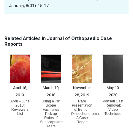
January, 8(01): 15-17.
Related Articles in Journal of Orthopaedic Case
Reports
April 18,
March 10,
November
May 10,
2013
2018
28, 2019
2020
April – June
Using a 70°
Rare
Ponseti Cast
2013:
Scope
Presentation
Removal:
Reviewers
Facilitates
of Benign
Video
List
Pick up
Osteochondroma:
Technique
Rates of
A Case
Subscapularis
Report
Tears