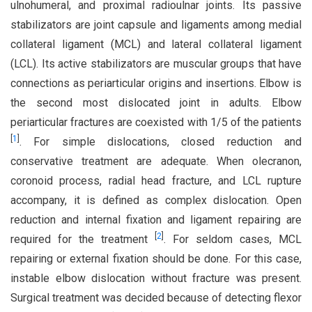
ulnohumeral, and proximal radioulnar joints. Its passive
stabilizators are joint capsule and ligaments among medial
collateral ligament (MCL) and lateral collateral ligament
(LCL). Its active stabilizators are muscular groups that have
connections as periarticular origins and insertions. Elbow is
the second most dislocated joint in adults. Elbow
periarticular fractures are coexisted with 1/5 of the patients
[
1
]
. For simple dislocations, closed reduction and
conservative treatment are adequate. When olecranon,
coronoid process, radial head fracture, and LCL rupture
accompany, it is defined as complex dislocation. Open
reduction and internal fixation and ligament repairing are
[
2
]
required for the treatment
. For seldom cases, MCL
repairing or external fixation should be done. For this case,
instable elbow dislocation without fracture was present.
Surgical treatment was decided because of detecting flexor