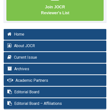
Join JOCR
Reviewer's List
Home
About JOCR
Current Issue
Archives
Academic Partners
Editorial Board
Editorial Board – Affiliations