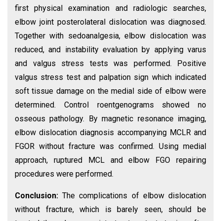
first physical examination and radiologic searches,
elbow joint posterolateral dislocation was diagnosed.
Together with sedoanalgesia, elbow dislocation was
reduced, and instability evaluation by applying varus
and valgus stress tests was performed. Positive
valgus stress test and palpation sign which indicated
soft tissue damage on the medial side of elbow were
determined. Control roentgenograms showed no
osseous pathology. By magnetic resonance imaging,
elbow dislocation diagnosis accompanying MCLR and
FGOR without fracture was confirmed. Using medial
approach, ruptured MCL and elbow FGO repairing
procedures were performed.
Conclusion:
The complications of elbow dislocation
without fracture, which is barely seen, should be