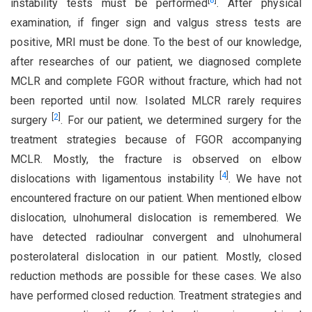
[
8
]
instability tests must be performed
. After physical
examination, if finger sign and valgus stress tests are
positive, MRI must be done. To the best of our knowledge,
after researches of our patient, we diagnosed complete
MCLR and complete FGOR without fracture, which had not
been reported until now. Isolated MLCR rarely requires
[
2
]
surgery
. For our patient, we determined surgery for the
treatment strategies because of FGOR accompanying
MCLR. Mostly, the fracture is observed on elbow
[
4
]
dislocations with ligamentous instability
. We have not
encountered fracture on our patient. When mentioned elbow
dislocation, ulnohumeral dislocation is remembered. We
have detected radioulnar convergent and ulnohumeral
posterolateral dislocation in our patient. Mostly, closed
reduction methods are possible for these cases. We also
have performed closed reduction. Treatment strategies and