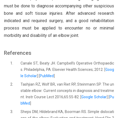
must be done to diagnose accompanying other suspicious
bone and soft tissue injuries. After advanced research
indicated and required surgery, and a good rehabilitation
process must be applied to encounter no or minimal
morbidity and disability of an elbow joint.
References
1.
Canale ST, Beaty JH. Campbell’s Operative Orthopaedic
s. Philadelphia, PA: Elsevier Health Sciences; 2012. [
Goog
le Scholar
] [
PubMed
]
2.
Tashjian RZ, Wolf BR, van Riet RP, Steinmann SP. The un
stable elbow: Current concepts in diagnosis and treatme
nt. Instr Course Lect 2016;65:55-82. [
Google Scholar
] [
Pu
bMed
]
3.
Sheps DM, Hildebrand KA, Boorman RS. Simple dislocati