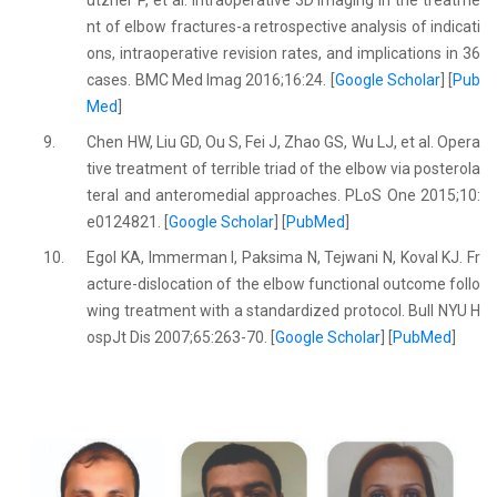
ützner P, et al. Intraoperative 3D imaging in the treatme
nt of elbow fractures-a retrospective analysis of indicati
ons, intraoperative revision rates, and implications in 36
cases. BMC Med Imag 2016;16:24. [
Google Scholar
] [
Pub
Med
]
9.
Chen HW, Liu GD, Ou S, Fei J, Zhao GS, Wu LJ, et al. Opera
tive treatment of terrible triad of the elbow via posterola
teral and anteromedial approaches. PLoS One 2015;10:
e0124821. [
Google Scholar
] [
PubMed
]
10.
Egol KA, Immerman I, Paksima N, Tejwani N, Koval KJ. Fr
acture-dislocation of the elbow functional outcome follo
wing treatment with a standardized protocol. Bull NYU H
ospJt Dis 2007;65:263-70. [
Google Scholar
] [
PubMed
]