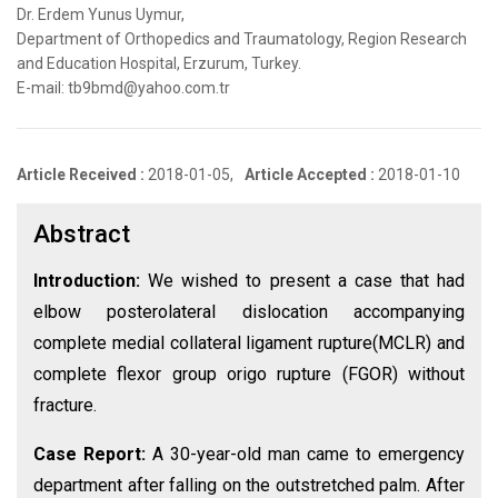
Dr. Erdem Yunus Uymur,
Department of Orthopedics and Traumatology, Region Research
and Education Hospital, Erzurum, Turkey.
E-mail: tb9bmd@yahoo.com.tr
Article Received :
2018-01-05,
Article Accepted :
2018-01-10
Abstract
Introduction:
We wished to present a case that had
elbow posterolateral dislocation accompanying
complete medial collateral ligament rupture(MCLR) and
complete flexor group origo rupture (FGOR) without
fracture.
Case Report:
A 30-year-old man came to emergency
department after falling on the outstretched palm. After