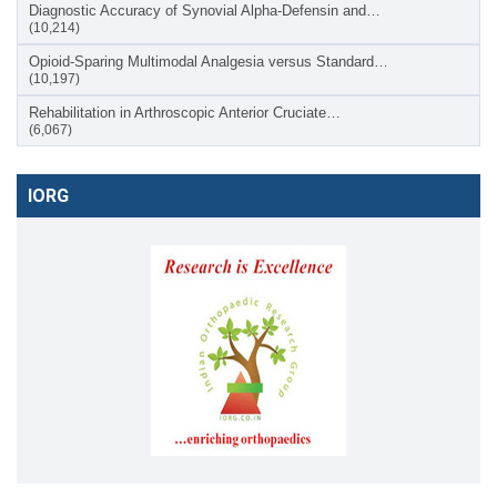
Diagnostic Accuracy of Synovial Alpha-Defensin and…
(10,214)
Opioid-Sparing Multimodal Analgesia versus Standard…
(10,197)
Rehabilitation in Arthroscopic Anterior Cruciate…
(6,067)
IORG