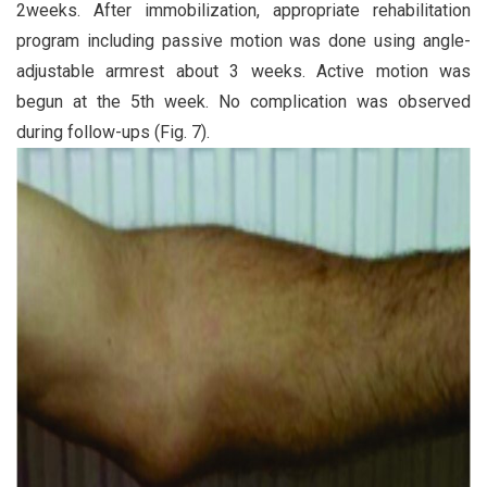
2weeks. After immobilization, appropriate rehabilitation
program including passive motion was done using angle-
adjustable armrest about 3 weeks. Active motion was
begun at the 5th week. No complication was observed
during follow-ups (Fig. 7).