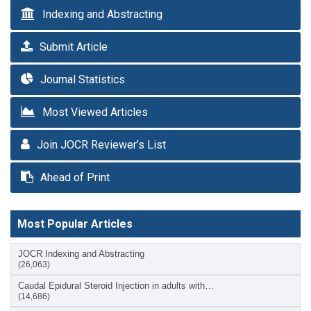
Indexing and Abstracting
Submit Article
Journal Statistics
Most Viewed Articles
Join JOCR Reviewer’s List
Ahead of Print
Most Popular Articles
JOCR Indexing and Abstracting
(26,063)
Caudal Epidural Steroid Injection in adults with…
(14,686)