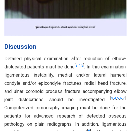
Discussion
Detailed physical examination after reduction of elbow-
[
3
,
4
,
5
]
dislocated patients must be done
. In this examination,
ligamentous instability, medial and/or lateral humeral
condyle and/or epicondyle fractures, radial head fracture,
and ulnar coronoid process fracture accompanying elbow
[
3
,
4
,
5
,
6
,
7
]
joint dislocations should be investigated
.
Computerized tomography imaging must be done for the
patients for advanced research of detected osseous
pathology on plain radiographs. In addition, ligamentous