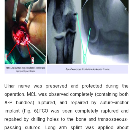
Ulnar nerve was preserved and protected during the
operation. MCL was observed completely (containing both
A-P bundles) ruptured, and repaired by suture-anchor
implant (Fig. 6).FGO was seen completely ruptured and
repaired by drilling holes to the bone and transosseous-
passing sutures. Long arm splint was applied about