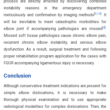
process are directly affected by discovering combined
instability reasons in the emergency department
[
9
,
10
]
meticulously and confirmation by imaging methods
. It
will be inevitable to meet catastrophic morbidities for
[
4
]
elbow joint if accompanying pathologies are missed
.
Missed soft tissue pathologies cause chronic elbow pain,
recurrent chronic elbow instability, and serious elbow
dysfunction. As a result, surgical treatment and following
proper rehabilitation program application for the cases with
FGOR accompanying ligamentous injury is necessary.
Conclusion
Although conservative treatment indications are present for
simple elbow dislocations, it is necessary to make
thorough physical examination and to use appropriate
radiological modalities for complex dislocations. Then, the