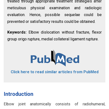
treated through appropriate treatment strategies after
meticulous physical examination and radiologic
evaluation. Hence, possible sequelae could be
prevented or satisfactory results could be obtained.
Keywords:
Elbow dislocation without fracture, flexor
group origo rupture, medial collateral ligament rupture.
Click here to read similar articles from PubMed
Introduction
Elbow joint anatomically consists of radiohumeral,