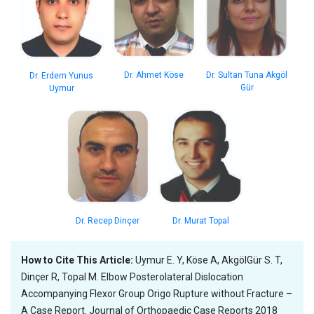
Dr. Ahmet Köse
Dr. Sultan Tuna Akgöl
Dr. Erdem Yunus
Gür
Uymur
Dr. Recep Dinçer
Dr. Murat Topal
How to Cite This Article:
Uymur E. Y, Köse A, AkgölGür S. T,
Dinçer R, Topal M. Elbow Posterolateral Dislocation
Accompanying Flexor Group Origo Rupture without Fracture –
A Case Report. Journal of Orthopaedic Case Reports 2018