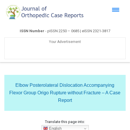
ISSN Number
- pISSN 2250 – 0685 | eISSN 2321-3817
Your Advertisement
Elbow Posterolateral Dislocation Accompanying
Flexor Group Origo Rupture without Fracture – A Case
Report
Translate this page into:
English