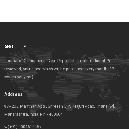
ABOUT US
Journal of Orthopaedic Case Reports is an International, Peer
reviewed, online and which will be published every month (12
issues per year).
Address
A-203, Manthan Apts, Shreesh CHS, Hajuri Road, Thane [w].
Maharashtra, India. Pin - 400604
(+91) 9004616467