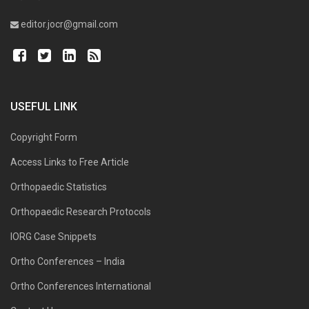
editor.jocr@gmail.com
USEFUL LINK
Copyright Form
Access Links to Free Article
Orthopaedic Statistics
Orthopaedic Research Protocols
IORG Case Snippets
Ortho Conferences – India
Ortho Conferences International