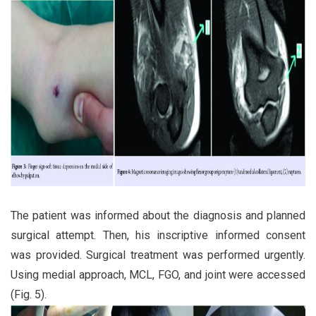
The patient was informed about the diagnosis and planned
surgical attempt. Then, his inscriptive informed consent
was provided. Surgical treatment was performed urgently.
Using medial approach, MCL, FGO, and joint were accessed
(Fig. 5).