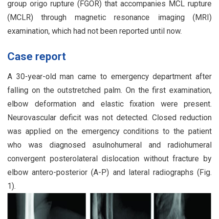
group origo rupture (FGOR) that accompanies MCL rupture
(MCLR) through magnetic resonance imaging (MRI)
examination, which had not been reported until now.
Case report
A 30-year-old man came to emergency department after
falling on the outstretched palm. On the first examination,
elbow deformation and elastic fixation were present.
Neurovascular deficit was not detected. Closed reduction
was applied on the emergency conditions to the patient
who was diagnosed asulnohumeral and radiohumeral
convergent posterolateral dislocation without fracture by
elbow antero-posterior (A-P) and lateral radiographs (Fig.
1).