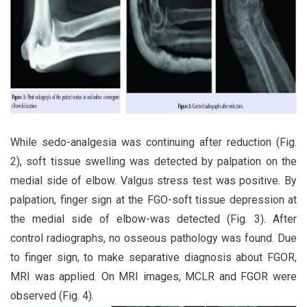
While sedo-analgesia was continuing after reduction (Fig.
2), soft tissue swelling was detected by palpation on the
medial side of elbow. Valgus stress test was positive. By
palpation, finger sign at the FGO-soft tissue depression at
the medial side of elbow-was detected (Fig. 3). After
control radiographs, no osseous pathology was found. Due
to finger sign, to make separative diagnosis about FGOR,
MRI was applied. On MRI images, MCLR and FGOR were
observed (Fig. 4).