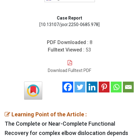
Case Report
[10.13107/jocr.2250-0685.978]
PDF Downloaded :
8
Fulltext Viewed :
53
Download Fulltext PDF
Learning Point of the Article :
The Complete or Near-Complete Functional
Recovery for complex elbow dislocation depends