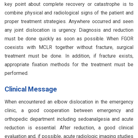
key point about complete recovery or catastrophe is to
combine physical and radiological signs of the patient and
proper treatment strategies. Anywhere occurred and seen
any joint dislocation is urgency. Diagnosis and reduction
must be done quickly as soon as possible. When FGOR
coexists with MCLR together without fracture, surgical
treatment must be done. In addition, if fracture exists,
appropriate fixation methods for the treatment must be
performed.
Clinical Message
When encountered an elbow dislocation in the emergency
clinic, a good cooperation between emergency and
orthopedic department including sedoanalgesia and acute
reduction is essential. After reduction, a good clinical
evaluation and, if possible, acute radiologic imaging studies