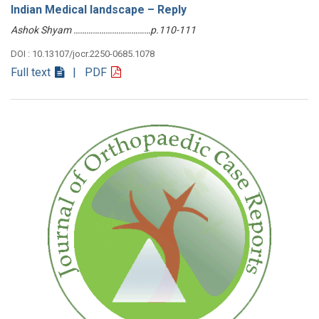
Indian Medical landscape – Reply
Ashok Shyam ………………………………p.110-111
DOI : 10.13107/jocr.2250-0685.1078
Full text
| PDF