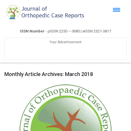
ISSN Number
- pISSN 2250 – 0685 | eISSN 2321-3817
Your Advertisement
Monthly Article Archives:
March 2018