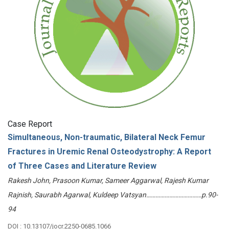
Case Report
Simultaneous, Non-traumatic, Bilateral Neck Femur
Fractures in Uremic Renal Osteodystrophy: A Report
of Three Cases and Literature Review
Rakesh John, Prasoon Kumar, Sameer Aggarwal, Rajesh Kumar
Rajnish, Saurabh Agarwal, Kuldeep Vatsyan………………………………p.90-
94
DOI : 10.13107/jocr.2250-0685.1066