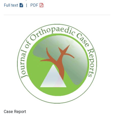
Full text
| PDF
Case Report