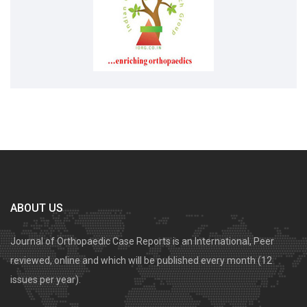
ABOUT US
Journal of Orthopaedic Case Reports is an International, Peer
reviewed, online and which will be published every month (12
issues per year).