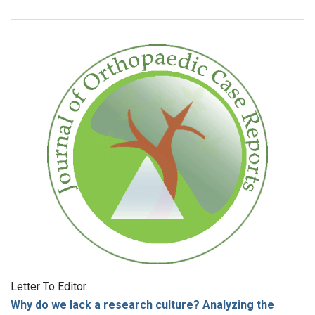
Letter To Editor
Why do we lack a research culture? Analyzing the