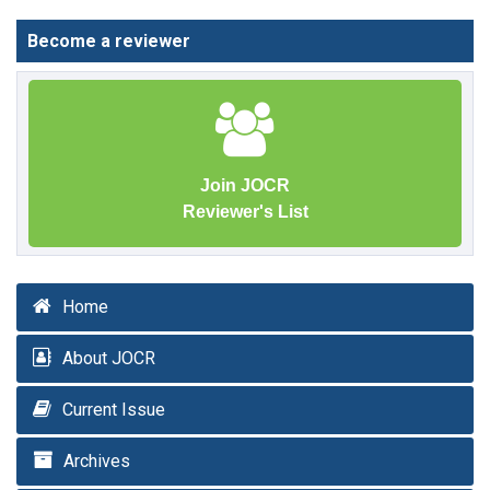
Become a reviewer
Join JOCR
Reviewer's List
Home
About JOCR
Current Issue
Archives