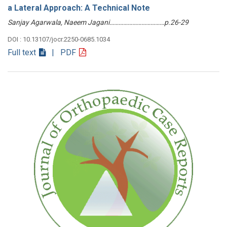
a Lateral Approach: A Technical Note
Sanjay Agarwala, Naeem Jagani………………………………p.26-29
DOI : 10.13107/jocr.2250-0685.1034
Full text
| PDF