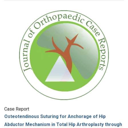
Case Report
Osteotendinous Suturing for Anchorage of Hip
Abductor Mechanism in Total Hip Arthroplasty through