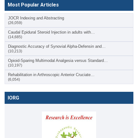
Most Popular Articles
JOCR Indexing and Abstracting
(26,059)
Caudal Epidural Steroid Injection in adults with…
(14,685)
Diagnostic Accuracy of Synovial Alpha-Defensin and…
(10,213)
Opioid-Sparing Multimodal Analgesia versus Standard…
(10,197)
Rehabilitation in Arthroscopic Anterior Cruciate…
(6,054)
IORG