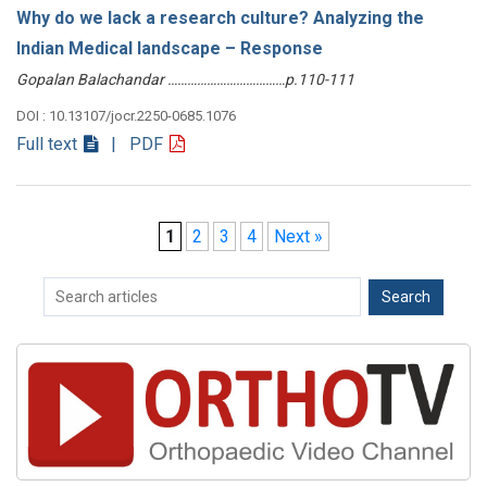
Why do we lack a research culture? Analyzing the
Indian Medical landscape – Response
Gopalan Balachandar ………………………………p.110-111
DOI : 10.13107/jocr.2250-0685.1076
Full text
| PDF
1
2
3
4
Next »