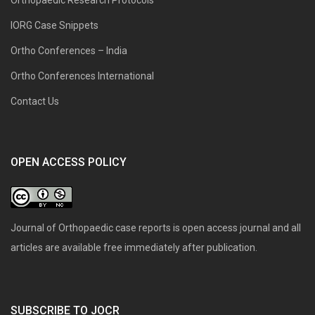
IORG Case Snippets
Ortho Conferences – India
Ortho Conferences International
Contact Us
OPEN ACCESS POLICY
Journal of Orthopaedic case reports is open access journal and all
articles are available free immediately after publication.
SUBSCRIBE TO JOCR