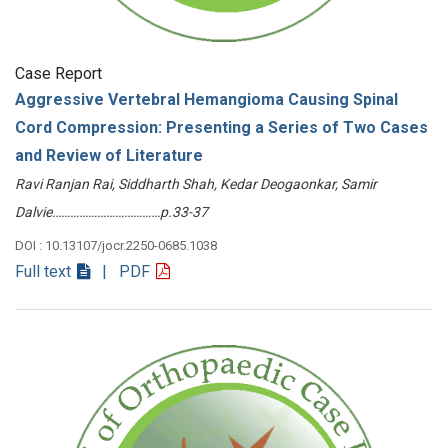
Case Report
Aggressive Vertebral Hemangioma Causing Spinal
Cord Compression: Presenting a Series of Two Cases
and Review of Literature
Ravi Ranjan Rai, Siddharth Shah, Kedar Deogaonkar, Samir
Dalvie………………………………p.33-37
DOI : 10.13107/jocr.2250-0685.1038
Full text
| PDF