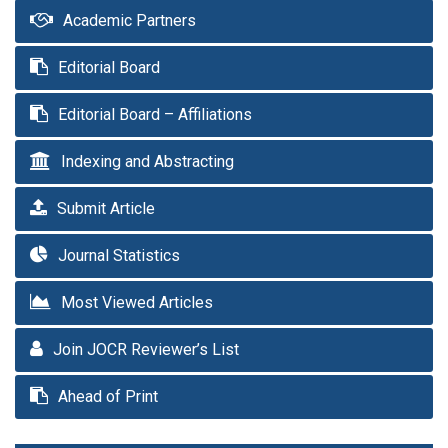
Academic Partners
Editorial Board
Editorial Board – Affiliations
Indexing and Abstracting
Submit Article
Journal Statistics
Most Viewed Articles
Join JOCR Reviewer’s List
Ahead of Print