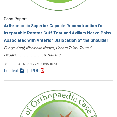
Case Report
Arthroscopic Superior Capsule Reconstruction for
Irreparable Rotator Cuff Tear and Axillary Nerve Palsy
Associated with Anterior Dislocation of the Shoulder
Furuya Kanji, Nishinaka Naoya,, Uehara Taishi, Tsutsui
Hiroaki………………………………p.100-103
DOI : 10.13107/jocr.2250-0685.1070
Full text
| PDF