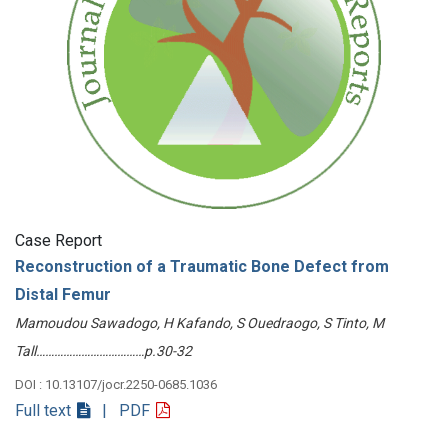
Case Report
Reconstruction of a Traumatic Bone Defect from
Distal Femur
Mamoudou Sawadogo, H Kafando, S Ouedraogo, S Tinto, M
Tall………………………………p.30-32
DOI : 10.13107/jocr.2250-0685.1036
Full text
| PDF