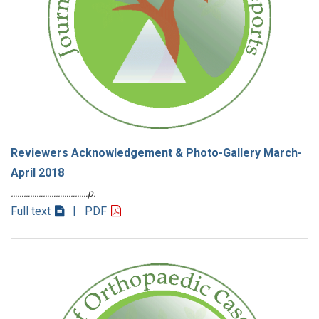
Reviewers Acknowledgement & Photo-Gallery March-
April 2018
………………………………p.
Full text
| PDF