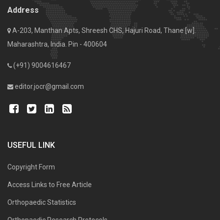
Address
A-203, Manthan Apts, Shreesh CHS, Hajuri Road, Thane [w].
Maharashtra, India. Pin - 400604
(+91) 9004616467
editor.jocr@gmail.com
USEFUL LINK
Copyright Form
Access Links to Free Article
Orthopaedic Statistics
Orthopaedic Research Protocols