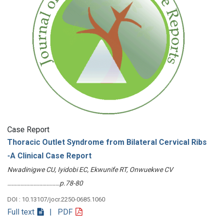
Case Report
Thoracic Outlet Syndrome from Bilateral Cervical Ribs
-A Clinical Case Report
Nwadinigwe CU, Iyidobi EC, Ekwunife RT, Onwuekwe CV
………………………………p.78-80
DOI : 10.13107/jocr.2250-0685.1060
Full text
| PDF