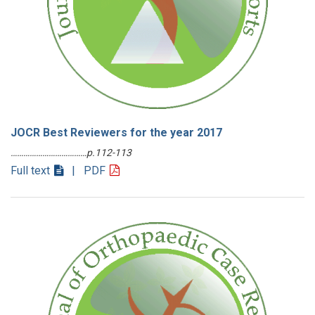
JOCR Best Reviewers for the year 2017
………………………………p.112-113
Full text
| PDF