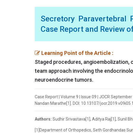
Secretory Paravertebral
Case Report and Review of
Learning Point of the Article :
Staged procedures, angioembolization, c
team approach involving the endocrinolog
neuroendocrine tumors.
Case Report | Volume 9 | Issue 09 | JOCR September 20
Nandan Marathe[1]. DOI: 10.13107/jocr.2019.v09i05
Authors:
Sudhir Srivastava[1], Aditya Raj[1], Sunil 
[1]Department of Orthopedics, Seth Gordhandas Sun