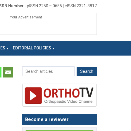
ISSN Number
- pISSN 2250 – 0685 | eISSN 2321-3817
Your Advertisement
NES
EDITORIAL POLICIES
Become a reviewer