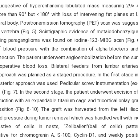
uggestive of hyperenhancing lobulated mass measuring 29×
ore than 90° but <180° with loss of intervening fat planes at 
tebral body. Positronemission tomography (PET) scan was sugges
 vertebra (Fig. 5). Scintigraphic evidence of metaiodobenzylgu
ng paraganglioma was found on iodine-123-MIBG scan (Fig. 6
of blood pressure with the combination of alpha-blockers an
ection. The patient underwent angioembolization before the sur
aoperative blood loss. Bilateral feeders from lumbar arteri
proach was planned as a staged procedure. In the first stage i
osterior approach was used. Pedicular screw instrumentation (ex
Fig. 7). In the second stage, the patient underwent excision o
ction with an expandable titanium cage and tricortical onlay gra
osition (Fig. 8-10). The graft was harvested from the left iliac
ood pressure during tumor removal which was handled well with in
tive of cells in nests, “Zellballen”(ball of cells) patte
tive for chromogranin A, S-100, Cyclin-D1, and weakly posit