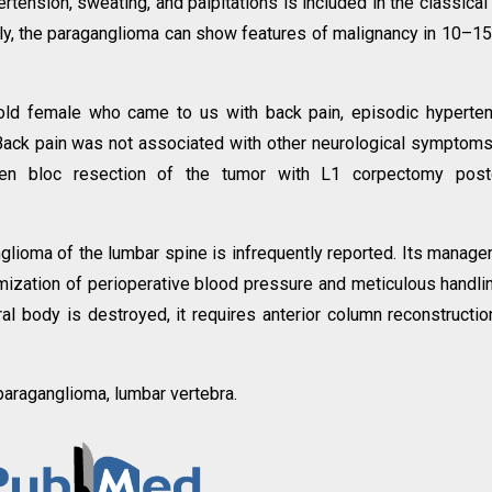
tension, sweating, and palpitations is included in the classical 
ely, the paraganglioma can show features of malignancy in 10–1
old female who came to us with back pain, episodic hyperte
 Back pain was not associated with other neurological symptom
 en bloc resection of the tumor with L1 corpectomy poste
glioma of the lumbar spine is infrequently reported. Its manag
imization of perioperative blood pressure and meticulous handli
l body is destroyed, it requires anterior column reconstructio
 paraganglioma, lumbar vertebra.