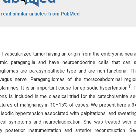
o read similar articles from PubMed
ll-vascularized tumor having an origin from the embryonic neura
omic paraganglia and have neuroendocrine cells that can s
gliomas are parasympathetic type and are non-functional. Th
vagus nerve. Paragangliomas of the thoracoabdominal regio
[
1
]
lamines. It is an important cause for episodic hypertension
. 
ons is included in the classical triad for the catecholamine se
eatures of malignancy in 10–15% of cases. We present here a 3
isodic hypertension associated with palpitations, and sweatin
ical symptoms and neuroclaudication. She was treated with 
posterior instrumentation and anterior reconstruction. Sec