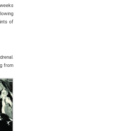
3 weeks
llowing
ints of
drenal.
ng from