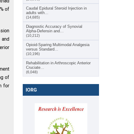
triad
Caudal Epidural Steroid Injection in
5% of
adults with…
(14,685)
Diagnostic Accuracy of Synovial
nsion
Alpha-Defensin and…
(10,212)
s and
Opioid-Sparing Multimodal Analgesia
rior
versus Standard…
(10,196)
Rehabilitation in Arthroscopic Anterior
Cruciate…
ement
(6,048)
ng of
n for
IORG