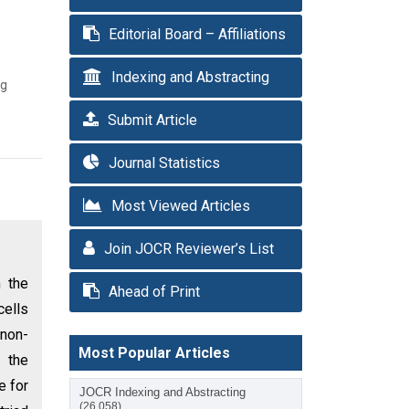
Editorial Board – Affiliations
Indexing and Abstracting
ng
Submit Article
Journal Statistics
Most Viewed Articles
Join JOCR Reviewer’s List
m the
Ahead of Print
cells
 non-
Most Popular Articles
 the
e for
JOCR Indexing and Abstracting
(26,058)