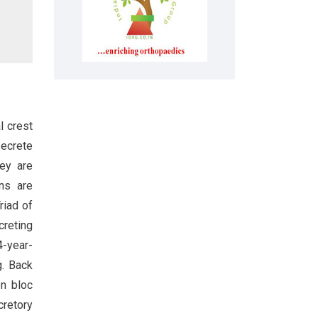
l crest
ecrete
ey are
ns are
Triad of
creting
4-year-
g. Back
en bloc
retory