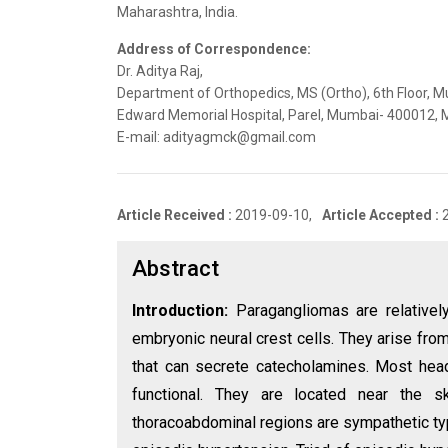
Maharashtra, India.
Address of Correspondence:
Dr. Aditya Raj,
Department of Orthopedics, MS (Ortho), 6th Floor, M
Edward Memorial Hospital, Parel, Mumbai- 400012, M
E-mail: adityagmck@gmail.com
Article Received :
2019-09-10,
Article Accepted :
Abstract
Introduction:
Paragangliomas are relativel
embryonic neural crest cells. They arise fro
that can secrete catecholamines. Most hea
functional. They are located near the 
thoracoabdominal regions are sympathetic typ