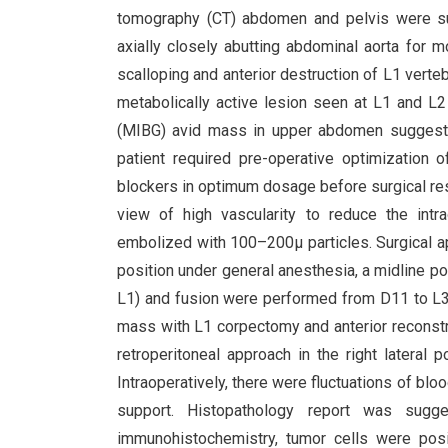
tomography (CT) abdomen and pelvis were s
axially closely abutting abdominal aorta for m
scalloping and anterior destruction of L1 ver
metabolically active lesion seen at L1 and L2
(MIBG) avid mass in upper abdomen suggesti
patient required pre-operative optimization 
blockers in optimum dosage before surgical res
view of high vascularity to reduce the intr
embolized with 100–200µ particles. Surgical ap
position under general anesthesia, a midline p
L1) and fusion were performed from D11 to L3 (
mass with L1 corpectomy and anterior reconstru
retroperitoneal approach in the right lateral p
Intraoperatively, there were fluctuations of bl
support. Histopathology report was sugges
immunohistochemistry, tumor cells were posi