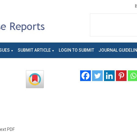
SUES
SUBMIT ARTICLE
LOGIN TO SUBMIT
JOURNAL GUIDELI
text PDF