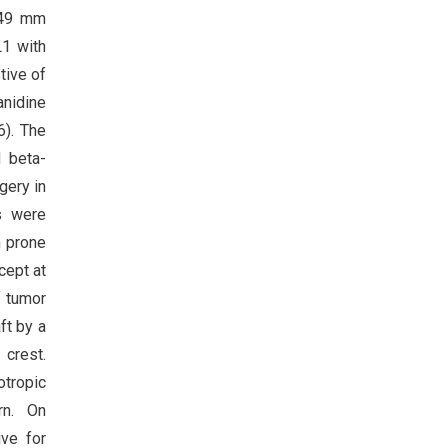
 49 mm
L1 with
tive of
anidine
). The
d beta-
gery in
es were
n prone
cept at
f tumor
ft by a
 crest.
otropic
rn. On
ive for