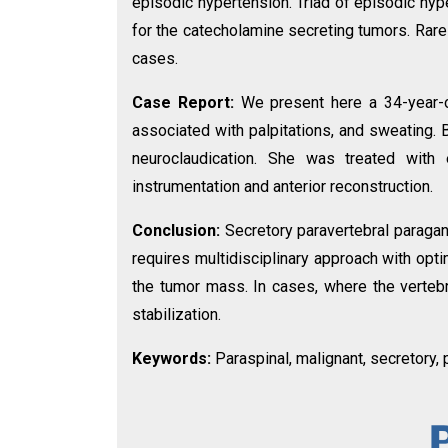
episodic hypertension. Triad of episodic hyper
for the catecholamine secreting tumors. Rar
cases.
Case Report:
We present here a 34-year-
associated with palpitations, and sweating.
neuroclaudication. She was treated with
instrumentation and anterior reconstruction.
Conclusion:
Secretory paravertebral paragan
requires multidisciplinary approach with opt
the tumor mass. In cases, where the vertebra
stabilization.
Keywords:
Paraspinal, malignant, secretory,