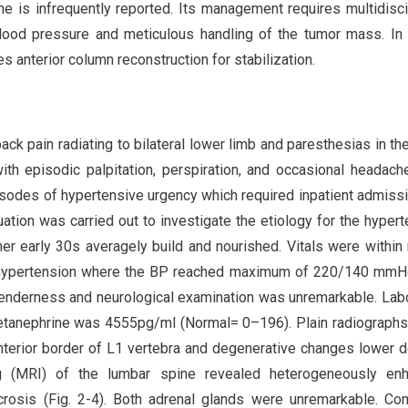
e is infrequently reported. Its management requires multidisci
blood pressure and meticulous handling of the tumor mass. In
es anterior column reconstruction for stabilization.
ck pain radiating to bilateral lower limb and paresthesias in th
ith episodic palpitation, perspiration, and occasional headach
isodes of hypertensive urgency which required inpatient admiss
ation was carried out to investigate the etiology for the hypert
er early 30s averagely build and nourished. Vitals were within
of hypertension where the BP reached maximum of 220/140 mmH
tenderness and neurological examination was unremarkable. Lab
metanephrine was 4555pg/ml (Normal= 0–196). Plain radiographs
nterior border of L1 vertebra and degenerative changes lower 
g (MRI) of the lumbar spine revealed heterogeneously enh
ecrosis (Fig. 2-4). Both adrenal glands were unremarkable. C