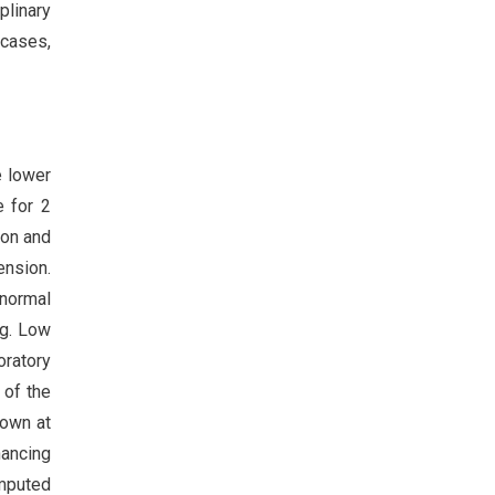
plinary
 cases,
e lower
e for 2
ion and
ension.
 normal
g. Low
oratory
 of the
down at
ancing
omputed