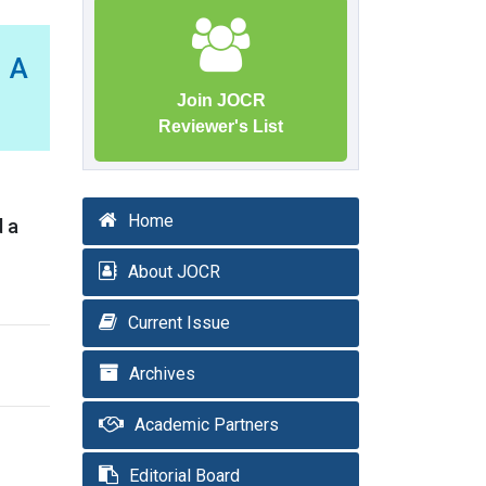
 A
Join JOCR
Reviewer's List
Home
d a
About JOCR
Current Issue
Archives
Academic Partners
Editorial Board