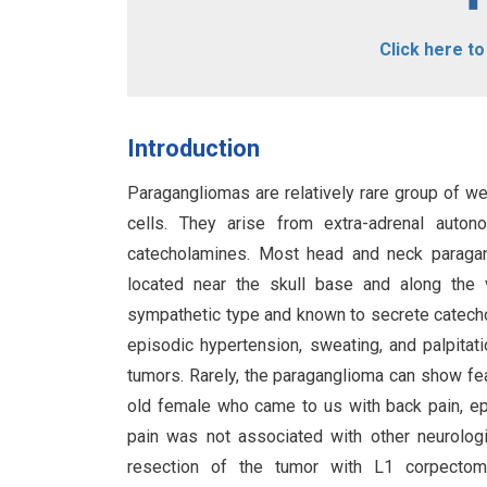
Click here t
Introduction
Paragangliomas are relatively rare group of we
cells. They arise from extra-adrenal auton
catecholamines. Most head and neck paragan
located near the skull base and along the 
sympathetic type and known to secrete catecho
episodic hypertension, sweating, and palpitati
tumors. Rarely, the paraganglioma can show f
old female who came to us with back pain, ep
pain was not associated with other neurolog
resection of the tumor with L1 corpectomy 