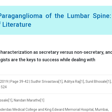
 Paraganglioma of the Lumbar Spine:
 Literature
haracterization as secretary versus non-secretary, an
ists are the keys to success while dealing with
19 | Page 39-42 | Sudhir Srivastava[1], Aditya Raj[1], Sunil Bhosale[1],
.1524
Bhosale[1], Nandan Marathe[1]
derdas Medical College and King Edward Memorial Hospital, Mumbai,