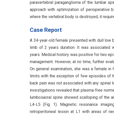
paravertebral paraganglioma of the lumbar spin
approach with optimization of perioperative 
where the vertebral body is destroyed, it requir
Case Report
A 34-year-old female presented with dull low ba
limb of 2 years duration. It was associated w
years. Medical history was positive for two ep
management. However, at no time, further evalu
On general examination, she was a female in h
limits with the exception of few episodes 
back pain was not associated with any spinal 
investigations revealed that plasma-free nor
lumbosacral spine showed scalloping of the a
L4-L5 (Fig. 1). Magnetic resonance imagin
retroperitoneal lesion at L1 with areas of n