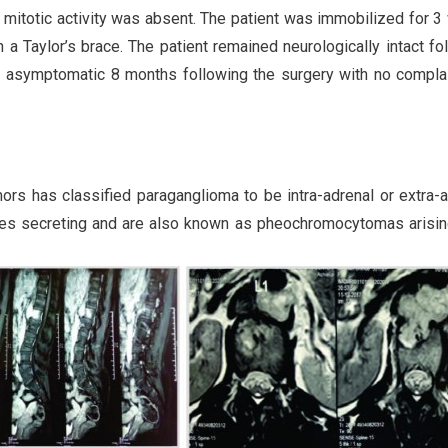
 mitotic activity was absent. The patient was immobilized for 
a Taylor’s brace. The patient remained neurologically intact fo
t asymptomatic 8 months following the surgery with no compla
rs has classified paraganglioma to be intra-adrenal or extra-a
nes secreting and are also known as pheochromocytomas arisi