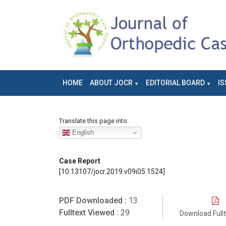
HOME
ABOUT JOCR
EDITORIAL BOARD
IS
Translate this page into:
English
Case Report
[10.13107/jocr.2019.v09i05.1524]
PDF Downloaded :
13
Fulltext Viewed :
29
Download Full