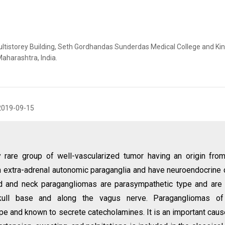
ultistorey Building, Seth Gordhandas Sunderdas Medical College and Ki
aharashtra, India.
2019-09-15
y rare group of well-vascularized tumor having an origin fro
m extra-adrenal autonomic paraganglia and have neuroendocrine 
d and neck paragangliomas are parasympathetic type and are
skull base and along the vagus nerve. Paragangliomas of
e and known to secrete catecholamines. It is an important caus