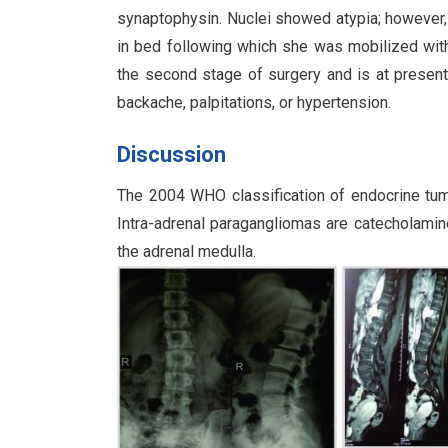
synaptophysin. Nuclei showed atypia; however,
in bed following which she was mobilized with 
the second stage of surgery and is at presen
backache, palpitations, or hypertension.
Discussion
The 2004 WHO classification of endocrine tumo
Intra-adrenal paragangliomas are catecholami
the adrenal medulla.