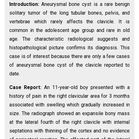
Introduction:
Aneurysmal bone cyst is a rare benign
solitary tumor of the long tubular bones, pelvis, and
vertebrae which rarely affects the clavicle. It is
common in the adolescent age group and rare in old
age. The characteristic radiological suggests and
histopathological picture confirms its diagnosis. This
case is of interest because there are only a few cases
of aneurysmal bone cyst of the clavicle reported to
date.
Case Report:
An 11-year-old boy presented with a
history of pain in the right clavicular area for 3 months
associated with swelling which gradually increased in
size. The radiograph showed an expansile bony mass
at the lateral fourth of the right clavicle with internal
septations with thinning of the cortex and no evidence