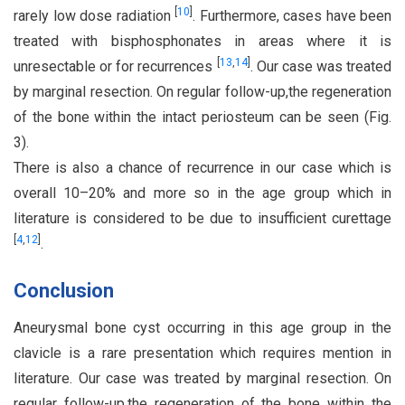
[
10
]
rarely low dose radiation
. Furthermore, cases have been
treated with bisphosphonates in areas where it is
[
13
,
14
]
unresectable or for recurrences
. Our case was treated
by marginal resection. On regular follow-up,the regeneration
of the bone within the intact periosteum can be seen (Fig.
3).
There is also a chance of recurrence in our case which is
overall 10–20% and more so in the age group which in
literature is considered to be due to insufficient curettage
[
4
,
12
]
.
Conclusion
Aneurysmal bone cyst occurring in this age group in the
clavicle is a rare presentation which requires mention in
literature. Our case was treated by marginal resection. On
regular follow-up,the regeneration of the bone within the