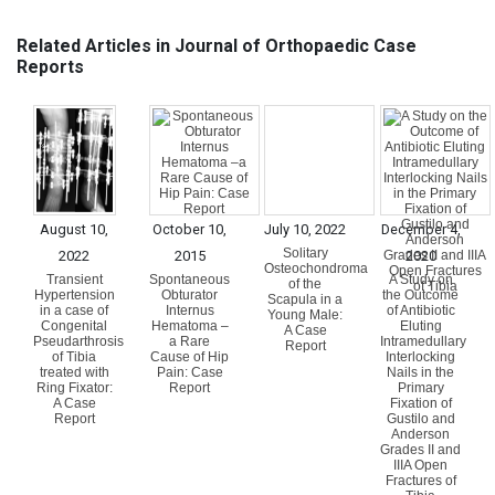
Related Articles in Journal of Orthopaedic Case
Reports
August 10,
October 10,
July 10, 2022
December 4,
Solitary
2022
2015
2020
Osteochondroma
Transient
Spontaneous
A Study on
of the
Hypertension
Obturator
the Outcome
Scapula in a
in a case of
Internus
of Antibiotic
Young Male:
Congenital
Hematoma –
Eluting
A Case
Pseudarthrosis
a Rare
Intramedullary
Report
of Tibia
Cause of Hip
Interlocking
treated with
Pain: Case
Nails in the
Ring Fixator:
Report
Primary
A Case
Fixation of
Report
Gustilo and
Anderson
Grades II and
IIIA Open
Fractures of