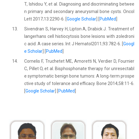
T, Ishidou Y, et al. Diagnosing and discriminating betwee
n primary and secondary aneurysmal bone cysts. Oncol
Lett 2017;13:2290-6. [
Google Scholar
] [
PubMed
]
13.
Sivendran S, Harvey H, Lipton A, Drabick J. Treatment of
langerhans cell histiocytosis bone lesions with zoledroni
c acid: A case series. Int J Hematol2011;93:782-6. [
Googl
e Scholar
] [
PubMed
]
14.
Cornelis F, Truchetet ME, Amoretti N, Verdier D, Fournier
C, Pillet O, et al. Bisphosphonate therapy for unresectabl
e symptomatic benign bone tumors: A long-term prospe
ctive study of tolerance and efficacy. Bone 2014;58:11-6.
[
Google Scholar
] [
PubMed
]