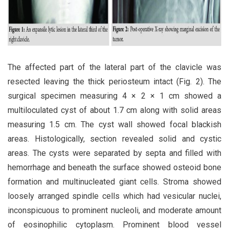
The affected part of the lateral part of the clavicle was
resected leaving the thick periosteum intact (Fig. 2). The
surgical specimen measuring 4 × 2 × 1 cm showed a
multiloculated cyst of about 1.7 cm along with solid areas
measuring 1.5 cm. The cyst wall showed focal blackish
areas. Histologically, section revealed solid and cystic
areas. The cysts were separated by septa and filled with
hemorrhage and beneath the surface showed osteoid bone
formation and multinucleated giant cells. Stroma showed
loosely arranged spindle cells which had vesicular nuclei,
inconspicuous to prominent nucleoli, and moderate amount
of eosinophilic cytoplasm. Prominent blood vessel