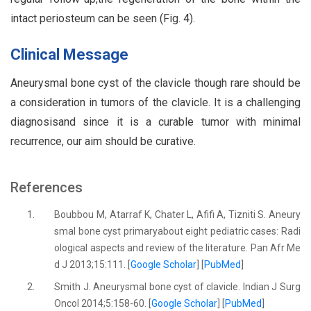
intact periosteum can be seen (Fig. 4).
Clinical Message
Aneurysmal bone cyst of the clavicle though rare should be
a consideration in tumors of the clavicle. It is a challenging
diagnosisand since it is a curable tumor with minimal
recurrence, our aim should be curative.
References
1.
Boubbou M, Atarraf K, Chater L, Afifi A, Tizniti S. Aneury
smal bone cyst primaryabout eight pediatric cases: Radi
ological aspects and review of the literature. Pan Afr Me
d J 2013;15:111. [
Google Scholar
] [
PubMed
]
2.
Smith J. Aneurysmal bone cyst of clavicle. Indian J Surg
Oncol 2014;5:158-60. [
Google Scholar
] [
PubMed
]