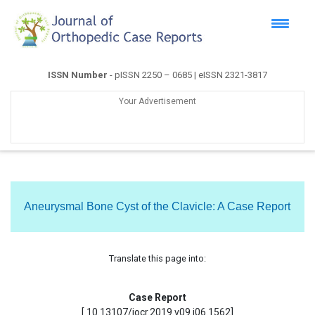
ISSN Number
- pISSN 2250 – 0685 | eISSN 2321-3817
Your Advertisement
Aneurysmal Bone Cyst of the Clavicle: A Case Report
Translate this page into:
Case Report
[ 10.13107/jocr.2019.v09.i06.1562]