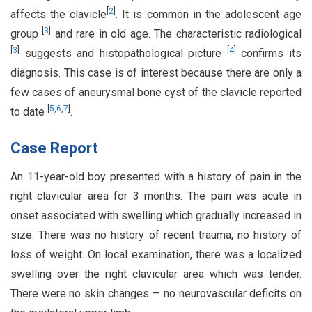
[
2
]
affects the clavicle
. It is common in the adolescent age
[
3
]
group
and rare in old age. The characteristic radiological
[
3
]
[
4
]
suggests and histopathological picture
confirms its
diagnosis. This case is of interest because there are only a
few cases of aneurysmal bone cyst of the clavicle reported
[
5
,
6
,
7
]
to date
.
Case Report
An 11-year-old boy presented with a history of pain in the
right clavicular area for 3 months. The pain was acute in
onset associated with swelling which gradually increased in
size. There was no history of recent trauma, no history of
loss of weight. On local examination, there was a localized
swelling over the right clavicular area which was tender.
There were no skin changes — no neurovascular deficits on