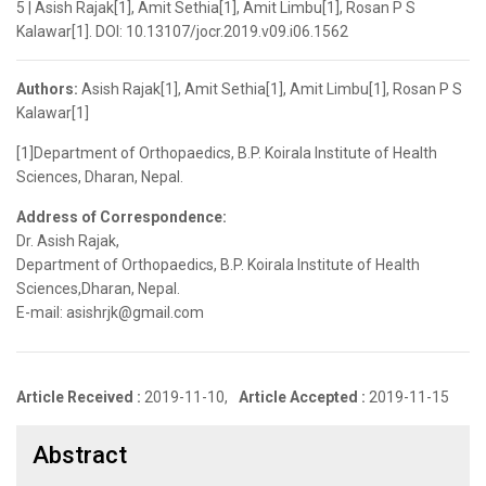
5 | Asish Rajak[1], Amit Sethia[1], Amit Limbu[1], Rosan P S
Kalawar[1]. DOI: 10.13107/jocr.2019.v09.i06.1562
Authors:
Asish Rajak[1], Amit Sethia[1], Amit Limbu[1], Rosan P S
Kalawar[1]
[1]Department of Orthopaedics, B.P. Koirala Institute of Health
Sciences, Dharan, Nepal.
Address of Correspondence:
Dr. Asish Rajak,
Department of Orthopaedics, B.P. Koirala Institute of Health
Sciences,Dharan, Nepal.
E-mail: asishrjk@gmail.com
Article Received :
2019-11-10,
Article Accepted :
2019-11-15
Abstract