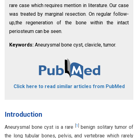
rare case which requires mention in literature. Our case
was treated by marginal resection. On regular follow-
up,the regeneration of the bone within the intact
periosteum can be seen.
Keywords:
Aneurysmal bone cyst, clavicle, tumor.
Click here to read similar articles from PubMed
Introduction
[
1
]
Aneurysmal bone cyst is a rare
benign solitary tumor of
the long tubular bones, pelvis, and vertebrae which rarely