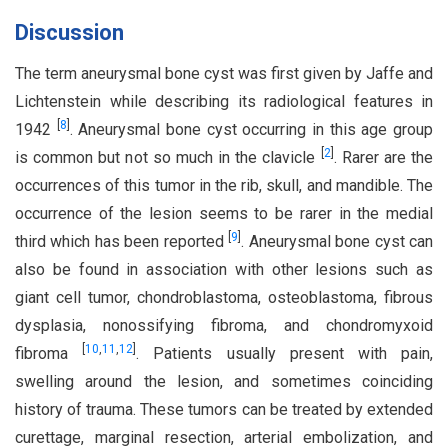
Discussion
The term aneurysmal bone cyst was first given by Jaffe and
Lichtenstein while describing its radiological features in
[
8
]
1942
. Aneurysmal bone cyst occurring in this age group
[
2
]
is common but not so much in the clavicle
. Rarer are the
occurrences of this tumor in the rib, skull, and mandible. The
occurrence of the lesion seems to be rarer in the medial
[
9
]
third which has been reported
. Aneurysmal bone cyst can
also be found in association with other lesions such as
giant cell tumor, chondroblastoma, osteoblastoma, fibrous
dysplasia, nonossifying fibroma, and chondromyxoid
[
10
,
11
,
12
]
fibroma
. Patients usually present with pain,
swelling around the lesion, and sometimes coinciding
history of trauma. These tumors can be treated by extended
curettage, marginal resection, arterial embolization, and