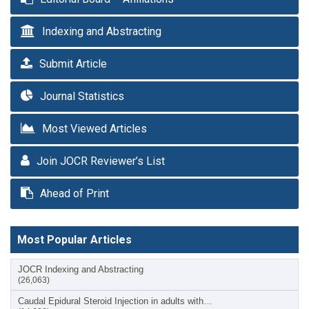
Indexing and Abstracting
Submit Article
Journal Statistics
Most Viewed Articles
Join JOCR Reviewer’s List
Ahead of Print
Most Popular Articles
JOCR Indexing and Abstracting
(26,063)
Caudal Epidural Steroid Injection in adults with…