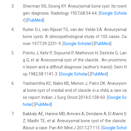
3.
Sherman RS, Soong KY. Aneurysmal bone cyst: Its roent
gen diagnosis. Radiology 1957;68:54-64. [
Google Schola
r
] [
PubMed
]
4.
Ruiter DJ, van Rijssel TG, van der Velde EA. Aneurysmal
bone cysts: A clinicopathological study of 105 cases. Ca
ncer 1977;39:2231-9. [
Google Scholar
] [
PubMed
]
5.
Pointu J, Kehr P, Sejourné P, Mathevon H, Destrée G, Lan
g G, et al. Aneurysmal cyst of the clavicle : An uncommo
n lesion and a difficult diagnosis (author’s transl). Sem H
op 1982;58:1141-3. [
Google Scholar
] [
PubMed
]
6.
Yashavntha KC, Nalini KB, Menon J, Patro DK. Aneurysm
al bone cyst of medial end of clavicle in a child, a rare ca
se report. Indian J Surg Oncol 2014;5:158-60. [
Google Sc
holar
] [
PubMed
]
7.
Bakkaly AE, Hanine MD, Amrani A, Dendane A, El Alami S
Z, Madhi TE, et al. Aneurysmal bone cyst of the clavicle:
About a case. Pan Afr Med J 2017;27:115. [
Google Schol