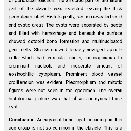
of periosteal reaction. The affected part of the lateral
part of the clavicle was resected leaving the thick
periosteum intact. Histologically, section revealed solid
and cystic areas. The cysts were separated by septa
and filled with hemorrhage and beneath the surface
showed osteoid bone formation and multinucleated
giant cells. Stroma showed loosely arranged spindle
cells which had vesicular nuclei, inconspicuous to
prominent nucleoli, and moderate amount of
eosinophilic cytoplasm. Prominent blood vessel
proliferation was evident. Pleomorphism and mitotic
figures were not seen in the specimen. The overall
histological picture was that of an aneurysmal bone
cyst.
Conclusion:
Aneurysmal bone cyst occurring in this
age group is not so common in the clavicle. This is a