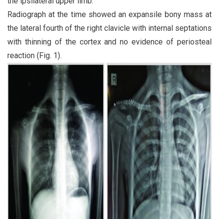
the ipsilateral upper limb.
Radiograph at the time showed an expansile bony mass at
the lateral fourth of the right clavicle with internal septations
with thinning of the cortex and no evidence of periosteal
reaction (Fig. 1).