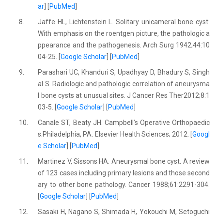
ar
] [
PubMed
]
8.
Jaffe HL, Lichtenstein L. Solitary unicameral bone cyst:
With emphasis on the roentgen picture, the pathologic a
ppearance and the pathogenesis. Arch Surg 1942;44:10
04-25. [
Google Scholar
] [
PubMed
]
9.
Parashari UC, Khanduri S, Upadhyay D, Bhadury S, Singh
al S. Radiologic and pathologic correlation of aneurysma
l bone cysts at unusual sites. J Cancer Res Ther2012;8:1
03-5. [
Google Scholar
] [
PubMed
]
10.
Canale ST, Beaty JH. Campbell’s Operative Orthopaedic
s.Philadelphia, PA: Elsevier Health Sciences; 2012. [
Googl
e Scholar
] [
PubMed
]
11.
Martinez V, Sissons HA. Aneurysmal bone cyst. A review
of 123 cases including primary lesions and those second
ary to other bone pathology. Cancer 1988;61:2291-304.
[
Google Scholar
] [
PubMed
]
12.
Sasaki H, Nagano S, Shimada H, Yokouchi M, Setoguchi