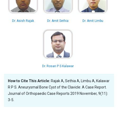
Dr. Asish Rajak
Dr. Amit Sethia
Dr. Amit Limbu
Dr. Rosan P S Kalawar
How to Cite This Article:
Rajak A, Sethia A, Limbu A, Kalawar
R P S. Aneurysmal Bone Cyst of the Clavicle: A Case Report.
Journal of Orthopaedic Case Reports 2019 November, 9(11):
3-5.