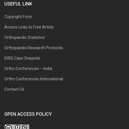
USEFUL LINK
Copyright Form
Access Links to Free Article
Orthopaedic Statistics
Orthopaedic Research Protocols
IORG Case Snippets
Ortho Conferences – India
Ortho Conferences International
Contact Us
OPEN ACCESS POLICY