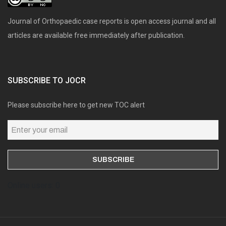
Journal of Orthopaedic case reports is open access journal and all
articles are available free immediately after publication.
SUBSCRIBE TO JOCR
Please subscribe here to get new TOC alert
Online users: 0