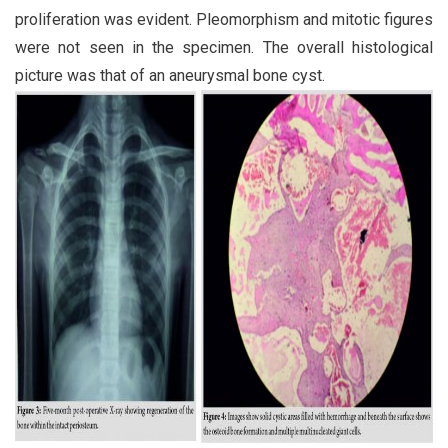
proliferation was evident. Pleomorphism and mitotic figures
were not seen in the specimen. The overall histological
picture was that of an aneurysmal bone cyst.