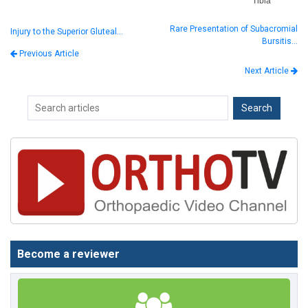
Tibia
Rare Presentation of Subacromial
Injury to the Superior Gluteal…
Bursitis…
Previous Article
Next Article
Become a reviewer