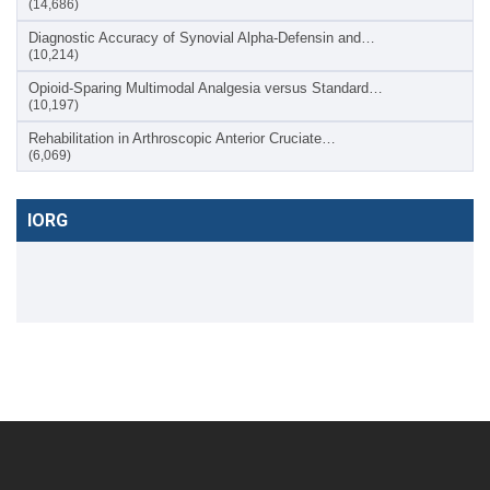
(14,686)
Diagnostic Accuracy of Synovial Alpha-Defensin and…
(10,214)
Opioid-Sparing Multimodal Analgesia versus Standard…
(10,197)
Rehabilitation in Arthroscopic Anterior Cruciate…
(6,069)
IORG