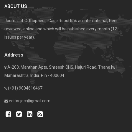
ABOUT US
Journal of Orthopaedic Case Reports is an International, Peer
reviewed, online and which will be published every month (12
issues per year).
Address
A-203, Manthan Apts, Shreesh CHS, Hajuri Road, Thane [w].
Maharashtra, India. Pin - 400604
(+91) 9004616467
editor.jocr@gmail.com