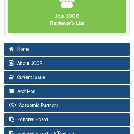
Join JOCR
Reviewer's List
Home
About JOCR
Current Issue
Archives
Academic Partners
Editorial Board
Editorial Board – Affiliations