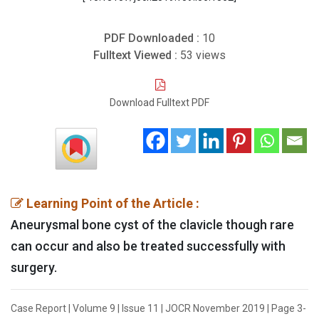
PDF Downloaded :
10
Fulltext Viewed :
53 views
Download Fulltext PDF
Learning Point of the Article :
Aneurysmal bone cyst of the clavicle though rare
can occur and also be treated successfully with
surgery.
Case Report | Volume 9 | Issue 11 | JOCR November 2019 | Page 3-