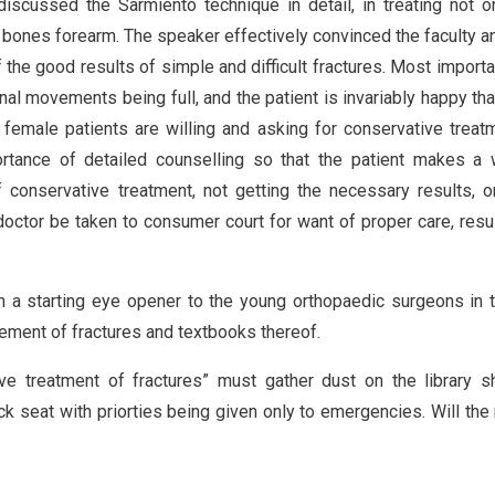
iscussed the Sarmiento technique in detail, in treating not o
th bones forearm. The speaker effectively convinced the faculty a
the good results of simple and difficult fractures. Most importa
al movements being full, and the patient is invariably happy tha
emale patients are willing and asking for conservative treat
tance of detailed counselling so that the patient makes a w
f conservative treatment, not getting the necessary results, 
 doctor be taken to consumer court for want of proper care, resul
n a starting eye opener to the young orthopaedic surgeons in t
ement of fractures and textbooks thereof.
e treatment of fractures” must gather dust on the library s
k seat with priorties being given only to emergencies. Will the 