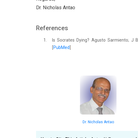
Dr. Nicholas Antao
References
1.
Is Socrates Dying? Agusto Sarmiento; J B
[
PubMed
]
Dr. Nicholas Antao