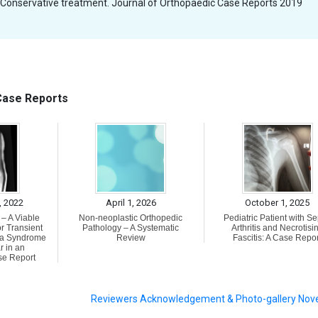
 Conservative treatment. Journal of Orthopaedic Case Reports 2019
 Case Reports
, 2022
April 1, 2026
October 1, 2025
– A Viable
Non-neoplastic Orthopedic
Pediatric Patient with Se
r Transient
Pathology – A Systematic
Arthritis and Necrotisi
a Syndrome
Review
Fascitis: A Case Repor
r in an
se Report
Reviewers Acknowledgement & Photo-gallery No