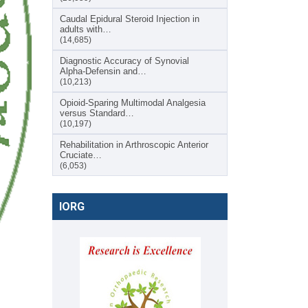
Caudal Epidural Steroid Injection in
adults with…
(14,685)
Diagnostic Accuracy of Synovial
Alpha-Defensin and…
(10,213)
Opioid-Sparing Multimodal Analgesia
versus Standard…
(10,197)
Rehabilitation in Arthroscopic Anterior
Cruciate…
(6,053)
IORG