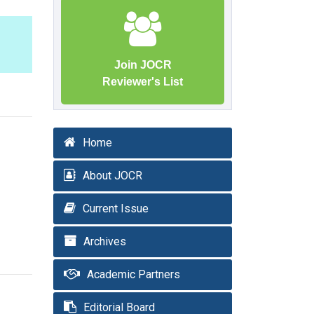
Join JOCR
Reviewer's List
Home
About JOCR
Current Issue
Archives
Academic Partners
Editorial Board