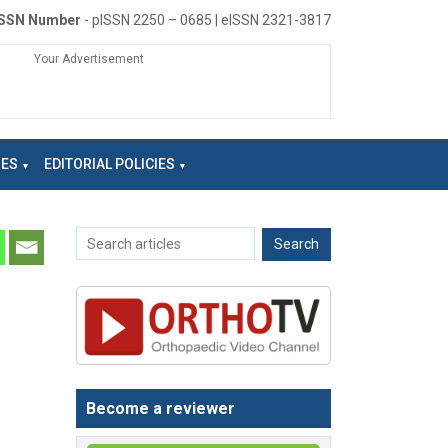
ISSN Number
- pISSN 2250 – 0685 | eISSN 2321-3817
Your Advertisement
NES
EDITORIAL POLICIES
Become a reviewer