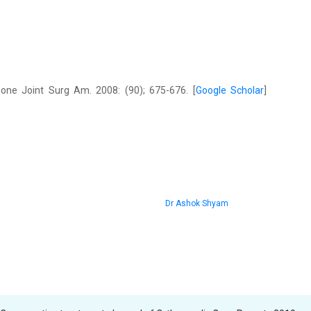
one Joint Surg Am. 2008: (90); 675-676. [
Google Scholar
]
Dr Ashok Shyam