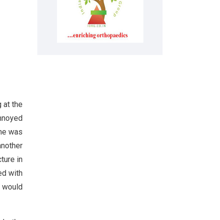
 at the
annoyed
 he was
another
ture in
ed with
s would