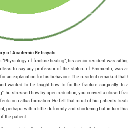
tory of Academic Betrayals
 “Physiology of fracture healing”, his senior resident was sitting
edless to say any professor of the stature of Sarmiento, was 
for an explanation for his behaviour. The resident remarked that
d wanted to be taught how to fix the fracture surgically. In 
ng”, he stressed how by open reduction, you convert a closed frac
cts on callus formation. He felt that most of his patients treat
t, perhaps with a little deformity and shortening but in turn thi
f the patient.