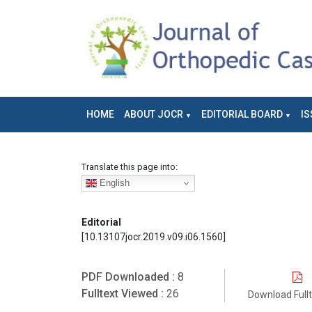
HOME
ABOUT JOCR
EDITORIAL BOARD
IS
Translate this page into:
English
Editorial
[10.13107jocr.2019.v09.i06.1560]
PDF Downloaded :
8
Fulltext Viewed :
26
Download Full