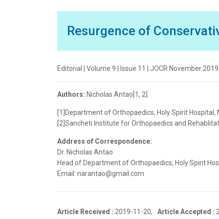
Resurgence of Conservati
Editorial | Volume 9 | Issue 11 | JOCR November 2019 
Authors:
Nicholas Antao[1, 2]
[1]Department of Orthopaedics, Holy Spirit Hospital,
[2]Sancheti Institute for Orthopaedics and Rehablitat
Address of Correspondence:
Dr. Nicholas Antao
Head of Department of Orthopaedics, Holy Spirit Hos
Email: narantao@gmail.com
Article Received :
2019-11-20,
Article Accepted :