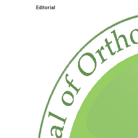
Editorial