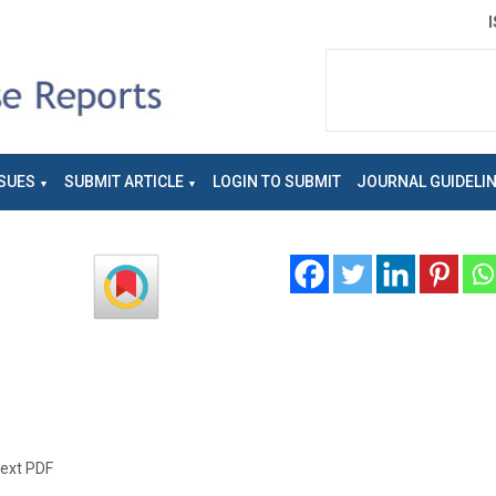
SUES
SUBMIT ARTICLE
LOGIN TO SUBMIT
JOURNAL GUIDELI
text PDF