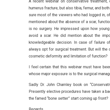
A recent webinar on conservative treatment, d
humerus fracture, but also tibia, femur, and bo
sure most of the viewers who had logged in, of 
mentioned about the absence of a scar, function
is no surgery. He impressed upon how young f
avoid a scar. He did mention about the impor
knowledgeable decision. In case of failure o
always opt for surgical treatment. But will the
cosmetic deformity and limitation of function?
I feel certain that this webinar must have bee
whose major exposure is to the surgical manag
Sadly Dr. John Charnley book on “Conservativ
Presently elective procedures have taken a bac
the famed “bone setter” start coming up front?
Regards,