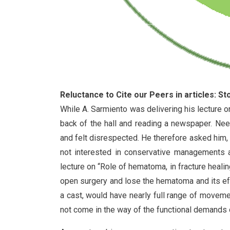
Reluctance to Cite our Peers in articles: S
While A. Sarmiento was delivering his lecture on
back of the hall and reading a newspaper. Ne
and felt disrespected. He therefore asked him, 
not interested in conservative managements an
lecture on “Role of hematoma, in fracture heali
open surgery and lose the hematoma and its effe
a cast, would have nearly full range of movemen
not come in the way of the functional demands o