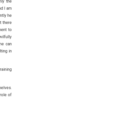
nly the
nd I am
ntly he
t there
ment to
ilfully
one can
ting in
raining
helves.
role of