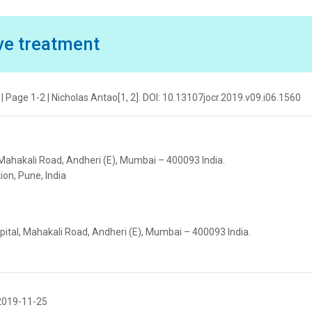
ve treatment
| Page 1-2 | Nicholas Antao[1, 2]. DOI: 10.13107jocr.2019.v09.i06.1560
 Mahakali Road, Andheri (E), Mumbai – 400093 India.
ion, Pune, India
pital, Mahakali Road, Andheri (E), Mumbai – 400093 India.
2019-11-25