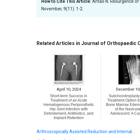
How to Cite This Article:
Antao N. Resurgence of
November, 9(11): 1-2.
Related Articles in Journal of Orthopaedic
April 10, 2024
December 10
Short-term Success in
Subchondroplasty 
Treatment of an Acute
Treatment Option fo
Hematogenous Periprosthetic
Bone Marrow Edem
Hip Joint Infection with
of the Navicula
Debridement, Antibiotics, and
Adolescent: A Ca
Implant Retention
Arthroscopically Assisted Reduction and Internal…