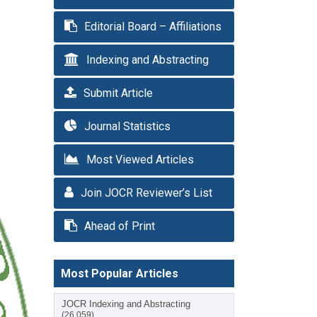
Editorial Board – Affiliations
Indexing and Abstracting
Submit Article
Journal Statistics
Most Viewed Articles
Join JOCR Reviewer’s List
Ahead of Print
Most Popular Articles
JOCR Indexing and Abstracting
(26,059)