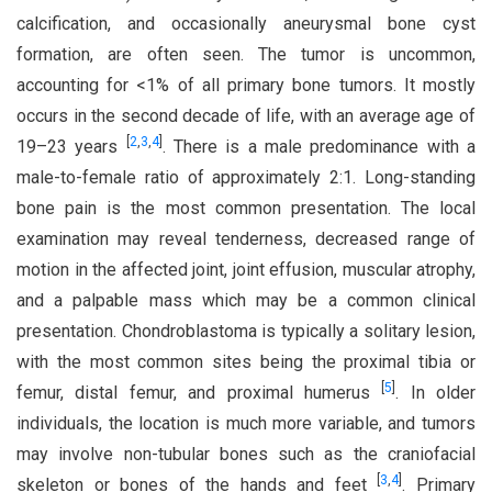
calcification, and occasionally aneurysmal bone cyst
formation, are often seen. The tumor is uncommon,
accounting for <1% of all primary bone tumors. It mostly
occurs in the second decade of life, with an average age of
[
2
,
3
,
4
]
19–23 years
. There is a male predominance with a
male-to-female ratio of approximately 2:1. Long-standing
bone pain is the most common presentation. The local
examination may reveal tenderness, decreased range of
motion in the affected joint, joint effusion, muscular atrophy,
and a palpable mass which may be a common clinical
presentation. Chondroblastoma is typically a solitary lesion,
with the most common sites being the proximal tibia or
[
5
]
femur, distal femur, and proximal humerus
. In older
individuals, the location is much more variable, and tumors
may involve non-tubular bones such as the craniofacial
[
3
,
4
]
skeleton or bones of the hands and feet
. Primary