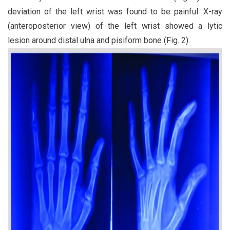
deviation of the left wrist was found to be painful. X-ray
(anteroposterior view) of the left wrist showed a lytic
lesion around distal ulna and pisiform bone (Fig. 2).