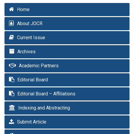
Home
About JOCR
Current Issue
Archives
Academic Partners
Editorial Board
Editorial Board – Affiliations
Indexing and Abstracting
Submit Article