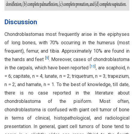
Discussion
Chondroblastomas most frequently arise in the epiphyses
of long bones, with 70% occurring in the humerus (most
frequent), femur, and tibia. Approximately 10% are found in
[
9
]
the hands and feet
. Moreover, cases of chondroblastoma
[
10
]
in the carpals, which have been reported
, are scaphoid, n
= 6; capitate, n = 4; lunate, n = 2; triquetrum, n = 3; trapezium,
n = 2; and hamate, n = 1. To the best of knowledge, till date,
there is no case reported in the literature about
chondroblastoma of the pisiform. Most often,
chondroblastoma is confused with giant cell tumor of bone
in terms of clinical, histopathological, and radiological
presentation. In general, giant cell tumors of bone tend to