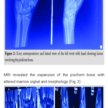
MRI revealed the expansion of the pisiform bone with
altered marrow signal and morphology (Fig. 3).