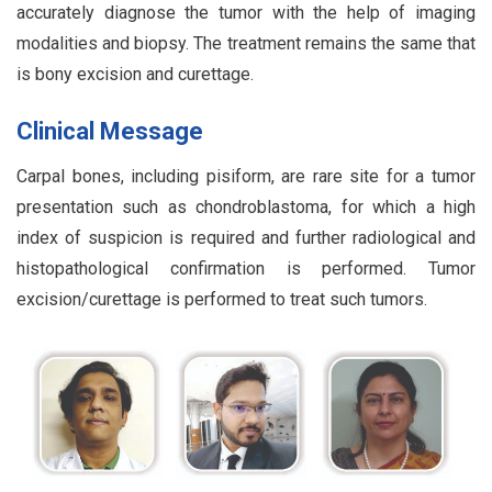
accurately diagnose the tumor with the help of imaging
modalities and biopsy. The treatment remains the same that
is bony excision and curettage.
Clinical Message
Carpal bones, including pisiform, are rare site for a tumor
presentation such as chondroblastoma, for which a high
index of suspicion is required and further radiological and
histopathological confirmation is performed. Tumor
excision/curettage is performed to treat such tumors.