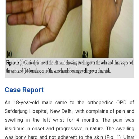
Case Report
An 18-year-old male came to the orthopedics OPD of
Safdarjung Hospital, New Delhi, with complains of pain and
swelling in the left wrist for 4 months. The pain was
insidious in onset and progressive in nature. The swelling
was bony hard and not adherent to the skin (Fig. 1). Ulnar