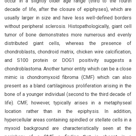
occur in a slightly older age range (third to the fourth
decade of life, after the closure of epiphyses), which are
usually larger in size and have less well-defined borders
without peripheral sclerosis. Histopathologically, giant cell
tumor of bone demonstrates more numerous and evenly
distributed giant cells, whereas the presence of
chondroblasts, chondroid matrix, chicken wire calcification,
and S100 protein or DOG1 positivity suggests a
chondroblastoma. Another tumor entity which can be a close
mimic is chondromyxoid fibroma (CMF) which can also
present as a bland cartilaginous proliferation arising in the
bone of a younger individual (second to the third decade of
life). CMF, however, typically arises in a metaphyseal
location rather than in the epiphysis. In addition,
hypercellular areas containing spindled or stellate cells in a
myxoid background are characteristically seen at the