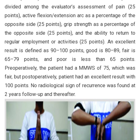
divided among the evaluator’s assessment of pain (25
points), active flexion/extension arc as a percentage of the
opposite side (25 points), grip strength as a percentage of
the opposite side (25 points), and the ability to return to
regular employment or activities (25 points). An excellent
result is defined as 90–100 points, good is 80–89, fair is
65–79 points, and poor is less than 65 points.
Preoperatively, the patient had a MMWS of 75, which was
fair, but postoperatively, patient had an excellent result with
100 points. No radiological sign of recurrence was found at
2 years follow-up and thereafter.