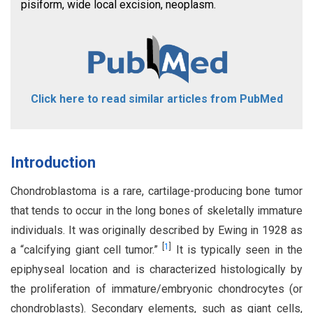
pisiform, wide local excision, neoplasm.
Click here to read similar articles from PubMed
Introduction
Chondroblastoma is a rare, cartilage-producing bone tumor
that tends to occur in the long bones of skeletally immature
individuals. It was originally described by Ewing in 1928 as
[
1
]
a “calcifying giant cell tumor.”
It is typically seen in the
epiphyseal location and is characterized histologically by
the proliferation of immature/embryonic chondrocytes (or
chondroblasts). Secondary elements, such as giant cells,