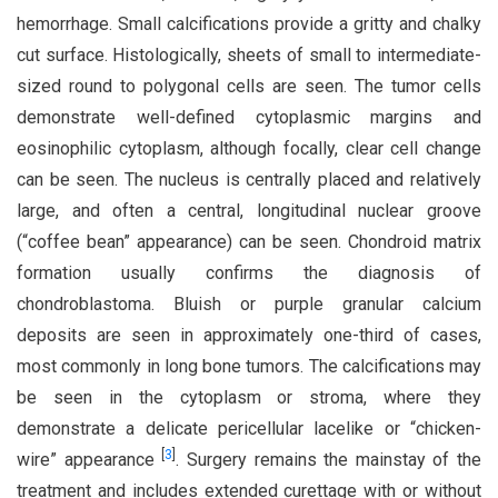
hemorrhage. Small calcifications provide a gritty and chalky
cut surface. Histologically, sheets of small to intermediate-
sized round to polygonal cells are seen. The tumor cells
demonstrate well-defined cytoplasmic margins and
eosinophilic cytoplasm, although focally, clear cell change
can be seen. The nucleus is centrally placed and relatively
large, and often a central, longitudinal nuclear groove
(“coffee bean” appearance) can be seen. Chondroid matrix
formation usually confirms the diagnosis of
chondroblastoma. Bluish or purple granular calcium
deposits are seen in approximately one-third of cases,
most commonly in long bone tumors. The calcifications may
be seen in the cytoplasm or stroma, where they
demonstrate a delicate pericellular lacelike or “chicken-
[
3
]
wire” appearance
. Surgery remains the mainstay of the
treatment and includes extended curettage with or without