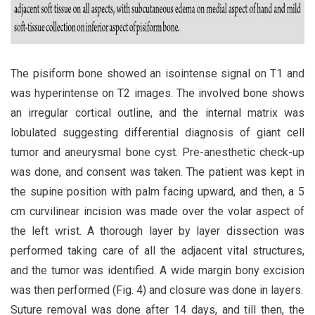
The pisiform bone showed an isointense signal on T1 and
was hyperintense on T2 images. The involved bone shows
an irregular cortical outline, and the internal matrix was
lobulated suggesting differential diagnosis of giant cell
tumor and aneurysmal bone cyst. Pre-anesthetic check-up
was done, and consent was taken. The patient was kept in
the supine position with palm facing upward, and then, a 5
cm curvilinear incision was made over the volar aspect of
the left wrist. A thorough layer by layer dissection was
performed taking care of all the adjacent vital structures,
and the tumor was identified. A wide margin bony excision
was then performed (Fig. 4) and closure was done in layers.
Suture removal was done after 14 days, and till then, the