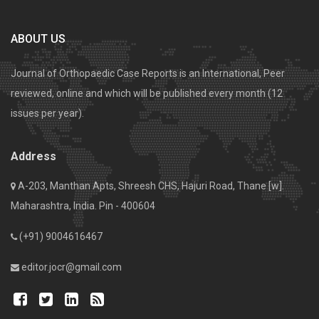
ABOUT US
Journal of Orthopaedic Case Reports is an International, Peer
reviewed, online and which will be published every month (12
issues per year).
Address
A-203, Manthan Apts, Shreesh CHS, Hajuri Road, Thane [w].
Maharashtra, India. Pin - 400604
(+91) 9004616467
editor.jocr@gmail.com