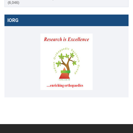
(6,046)
IORG