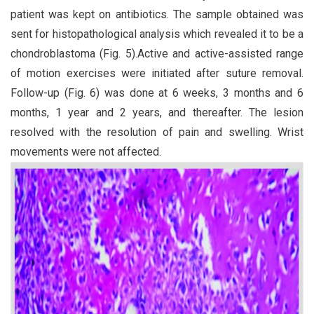
patient was kept on antibiotics. The sample obtained was
sent for histopathological analysis which revealed it to be a
chondroblastoma (Fig. 5).Active and active-assisted range
of motion exercises were initiated after suture removal.
Follow-up (Fig. 6) was done at 6 weeks, 3 months and 6
months, 1 year and 2 years, and thereafter. The lesion
resolved with the resolution of pain and swelling. Wrist
movements were not affected.