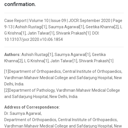
confirmation.
Case Report | Volume 10 | Issue 09 | JOCR September 2020 | Page
9-13 | Ashish Rustagi[1], Saumya Agarwal[1], Geetika Khanna[2], L
G Krishna[1], Jatin Talwar[1], Shivank Prakash[1]. DOI:
10.13107/jocr.2020.v10.i06.1854
Authors:
Ashish Rustagi[1], Saumya Agarwal[1], Geetika
Khanna[2], L G Krishna[1], Jatin Talwar[1], Shivank Prakash[1]
[1]Department of Orthopaedics, Central Institute of Orthopaedics,
Vardhman Mahavir Medical College and Safdarjung Hospital, New
Delhi, India.
[2]Department of Pathology, Vardhman Mahavir Medical College
and Safdarjung Hospital, New Delhi, India.
Address of Correspondence:
Dr. Saumya Agarwal,
Department of Orthopaedics, Central Institute of Orthopaedics,
Vardhman Mahavir Medical College and Safdarjung Hospital, New