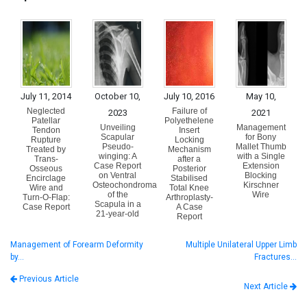
July 11, 2014
October 10,
July 10, 2016
May 10,
Neglected
Failure of
2023
2021
Patellar
Polyethelene
Unveiling
Management
Tendon
Insert
Scapular
for Bony
Rupture
Locking
Pseudo-
Mallet Thumb
Treated by
Mechanism
winging: A
with a Single
Trans-
after a
Case Report
Extension
Osseous
Posterior
on Ventral
Blocking
Encirclage
Stabilised
Osteochondroma
Kirschner
Wire and
Total Knee
of the
Wire
Turn-O-Flap:
Arthroplasty-
Scapula in a
Case Report
A Case
21-year-old
Report
Management of Forearm Deformity
Multiple Unilateral Upper Limb
by…
Fractures…
Previous Article
Next Article