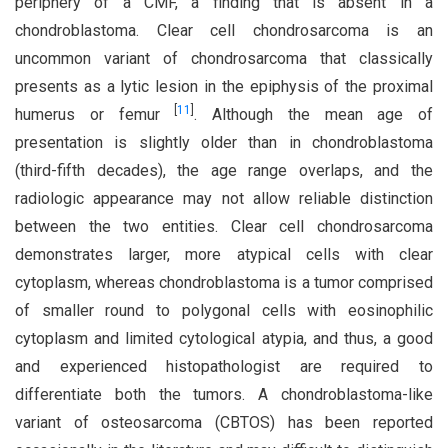
periphery of a CMF, a finding that is absent in a
chondroblastoma. Clear cell chondrosarcoma is an
uncommon variant of chondrosarcoma that classically
presents as a lytic lesion in the epiphysis of the proximal
[
11
]
humerus or femur
. Although the mean age of
presentation is slightly older than in chondroblastoma
(third-fifth decades), the age range overlaps, and the
radiologic appearance may not allow reliable distinction
between the two entities. Clear cell chondrosarcoma
demonstrates larger, more atypical cells with clear
cytoplasm, whereas chondroblastoma is a tumor comprised
of smaller round to polygonal cells with eosinophilic
cytoplasm and limited cytological atypia, and thus, a good
and experienced histopathologist are required to
differentiate both the tumors. A chondroblastoma-like
variant of osteosarcoma (CBTOS) has been reported