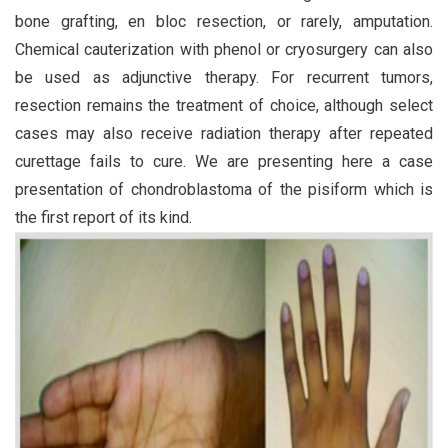
bone grafting, en bloc resection, or rarely, amputation.
Chemical cauterization with phenol or cryosurgery can also
be used as adjunctive therapy. For recurrent tumors,
resection remains the treatment of choice, although select
cases may also receive radiation therapy after repeated
curettage fails to cure. We are presenting here a case
presentation of chondroblastoma of the pisiform which is
the first report of its kind.