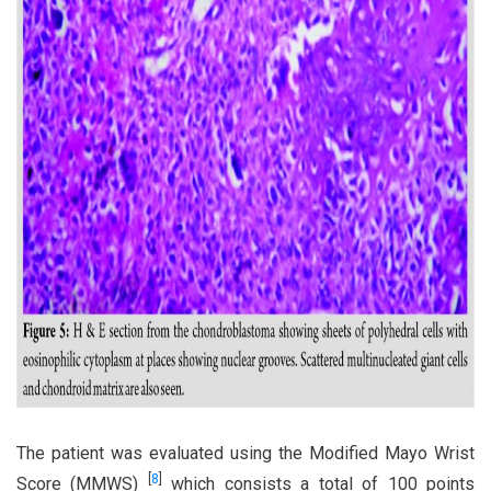
The patient was evaluated using the Modified Mayo Wrist
[
8
]
Score (MMWS)
which consists a total of 100 points