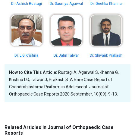
Dr. Ashish Rustagi
Dr. Saumya Agarwal
Dr. Geetika Khanna
Dr. L G Krishna
Dr. Jatin Talwar
Dr. Shivank Prakash
How to Cite This Article:
Rustagi A, Agarwal S, Khanna G,
Krishna LG, Talwar J, Prakash S. A Rare Case Report of
Chondroblastoma Pisiform in Adolescent. Journal of
Orthopaedic Case Reports 2020 September, 10(09): 9-13.
Related Articles in Journal of Orthopaedic Case
Reports