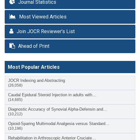
Journal Statistics
Most Viewed Articles
Join JOCR Reviewer’s List
Ahead of Print
Most Popular Articles
JOCR Indexing and Abstracting
(26,058)
Caudal Epidural Steroid Injection in adults with…
(14,685)
Diagnostic Accuracy of Synovial Alpha-Defensin and…
(10,212)
Opioid-Sparing Multimodal Analgesia versus Standard…
(10,196)
Rehabilitation in Arthroscopic Anterior Cruciate…