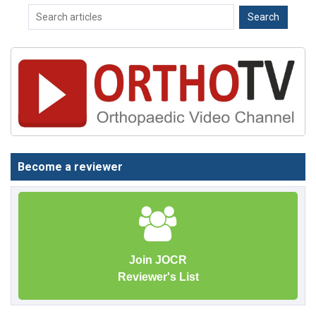
Become a reviewer
Join JOCR
Reviewer's List