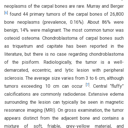
neoplasms of the carpal bones are rare. Murray and Berger
[
6
]
found 44 primary tumors of the carpal bones of 26,800
bone neoplasms (prevalence, 0.16%). About 86% were
benign; 14% were malignant. The most common tumor was
osteoid osteoma. Chondroblastoma of carpal bones such
as triquetrum and capitate has been reported in the
literature, but there is no case regarding chondroblastoma
of the pisiform. Radiologically, the tumor is a well-
demarcated, eccentric, and lytic lesion with peripheral
sclerosis. The average size varies from 3 to 6 cm, although
[
7
]
tumors exceeding 10 cm can occur
. Central “fluffy”
calcifications are commonly radiodense. Extensive edema
surrounding the lesion can typically be seen in magnetic
resonance imaging (MRI). On gross examination, the tumor
appears distinct from the adjacent bone and contains a
mixture of soft, friable, grey-yellow material, and