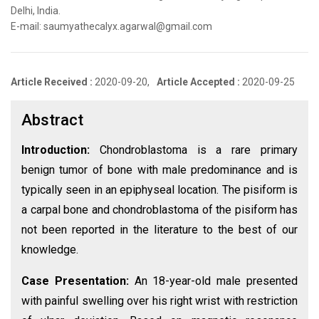
Delhi, India.
E-mail: saumyathecalyx.agarwal@gmail.com
Article Received :
2020-09-20,
Article Accepted :
2020-09-25
Abstract
Introduction:
Chondroblastoma is a rare primary
benign tumor of bone with male predominance and is
typically seen in an epiphyseal location. The pisiform is
a carpal bone and chondroblastoma of the pisiform has
not been reported in the literature to the best of our
knowledge.
Case Presentation:
An 18-year-old male presented
with painful swelling over his right wrist with restriction