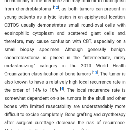
occasionally in the literature and may difficult to distinguish
[
12
]
from chondroblastoma
, as both tumors can present in
young patients as a lytic lesion in an epiphyseal location.
CBTOS usually demonstrates small round-oval cells with
eosinophilic cytoplasm and scattered giant cells and,
therefore, may cause confusion with CBT, especially on a
small biopsy specimen. Although generally benign,
chondroblastoma is placed in the “intermediate, rarely
metastasizing” category in the 2013 World Health
[
13
]
Organization classification of bone tumors
. The tumor is
also known to have a relatively high local recurrence rate in
[
4
]
the order of 14% to 18%
. The local recurrence rate is
somewhat dependent on-site; tumors in the skull and other
bones with limited resectability are understandably more
difficult to excise completely. Bone grafting and cryotherapy
after surgical curettage decrease the risk of recurrence.