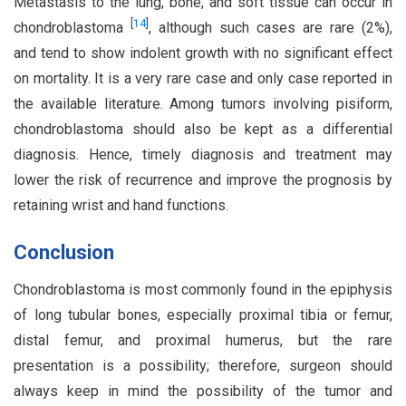
Metastasis to the lung, bone, and soft tissue can occur in
[
14
]
chondroblastoma
, although such cases are rare (2%),
and tend to show indolent growth with no significant effect
on mortality. It is a very rare case and only case reported in
the available literature. Among tumors involving pisiform,
chondroblastoma should also be kept as a differential
diagnosis. Hence, timely diagnosis and treatment may
lower the risk of recurrence and improve the prognosis by
retaining wrist and hand functions.
Conclusion
Chondroblastoma is most commonly found in the epiphysis
of long tubular bones, especially proximal tibia or femur,
distal femur, and proximal humerus, but the rare
presentation is a possibility; therefore, surgeon should
always keep in mind the possibility of the tumor and