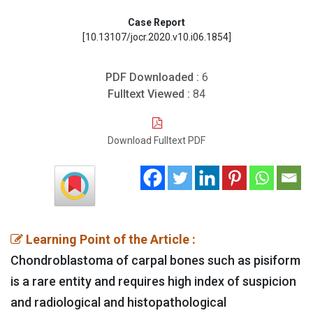
Case Report
[10.13107/jocr.2020.v10.i06.1854]
PDF Downloaded :
6
Fulltext Viewed :
84
Download Fulltext PDF
Learning Point of the Article :
Chondroblastoma of carpal bones such as pisiform
is a rare entity and requires high index of suspicion
and radiological and histopathological