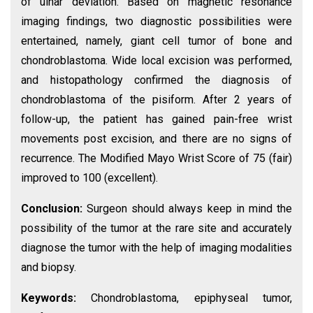
of ulnar deviation. Based on magnetic resonance
imaging findings, two diagnostic possibilities were
entertained, namely, giant cell tumor of bone and
chondroblastoma. Wide local excision was performed,
and histopathology confirmed the diagnosis of
chondroblastoma of the pisiform. After 2 years of
follow-up, the patient has gained pain-free wrist
movements post excision, and there are no signs of
recurrence. The Modified Mayo Wrist Score of 75 (fair)
improved to 100 (excellent).
Conclusion:
Surgeon should always keep in mind the
possibility of the tumor at the rare site and accurately
diagnose the tumor with the help of imaging modalities
and biopsy.
Keywords:
Chondroblastoma, epiphyseal tumor,