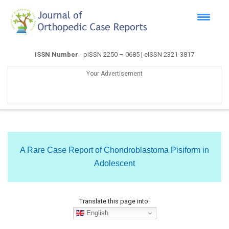
ISSN Number
- pISSN 2250 – 0685 | eISSN 2321-3817
Your Advertisement
A Rare Case Report of Chondroblastoma Pisiform in
Adolescent
Translate this page into:
English