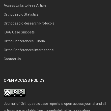
Access Links to Free Article
Orthopaedic Statistics
Orthopaedic Research Protocols
IORG Case Snippets
Ortho Conferences – India
Ortho Conferences International
Contact Us
OPEN ACCESS POLICY
Journal of Orthopaedic case reports is open access journal and all
articles are available free immediately after publication.