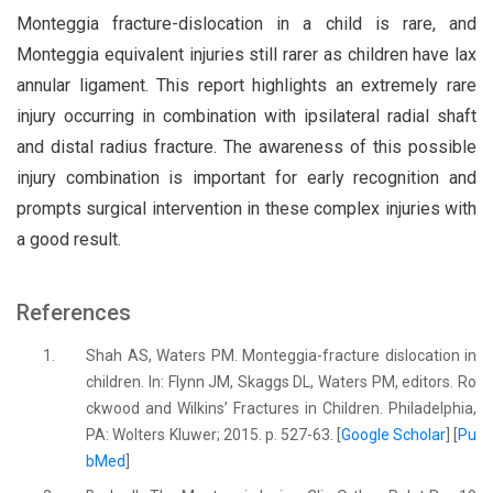
Monteggia fracture-dislocation in a child is rare, and
Monteggia equivalent injuries still rarer as children have lax
annular ligament. This report highlights an extremely rare
injury occurring in combination with ipsilateral radial shaft
and distal radius fracture. The awareness of this possible
injury combination is important for early recognition and
prompts surgical intervention in these complex injuries with
a good result.
References
1.
Shah AS, Waters PM. Monteggia-fracture dislocation in
children. In: Flynn JM, Skaggs DL, Waters PM, editors. Ro
ckwood and Wilkins’ Fractures in Children. Philadelphia,
PA: Wolters Kluwer; 2015. p. 527-63. [
Google Scholar
] [
Pu
bMed
]