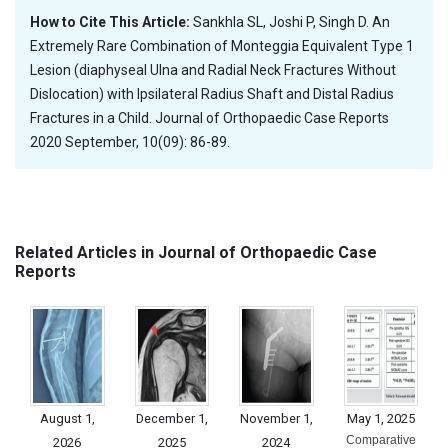
How to Cite This Article:
Sankhla SL, Joshi P, Singh D. An
Extremely Rare Combination of Monteggia Equivalent Type 1
Lesion (diaphyseal Ulna and Radial Neck Fractures Without
Dislocation) with Ipsilateral Radius Shaft and Distal Radius
Fractures in a Child. Journal of Orthopaedic Case Reports
2020 September, 10(09): 86-89.
Related Articles in Journal of Orthopaedic Case
Reports
August 1,
December 1,
November 1,
May 1, 2025
Comparative
2026
2025
2024