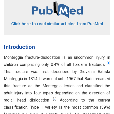
Click here to read similar articles from PubMed
Introduction
Monteggia fracture-dislocation is an uncommon injury in
[
1
]
children comprising only 0.4% of all forearm fractures
This fracture was first described by Giovanni Batista
Monteggia in 1814. It was not until 1967 that Bado renamed
this fracture as the Monteggia lesion and classified the
adult injury into four types depending on the direction of
[
2
]
radial head dislocation
According to the current
classification, Type 1 variety is the most common (59%)