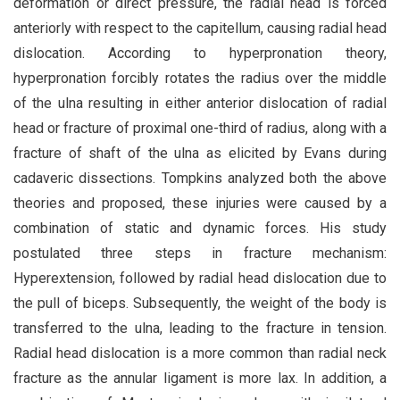
deformation or direct pressure, the radial head is forced
anteriorly with respect to the capitellum, causing radial head
dislocation. According to hyperpronation theory,
hyperpronation forcibly rotates the radius over the middle
of the ulna resulting in either anterior dislocation of radial
head or fracture of proximal one-third of radius, along with a
fracture of shaft of the ulna as elicited by Evans during
cadaveric dissections. Tompkins analyzed both the above
theories and proposed, these injuries were caused by a
combination of static and dynamic forces. His study
postulated three steps in fracture mechanism:
Hyperextension, followed by radial head dislocation due to
the pull of biceps. Subsequently, the weight of the body is
transferred to the ulna, leading to the fracture in tension.
Radial head dislocation is a more common than radial neck
fracture as the annular ligament is more lax. In addition, a