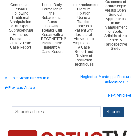
Outcomes of
Generalized
Loose Body
Intertrochanteric
Arthroscopic
Tetanus
Formation in
Fracture
versus Open
Following
the
Fixation
Surgical
Traditional
Subacromial
Using a
Approaches
Manipulation
Bursa
Traction
in the
of an Open
following
Table in a
Management
Supracondylar
Rotator Cuff
Patient with
of Septic
Humerus
Repair with a
Ipsilateral
Arthritis of the
Fracture in a
REGENETEN®
Above-knee
Knee: A
Child: A Rare
Bioinductive
Amputation –
Retrospective
Case Report
Implant: A
A Case
Study
Case Report
Report and
Review of
Reduction
Techniques
Neglected Monteggia Fracture
Multiple Brown tumors in a…
Dislocations in…
Previous Article
Next Article