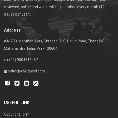
reviewed, online and which will be published every month (12
issues per year).
Address
A-203, Manthan Apts, Shreesh CHS, Hajuri Road, Thane [w].
Maharashtra, India. Pin - 400604
(+91) 9004616467
editor.jocr@gmail.com
USEFUL LINK
Copyright Form