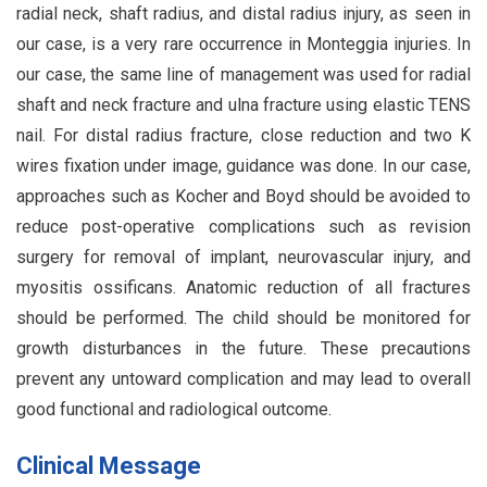
radial neck, shaft radius, and distal radius injury, as seen in
our case, is a very rare occurrence in Monteggia injuries. In
our case, the same line of management was used for radial
shaft and neck fracture and ulna fracture using elastic TENS
nail. For distal radius fracture, close reduction and two K
wires fixation under image, guidance was done. In our case,
approaches such as Kocher and Boyd should be avoided to
reduce post-operative complications such as revision
surgery for removal of implant, neurovascular injury, and
myositis ossificans. Anatomic reduction of all fractures
should be performed. The child should be monitored for
growth disturbances in the future. These precautions
prevent any untoward complication and may lead to overall
good functional and radiological outcome.
Clinical Message