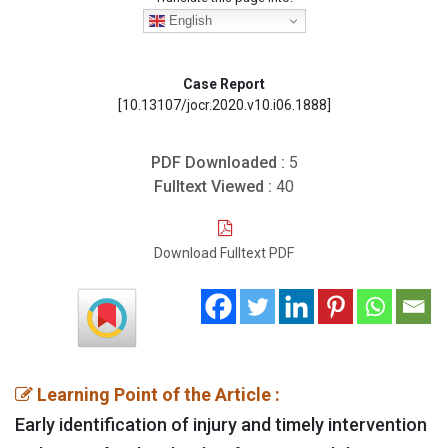
English
Case Report
[10.13107/jocr.2020.v10.i06.1888]
PDF Downloaded :
5
Fulltext Viewed :
40
Download Fulltext PDF
Learning Point of the Article :
Early identification of injury and timely intervention