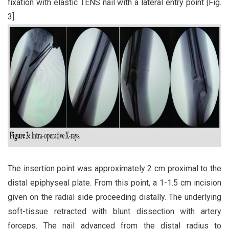
fixation with elastic TENS nail with a lateral entry point [Fig.
3].
The insertion point was approximately 2 cm proximal to the
distal epiphyseal plate. From this point, a 1-1.5 cm incision
given on the radial side proceeding distally. The underlying
soft-tissue retracted with blunt dissection with artery
forceps. The nail advanced from the distal radius to