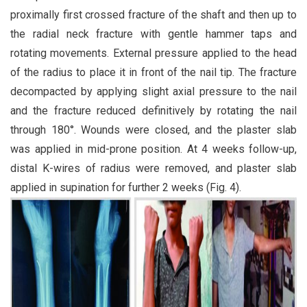
proximally first crossed fracture of the shaft and then up to
the radial neck fracture with gentle hammer taps and
rotating movements. External pressure applied to the head
of the radius to place it in front of the nail tip. The fracture
decompacted by applying slight axial pressure to the nail
and the fracture reduced definitively by rotating the nail
through 180°. Wounds were closed, and the plaster slab
was applied in mid-prone position. At 4 weeks follow-up,
distal K-wires of radius were removed, and plaster slab
applied in supination for further 2 weeks (Fig. 4).