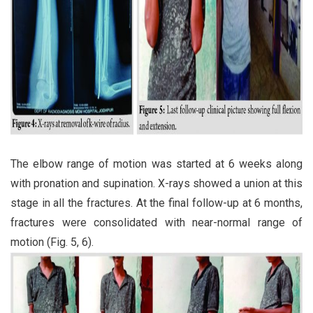
The elbow range of motion was started at 6 weeks along
with pronation and supination. X-rays showed a union at this
stage in all the fractures. At the final follow-up at 6 months,
fractures were consolidated with near-normal range of
motion (Fig. 5, 6).