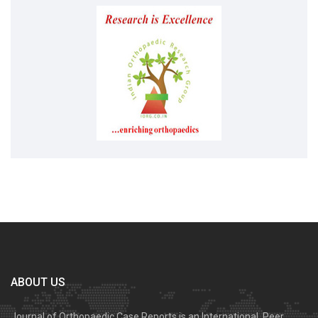
ABOUT US
Journal of Orthopaedic Case Reports is an International, Peer