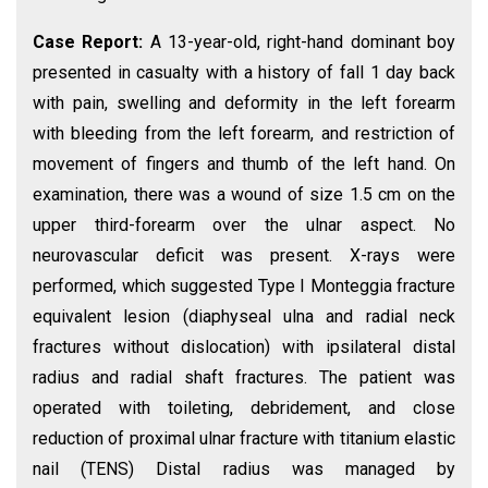
Case Report:
A 13-year-old, right-hand dominant boy
presented in casualty with a history of fall 1 day back
with pain, swelling and deformity in the left forearm
with bleeding from the left forearm, and restriction of
movement of fingers and thumb of the left hand. On
examination, there was a wound of size 1.5 cm on the
upper third-forearm over the ulnar aspect. No
neurovascular deficit was present. X-rays were
performed, which suggested Type I Monteggia fracture
equivalent lesion (diaphyseal ulna and radial neck
fractures without dislocation) with ipsilateral distal
radius and radial shaft fractures. The patient was
operated with toileting, debridement, and close
reduction of proximal ulnar fracture with titanium elastic
nail (TENS) Distal radius was managed by