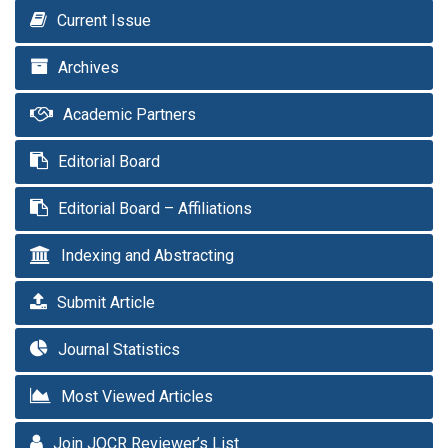
Current Issue
Archives
Academic Partners
Editorial Board
Editorial Board – Affiliations
Indexing and Abstracting
Submit Article
Journal Statistics
Most Viewed Articles
Join JOCR Reviewer’s List