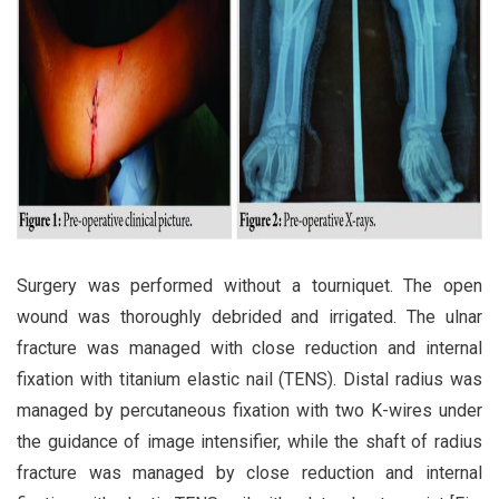
Surgery was performed without a tourniquet. The open
wound was thoroughly debrided and irrigated. The ulnar
fracture was managed with close reduction and internal
fixation with titanium elastic nail (TENS). Distal radius was
managed by percutaneous fixation with two K-wires under
the guidance of image intensifier, while the shaft of radius
fracture was managed by close reduction and internal