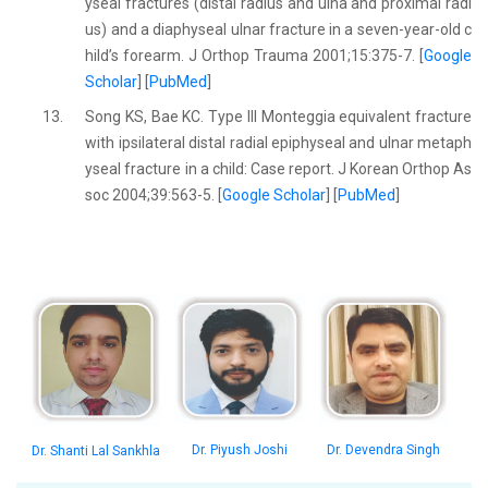
yseal fractures (distal radius and ulna and proximal radi
us) and a diaphyseal ulnar fracture in a seven-year-old c
hild’s forearm. J Orthop Trauma 2001;15:375-7. [
Google
Scholar
] [
PubMed
]
13.
Song KS, Bae KC. Type III Monteggia equivalent fracture
with ipsilateral distal radial epiphyseal and ulnar metaph
yseal fracture in a child: Case report. J Korean Orthop As
soc 2004;39:563-5. [
Google Scholar
] [
PubMed
]
Dr. Piyush Joshi
Dr. Devendra Singh
Dr. Shanti Lal Sankhla