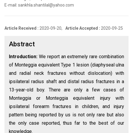
E-mail: sankhla.shantilal@yahoo.com
Article Received :
2020-09-20,
Article Accepted :
2020-09-25
Abstract
Introduction:
We report an extremely rare combination
of Monteggia equivalent Type 1 lesion (diaphyseal ulna
and radial neck fractures without dislocation) with
ipsilateral radius shaft and distal radius fractures in a
13-year-old boy. There are only a few cases of
Monteggia or Monteggia equivalent injury with
ipsilateral forearm fractures in children, and injury
pattern being reported by us is not only rare but also
the only case reported, thus far to the best of our
knowledge.