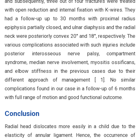
and subsequently, three out of four fractures were treated
with open reduction and internal fixation with K-wires. They
had a follow-up up to 30 months with proximal radius
epiphysis partially closed, and ulnar diaphysis and the radial
neck were posteriorly convex 20° and 18°, respectively. The
various complications associated with such injuries include
posterior interosseous nerve palsy, compartment
syndrome, median nerve involvement, myositis ossificans,
and elbow stiffness in the previous cases due to their
different approach of management [ 1]. No similar
complications found in our case in a follow-up of 6 months
with full range of motion and good functional outcome.
Conclusion
Radial head dislocates more easily in a child due to the
elasticity of annular ligament. Hence, the occurrence of