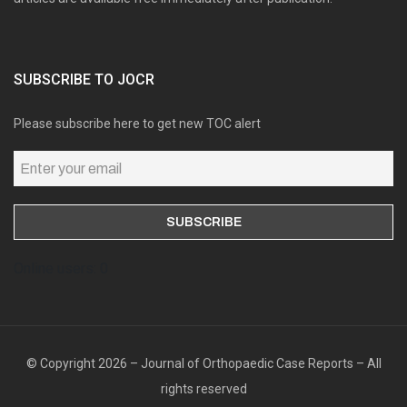
SUBSCRIBE TO JOCR
Please subscribe here to get new TOC alert
Online users: 0
© Copyright 2026 – Journal of Orthopaedic Case Reports – All
rights reserved