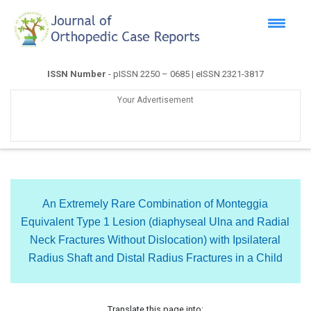
ISSN Number
- pISSN 2250 – 0685 | eISSN 2321-3817
Your Advertisement
An Extremely Rare Combination of Monteggia
Equivalent Type 1 Lesion (diaphyseal Ulna and Radial
Neck Fractures Without Dislocation) with Ipsilateral
Radius Shaft and Distal Radius Fractures in a Child
Translate this page into: