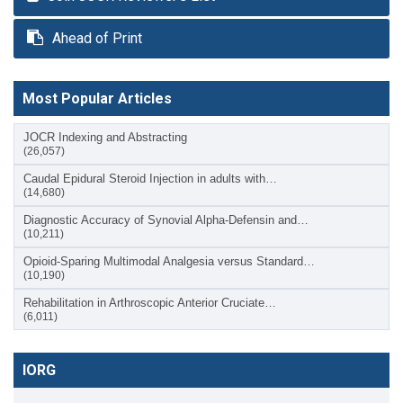
Ahead of Print
Most Popular Articles
JOCR Indexing and Abstracting
(26,057)
Caudal Epidural Steroid Injection in adults with…
(14,680)
Diagnostic Accuracy of Synovial Alpha-Defensin and…
(10,211)
Opioid-Sparing Multimodal Analgesia versus Standard…
(10,190)
Rehabilitation in Arthroscopic Anterior Cruciate…
(6,011)
IORG