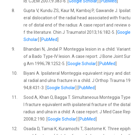
ld. CJEM 2007;9:383-6. [
Google Scholar
] [
PubMed
]
8.
Gupta V, Kundu ZS, Kaur M, Kamboj P, Gawande J. Ipsilat
eral dislocation of the radial head associated with fractu
re of distal end of the radius: A case report and review o
f the literature. Chin J Traumatol 2013;16:182-5. [
Google
Scholar
] [
PubMed
]
9.
Bhandari N, Jindal P. Monteggia lesion in a child: Variant
of a Bado Type-IV lesion. A case report. J Bone Joint Sur
g Am 1996;78:1252-5. [
Google Scholar
] [
PubMed
]
10.
Biyani A. Ipsilateral Monteggia equivalent injury and dist
al radial and ulna fracture in a child. J Orthop Trauma 19
94;8:431-3. [
Google Scholar
] [
PubMed
]
11.
Sood A, Khan O, Bagga T. Simultaneous Monteggia Type
I fracture equivalent with ipsilateral fracture of the distal
radius and ulna in a child: A case report. J Med Case Rep
2008;2:190. [
Google Scholar
] [
PubMed
]
12.
Osada D, Tamai K, Kuramochi T, Saotome K. Three epiph