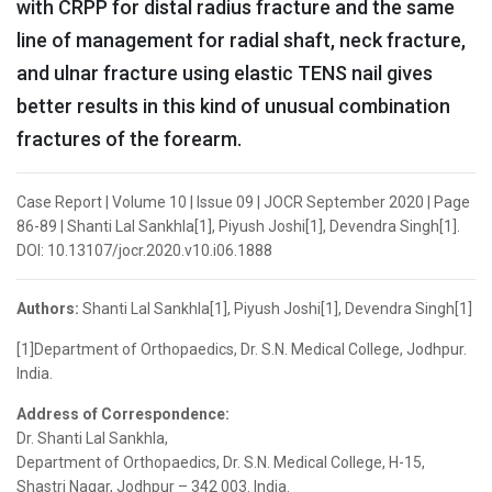
with CRPP for distal radius fracture and the same
line of management for radial shaft, neck fracture,
and ulnar fracture using elastic TENS nail gives
better results in this kind of unusual combination
fractures of the forearm.
Case Report | Volume 10 | Issue 09 | JOCR September 2020 | Page
86-89 | Shanti Lal Sankhla[1], Piyush Joshi[1], Devendra Singh[1].
DOI: 10.13107/jocr.2020.v10.i06.1888
Authors:
Shanti Lal Sankhla[1], Piyush Joshi[1], Devendra Singh[1]
[1]Department of Orthopaedics, Dr. S.N. Medical College, Jodhpur.
India.
Address of Correspondence:
Dr. Shanti Lal Sankhla,
Department of Orthopaedics, Dr. S.N. Medical College, H-15,
Shastri Nagar, Jodhpur – 342 003. India.