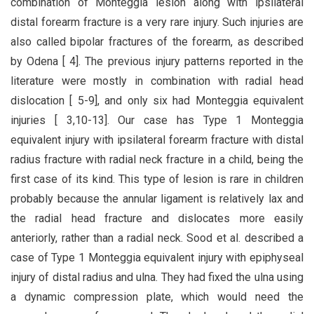
combination of Monteggia lesion along with ipsilateral
distal forearm fracture is a very rare injury. Such injuries are
also called bipolar fractures of the forearm, as described
by Odena [ 4]. The previous injury patterns reported in the
literature were mostly in combination with radial head
dislocation [ 5-9], and only six had Monteggia equivalent
injuries [ 3,10-13]. Our case has Type 1 Monteggia
equivalent injury with ipsilateral forearm fracture with distal
radius fracture with radial neck fracture in a child, being the
first case of its kind. This type of lesion is rare in children
probably because the annular ligament is relatively lax and
the radial head fracture and dislocates more easily
anteriorly, rather than a radial neck. Sood et al. described a
case of Type 1 Monteggia equivalent injury with epiphyseal
injury of distal radius and ulna. They had fixed the ulna using
a dynamic compression plate, which would need the