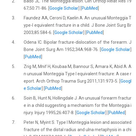
2.
Bado JL. The Monteggia lesion. Clin Orthop Relat Res 19
67;50:71-86. [
Google Scholar
] [
PubMed
]
3.
Faundez AA, Ceroni D, Kaelin A. An unusual Monteggia T
ype-I equivalent fracture in a child. J Bone Joint Surg Br
2003;85:584-6. [
Google Scholar
] [
PubMed
]
4.
Odena IC. Bipolar fracture-dislocation of the forearm. J
Bone Joint Surg Am 1952;34A:968-76. [
Google Scholar
]
[
PubMed
]
5.
Zrig M, Mnif H, Koubaa M, Bannour S, Amara K, Abid A. A
n unusual Monteggia Type I equivalent fracture: A case r
eport. Arch Orthop Trauma Surg 2011;131:973-5. [
Googl
e Scholar
] [
PubMed
]
6.
Soin B, Hunt N, Hollingdale J. An unusual forearm fractur
e in a child suggesting a mechanism for the Monteggia i
njury. Injury 1995;26:407-8. [
Google Scholar
] [
PubMed
]
7.
Peter N, Myint S. Type I Monteggia lesion and associated
fracture of the distal radius and ulna metaphysis in a chi