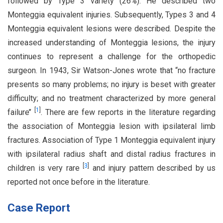
followed by Type 3 variety (26%). He described two
Monteggia equivalent injuries. Subsequently, Types 3 and 4
Monteggia equivalent lesions were described. Despite the
increased understanding of Monteggia lesions, the injury
continues to represent a challenge for the orthopedic
surgeon. In 1943, Sir Watson-Jones wrote that “no fracture
presents so many problems; no injury is beset with greater
difficulty; and no treatment characterized by more general
[
1
]
failure’’
. There are few reports in the literature regarding
the association of Monteggia lesion with ipsilateral limb
fractures. Association of Type 1 Monteggia equivalent injury
with ipsilateral radius shaft and distal radius fractures in
[
3
]
children is very rare
and injury pattern described by us
reported not once before in the literature.
Case Report