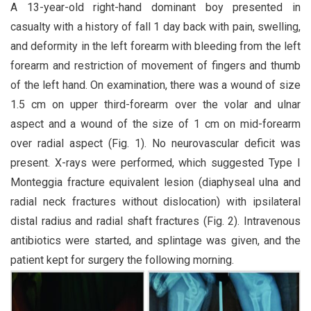
A 13-year-old right-hand dominant boy presented in
casualty with a history of fall 1 day back with pain, swelling,
and deformity in the left forearm with bleeding from the left
forearm and restriction of movement of fingers and thumb
of the left hand. On examination, there was a wound of size
1.5 cm on upper third-forearm over the volar and ulnar
aspect and a wound of the size of 1 cm on mid-forearm
over radial aspect (Fig. 1). No neurovascular deficit was
present. X-rays were performed, which suggested Type I
Monteggia fracture equivalent lesion (diaphyseal ulna and
radial neck fractures without dislocation) with ipsilateral
distal radius and radial shaft fractures (Fig. 2). Intravenous
antibiotics were started, and splintage was given, and the
patient kept for surgery the following morning.