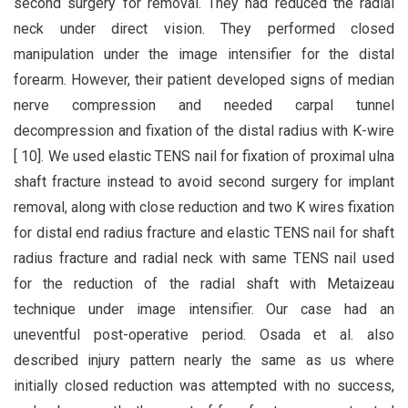
second surgery for removal. They had reduced the radial
neck under direct vision. They performed closed
manipulation under the image intensifier for the distal
forearm. However, their patient developed signs of median
nerve compression and needed carpal tunnel
decompression and fixation of the distal radius with K-wire
[ 10]. We used elastic TENS nail for fixation of proximal ulna
shaft fracture instead to avoid second surgery for implant
removal, along with close reduction and two K wires fixation
for distal end radius fracture and elastic TENS nail for shaft
radius fracture and radial neck with same TENS nail used
for the reduction of the radial shaft with Metaizeau
technique under image intensifier. Our case had an
uneventful post-operative period. Osada et al. also
described injury pattern nearly the same as us where
initially closed reduction was attempted with no success,