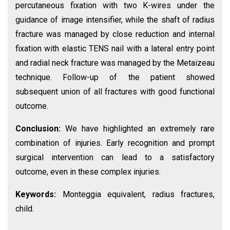
percutaneous fixation with two K-wires under the
guidance of image intensifier, while the shaft of radius
fracture was managed by close reduction and internal
fixation with elastic TENS nail with a lateral entry point
and radial neck fracture was managed by the Metaizeau
technique. Follow-up of the patient showed
subsequent union of all fractures with good functional
outcome.
Conclusion:
We have highlighted an extremely rare
combination of injuries. Early recognition and prompt
surgical intervention can lead to a satisfactory
outcome, even in these complex injuries.
Keywords:
Monteggia equivalent, radius fractures,
child.