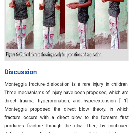
Discussion
Monteggia fracture-dislocation is a rare injury in children.
Three mechanisms of injury have been proposed, which are
direct trauma, hyperpronation, and hyperextension [ 1].
Monteggia proposed the direct blow theory, in which
fracture occurs with a direct blow to the forearm first
produces fracture through the ulna. Then, by continued