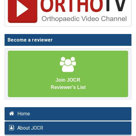
Become a reviewer
Join JOCR
Reviewer's List
Home
About JOCR