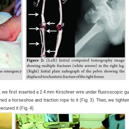
, we first inserted a 2.4 mm Kirschner wire under fluoroscopic g
ed a horseshoe and traction rope to it (Fig. 3). Then, we tighte
ecured it (Fig. 4).