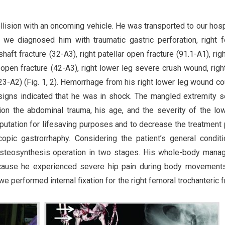
llision with an oncoming vehicle. He was transported to our hosp
, we diagnosed him with traumatic gastric perforation, right 
haft fracture (32-A3), right patellar open fracture (91.1-A1), right
t open fracture (42-A3), right lower leg severe crush wound, right
e(23-A2) (Fig. 1, 2). Hemorrhage from his right lower leg wound co
 signs indicated that he was in shock. The mangled extremity s
ion the abdominal trauma, his age, and the severity of the lo
tation for lifesaving purposes and to decrease the treatment 
pic gastrorrhaphy. Considering the patient’s general condit
 osteosynthesis operation in two stages. His whole-body man
ecause he experienced severe hip pain during body movements
we performed internal fixation for the right femoral trochanteric f