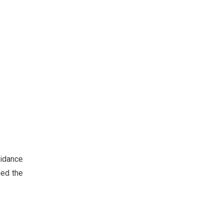
uidance
ned the