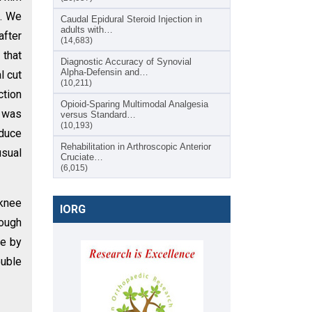
d. We
Caudal Epidural Steroid Injection in
adults with…
after
(14,683)
 that
Diagnostic Accuracy of Synovial
Alpha-Defensin and…
l cut
(10,211)
ction
Opioid-Sparing Multimodal Analgesia
l was
versus Standard…
(10,193)
educe
Rehabilitation in Arthroscopic Anterior
usual
Cruciate…
(6,015)
-knee
IORG
rough
le by
ouble