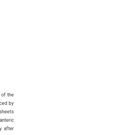
 of the
uced by
 sheets
anteric
y after