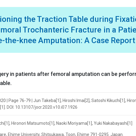
oning the Traction Table during Fixat
moral Trochanteric Fracture in a Pati
ve-the-knee Amputation: A Case Report
rgery in patients after femoral amputation can be perfo
able.
0 | Page 76-79 | Jun Takeba[1], Hiroshi Imai[2], Satoshi Kikuchi[1], Hiro
1]. DOI: 10.13107/jocr.2020.v10.i07.1926
uchi[1], Hironori Matsumoto[1], Naoki Moriyama[1], Yuki Nakabayashi[1]
are, Ehime University, Shitsukawa, Toon, Ehime 791-0295. Japan.