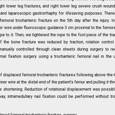
right lower leg fractures, and right lower leg severe crush woun
and laparoscopic gastrorrhaphy for lifesaving purposes. There
femoral trochanteric fracture on the 5th day after the injury. In
ner wire under fluoroscopic guidance 3 cm proximal to the femora
e to it. Then, we tightened the rope to the foot piece of the tra
of the bone fracture was reduced by traction, rotation contro
anually controlled through clean sheets during surgery to r
nal fixation surgery using a trochanteric femoral nail in the 
f displaced femoral trochanteric fractures following above-the
ner wire at the distal end of the patient’s femur and pulling it th
e shortening. Reduction of rotational displacement was possib
ay, intramedullary nail fixation could be performed without tr
ced femoral trochanteric fracture, surgery.