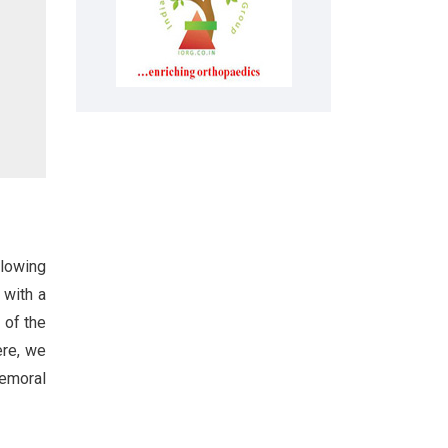
llowing
 with a
 of the
ere, we
femoral