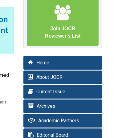
ion
ent
Join JOCR
Reviewer's List
Home
rmed
About JOCR
Current Issue
nori
Archives
Academic Partners
Editorial Board