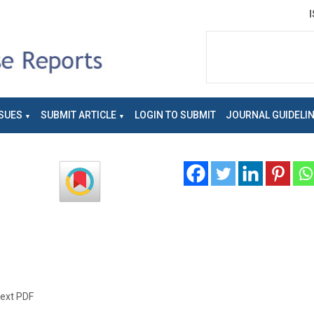
SUES
SUBMIT ARTICLE
LOGIN TO SUBMIT
JOURNAL GUIDELI
text PDF