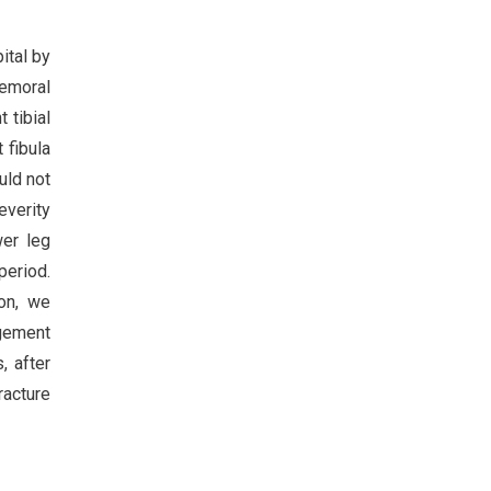
ital by
femoral
 tibial
 fibula
uld not
everity
wer leg
period.
ion, we
agement
, after
racture