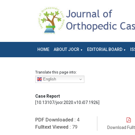
HOME
ABOUT JOCR
EDITORIAL BOARD
IS
Translate this page into:
English
Case Report
[10.13107/jocr.2020.v10.i07.1926]
PDF Downloaded :
4
Fulltext Viewed :
79
Download Full