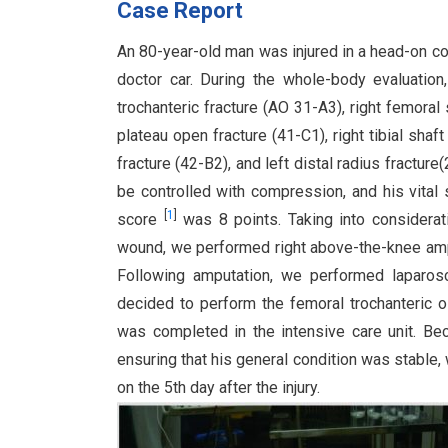
Case Report
An 80-year-old man was injured in a head-on co
doctor car. During the whole-body evaluation
trochanteric fracture (AO 31-A3), right femoral s
plateau open fracture (41-C1), right tibial shaf
fracture (42-B2), and left distal radius fractur
be controlled with compression, and his vital
[
1
]
score
was 8 points. Taking into considerat
wound, we performed right above-the-knee ampu
Following amputation, we performed laparosco
decided to perform the femoral trochanteric
was completed in the intensive care unit. B
ensuring that his general condition was stable, 
on the 5th day after the injury.