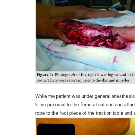
While the patient was under general anesthesia
3 cm proximal to the femoral cut end and attach
rope to the foot piece of the traction table and s