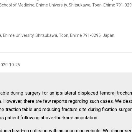
School of Medicine, Ehime University, Shitsukawa, Toon, Ehime 791-029
, Ehime University, Shitsukawa, Toon, Ehime 791-0295. Japan.
2020-10-25
n table during surgery for an ipsilateral displaced femoral trochan
n. However, there are few reports regarding such cases. We des
 traction table and reducing fracture site during fixation surger
this patient following above-the-knee amputation.
d in a head-on collision with an oncoming vehicle. We diagnose