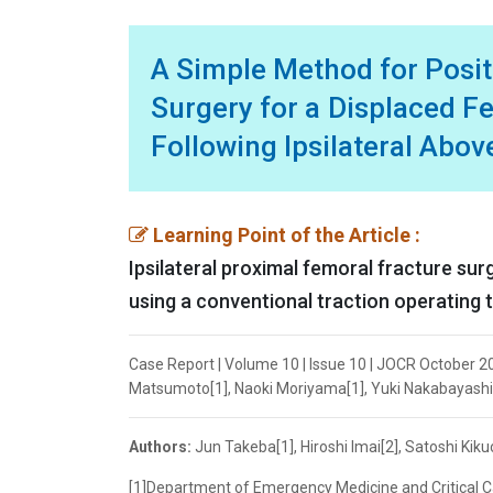
A Simple Method for Positi
Surgery for a Displaced Fe
Following Ipsilateral Abo
Learning Point of the Article :
Ipsilateral proximal femoral fracture su
using a conventional traction operating t
Case Report | Volume 10 | Issue 10 | JOCR October 202
Matsumoto[1], Naoki Moriyama[1], Yuki Nakabayashi[
Authors:
Jun Takeba[1], Hiroshi Imai[2], Satoshi Kik
[1]Department of Emergency Medicine and Critical C