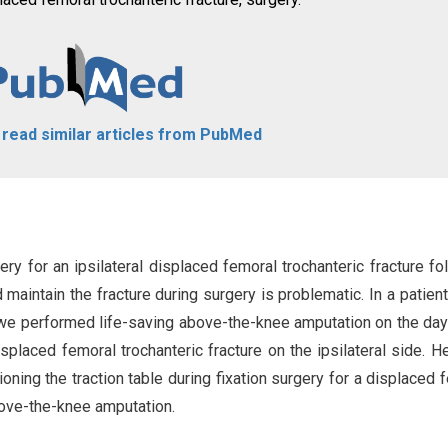
o read similar articles from PubMed
rgery for an ipsilateral displaced femoral trochanteric fracture fo
aintain the fracture during surgery is problematic. In a patient
nt, we performed life-saving above-the-knee amputation on the day
 displaced femoral trochanteric fracture on the ipsilateral side. H
ning the traction table during fixation surgery for a displaced 
above-the-knee amputation.