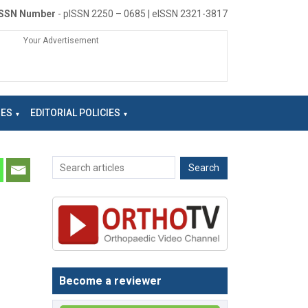
ISSN Number
- pISSN 2250 – 0685 | eISSN 2321-3817
Your Advertisement
NES
EDITORIAL POLICIES
Become a reviewer