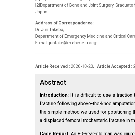
[2]Department of Bone and Joint Surgery, Graduate 
Japan.
Address of Correspondence:
Dr. Jun Takeba,
Department of Emergency Medicine and Critical Care
E-mail: juntake@m.ehime-u.ac.jp
Article Received :
2020-10-20,
Article Accepted :
Abstract
Introduction:
It is difficult to use a tractio
fracture following above-the-knee amputatio
the simple method we used for positioning the
a displaced femoral trochanteric fracture in 
Case Report:
An 80-year-old man was injure