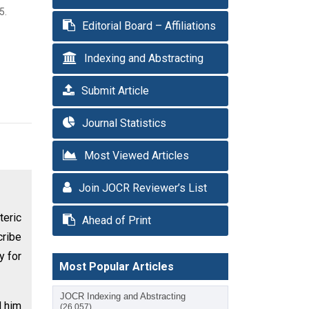
5.
Editorial Board – Affiliations
Indexing and Abstracting
Submit Article
Journal Statistics
Most Viewed Articles
Join JOCR Reviewer’s List
teric
Ahead of Print
cribe
y for
Most Popular Articles
JOCR Indexing and Abstracting
d him
(26,057)