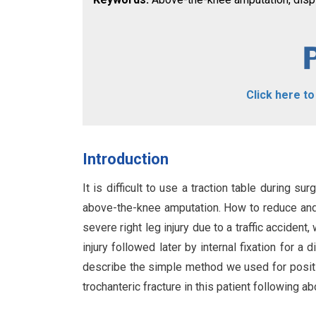
Click here t
Introduction
It is difficult to use a traction table during su
above-the-knee amputation. How to reduce and m
severe right leg injury due to a traffic accide
injury followed later by internal fixation for a
describe the simple method we used for positio
trochanteric fracture in this patient following 