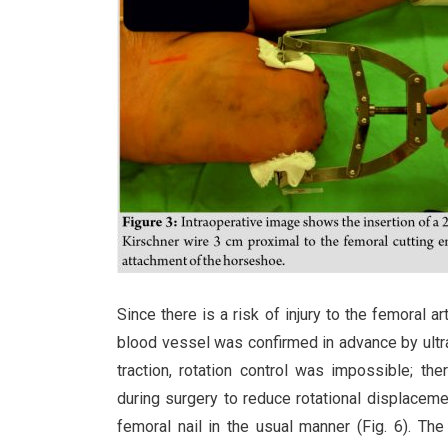
Since there is a risk of injury to the femoral a
blood vessel was confirmed in advance by ultr
traction, rotation control was impossible; t
during surgery to reduce rotational displacemen
femoral nail in the usual manner (Fig. 6). The