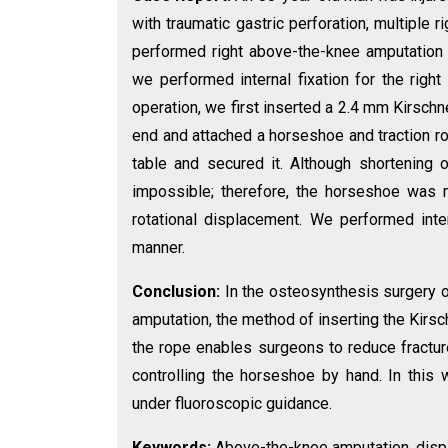
with traumatic gastric perforation, multiple 
performed right above-the-knee amputation 
we performed internal fixation for the right 
operation, we first inserted a 2.4 mm Kirsch
end and attached a horseshoe and traction rop
table and secured it. Although shortening 
impossible; therefore, the horseshoe was m
rotational displacement. We performed inter
manner.
Conclusion:
In the osteosynthesis surgery o
amputation, the method of inserting the Kirsch
the rope enables surgeons to reduce fractur
controlling the horseshoe by hand. In this w
under fluoroscopic guidance.
Keywords:
Above-the-knee amputation, displa