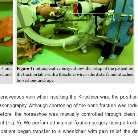
rteriovenous vein when inserting the Kirschner wire, the position
asonography. Although shortening of the bone fracture was red
herefore, the horseshoe was manually controlled through clean
t (Fig. 5). We performed internal fixation surgery using a troch
 patient began transfer to a wheelchair with pain relief the da