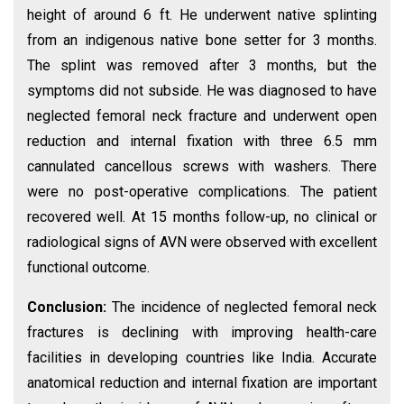
height of around 6 ft. He underwent native splinting
from an indigenous native bone setter for 3 months.
The splint was removed after 3 months, but the
symptoms did not subside. He was diagnosed to have
neglected femoral neck fracture and underwent open
reduction and internal fixation with three 6.5 mm
cannulated cancellous screws with washers. There
were no post-operative complications. The patient
recovered well. At 15 months follow-up, no clinical or
radiological signs of AVN were observed with excellent
functional outcome.
Conclusion:
The incidence of neglected femoral neck
fractures is declining with improving health-care
facilities in developing countries like India. Accurate
anatomical reduction and internal fixation are important