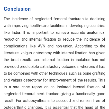
Conclusion
The incidence of neglected femoral fractures is declining
with improving health-care facilities in developing countries
like India. It is important to achieve accurate anatomical
reduction and internal fixation to reduce the incidence of
complications like AVN and non-union. According to the
literature, valgus osteotomy with internal fixation has given
the best results and internal fixation in isolation has not
provided predictable satisfactory outcomes, whereas it has
to be combined with other techniques such as bone grafting
and valgus osteotomy for improvement of the results. This
is a rare case report on an isolated internal fixation of
neglected femoral neck fracture giving a functionally good
result. For osteosynthesis to succeed and remain free of
osteoarthritic changes, it is essential that the head of the