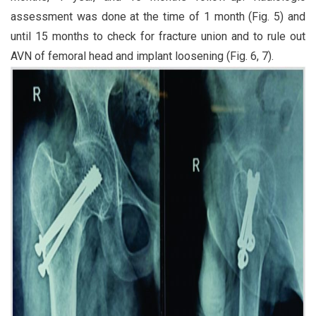
assessment was done at the time of 1 month (Fig. 5) and
until 15 months to check for fracture union and to rule out
AVN of femoral head and implant loosening (Fig. 6, 7).