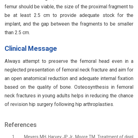
femur should be viable, the size of the proximal fragment to
be at least 2.5 cm to provide adequate stock for the
implant, and the gap between the fragments to be smaller
than 2.5 cm.
Clinical Message
Always attempt to preserve the femoral head even in a
neglected presentation of femoral neck fracture and aim for
an open anatomical reduction and adequate internal fixation
based on the quality of bone. Osteosynthesis in femoral
neck fractures in young adults helps in reducing the chance
of revision hip surgery following hip arthroplasties.
References
1.
Meyers MH, Harvey JP Jr., Moore TM. Treatment of displ