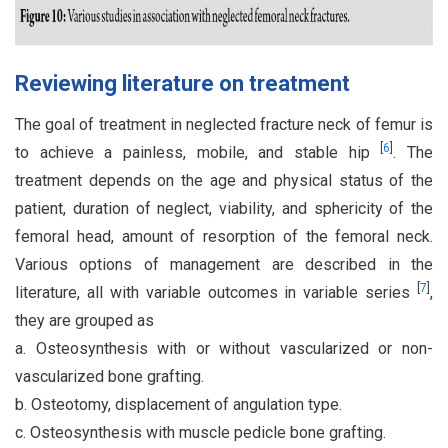
Reviewing literature on treatment
The goal of treatment in neglected fracture neck of femur is
[
6
]
to achieve a painless, mobile, and stable hip
. The
treatment depends on the age and physical status of the
patient, duration of neglect, viability, and sphericity of the
femoral head, amount of resorption of the femoral neck.
Various options of management are described in the
[
7
]
literature, all with variable outcomes in variable series
,
they are grouped as
a. Osteosynthesis with or without vascularized or non-
vascularized bone grafting.
b. Osteotomy, displacement of angulation type.
c. Osteosynthesis with muscle pedicle bone grafting.