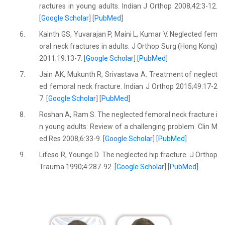
ractures in young adults. Indian J Orthop 2008;42:3-12.
[
Google Scholar
] [
PubMed
]
6.
Kainth GS, Yuvarajan P, Maini L, Kumar V. Neglected fem
oral neck fractures in adults. J Orthop Surg (Hong Kong)
2011;19:13-7. [
Google Scholar
] [
PubMed
]
7.
Jain AK, Mukunth R, Srivastava A. Treatment of neglect
ed femoral neck fracture. Indian J Orthop 2015;49:17-2
7. [
Google Scholar
] [
PubMed
]
8.
Roshan A, Ram S. The neglected femoral neck fracture i
n young adults: Review of a challenging problem. Clin M
ed Res 2008;6:33-9. [
Google Scholar
] [
PubMed
]
9.
Lifeso R, Younge D. The neglected hip fracture. J Orthop
Trauma 1990;4:287-92. [
Google Scholar
] [
PubMed
]