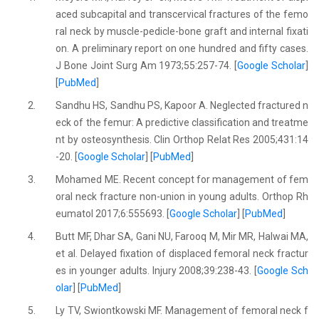
aced subcapital and transcervical fractures of the femo
ral neck by muscle-pedicle-bone graft and internal fixati
on. A preliminary report on one hundred and fifty cases.
J Bone Joint Surg Am 1973;55:257-74. [
Google Scholar
]
[
PubMed
]
2.
Sandhu HS, Sandhu PS, Kapoor A. Neglected fractured n
eck of the femur: A predictive classification and treatme
nt by osteosynthesis. Clin Orthop Relat Res 2005;431:14
-20. [
Google Scholar
] [
PubMed
]
3.
Mohamed ME. Recent concept for management of fem
oral neck fracture non-union in young adults. Orthop Rh
eumatol 2017;6:555693. [
Google Scholar
] [
PubMed
]
4.
Butt MF, Dhar SA, Gani NU, Farooq M, Mir MR, Halwai MA,
et al. Delayed fixation of displaced femoral neck fractur
es in younger adults. Injury 2008;39:238-43. [
Google Sch
olar
] [
PubMed
]
5.
Ly TV, Swiontkowski MF. Management of femoral neck f