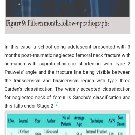
In this case, a school-going adolescent presented with 3
months post-traumatic neglected femoral neck fracture with
non-union with supratrochanteric shortening with Type 2
Pauwels’ angle and the fracture line being visible between
the transcervical and basicervical region with type three
Garden’s classification. The widely accepted classification
for neglected neck of femur is Sandhu’s classification and
[
2
]
this falls under Stage 2
.