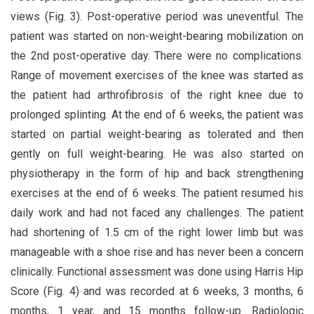
views (Fig. 3). Post-operative period was uneventful. The
patient was started on non-weight-bearing mobilization on
the 2nd post-operative day. There were no complications.
Range of movement exercises of the knee was started as
the patient had arthrofibrosis of the right knee due to
prolonged splinting. At the end of 6 weeks, the patient was
started on partial weight-bearing as tolerated and then
gently on full weight-bearing. He was also started on
physiotherapy in the form of hip and back strengthening
exercises at the end of 6 weeks. The patient resumed his
daily work and had not faced any challenges. The patient
had shortening of 1.5 cm of the right lower limb but was
manageable with a shoe rise and has never been a concern
clinically. Functional assessment was done using Harris Hip
Score (Fig. 4) and was recorded at 6 weeks, 3 months, 6
months, 1 year, and 15 months follow-up. Radiologic