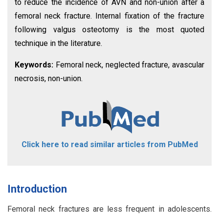
to reduce the incidence of AVN and non-union after a
femoral neck fracture. Internal fixation of the fracture
following valgus osteotomy is the most quoted
technique in the literature.
Keywords:
Femoral neck, neglected fracture, avascular
necrosis, non-union.
Click here to read similar articles from PubMed
Introduction
Femoral neck fractures are less frequent in adolescents.