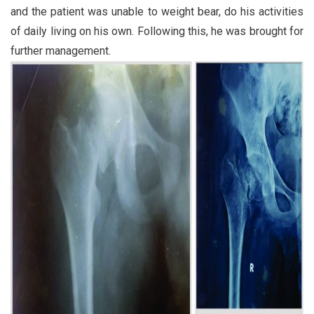
and the patient was unable to weight bear, do his activities
of daily living on his own. Following this, he was brought for
further management.