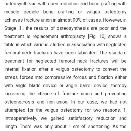
osteosynthesis with open reduction and bone grafting with
muscle pedicle bone grafting or valgus osteotomy
achieves fracture union in almost 90% of cases. However, in
Stage III, the results of osteosynthesis are poor and the
treatment is replacement arthroplasty. [Fig. 10] shows a
table in which various studies in association with neglected
femoral neck fractures have been tabulated. The standard
treatment for neglected femoral neck fractures will be
internal fixation after a valgus osteotomy to convert the
stress forces into compressive forces and fixation either
with angle blade device or angle barrel device, thereby
increasing the chance of fracture union and preventing
osteonecrosis and non-union. In our case, we had not
attempted for the valgus osteotomy for two reasons: 1.
Intraoperatively, we gained satisfactory reduction and
length. There was only about 1 cm of shortening. As the