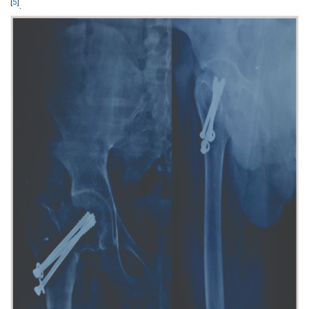
[
5
]
.