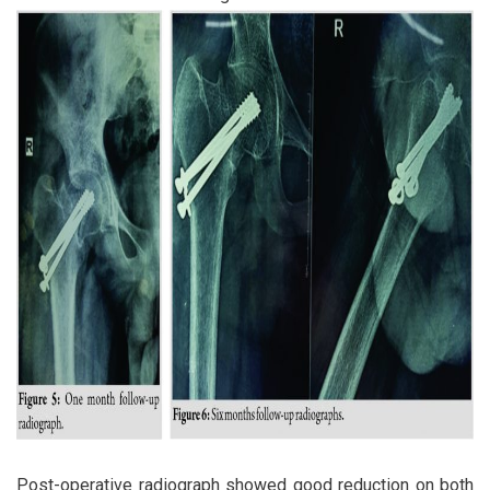
Post-operative radiograph showed good reduction on both