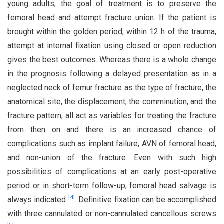
young adults, the goal of treatment is to preserve the
femoral head and attempt fracture union. If the patient is
brought within the golden period, within 12 h of the trauma,
attempt at internal fixation using closed or open reduction
gives the best outcomes. Whereas there is a whole change
in the prognosis following a delayed presentation as in a
neglected neck of femur fracture as the type of fracture, the
anatomical site, the displacement, the comminution, and the
fracture pattern, all act as variables for treating the fracture
from then on and there is an increased chance of
complications such as implant failure, AVN of femoral head,
and non-union of the fracture. Even with such high
possibilities of complications at an early post-operative
period or in short-term follow-up, femoral head salvage is
[
4
]
always indicated
. Definitive fixation can be accomplished
with three cannulated or non-cannulated cancellous screws