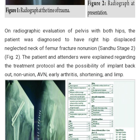
On radiographic evaluation of pelvis with both hips, the
patient was diagnosed to have right hip displaced
neglected neck of femur fracture nonunion (Sandhu Stage 2)
(Fig. 2). The patient and attenders were explained regarding
the treatment protocol and the possibility of implant back
out, non-union, AVN, early arthritis, shortening, and limp.