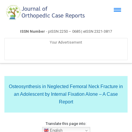
ISSN Number
- pISSN 2250 – 0685 | eISSN 2321-3817
Your Advertisement
Osteosynthesis in Neglected Femoral Neck Fracture in
an Adolescent by Internal Fixation Alone – A Case
Report
Translate this page into:
English