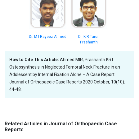
Dr. M I Rayeez Ahmed
Dr. K R Tarun
Prashanth
How to Cite This Article:
Ahmed MIR, Prashanth KRT.
Osteosynthesis in Neglected Femoral Neck Fracture in an
Adolescent by Internal Fixation Alone – A Case Report.
Journal of Orthopaedic Case Reports 2020 October, 10(10):
44-48.
Related Articles in Journal of Orthopaedic Case
Reports