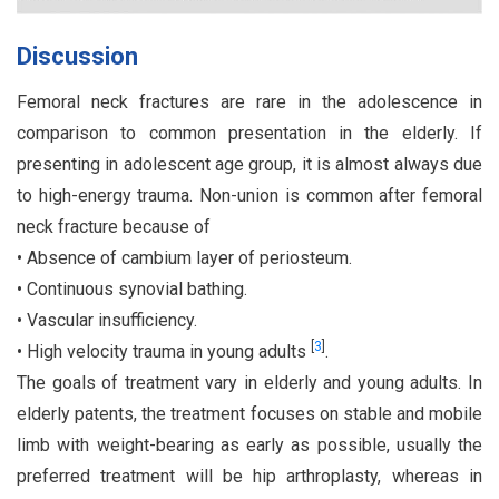
Discussion
Femoral neck fractures are rare in the adolescence in
comparison to common presentation in the elderly. If
presenting in adolescent age group, it is almost always due
to high-energy trauma. Non-union is common after femoral
neck fracture because of
• Absence of cambium layer of periosteum.
• Continuous synovial bathing.
• Vascular insufficiency.
[
3
]
• High velocity trauma in young adults
.
The goals of treatment vary in elderly and young adults. In
elderly patents, the treatment focuses on stable and mobile
limb with weight-bearing as early as possible, usually the
preferred treatment will be hip arthroplasty, whereas in