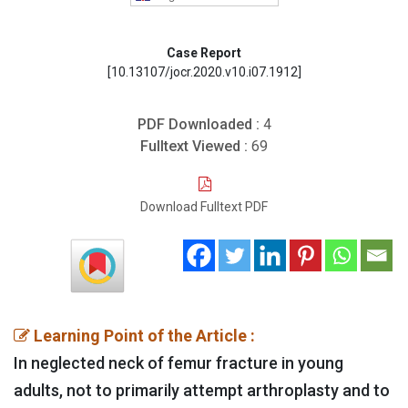
Case Report
[10.13107/jocr.2020.v10.i07.1912]
PDF Downloaded :
4
Fulltext Viewed :
69
Download Fulltext PDF
Learning Point of the Article :
In neglected neck of femur fracture in young
adults, not to primarily attempt arthroplasty and to