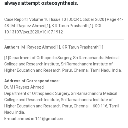
always attempt osteosynthesis.
Case Report | Volume 10 | Issue 10 | JOCR October 2020 | Page 44-
48 | M I Rayeez Ahmed[1], K R Tarun Prashanth[1]. DOI:
10.13107/jocr.2020.v10.i07.1912
Authors:
M I Rayeez Ahmed[1], K R Tarun Prashanth[1]
[1]Department of Orthopedic Surgery, Sri Ramachandra Medical
College and Research Institute, Sri Ramachandra Institute of
Higher Education and Research, Porur, Chennai, Tamil Nadu, India.
Address of Correspondence:
Dr. M I Rayeez Ahmed,
Department of Orthopaedic Surgery, Sri Ramachandra Medical
College and Research Institute, Sri Ramachandra Institute of
Higher Education and Research, Porur, Chennai – 600 116, Tamil
Nadu, India.
E-mail: ahmed.in.141@gmail.com