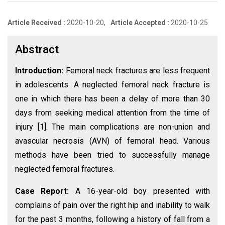
Article Received :
2020-10-20,
Article Accepted :
2020-10-25
Abstract
Introduction:
Femoral neck fractures are less frequent
in adolescents. A neglected femoral neck fracture is
one in which there has been a delay of more than 30
days from seeking medical attention from the time of
injury [1]. The main complications are non-union and
avascular necrosis (AVN) of femoral head. Various
methods have been tried to successfully manage
neglected femoral fractures.
Case Report:
A 16-year-old boy presented with
complains of pain over the right hip and inability to walk
for the past 3 months, following a history of fall from a