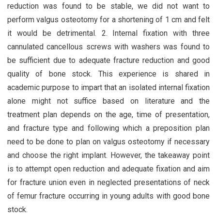
reduction was found to be stable, we did not want to
perform valgus osteotomy for a shortening of 1 cm and felt
it would be detrimental. 2. Internal fixation with three
cannulated cancellous screws with washers was found to
be sufficient due to adequate fracture reduction and good
quality of bone stock. This experience is shared in
academic purpose to impart that an isolated internal fixation
alone might not suffice based on literature and the
treatment plan depends on the age, time of presentation,
and fracture type and following which a preposition plan
need to be done to plan on valgus osteotomy if necessary
and choose the right implant. However, the takeaway point
is to attempt open reduction and adequate fixation and aim
for fracture union even in neglected presentations of neck
of femur fracture occurring in young adults with good bone
stock.