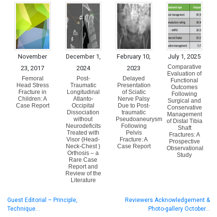
November
December 1,
February 10,
July 1, 2025
Comparative
23, 2017
2024
2023
Evaluation of
Femoral
Post-
Delayed
Functional
Head Stress
Traumatic
Presentation
Outcomes
Fracture in
Longitudinal
of Sciatic
Following
Children: A
Atlanto-
Nerve Palsy
Surgical and
Case Report
Occipital
Due to Post-
Conservative
Dissociation
traumatic
Management
without
Pseudoaneurysm
of Distal Tibia
Neurodeficits
Following
Shaft
Treated with
Pelvis
Fractures: A
Visor (Head-
Fracture: A
Prospective
Neck-Chest )
Case Report
Observational
Orthosis – a
Study
Rare Case
Report and
Review of the
Literature
Guest Editorial – Principle,
Reviewers Acknowledgement &
Technique…
Photo-gallery October…