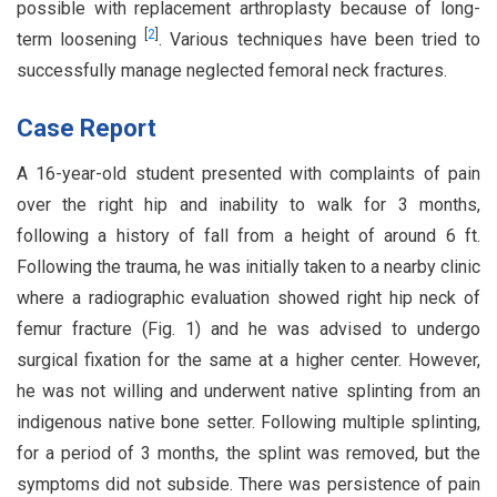
possible with replacement arthroplasty because of long-
[
2
]
term loosening
. Various techniques have been tried to
successfully manage neglected femoral neck fractures.
Case Report
A 16-year-old student presented with complaints of pain
over the right hip and inability to walk for 3 months,
following a history of fall from a height of around 6 ft.
Following the trauma, he was initially taken to a nearby clinic
where a radiographic evaluation showed right hip neck of
femur fracture (Fig. 1) and he was advised to undergo
surgical fixation for the same at a higher center. However,
he was not willing and underwent native splinting from an
indigenous native bone setter. Following multiple splinting,
for a period of 3 months, the splint was removed, but the
symptoms did not subside. There was persistence of pain