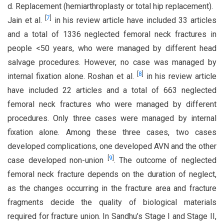
d. Replacement (hemiarthroplasty or total hip replacement).
[
7
]
Jain et al.
in his review article have included 33 articles
and a total of 1336 neglected femoral neck fractures in
people <50 years, who were managed by different head
salvage procedures. However, no case was managed by
[
8
]
internal fixation alone. Roshan et al.
in his review article
have included 22 articles and a total of 663 neglected
femoral neck fractures who were managed by different
procedures. Only three cases were managed by internal
fixation alone. Among these three cases, two cases
developed complications, one developed AVN and the other
[
9
]
case developed non-union
. The outcome of neglected
femoral neck fracture depends on the duration of neglect,
as the changes occurring in the fracture area and fracture
fragments decide the quality of biological materials
required for fracture union. In Sandhu’s Stage I and Stage II,