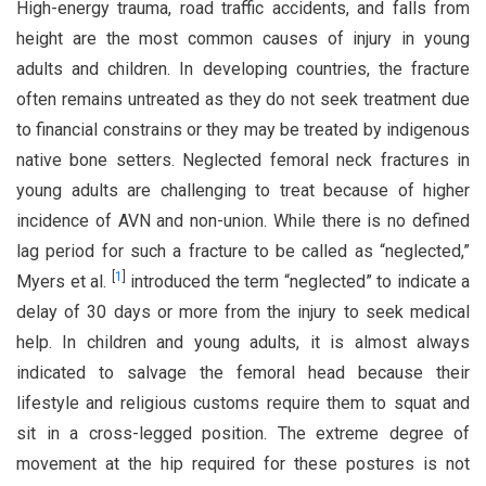
High-energy trauma, road traffic accidents, and falls from
height are the most common causes of injury in young
adults and children. In developing countries, the fracture
often remains untreated as they do not seek treatment due
to financial constrains or they may be treated by indigenous
native bone setters. Neglected femoral neck fractures in
young adults are challenging to treat because of higher
incidence of AVN and non-union. While there is no defined
lag period for such a fracture to be called as “neglected,”
[
1
]
Myers et al.
introduced the term “neglected” to indicate a
delay of 30 days or more from the injury to seek medical
help. In children and young adults, it is almost always
indicated to salvage the femoral head because their
lifestyle and religious customs require them to squat and
sit in a cross-legged position. The extreme degree of
movement at the hip required for these postures is not