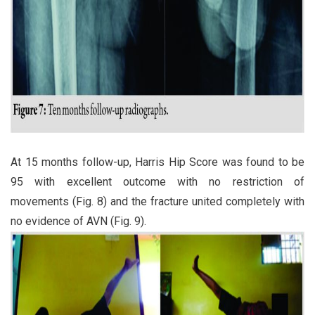
At 15 months follow-up, Harris Hip Score was found to be
95 with excellent outcome with no restriction of
movements (Fig. 8) and the fracture united completely with
no evidence of AVN (Fig. 9).