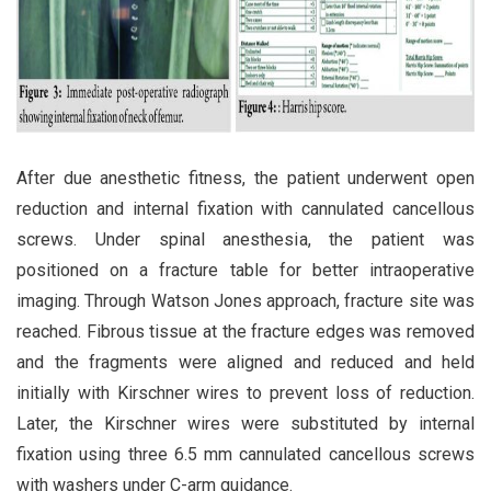
After due anesthetic fitness, the patient underwent open
reduction and internal fixation with cannulated cancellous
screws. Under spinal anesthesia, the patient was
positioned on a fracture table for better intraoperative
imaging. Through Watson Jones approach, fracture site was
reached. Fibrous tissue at the fracture edges was removed
and the fragments were aligned and reduced and held
initially with Kirschner wires to prevent loss of reduction.
Later, the Kirschner wires were substituted by internal
fixation using three 6.5 mm cannulated cancellous screws
with washers under C-arm guidance.