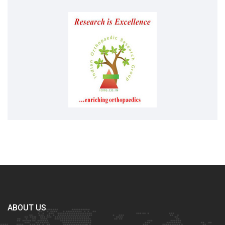
ABOUT US