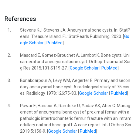
References
1.
Stevens KJ, Stevens JA. Aneurysmal bone cysts. In: StatP
earls. Treasure Island, FL: StatPearls Publishing; 2020. [
Go
ogle Scholar
|
PubMed
]
2.
Mascard E, Gomez-Brouchet A, Lambot K. Bone cysts: Uni
cameral and aneurysmal bone cyst. Orthop Traumatol Sur
g Res 2015;101:S119-27. [
Google Scholar
|
PubMed
]
3.
Bonakdarpour A, Levy WM, Aegerter E. Primary and secon
dary aneurysmal bone cyst: A radiological study of 75 cas
es. Radiology 1978;126:75-83. [
Google Scholar
|
PubMed
]
4.
Pawar E, Harsoor A, Ramteke U, Yadav AK, Aher G. Manag
ement of aneurysmal bone cyst of proximal femur with a
pathologic intertrochanteric femur fracture with an intram
edullary nail and bone graft: A case report. Int J Orthop Sci
2019;5:156-9. [
Google Scholar
|
PubMed
]