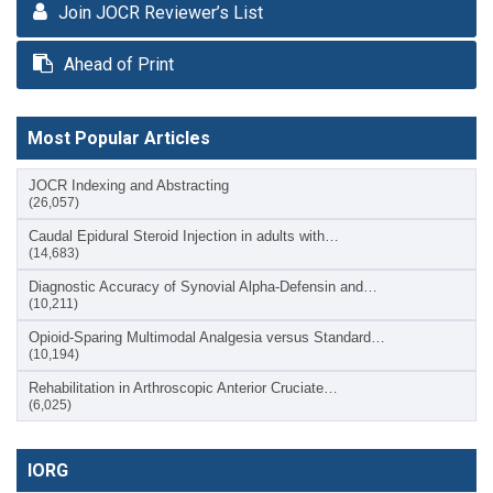
Join JOCR Reviewer’s List
Ahead of Print
Most Popular Articles
JOCR Indexing and Abstracting
(26,057)
Caudal Epidural Steroid Injection in adults with…
(14,683)
Diagnostic Accuracy of Synovial Alpha-Defensin and…
(10,211)
Opioid-Sparing Multimodal Analgesia versus Standard…
(10,194)
Rehabilitation in Arthroscopic Anterior Cruciate…
(6,025)
IORG