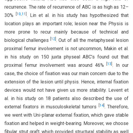
recurrence. The rate of recurrence of ABC is as high as 12–
[
10
,
11
]
30%
. Lin et al. in his study has hypothesized that
location plays an important role; lesion near the Physis is
more prone to recur mainly because of technical and
[
12
]
biological challenges
. Out of all the metaphyseal lesion
proximal femur involvement is not uncommon, Makin et al.
in his study on 150 juxta physeal ABC’s found out that
[
13
]
proximal femur involvement was around 46%
. In our
case, the choice of fixation was our main concern due to the
extension of the lesion until physis. Hence, internal fixation
devices would not have given us more stability. Levent et
al. in his study on 18 patients also described the use of
[
14
]
external fixators in musculoskeletal tumors
. Therefore,
we went with Uni-planar external fixation, which gave stable
fixation and helped in weight-bearing. Moreover, we choose
fibular strut graft, which provided structural stability as well