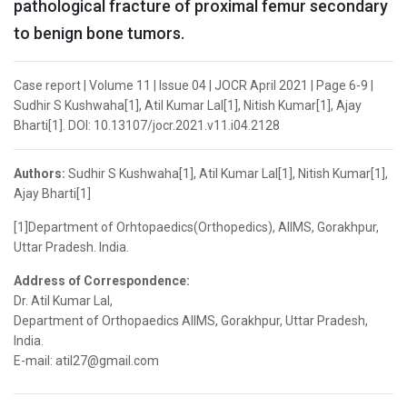
pathological fracture of proximal femur secondary
to benign bone tumors.
Case report | Volume 11 | Issue 04 | JOCR April 2021 | Page 6-9 |
Sudhir S Kushwaha[1], Atil Kumar Lal[1], Nitish Kumar[1], Ajay
Bharti[1]. DOI: 10.13107/jocr.2021.v11.i04.2128
Authors:
Sudhir S Kushwaha[1], Atil Kumar Lal[1], Nitish Kumar[1],
Ajay Bharti[1]
[1]Department of Orhtopaedics(Orthopedics), AIIMS, Gorakhpur,
Uttar Pradesh. India.
Address of Correspondence:
Dr. Atil Kumar Lal,
Department of Orthopaedics AIIMS, Gorakhpur, Uttar Pradesh,
India.
E-mail: atil27@gmail.com