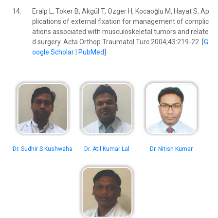
14.
Eralp L, Toker B, Akgül T, Ozger H, Kocaoğlu M, Hayat S. Ap
plications of external fixation for management of complic
ations associated with musculoskeletal tumors and relate
d surgery. Acta Orthop Traumatol Turc 2004;43:219-22. [
G
oogle Scholar
|
PubMed
]
Dr. Sudhir S Kushwaha
Dr. Atil Kumar Lal
Dr. Nitish Kumar