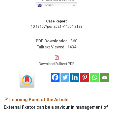
English
Case Report
[10.13107/jocr.2021.v11.i04.2128]
PDF Downloaded :
360
Fulltext Viewed :
1434
Download Fulltext PDF
Learning Point of the Article :
External fixator can be a saviour in management of