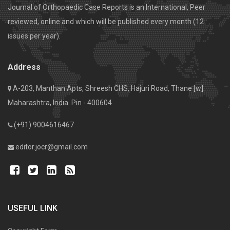
Journal of Orthopaedic Case Reports is an International, Peer
reviewed, online and which will be published every month (12
issues per year).
Address
A-203, Manthan Apts, Shreesh CHS, Hajuri Road, Thane [w].
Maharashtra, India. Pin - 400604
(+91) 9004616467
editor.jocr@gmail.com
USEFUL LINK