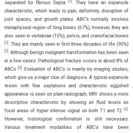
[
1
]
separated by fibrous Septa
. They have an expansile
characteristic, which leads to pain, deformity, disruption of
joint spaces, and growth plates. ABC’s normally involves
metaphyseal region of long bones (67%); however, they are
also seen in vertebrae (15%), pelvis, and craniofacial bones
[
2
]
. They are mainly seen in first three decades of life (95%)
[
3
]
. Although benign malignant transformation has been seen
in a few cases. Pathological fracture occurs in about 8% of
[
4
]
ABCs
. Evaluation of ABC’s is mainly by imaging studies,
which give us a major clue of diagnosis. A typical expansile
lesion with fine septations and characteristic eggshell
appearance is seen on plain radiograph, MRI shows a more
descriptive characteristic by showing air fluid levels as
[
5
]
focal areas of hyper-intense signal on both T1 and T2
.
However, histological confirmation is still necessary.
Various treatment modalities of ABC’s have been