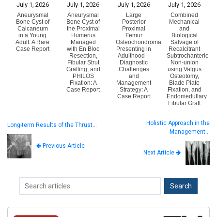
July 1, 2026
July 1, 2026
July 1, 2026
July 1, 2026
Aneurysmal
Aneurysmal
Large
Combined
Bone Cyst of
Bone Cyst of
Posterior
Mechanical
Calcaneum
the Proximal
Proximal
and
in a Young
Humerus
Femur
Biological
Adult: A Rare
Managed
Osteochondroma
Salvage of
Case Report
with En Bloc
Presenting in
Recalcitrant
Resection,
Adulthood –
Subtrochanteric
Fibular Strut
Diagnostic
Non-union
Grafting, and
Challenges
using Valgus
PHILOS
and
Osteotomy,
Fixation: A
Management
Blade Plate
Case Report
Strategy: A
Fixation, and
Case Report
Endomedullary
Fibular Graft
Holistic Approach in the
Long-term Results of the Thrust…
Management…
Previous Article
Next Article