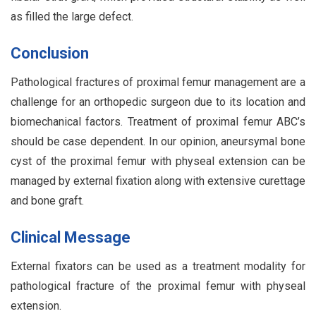
as filled the large defect.
Conclusion
Pathological fractures of proximal femur management are a
challenge for an orthopedic surgeon due to its location and
biomechanical factors. Treatment of proximal femur ABC’s
should be case dependent. In our opinion, aneursymal bone
cyst of the proximal femur with physeal extension can be
managed by external fixation along with extensive curettage
and bone graft.
Clinical Message
External fixators can be used as a treatment modality for
pathological fracture of the proximal femur with physeal
extension.