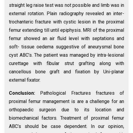
straight leg raise test was not possible and limb was in
external rotation. Plain radiography revealed an inter-
trochanteric fracture with cystic lesion in the proximal
femur extending till until epiphysis. MRI of the proximal
femur showed an air fluid level with septations and
soft- tissue oedema suggestive of aneurysmal bone
cyst ABC’s. The patient was managed by intra-lesional
curettage with fibular strut grafting along with
cancellous bone graft and fixation by Uni-planar
external fixator.
Conclusion:
Pathological Fractures fractures of
proximal femur management is are a challenge for an
orthopaedic surgeon due to its location and
biomechanical factors. Treatment of proximal femur
ABC’s should be case dependent. In our opinion,