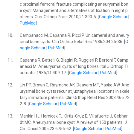
c proximal femoral fracture complicating aneurysmal bon
e cyst: Management and alternatives of fixation in eight p
atients. Curr Orthop Pract 2010;21:390-5. [
Google Scholar
|
PubMed
]
10.
Campanacci M, Capanna R, Picci P. Unicameral and aneury
smal bone cysts. Clin Orthop Relat Res 1986;204:25-36. [
G
oogle Scholar
|
PubMed
]
11.
Capanna R, Bettelli G, Biagini R, Ruggieri P, Bertoni F, Camp
anacci M. Aneurysmal cysts of long bones. Ital J Orthop Tr
aumatol 1985;11:409-17. [
Google Scholar
|
PubMed
]
12.
Lin PP, Brown C, Raymond AK, Deavers MT, Yasko AW. Ane
urysmal bone cysts recur at juxtaphyseal locations in skele
tally immature patients. Clin Orthop Relat Res 2008;466:72
2-8. [
Google Scholar
|
PubMed
]
13.
Mankin HJ, Hornicek FJ, Ortiz-Cruz E, Villafuerte J, Gebhar
dt MC. Aneurysmal bone cyst: A review of 150 patients. J
Clin Oncol 2005;23:6756-62. [
Google Scholar
|
PubMed
]