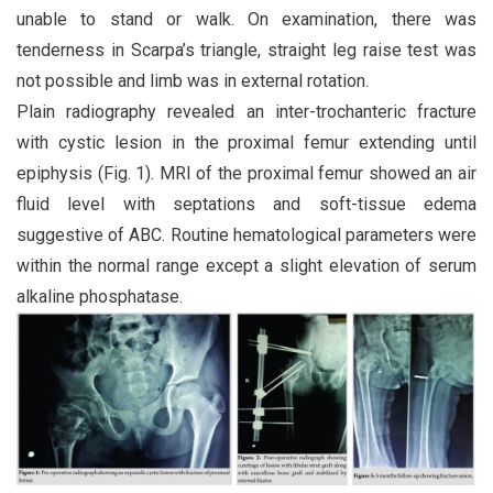
unable to stand or walk. On examination, there was
tenderness in Scarpa’s triangle, straight leg raise test was
not possible and limb was in external rotation.
Plain radiography revealed an inter-trochanteric fracture
with cystic lesion in the proximal femur extending until
epiphysis (Fig. 1). MRI of the proximal femur showed an air
fluid level with septations and soft-tissue edema
suggestive of ABC. Routine hematological parameters were
within the normal range except a slight elevation of serum
alkaline phosphatase.