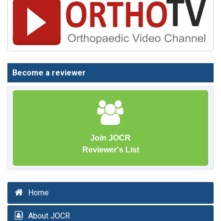
Become a reviewer
Join JOCR
Reviewer's List
Home
About JOCR