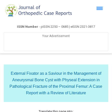
ISSN Number
- pISSN 2250 – 0685 | eISSN 2321-3817
Your Advertisement
External Fixator as a Saviour in the Management of
Aneurysmal Bone Cyst with Physeal Extension in
Pathological Fracture of the Proximal Femur: A Case
Report with a Review of Literature
Translate this page into: