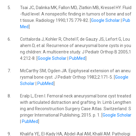
5.
Tsai JC, Dalinka MK, Fallon MD, Zlatkin MB, Kressel HY. Fluid
-fluid level: A nonspecific finding in tumors of bone and sof
t tissue. Radiology 1990;175:779-82. [
Google Scholar
|
Pub
Med
]
6.
Cottalorda J, Kohler R, Chotel F, de Gauzy JS, Lefort G, Lou
ahem D, et al. Recurrence of aneurysmal bone cysts in you
ng children: A multicentre study. J Pediatr Orthop B 2005;1
4:212-8. [
Google Scholar
|
PubMed
]
7.
McCarthy SM, Ogden JA. Epiphyseal extension of an aneu
rysmal bone cyst. J Pediatr Orthop 1982;2:171-5. [
Google
Scholar
|
PubMed
]
8.
Eralp L, Eren I. Femoral neck aneurysmal bone cyst treated
with articulated distraction and grafting. In: Limb Lengthen
ing and Reconstruction Surgery Case Atlas. Switzerland: S
pringer International Publishing; 2015. p. 1. [
Google Scholar
|
PubMed
]
9.
Khalifa YE, El-Kady HA, Abdel-Aal AM, Khalil AM. Pathologi