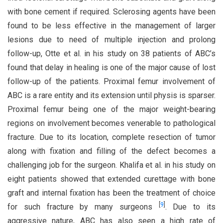
with bone cement if required. Sclerosing agents have been
found to be less effective in the management of larger
lesions due to need of multiple injection and prolong
follow-up, Otte et al. in his study on 38 patients of ABC’s
found that delay in healing is one of the major cause of lost
follow-up of the patients. Proximal femur involvement of
ABC is a rare entity and its extension until physis is sparser.
Proximal femur being one of the major weight-bearing
regions on involvement becomes venerable to pathological
fracture. Due to its location, complete resection of tumor
along with fixation and filling of the defect becomes a
challenging job for the surgeon. Khalifa et al. in his study on
eight patients showed that extended curettage with bone
graft and internal fixation has been the treatment of choice
[
9
]
for such fracture by many surgeons
. Due to its
aggressive nature, ABC has also seen a high rate of