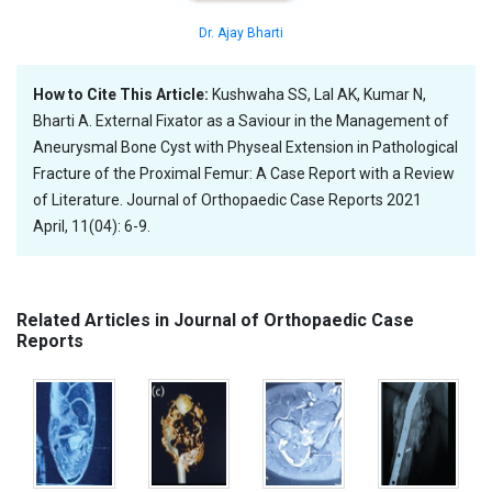
Dr. Ajay Bharti
How to Cite This Article:
Kushwaha SS, Lal AK, Kumar N,
Bharti A. External Fixator as a Saviour in the Management of
Aneurysmal Bone Cyst with Physeal Extension in Pathological
Fracture of the Proximal Femur: A Case Report with a Review
of Literature. Journal of Orthopaedic Case Reports 2021
April, 11(04): 6-9.
Related Articles in Journal of Orthopaedic Case
Reports