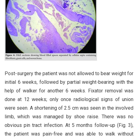
Post-surgery the patient was not allowed to bear weight for
initial 6 weeks, followed by partial weight-bearing with the
help of walker for another 6 weeks. Fixator removal was
done at 12 weeks; only once radiological signs of union
were seen. A shortening of 2.5 cm was seen in the involved
limb, which was managed by shoe raise. There was no
obvious pin tract infection. At 5 months follow-up (Fig. 3),
the patient was pain-free and was able to walk without