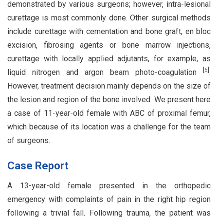
demonstrated by various surgeons; however, intra-lesional
curettage is most commonly done. Other surgical methods
include curettage with cementation and bone graft, en bloc
excision, fibrosing agents or bone marrow injections,
curettage with locally applied adjutants, for example, as
[
6
]
liquid nitrogen and argon beam photo-coagulation
.
However, treatment decision mainly depends on the size of
the lesion and region of the bone involved. We present here
a case of 11-year-old female with ABC of proximal femur,
which because of its location was a challenge for the team
of surgeons.
Case Report
A 13-year-old female presented in the orthopedic
emergency with complaints of pain in the right hip region
following a trivial fall. Following trauma, the patient was