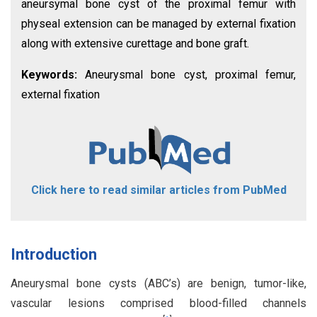
aneursymal bone cyst of the proximal femur with
physeal extension can be managed by external fixation
along with extensive curettage and bone graft.
Keywords:
Aneurysmal bone cyst, proximal femur,
external fixation
Click here to read similar articles from PubMed
Introduction
Aneurysmal bone cysts (ABC’s) are benign, tumor-like,
vascular lesions comprised blood-filled channels