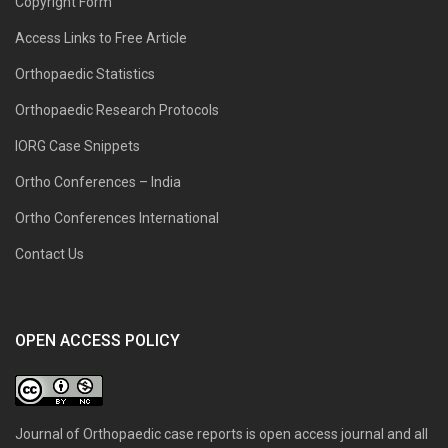
Copyright Form
Access Links to Free Article
Orthopaedic Statistics
Orthopaedic Research Protocols
IORG Case Snippets
Ortho Conferences – India
Ortho Conferences International
Contact Us
OPEN ACCESS POLICY
Journal of Orthopaedic case reports is open access journal and all