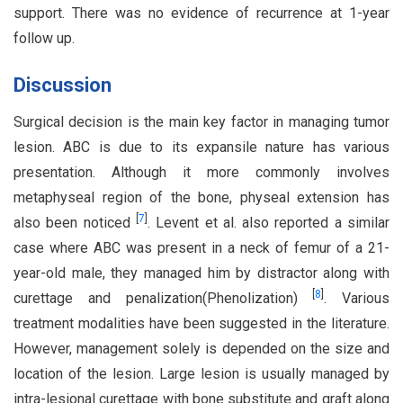
support. There was no evidence of recurrence at 1-year
follow up.
Discussion
Surgical decision is the main key factor in managing tumor
lesion. ABC is due to its expansile nature has various
presentation. Although it more commonly involves
metaphyseal region of the bone, physeal extension has
[
7
]
also been noticed
. Levent et al. also reported a similar
case where ABC was present in a neck of femur of a 21-
year-old male, they managed him by distractor along with
[
8
]
curettage and penalization(Phenolization)
. Various
treatment modalities have been suggested in the literature.
However, management solely is depended on the size and
location of the lesion. Large lesion is usually managed by
intra-lesional curettage with bone substitute and graft along