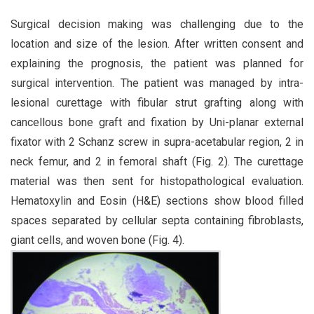
Surgical decision making was challenging due to the
location and size of the lesion. After written consent and
explaining the prognosis, the patient was planned for
surgical intervention. The patient was managed by intra-
lesional curettage with fibular strut grafting along with
cancellous bone graft and fixation by Uni-planar external
fixator with 2 Schanz screw in supra-acetabular region, 2 in
neck femur, and 2 in femoral shaft (Fig. 2). The curettage
material was then sent for histopathological evaluation.
Hematoxylin and Eosin (H&E) sections show blood filled
spaces separated by cellular septa containing fibroblasts,
giant cells, and woven bone (Fig. 4).