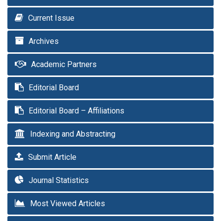
Current Issue
Archives
Academic Partners
Editorial Board
Editorial Board – Affiliations
Indexing and Abstracting
Submit Article
Journal Statistics
Most Viewed Articles