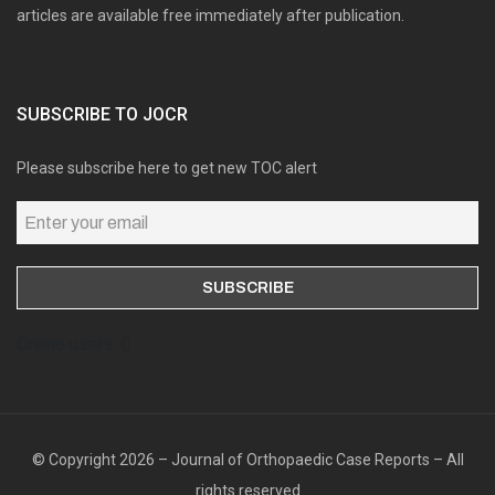
articles are available free immediately after publication.
SUBSCRIBE TO JOCR
Please subscribe here to get new TOC alert
Online users: 0
© Copyright 2026 – Journal of Orthopaedic Case Reports – All
rights reserved