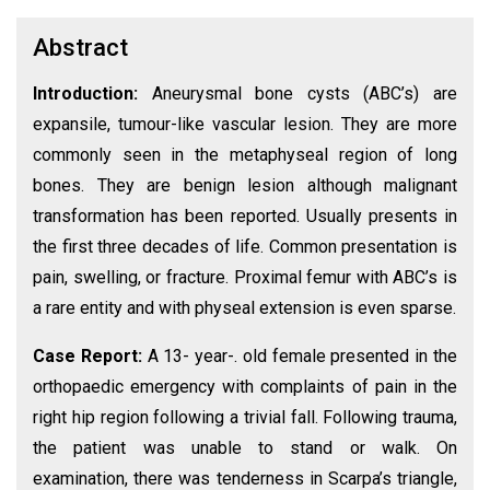
Abstract
Introduction:
Aneurysmal bone cysts (ABC’s) are
expansile, tumour-like vascular lesion. They are more
commonly seen in the metaphyseal region of long
bones. They are benign lesion although malignant
transformation has been reported. Usually presents in
the first three decades of life. Common presentation is
pain, swelling, or fracture. Proximal femur with ABC’s is
a rare entity and with physeal extension is even sparse.
Case Report:
A 13- year-. old female presented in the
orthopaedic emergency with complaints of pain in the
right hip region following a trivial fall. Following trauma,
the patient was unable to stand or walk. On
examination, there was tenderness in Scarpa’s triangle,