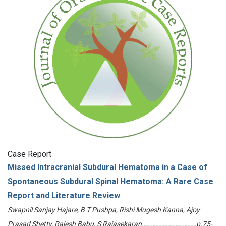
Case Report
Missed Intracranial Subdural Hematoma in a Case of
Spontaneous Subdural Spinal Hematoma: A Rare Case
Report and Literature Review
Swapnil Sanjay Hajare, B T Pushpa, Rishi Mugesh Kanna, Ajoy
Prasad Shetty, Rajesh Babu, S Rajasekaran………………………………p.75-