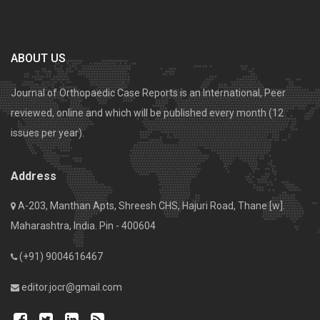
ABOUT US
Journal of Orthopaedic Case Reports is an International, Peer
reviewed, online and which will be published every month (12
issues per year).
Address
A-203, Manthan Apts, Shreesh CHS, Hajuri Road, Thane [w].
Maharashtra, India. Pin - 400604
(+91) 9004616467
editor.jocr@gmail.com