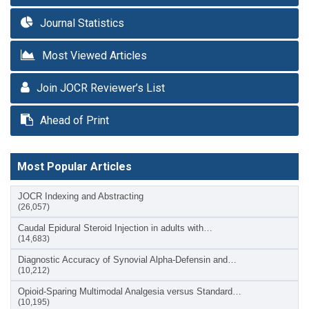
Journal Statistics
Most Viewed Articles
Join JOCR Reviewer’s List
Ahead of Print
Most Popular Articles
JOCR Indexing and Abstracting
(26,057)
Caudal Epidural Steroid Injection in adults with…
(14,683)
Diagnostic Accuracy of Synovial Alpha-Defensin and…
(10,212)
Opioid-Sparing Multimodal Analgesia versus Standard…
(10,195)