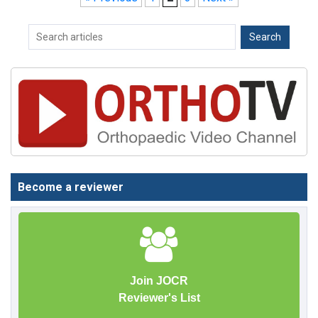
Become a reviewer
Join JOCR
Reviewer's List