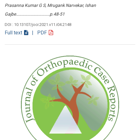
Prasanna Kumar G S, Mrugank Narvekar, Ishan
Gajbe………………………………p.48-51
DOI : 10.13107/jocr.2021.v11.i04.2148
Full text
| PDF