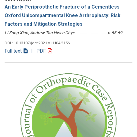
An Early Periprosthetic Fracture of a Cementless
Oxford Unicompartmental Knee Arthroplasty: Risk
Factors and Mitigation Strategies
Li Zong Xian, Andrew Tan Hwee Chye………………………………p.65-69
DOI : 10.13107/jocr.2021.v11.i04.2156
Full text
| PDF