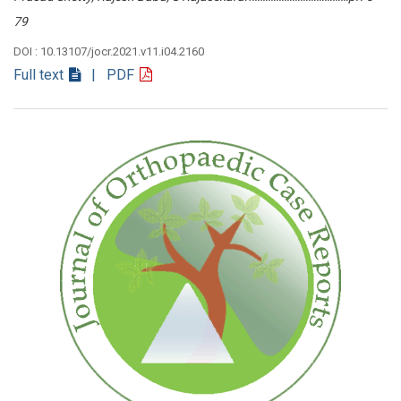
79
DOI : 10.13107/jocr.2021.v11.i04.2160
Full text
| PDF