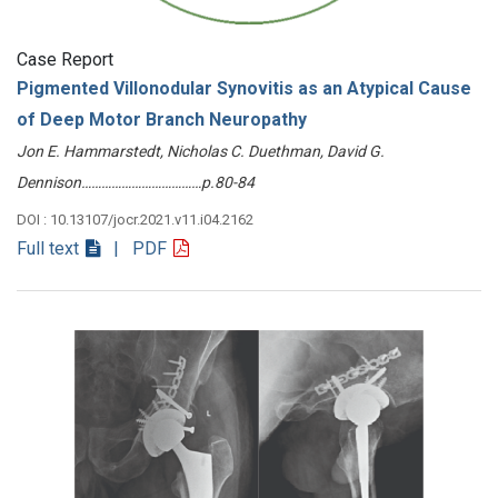
Case Report
Pigmented Villonodular Synovitis as an Atypical Cause
of Deep Motor Branch Neuropathy
Jon E. Hammarstedt, Nicholas C. Duethman, David G.
Dennison………………………………p.80-84
DOI : 10.13107/jocr.2021.v11.i04.2162
Full text
| PDF