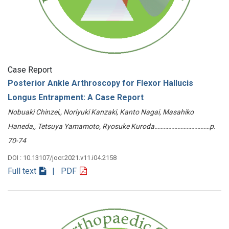
Case Report
Posterior Ankle Arthroscopy for Flexor Hallucis
Longus Entrapment: A Case Report
Nobuaki Chinzei,, Noriyuki Kanzaki, Kanto Nagai, Masahiko
Haneda,, Tetsuya Yamamoto, Ryosuke Kuroda………………………………p.
70-74
DOI : 10.13107/jocr.2021.v11.i04.2158
Full text
| PDF