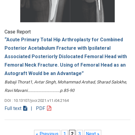
Case Report
“Acute Primary Total Hip Arthroplasty for Combined
Posterior Acetabulum Fracture with Ipsilateral
Associated Posteriorly Dislocated Femoral Head with
Femoral Neck Fracture. Using of Femoral Head as an
Autograft Would be an Advantage”
Babaji Thorat1, Avtar Singh, Mohammad Arshad, Sharad Salokhe,
Ravi Mavani………………………………p.85-90
DOI : 10.13107/jocr.2021.v11.i04.2164
Full text
| PDF
« Previous
1
2
3
Next »