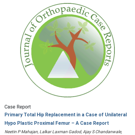
Case Report
Primary Total Hip Replacement in a Case of Unilateral
Hypo Plastic Proximal Femur – A Case Report
Neetin P Mahajan, Lalkar Laxman Gadod, Ajay S Chandanwale,