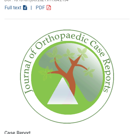
Full text
| PDF
Case Report