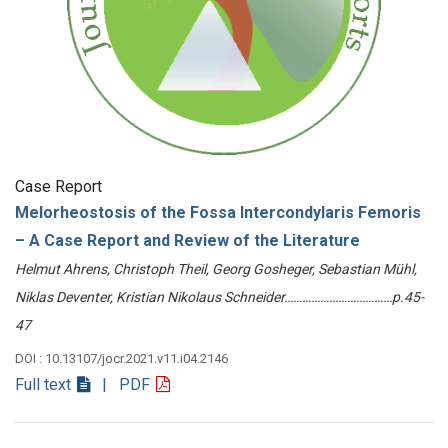
Case Report
Melorheostosis of the Fossa Intercondylaris Femoris
– A Case Report and Review of the Literature
Helmut Ahrens, Christoph Theil, Georg Gosheger, Sebastian Mühl,
Niklas Deventer, Kristian Nikolaus Schneider………………………………p.45-
47
DOI : 10.13107/jocr.2021.v11.i04.2146
Full text
| PDF