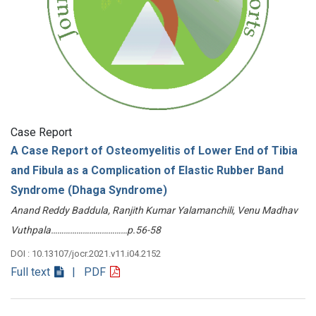
Case Report
A Case Report of Osteomyelitis of Lower End of Tibia
and Fibula as a Complication of Elastic Rubber Band
Syndrome (Dhaga Syndrome)
Anand Reddy Baddula, Ranjith Kumar Yalamanchili, Venu Madhav
Vuthpala………………………………p.56-58
DOI : 10.13107/jocr.2021.v11.i04.2152
Full text
| PDF