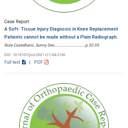
Case Report
A Soft- Tissue Injury Diagnosis in Knee Replacement
Patients cannot be made without a Plain Radiograph.
Rute Castelhano, Sunny Deo………………………………p.52-55
DOI : 10.13107/jocr.2021.v11.i04.2150
Full text
| PDF