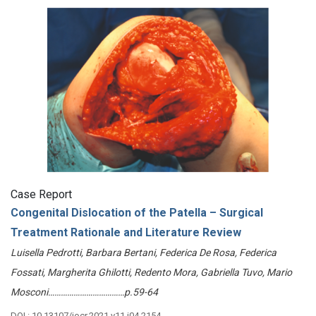
Case Report
Congenital Dislocation of the Patella – Surgical
Treatment Rationale and Literature Review
Luisella Pedrotti, Barbara Bertani, Federica De Rosa, Federica
Fossati, Margherita Ghilotti, Redento Mora, Gabriella Tuvo, Mario
Mosconi………………………………p.59-64
DOI : 10.13107/jocr.2021.v11.i04.2154