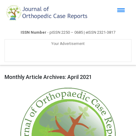
ISSN Number
- pISSN 2250 – 0685 | eISSN 2321-3817
Your Advertisement
Monthly Article Archives:
April 2021