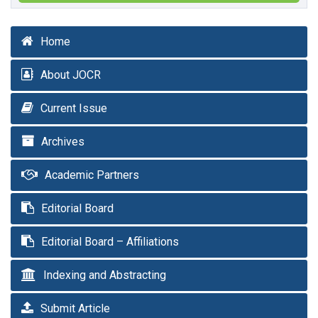
Home
About JOCR
Current Issue
Archives
Academic Partners
Editorial Board
Editorial Board – Affiliations
Indexing and Abstracting
Submit Article