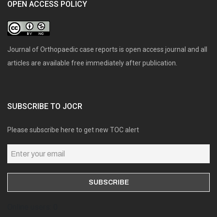
OPEN ACCESS POLICY
Journal of Orthopaedic case reports is open access journal and all
articles are available free immediately after publication.
SUBSCRIBE TO JOCR
Please subscribe here to get new TOC alert
Online users: 0