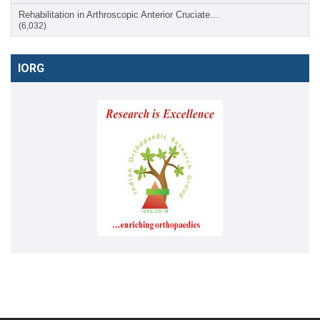
Rehabilitation in Arthroscopic Anterior Cruciate…
(6,032)
IORG