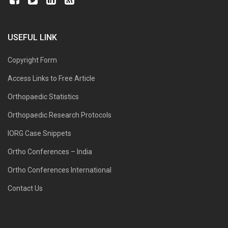
USEFUL LINK
Copyright Form
Access Links to Free Article
Orthopaedic Statistics
Orthopaedic Research Protocols
IORG Case Snippets
Ortho Conferences – India
Ortho Conferences International
Contact Us