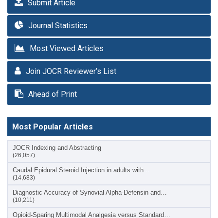
Submit Article
Journal Statistics
Most Viewed Articles
Join JOCR Reviewer’s List
Ahead of Print
Most Popular Articles
JOCR Indexing and Abstracting
(26,057)
Caudal Epidural Steroid Injection in adults with…
(14,683)
Diagnostic Accuracy of Synovial Alpha-Defensin and…
(10,211)
Opioid-Sparing Multimodal Analgesia versus Standard…