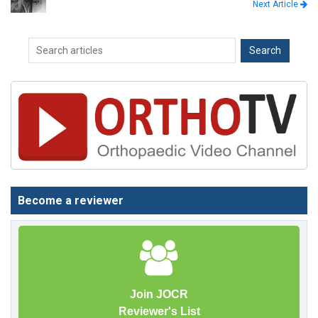
Next Article
Become a reviewer
Join JOCR
Reviewer's List