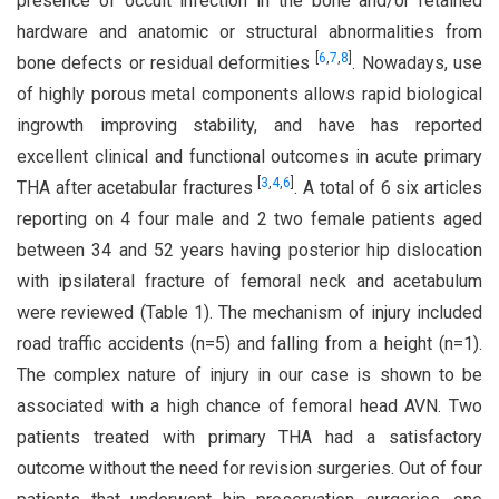
presence of occult infection in the bone and/or retained
hardware and anatomic or structural abnormalities from
[
6
,
7
,
8
]
bone defects or residual deformities
. Nowadays, use
of highly porous metal components allows rapid biological
ingrowth improving stability, and have has reported
excellent clinical and functional outcomes in acute primary
[
3
,
4
,
6
]
THA after acetabular fractures
. A total of 6 six articles
reporting on 4 four male and 2 two female patients aged
between 34 and 52 years having posterior hip dislocation
with ipsilateral fracture of femoral neck and acetabulum
were reviewed (Table 1). The mechanism of injury included
road traffic accidents (n=5) and falling from a height (n=1).
The complex nature of injury in our case is shown to be
associated with a high chance of femoral head AVN. Two
patients treated with primary THA had a satisfactory
outcome without the need for revision surgeries. Out of four