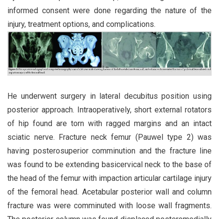
informed consent were done regarding the nature of the
injury, treatment options, and complications.
He underwent surgery in lateral decubitus position using
posterior approach. Intraoperatively, short external rotators
of hip found are torn with ragged margins and an intact
sciatic nerve. Fracture neck femur (Pauwel type 2) was
having posterosuperior comminution and the fracture line
was found to be extending basicervical neck to the base of
the head of the femur with impaction articular cartilage injury
of the femoral head. Acetabular posterior wall and column
fracture was were comminuted with loose wall fragments.