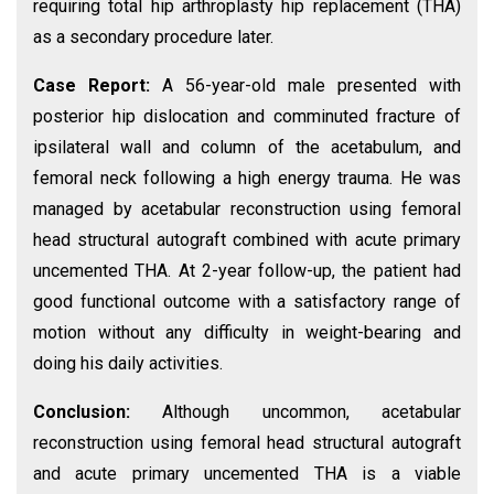
requiring total hip arthroplasty hip replacement (THA)
as a secondary procedure later.
Case Report:
A 56-year-old male presented with
posterior hip dislocation and comminuted fracture of
ipsilateral wall and column of the acetabulum, and
femoral neck following a high energy trauma. He was
managed by acetabular reconstruction using femoral
head structural autograft combined with acute primary
uncemented THA. At 2-year follow-up, the patient had
good functional outcome with a satisfactory range of
motion without any difficulty in weight-bearing and
doing his daily activities.
Conclusion:
Although uncommon, acetabular
reconstruction using femoral head structural autograft
and acute primary uncemented THA is a viable