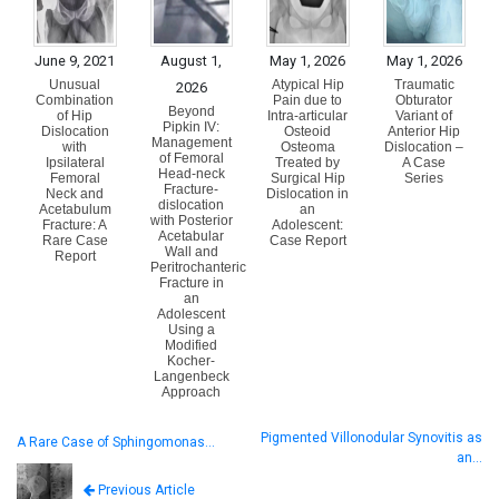
June 9, 2021
August 1,
May 1, 2026
May 1, 2026
Unusual
Atypical Hip
Traumatic
2026
Combination
Pain due to
Obturator
Beyond
of Hip
Intra-articular
Variant of
Pipkin IV:
Dislocation
Osteoid
Anterior Hip
Management
with
Osteoma
Dislocation –
of Femoral
Ipsilateral
Treated by
A Case
Head-neck
Femoral
Surgical Hip
Series
Fracture-
Neck and
Dislocation in
dislocation
Acetabulum
an
with Posterior
Fracture: A
Adolescent:
Acetabular
Rare Case
Case Report
Wall and
Report
Peritrochanteric
Fracture in
an
Adolescent
Using a
Modified
Kocher-
Langenbeck
Approach
Pigmented Villonodular Synovitis as
A Rare Case of Sphingomonas…
an…
Previous Article