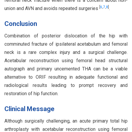
femoral neck fracture when there is a concern about non-
[
6
,
7
,
8
]
union and AVN and avoids repeated surgeries
.
Conclusion
Combination of posterior dislocation of the hip with
comminuted fracture of ipsilateral acetabulum and femoral
neck is a rare complex injury and a surgical challenge.
Acetabular reconstruction using femoral head structural
autograph and primary uncemented THA can be a viable
alternative to ORIF resulting in adequate functional and
radiological results leading to prompt recovery and
restoration of hip function.
Clinical Message
Although surgically challenging, an acute primary total hip
arthroplasty with acetabular reconstruction using femoral