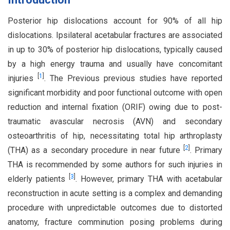
Posterior hip dislocations account for 90% of all hip
dislocations. Ipsilateral acetabular fractures are associated
in up to 30% of posterior hip dislocations, typically caused
by a high energy trauma and usually have concomitant
[
1
]
injuries
. The Previous previous studies have reported
significant morbidity and poor functional outcome with open
reduction and internal fixation (ORIF) owing due to post-
traumatic avascular necrosis (AVN) and secondary
osteoarthritis of hip, necessitating total hip arthroplasty
[
2
]
(THA) as a secondary procedure in near future
. Primary
THA is recommended by some authors for such injuries in
[
3
]
elderly patients
. However, primary THA with acetabular
reconstruction in acute setting is a complex and demanding
procedure with unpredictable outcomes due to distorted
anatomy, fracture comminution posing problems during