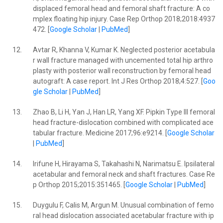
displaced femoral head and femoral shaft fracture: A co
mplex floating hip injury. Case Rep Orthop 2018;2018:4937
472. [
Google Scholar
|
PubMed
]
12.
Avtar R, Khanna V, Kumar K. Neglected posterior acetabula
r wall fracture managed with uncemented total hip arthro
plasty with posterior wall reconstruction by femoral head
autograft: A case report. Int J Res Orthop 2018;4:527. [
Goo
gle Scholar
|
PubMed
]
13.
Zhao B, Li H, Yan J, Han LR, Yang XF. Pipkin Type III femoral
head fracture-dislocation combined with complicated ace
tabular fracture. Medicine 2017;96:e9214. [
Google Scholar
|
PubMed
]
14.
Irifune H, Hirayama S, Takahashi N, Narimatsu E. Ipsilateral
acetabular and femoral neck and shaft fractures. Case Re
p Orthop 2015;2015:351465. [
Google Scholar
|
PubMed
]
15.
Duygulu F, Calis M, Argun M. Unusual combination of femo
ral head dislocation associated acetabular fracture with ip