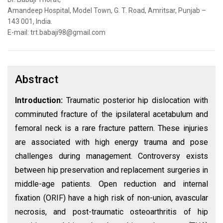
Amandeep Hospital, Model Town, G. T. Road, Amritsar, Punjab –
143 001, India.
E-mail: trt.babaji98@gmail.com
Abstract
Introduction:
Traumatic posterior hip dislocation with
comminuted fracture of the ipsilateral acetabulum and
femoral neck is a rare fracture pattern. These injuries
are associated with high energy trauma and pose
challenges during management. Controversy exists
between hip preservation and replacement surgeries in
middle-age patients. Open reduction and internal
fixation (ORIF) have a high risk of non-union, avascular
necrosis, and post-traumatic osteoarthritis of hip