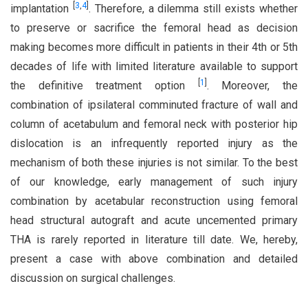
[
3
,
4
]
implantation
. Therefore, a dilemma still exists whether
to preserve or sacrifice the femoral head as decision
making becomes more difficult in patients in their 4th or 5th
decades of life with limited literature available to support
[
1
]
the definitive treatment option
. Moreover, the
combination of ipsilateral comminuted fracture of wall and
column of acetabulum and femoral neck with posterior hip
dislocation is an infrequently reported injury as the
mechanism of both these injuries is not similar. To the best
of our knowledge, early management of such injury
combination by acetabular reconstruction using femoral
head structural autograft and acute uncemented primary
THA is rarely reported in literature till date. We, hereby,
present a case with above combination and detailed
discussion on surgical challenges.