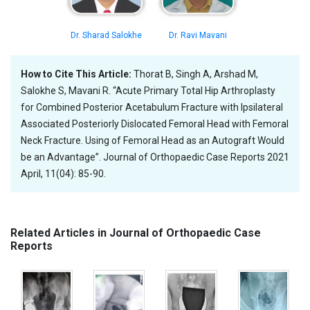
Dr. Sharad Salokhe
Dr. Ravi Mavani
How to Cite This Article:
Thorat B, Singh A, Arshad M,
Salokhe S, Mavani R. “Acute Primary Total Hip Arthroplasty
for Combined Posterior Acetabulum Fracture with Ipsilateral
Associated Posteriorly Dislocated Femoral Head with Femoral
Neck Fracture. Using of Femoral Head as an Autograft Would
be an Advantage”. Journal of Orthopaedic Case Reports 2021
April, 11(04): 85-90.
Related Articles in Journal of Orthopaedic Case
Reports