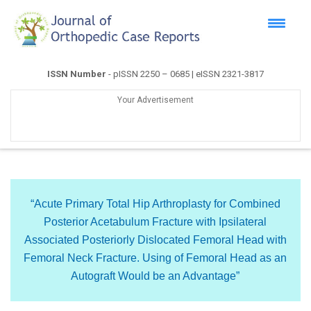
ISSN Number
- pISSN 2250 – 0685 | eISSN 2321-3817
Your Advertisement
“Acute Primary Total Hip Arthroplasty for Combined
Posterior Acetabulum Fracture with Ipsilateral
Associated Posteriorly Dislocated Femoral Head with
Femoral Neck Fracture. Using of Femoral Head as an
Autograft Would be an Advantage”