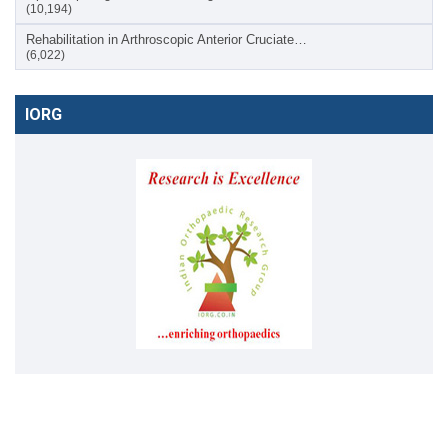
(10,194)
Rehabilitation in Arthroscopic Anterior Cruciate…
(6,022)
IORG