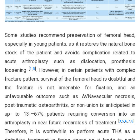
Some studies recommend preservation of femoral head,
especially in young patients, as it restores the natural bone
stock of the patient and avoids complication related to
acute arthroplasty such as dislocation, prosthesis
[
1
,
5
]
loosening
. However, in certain patients with complex
fracture pattern, survival of the femoral head is doubtful and
the fracture is not amenable for fixation, and an
unfavourable outcome such as AVNavascular necrosis,
post-traumatic osteoarthritis, or non-union is anticipated in
up- to 13-–67% patients requiring conversion into an
[
3
,
5
,
6
,
7
,
8
]
arthroplasty in near future regardless of treatment
.
Therefore, it is worthwhile to perform acute THA as a