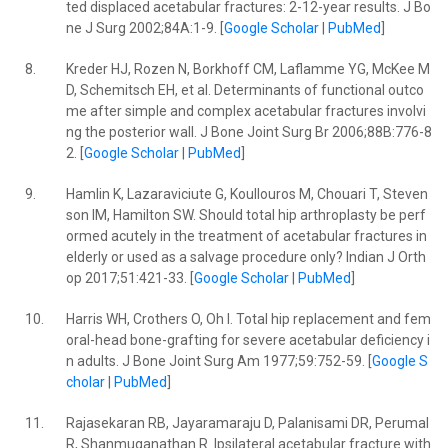
ted displaced acetabular fractures: 2-12-year results. J Bo
ne J Surg 2002;84A:1-9. [
Google Scholar
|
PubMed
]
8.
Kreder HJ, Rozen N, Borkhoff CM, Laflamme YG, McKee M
D, Schemitsch EH, et al. Determinants of functional outco
me after simple and complex acetabular fractures involvi
ng the posterior wall. J Bone Joint Surg Br 2006;88B:776-8
2. [
Google Scholar
|
PubMed
]
9.
Hamlin K, Lazaraviciute G, Koullouros M, Chouari T, Steven
son IM, Hamilton SW. Should total hip arthroplasty be perf
ormed acutely in the treatment of acetabular fractures in
elderly or used as a salvage procedure only? Indian J Orth
op 2017;51:421-33. [
Google Scholar
|
PubMed
]
10.
Harris WH, Crothers O, Oh I. Total hip replacement and fem
oral-head bone-grafting for severe acetabular deficiency i
n adults. J Bone Joint Surg Am 1977;59:752-59. [
Google S
cholar
|
PubMed
]
11.
Rajasekaran RB, Jayaramaraju D, Palanisami DR, Perumal
R, Shanmuganathan R. Ipsilateral acetabular fracture with