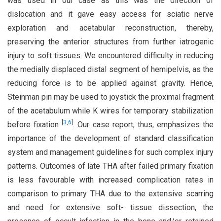
was used in our case as this was the direction of
dislocation and it gave easy access for sciatic nerve
exploration and acetabular reconstruction, thereby,
preserving the anterior structures from further iatrogenic
injury to soft tissues. We encountered difficulty in reducing
the medially displaced distal segment of hemipelvis, as the
reducing force is to be applied against gravity. Hence,
Steinman pin may be used to joystick the proximal fragment
of the acetabulum while K wires for temporary stabilization
[
3
,
6
]
before fixation
. Our case report, thus, emphasizes the
importance of the development of standard classification
system and management guidelines for such complex injury
patterns. Outcomes of late THA after failed primary fixation
is less favourable with increased complication rates in
comparison to primary THA due to the extensive scarring
and need for extensive soft- tissue dissection, the