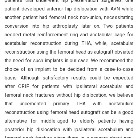
patients that underwent hip preservation surgeries, one
patient developed anterior hip dislocation with AVN while
another patient had femoral neck non-union, necessitating
conversion into hip arthroplasty later on. Two patients
needed metal reinforcement ring and acetabular cage for
acetabular reconstruction during THA, while, acetabular
reconstruction using the femoral head as autograft obviated
the need for such implants in our case. We recommend the
choice of an implant to be decided from a case-to-case
basis. Although satisfactory results could be expected
after ORIF for patients with ipsilateral acetabular and
femoral neck fractures without hip dislocation, we believe
that uncemented primary THA with acetabulum
reconstruction using femoral head autograft can be a good
alternative for middle-aged to elderly patients having
posterior hip dislocation with ipsilateral acetabulum and