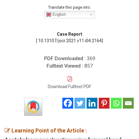
Translate this page into:
English
Case Report
[ 10.13107/jocr.2021.v11.i04.2164]
PDF Downloaded :
369
Fulltext Viewed :
857
Download Fulltext PDF
Learning Point of the Article :