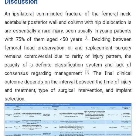
Discussion
An ipsilateral comminuted fracture of the femoral neck,
acetabular posterior wall and column with hip dislocation is
are essentially a rare injury, seen usually in young patients
[
1
]
with 75% of them aged <50 years
. Deciding between
femoral head preservation or and replacement surgery
remains controversial due to rarity of injury pattern, the
paucity of a definite classification system and lack of
[
1
]
consensus regarding management
. The final clinical
outcome depends on the interval between the time of injury
and treatment, type of surgical intervention, and implant
selection.