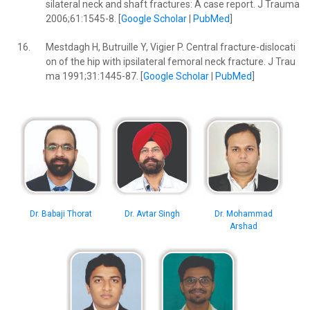
silateral neck and shaft fractures: A case report. J Trauma
2006;61:1545-8. [
Google Scholar
|
PubMed
]
16.
Mestdagh H, Butruille Y, Vigier P. Central fracture-dislocati
on of the hip with ipsilateral femoral neck fracture. J Trau
ma 1991;31:1445-87. [
Google Scholar
|
PubMed
]
Dr. Avtar Singh
Dr. Mohammad
Dr. Babaji Thorat
Arshad