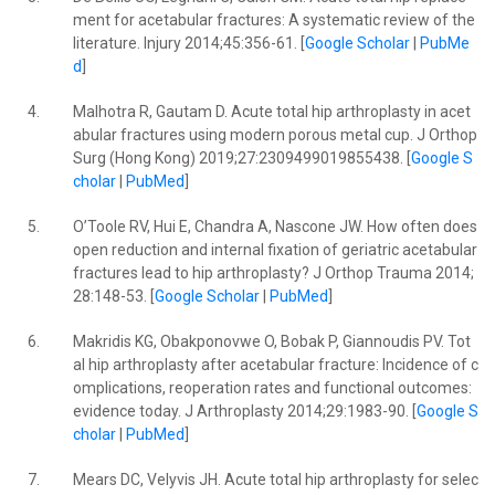
ment for acetabular fractures: A systematic review of the
literature. Injury 2014;45:356-61. [
Google Scholar
|
PubMe
d
]
4.
Malhotra R, Gautam D. Acute total hip arthroplasty in acet
abular fractures using modern porous metal cup. J Orthop
Surg (Hong Kong) 2019;27:2309499019855438. [
Google S
cholar
|
PubMed
]
5.
O’Toole RV, Hui E, Chandra A, Nascone JW. How often does
open reduction and internal fixation of geriatric acetabular
fractures lead to hip arthroplasty? J Orthop Trauma 2014;
28:148-53. [
Google Scholar
|
PubMed
]
6.
Makridis KG, Obakponovwe O, Bobak P, Giannoudis PV. Tot
al hip arthroplasty after acetabular fracture: Incidence of c
omplications, reoperation rates and functional outcomes:
evidence today. J Arthroplasty 2014;29:1983-90. [
Google S
cholar
|
PubMed
]
7.
Mears DC, Velyvis JH. Acute total hip arthroplasty for selec