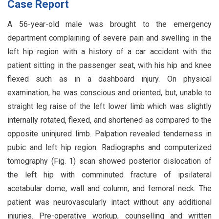
Case Report
A 56-year-old male was brought to the emergency
department complaining of severe pain and swelling in the
left hip region with a history of a car accident with the
patient sitting in the passenger seat, with his hip and knee
flexed such as in a dashboard injury. On physical
examination, he was conscious and oriented, but, unable to
straight leg raise of the left lower limb which was slightly
internally rotated, flexed, and shortened as compared to the
opposite uninjured limb. Palpation revealed tenderness in
pubic and left hip region. Radiographs and computerized
tomography (Fig. 1) scan showed posterior dislocation of
the left hip with comminuted fracture of ipsilateral
acetabular dome, wall and column, and femoral neck. The
patient was neurovascularly intact without any additional
injuries. Pre-operative workup, counselling and written