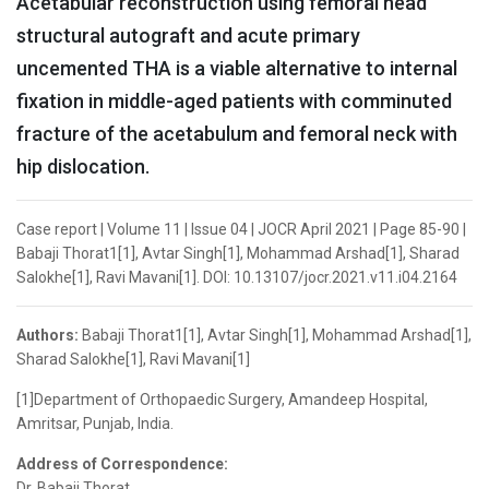
Acetabular reconstruction using femoral head
structural autograft and acute primary
uncemented THA is a viable alternative to internal
fixation in middle-aged patients with comminuted
fracture of the acetabulum and femoral neck with
hip dislocation.
Case report | Volume 11 | Issue 04 | JOCR April 2021 | Page 85-90 |
Babaji Thorat1[1], Avtar Singh[1], Mohammad Arshad[1], Sharad
Salokhe[1], Ravi Mavani[1]. DOI: 10.13107/jocr.2021.v11.i04.2164
Authors:
Babaji Thorat1[1], Avtar Singh[1], Mohammad Arshad[1],
Sharad Salokhe[1], Ravi Mavani[1]
[1]Department of Orthopaedic Surgery, Amandeep Hospital,
Amritsar, Punjab, India.
Address of Correspondence:
Dr. Babaji Thorat,