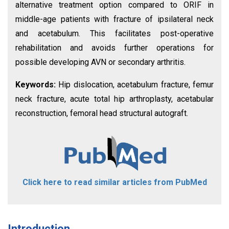
alternative treatment option compared to ORIF in
middle-age patients with fracture of ipsilateral neck
and acetabulum. This facilitates post-operative
rehabilitation and avoids further operations for
possible developing AVN or secondary arthritis.
Keywords:
Hip dislocation, acetabulum fracture, femur
neck fracture, acute total hip arthroplasty, acetabular
reconstruction, femoral head structural autograft.
Click here to read similar articles from PubMed
Introduction