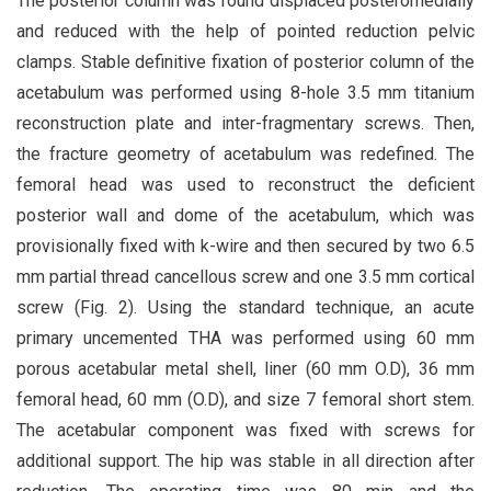
The posterior column was found displaced posteromedially
and reduced with the help of pointed reduction pelvic
clamps. Stable definitive fixation of posterior column of the
acetabulum was performed using 8-hole 3.5 mm titanium
reconstruction plate and inter-fragmentary screws. Then,
the fracture geometry of acetabulum was redefined. The
femoral head was used to reconstruct the deficient
posterior wall and dome of the acetabulum, which was
provisionally fixed with k-wire and then secured by two 6.5
mm partial thread cancellous screw and one 3.5 mm cortical
screw (Fig. 2). Using the standard technique, an acute
primary uncemented THA was performed using 60 mm
porous acetabular metal shell, liner (60 mm O.D), 36 mm
femoral head, 60 mm (O.D), and size 7 femoral short stem.
The acetabular component was fixed with screws for
additional support. The hip was stable in all direction after