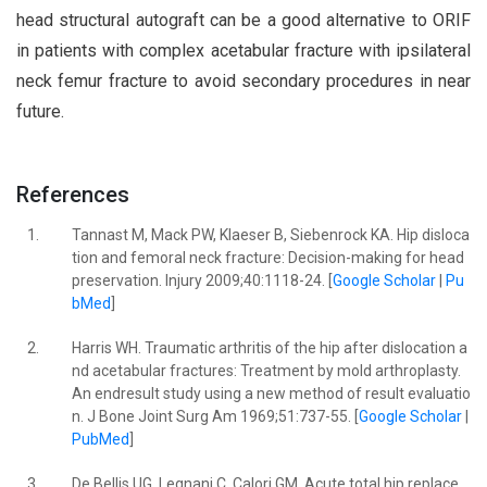
head structural autograft can be a good alternative to ORIF
in patients with complex acetabular fracture with ipsilateral
neck femur fracture to avoid secondary procedures in near
future.
References
1.
Tannast M, Mack PW, Klaeser B, Siebenrock KA. Hip disloca
tion and femoral neck fracture: Decision-making for head
preservation. Injury 2009;40:1118-24. [
Google Scholar
|
Pu
bMed
]
2.
Harris WH. Traumatic arthritis of the hip after dislocation a
nd acetabular fractures: Treatment by mold arthroplasty.
An endresult study using a new method of result evaluatio
n. J Bone Joint Surg Am 1969;51:737-55. [
Google Scholar
|
PubMed
]
3.
De Bellis UG, Legnani C, Calori GM. Acute total hip replace