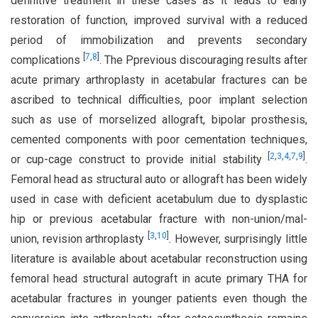
definitive treatment in these cases as it leads to early
restoration of function, improved survival with a reduced
period of immobilization and prevents secondary
[
7
,
8
]
complications
. The Pprevious discouraging results after
acute primary arthroplasty in acetabular fractures can be
ascribed to technical difficulties, poor implant selection
such as use of morselized allograft, bipolar prosthesis,
cemented components with poor cementation techniques,
[
2
,
3
,
4
,
7
,
9
]
or cup-cage construct to provide initial stability
.
Femoral head as structural auto or allograft has been widely
used in case with deficient acetabulum due to dysplastic
hip or previous acetabular fracture with non-union/mal-
[
3
,
10
]
union, revision arthroplasty
. However, surprisingly little
literature is available about acetabular reconstruction using
femoral head structural autograft in acute primary THA for
acetabular fractures in younger patients even though the