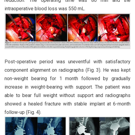
reduction. The operating time was 80 min and the
intraoperative blood loss was 550 mL.
Post-operative period was uneventful with satisfactory
component alignment on radiographs (Fig. 3). He was kept
non-weight bearing for 1 month followed by gradually
increase in weight-bearing with support. The patient was
able to bear full weight without support and radiographs
showed a healed fracture with stable implant at 6-month
follow-up (Fig. 4).