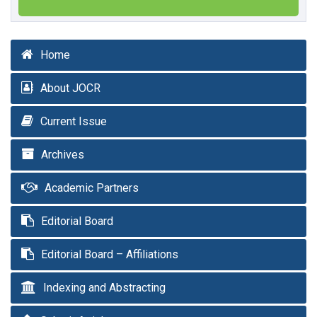
Home
About JOCR
Current Issue
Archives
Academic Partners
Editorial Board
Editorial Board – Affiliations
Indexing and Abstracting