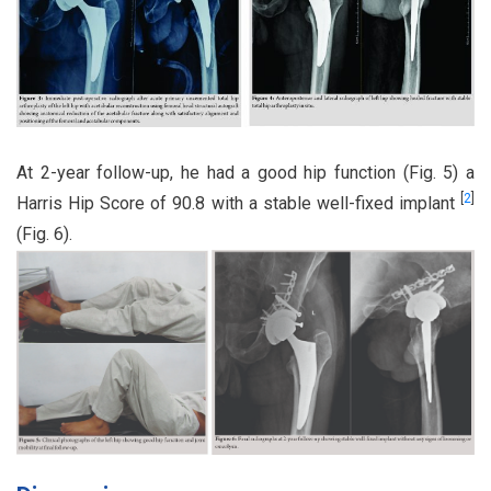
At 2-year follow-up, he had a good hip function (Fig. 5) a
[
2
]
Harris Hip Score of 90.8 with a stable well-fixed implant
(Fig. 6).