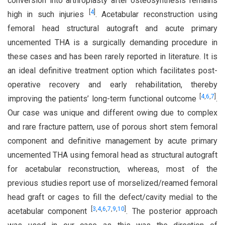
conversion into arthroplasty after osteosynthesis remains
[
4
]
high in such injuries
. Acetabular reconstruction using
femoral head structural autograft and acute primary
uncemented THA is a surgically demanding procedure in
these cases and has been rarely reported in literature. It is
an ideal definitive treatment option which facilitates post-
operative recovery and early rehabilitation, thereby
[
4
,
6
,
7
]
improving the patients’ long-term functional outcome
.
Our case was unique and different owing due to complex
and rare fracture pattern, use of porous short stem femoral
component and definitive management by acute primary
uncemented THA using femoral head as structural autograft
for acetabular reconstruction, whereas, most of the
previous studies report use of morselized/reamed femoral
head graft or cages to fill the defect/cavity medial to the
[
3
,
4
,
6
,
7
,
9
,
10
]
acetabular component
. The posterior approach