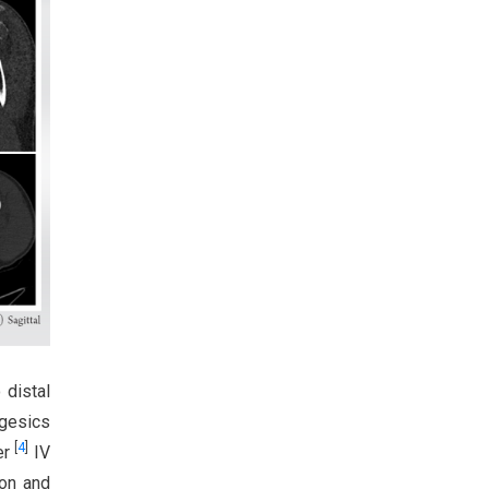
 distal
lgesics
[
4
]
er
IV
ion and