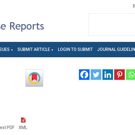
SUES
SUBMIT ARTICLE
LOGIN TO SUBMIT
JOURNAL GUIDELI
text PDF
XML