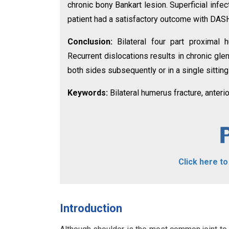
chronic bony Bankart lesion. Superficial inf
patient had a satisfactory outcome with DASH
Conclusion:
Bilateral four part proximal 
Recurrent dislocations results in chronic gl
both sides subsequently or in a single sitting 
Keywords:
Bilateral humerus fracture, anterio
Click here t
Introduction