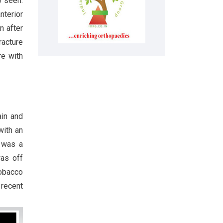
y seen.
nterior
n after
racture
re with
ain and
with an
e was a
was off
tobacco
 recent