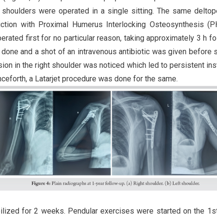
 shoulders were operated in a single sitting. The same deltop
uction with Proximal Humerus Interlocking Osteosynthesis (P
erated first for no particular reason, taking approximately 3 h f
s done and a shot of an intravenous antibiotic was given before s
esion in the right shoulder was noticed which led to persistent inst
nceforth, a Latarjet procedure was done for the same.
ilized for 2 weeks. Pendular exercises were started on the 1s