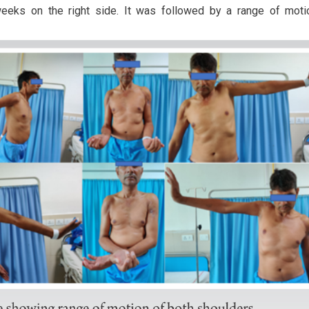
weeks on the right side. It was followed by a range of mot