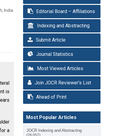
, India.
Editorial Board – Affiliations
Indexing and Abstracting
Submit Article
Journal Statistics
Most Viewed Articles
Join JOCR Reviewer’s List
teral
nt is
Ahead of Print
years
Most Popular Articles
ulder
for a
JOCR Indexing and Abstracting
(26,057)