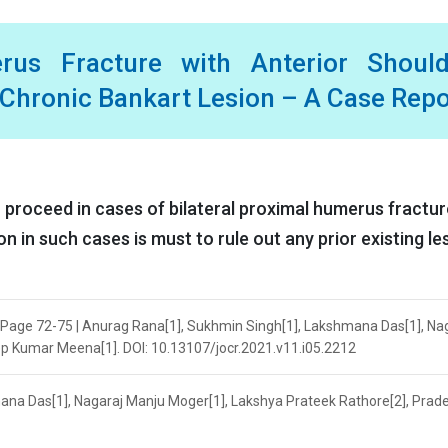
erus Fracture with Anterior Should
l Chronic Bankart Lesion – A Case Repo
o proceed in cases of bilateral proximal humerus fractur
 in such cases is must to rule out any prior existing le
| Page 72-75 | Anurag Rana[1], Sukhmin Singh[1], Lakshmana Das[1], Na
p Kumar Meena[1]. DOI: 10.13107/jocr.2021.v11.i05.2212
ana Das[1], Nagaraj Manju Moger[1], Lakshya Prateek Rathore[2], Prad