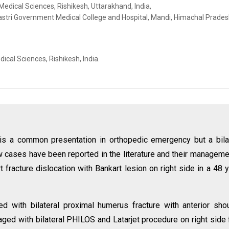
 Medical Sciences, Rishikesh, Uttarakhand, India,
stri Government Medical College and Hospital, Mandi, Himachal Pradesh
ical Sciences, Rishikesh, India.
n is a common presentation in orthopedic emergency but a bila
few cases have been reported in the literature and their manageme
art fracture dislocation with Bankart lesion on right side in a 48 
d with bilateral proximal humerus fracture with anterior sho
ged with bilateral PHILOS and Latarjet procedure on right side 