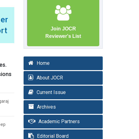
er
rt
Join JOCR
Reviewer's List
Home
es.
sions
About JOCR
Current Issue
garaj
Archives
Academic Partners
eep
Editorial Board