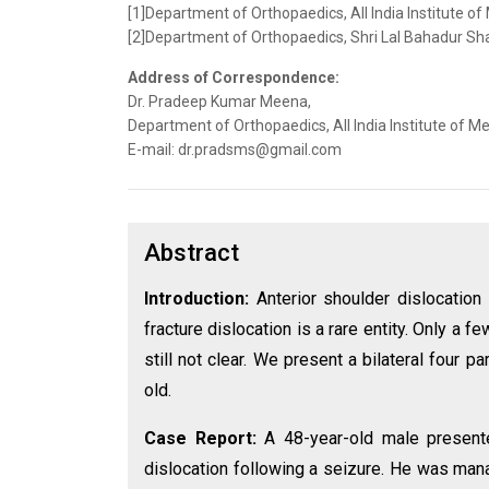
[1]Department of Orthopaedics, All India Institute of
[2]Department of Orthopaedics, Shri Lal Bahadur Sha
Address of Correspondence:
Dr. Pradeep Kumar Meena,
Department of Orthopaedics, All India Institute of Med
E-mail: dr.pradsms@gmail.com
Abstract
Introduction:
Anterior shoulder dislocatio
fracture dislocation is a rare entity. Only a 
still not clear. We present a bilateral four p
old.
Case Report:
A 48-year-old male presente
dislocation following a seizure. He was mana