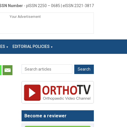
ISSN Number
- pISSN 2250 – 0685 | eISSN 2321-3817
Your Advertisement
NES
EDITORIAL POLICIES
Become a reviewer