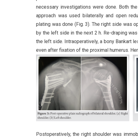
necessary investigations were done. Both the
approach was used bilaterally and open red
plating was done (Fig. 3). The right side was op
by the left side in the next 2 h. Re-draping wa
the left side. Intraoperatively, a bony Bankart l
even after fixation of the proximal humerus. He
Postoperatively, the right shoulder was immob