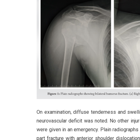
On examination, diffuse tenderness and swelli
neurovascular deficit was noted. No other inju
were given in an emergency. Plain radiograph
part fracture with anterior shoulder dislocatio