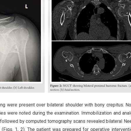
ng were present over bilateral shoulder with bony crepitus. No
ries were noted during the examination. Immobilization and ana
s followed by computed tomography scans revealed bilateral Ne
n (Figs. 1, 2). The patient was prepared for operative intervent