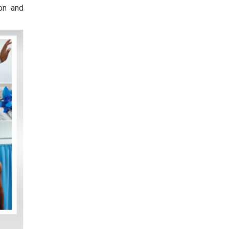
ion and