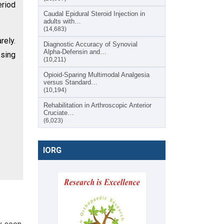
eriod
Caudal Epidural Steroid Injection in
adults with…
(14,683)
rely.
Diagnostic Accuracy of Synovial
Alpha-Defensin and…
ssing
(10,211)
Opioid-Sparing Multimodal Analgesia
versus Standard…
(10,194)
Rehabilitation in Arthroscopic Anterior
Cruciate…
(6,023)
IORG