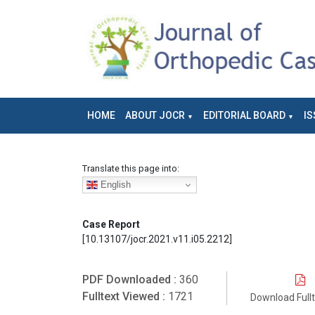
HOME
ABOUT JOCR
EDITORIAL BOARD
IS
Translate this page into:
English
Case Report
[10.13107/jocr.2021.v11.i05.2212]
PDF Downloaded :
360
Fulltext Viewed :
1721
Download Full