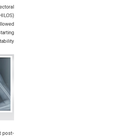
ectoral
HILOS)
ollowed
tarting
ability
t post-