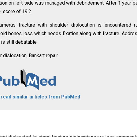
ection on left side was managed with debridement. After 1 year p
 score of 19.2.
humerus fracture with shoulder dislocation is encountered ra
enoid bones loss which needs fixation along with fracture. Addre
is still debatable.
r dislocation, Bankart repair.
o read similar articles from PubMed