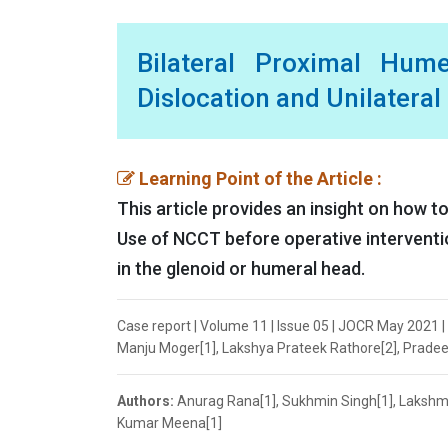
Bilateral Proximal Hum
Dislocation and Unilatera
Learning Point of the Article :
This article provides an insight on how t
Use of NCCT before operative intervention
in the glenoid or humeral head.
Case report | Volume 11 | Issue 05 | JOCR May 2021 
Manju Moger[1], Lakshya Prateek Rathore[2], Pradee
Authors:
Anurag Rana[1], Sukhmin Singh[1], Lakshm
Kumar Meena[1]