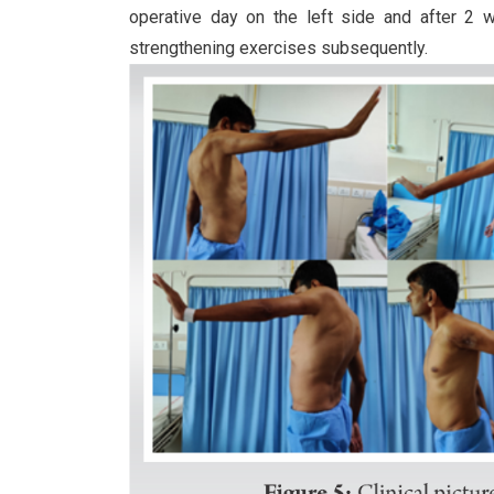
operative day on the left side and after 2 
strengthening exercises subsequently.