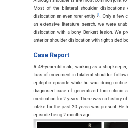
Although shoulder is the most common joint to 
Most of the bilateral shoulder dislocations 
[
1
]
dislocation an even rarer entity
. Only a few 
an extensive literature search, we were unab
dislocation with a bony Bankart lesion. We p
anterior shoulder dislocation with right sided 
Case Report
A 48-year-old male, working as a shopkeeper,
loss of movement in bilateral shoulder, follow
epileptic episode while he was doing routine
diagnosed case of generalized tonic clonic 
medication for 2 years. There was no history of
intake for the past 20 years was present. He h
episode being 2 months ago.