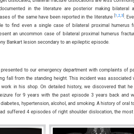
get dislocated, bilateral fracture dislocations are less commonl
documented in the literature are posterior making bilateral a
[
1
,
2
,
3
]
cases of the same have been reported in the literature
. Eve
le to find even a single case of bilateral proximal humerus f
resent an uncommon case of bilateral proximal humerus fractu
bony Bankart lesion secondary to an epileptic episode.
 presented to our emergency department with complaints of p
ing fall from the standing height. This incident was associated 
 work in his shop. On detailed history, we discovered that h
seizure for 9 years with the past episode 3 years back and 
 diabetes, hypertension, alcohol, and smoking. A history of oral 
ad suffered 4 episodes of right shoulder dislocation, the most