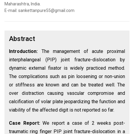
Maharashtra, India.
E-mail: sankettanpure55@gmail.com
Abstract
Introduction:
The management of acute proximal
interphalangeal (PIP) joint fracture-dislocation by
dynamic external fixator is widely practiced method.
The complications such as pin loosening or non-union
or stiffness are known and can be treated well. The
over distraction causing vascular compromise and
calcification of volar plate jeopardizing the function and
viability of the affected digit is not reported so far.
Case Report:
We report a case of 2 weeks post-
traumatic ring finger PIP joint fracture-dislocation in a