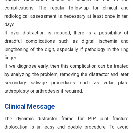
complications. The regular follow-up for clinical and
radiological assessment is necessary at least once in ten
days.
If over distraction is missed, there is a possibility of
dreadful complications such as digital ischemia and
lengthening of the digit, especially if pathology in the ring
finger.
If we diagnose early, then this complication can be treated
by analyzing the problem, removing the distractor and later
secondary salvage procedures such as volar plate
arthroplasty or arthrodesis if required.
Clinical Message
The dynamic distractor frame for PIP joint fracture
dislocation is an easy and doable procedure. To avoid