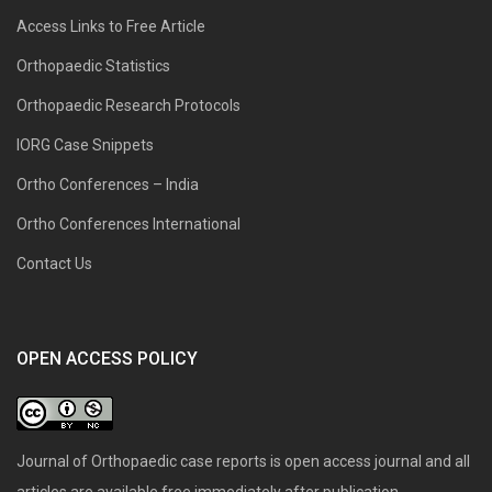
Access Links to Free Article
Orthopaedic Statistics
Orthopaedic Research Protocols
IORG Case Snippets
Ortho Conferences – India
Ortho Conferences International
Contact Us
OPEN ACCESS POLICY
Journal of Orthopaedic case reports is open access journal and all