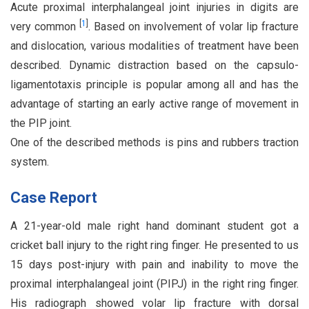
Acute proximal interphalangeal joint injuries in digits are
[
1
]
very common
. Based on involvement of volar lip fracture
and dislocation, various modalities of treatment have been
described. Dynamic distraction based on the capsulo-
ligamentotaxis principle is popular among all and has the
advantage of starting an early active range of movement in
the PIP joint.
One of the described methods is pins and rubbers traction
system.
Case Report
A 21-year-old male right hand dominant student got a
cricket ball injury to the right ring finger. He presented to us
15 days post-injury with pain and inability to move the
proximal interphalangeal joint (PIPJ) in the right ring finger.
His radiograph showed volar lip fracture with dorsal