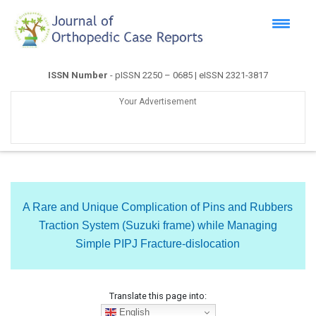
ISSN Number
- pISSN 2250 – 0685 | eISSN 2321-3817
Your Advertisement
A Rare and Unique Complication of Pins and Rubbers
Traction System (Suzuki frame) while Managing
Simple PIPJ Fracture-dislocation
Translate this page into:
English