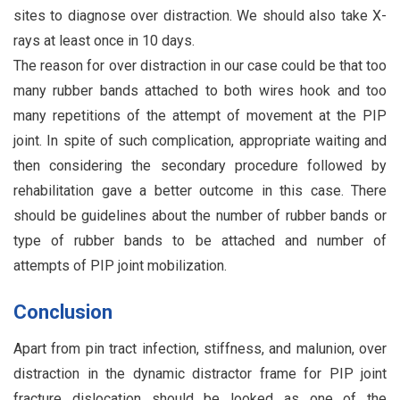
sites to diagnose over distraction. We should also take X-
rays at least once in 10 days.
The reason for over distraction in our case could be that too
many rubber bands attached to both wires hook and too
many repetitions of the attempt of movement at the PIP
joint. In spite of such complication, appropriate waiting and
then considering the secondary procedure followed by
rehabilitation gave a better outcome in this case. There
should be guidelines about the number of rubber bands or
type of rubber bands to be attached and number of
attempts of PIP joint mobilization.
Conclusion
Apart from pin tract infection, stiffness, and malunion, over
distraction in the dynamic distractor frame for PIP joint
fracture dislocation should be looked as one of the