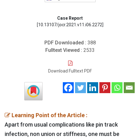
Case Report
[10.13107/jocr.2021.v11.i06.2272]
PDF Downloaded :
388
Fulltext Viewed :
2533
Download Fulltext PDF
Learning Point of the Article :
Apart from usual complications like pin track
infection, non union or stiffness, one must be