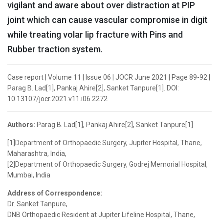
vigilant and aware about over distraction at PIP
joint which can cause vascular compromise in digit
while treating volar lip fracture with Pins and
Rubber traction system.
Case report | Volume 11 | Issue 06 | JOCR June 2021 | Page 89-92 |
Parag B. Lad[1], Pankaj Ahire[2], Sanket Tanpure[1]. DOI:
10.13107/jocr.2021.v11.i06.2272
Authors:
Parag B. Lad[1], Pankaj Ahire[2], Sanket Tanpure[1]
[1]Department of Orthopaedic Surgery, Jupiter Hospital, Thane,
Maharashtra, India,
[2]Department of Orthopaedic Surgery, Godrej Memorial Hospital,
Mumbai, India
Address of Correspondence:
Dr. Sanket Tanpure,
DNB Orthopaedic Resident at Jupiter Lifeline Hospital, Thane,