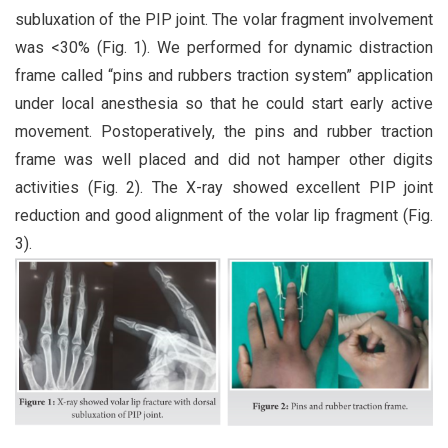
subluxation of the PIP joint. The volar fragment involvement
was <30% (Fig. 1). We performed for dynamic distraction
frame called “pins and rubbers traction system” application
under local anesthesia so that he could start early active
movement. Postoperatively, the pins and rubber traction
frame was well placed and did not hamper other digits
activities (Fig. 2). The X-ray showed excellent PIP joint
reduction and good alignment of the volar lip fragment (Fig.
3).