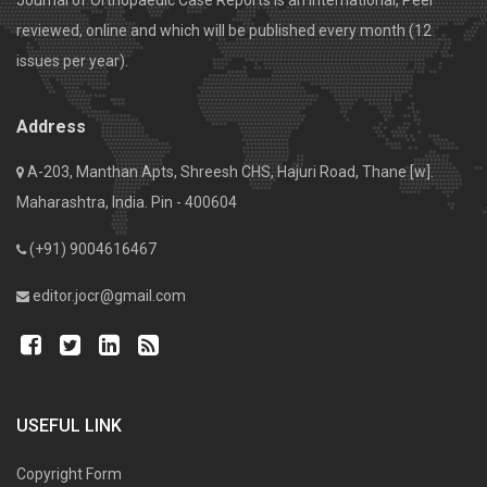
Journal of Orthopaedic Case Reports is an International, Peer
reviewed, online and which will be published every month (12
issues per year).
Address
A-203, Manthan Apts, Shreesh CHS, Hajuri Road, Thane [w].
Maharashtra, India. Pin - 400604
(+91) 9004616467
editor.jocr@gmail.com
USEFUL LINK
Copyright Form