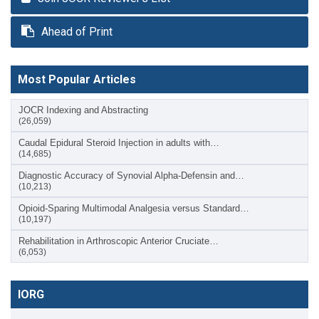
Ahead of Print
Most Popular Articles
JOCR Indexing and Abstracting
(26,059)
Caudal Epidural Steroid Injection in adults with…
(14,685)
Diagnostic Accuracy of Synovial Alpha-Defensin and…
(10,213)
Opioid-Sparing Multimodal Analgesia versus Standard…
(10,197)
Rehabilitation in Arthroscopic Anterior Cruciate…
(6,053)
IORG