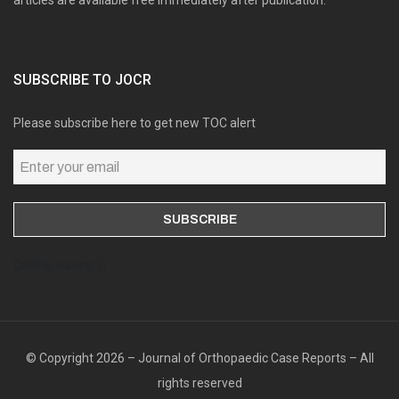
articles are available free immediately after publication.
SUBSCRIBE TO JOCR
Please subscribe here to get new TOC alert
Online users: 0
© Copyright 2026 – Journal of Orthopaedic Case Reports – All
rights reserved