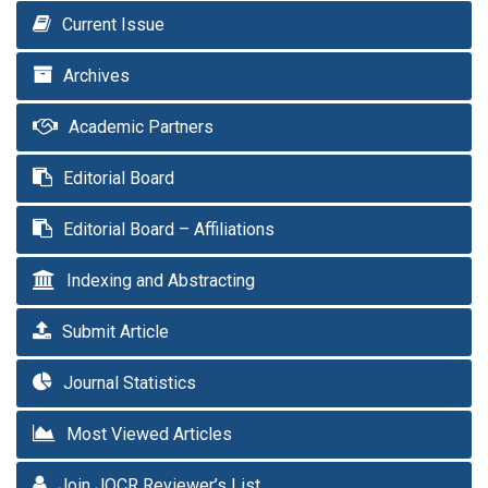
Current Issue
Archives
Academic Partners
Editorial Board
Editorial Board – Affiliations
Indexing and Abstracting
Submit Article
Journal Statistics
Most Viewed Articles
Join JOCR Reviewer’s List