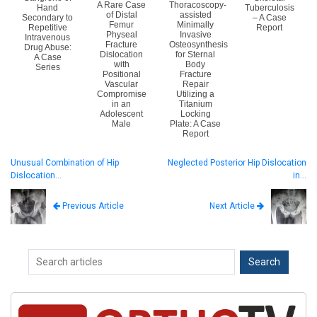
A Rare Case
Thoracoscopy-
Hand
Tuberculosis
of Distal
assisted
Secondary to
– A Case
Femur
Minimally
Repetitive
Report
Physeal
Invasive
Intravenous
Fracture
Osteosynthesis
Drug Abuse:
Dislocation
for Sternal
A Case
with
Body
Series
Positional
Fracture
Vascular
Repair
Compromise
Utilizing a
in an
Titanium
Adolescent
Locking
Male
Plate: A Case
Report
Unusual Combination of Hip
Neglected Posterior Hip Dislocation
Dislocation…
in…
Next Article
Previous Article