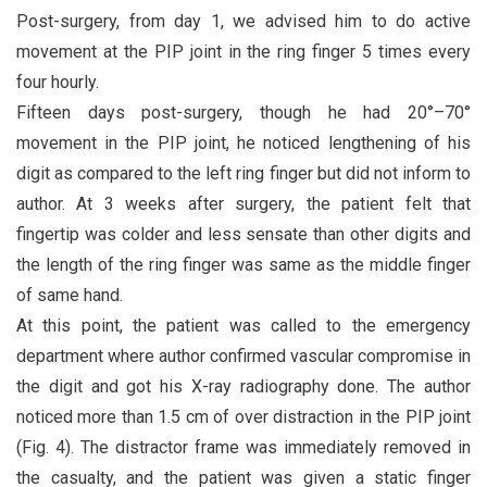
Post-surgery, from day 1, we advised him to do active
movement at the PIP joint in the ring finger 5 times every
four hourly.
Fifteen days post-surgery, though he had 20°–70°
movement in the PIP joint, he noticed lengthening of his
digit as compared to the left ring finger but did not inform to
author. At 3 weeks after surgery, the patient felt that
fingertip was colder and less sensate than other digits and
the length of the ring finger was same as the middle finger
of same hand.
At this point, the patient was called to the emergency
department where author confirmed vascular compromise in
the digit and got his X-ray radiography done. The author
noticed more than 1.5 cm of over distraction in the PIP joint
(Fig. 4). The distractor frame was immediately removed in
the casualty, and the patient was given a static finger