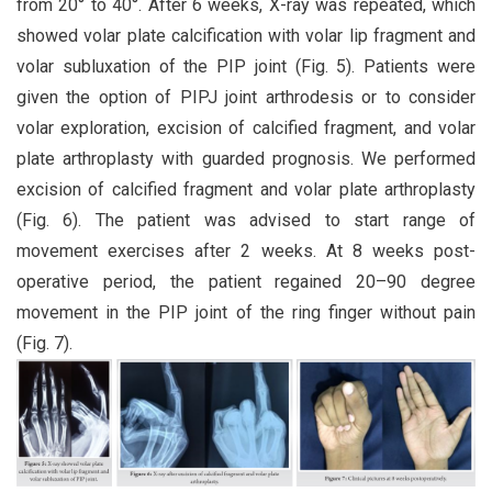
from 20° to 40°. After 6 weeks, X-ray was repeated, which
showed volar plate calcification with volar lip fragment and
volar subluxation of the PIP joint (Fig. 5). Patients were
given the option of PIPJ joint arthrodesis or to consider
volar exploration, excision of calcified fragment, and volar
plate arthroplasty with guarded prognosis. We performed
excision of calcified fragment and volar plate arthroplasty
(Fig. 6). The patient was advised to start range of
movement exercises after 2 weeks. At 8 weeks post-
operative period, the patient regained 20–90 degree
movement in the PIP joint of the ring finger without pain
(Fig. 7).