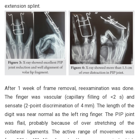
extension splint.
After 1 week of frame removal, reexamination was done.
The finger was vascular (capillary filling of <2 s) and
sensate (2-point discrimination of 4 mm). The length of the
digit was near normal as the left ring finger. The PIP joint
was flail, probably because of over stretching of the
collateral ligaments. The active range of movement was