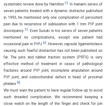
[
1
]
systematic review done by Hamilton
. In Inanami series of
seven patients treated with a dynamic distractor published
in 1993, he mentioned only one complication of persistent
pain due to recurrence of subluxation with 1 mm PIP joint
[
7
]
discrepancy
. Even Suzuki in his series of seven patients
mentioned no complications, except one patient had
[
6
]
occasional pain in PIPJ
. However, capsule ligamentotaxis
causing such fearful distraction has not been published so
far. The pins and rubber traction system (PRTS) is very
effective method of treatment in cases of pathological
fractures around PIP joint, incomplete amputation around
PIP joint, and osteochondral defect in head of proximal
[
8
]
phalanx
.
We must warn the patient to have regular follow-up to avoid
such dreaded complication. We recommend keeping a
close watch on the length of the finger and check for pin