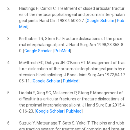
2.
Hastings H, Carroll C. Treatment of closed articular fractur
es of the metacarpophalangeal and proximal inter-phalan
geal joints. Hand Clin 1988;4:503-27. [
Google Scholar
|
Pub
Med
]
3.
Kiefhaber TR, Stern PJ. Fracture dislocations of the proxi
mal interphalangeal joint. J Hand Surg Am 1998;23:368-8
0. [
Google Scholar
|
PubMed
]
4.
McElfresh EC, Dobyns JH, O’Brien ET. Management of frac
ture-dislocation of the proximal interphalangeal joints by e
xtension-block splinting. J Bone Joint Surg Am 1972;54:17
05-11. [
Google Scholar
|
PubMed
]
5.
Liodaki E, Xing SG, Mailaender P, Stang F. Management of
difficult intra-articular fractures or fracture dislocations of
the proximal interphalangeal joint. J Hand Surg Eur 2015;4
0:16-23. [
Google Scholar
|
PubMed
]
6.
Suzuki Y, Matsunaga T, Sato S, Yokoi T. The pins and rubb
ers traction system for treatment of comminuted intra-ar