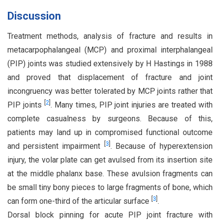
Discussion
Treatment methods, analysis of fracture and results in
metacarpophalangeal (MCP) and proximal interphalangeal
(PIP) joints was studied extensively by H Hastings in 1988
and proved that displacement of fracture and joint
incongruency was better tolerated by MCP joints rather that
[
2
]
PIP joints
. Many times, PIP joint injuries are treated with
complete casualness by surgeons. Because of this,
patients may land up in compromised functional outcome
[
3
]
and persistent impairment
. Because of hyperextension
injury, the volar plate can get avulsed from its insertion site
at the middle phalanx base. These avulsion fragments can
be small tiny bony pieces to large fragments of bone, which
[
3
]
can form one-third of the articular surface
.
Dorsal block pinning for acute PIP joint fracture with