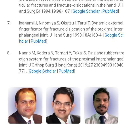
ticular fractures and fracture-dislocations in the hand. J H
and Surg Br 1994;19:98-107. [
Google Scholar
|
PubMed
]
7.
Inanami H, Ninomiya S, Okutsu I, Tarui T. Dynamic external
finger fixator for fracture dislocation of the proximal inter
phalangeal joint. J Hand Surg 1993;18A:160-4. [
Google Sc
holar
|
PubMed
]
8.
Nanno M, Kodera N, Tomori Y, Takai S. Pins and rubbers tra
ction system for fractures of the proximal interphalangeal
joint. J Orthop Surg (Hong Kong) 2019;27:2309499019840
771. [
Google Scholar
|
PubMed
]