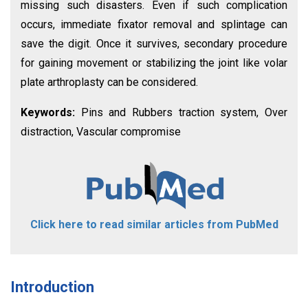
missing such disasters. Even if such complication
occurs, immediate fixator removal and splintage can
save the digit. Once it survives, secondary procedure
for gaining movement or stabilizing the joint like volar
plate arthroplasty can be considered.
Keywords:
Pins and Rubbers traction system, Over
distraction, Vascular compromise
Click here to read similar articles from PubMed
Introduction