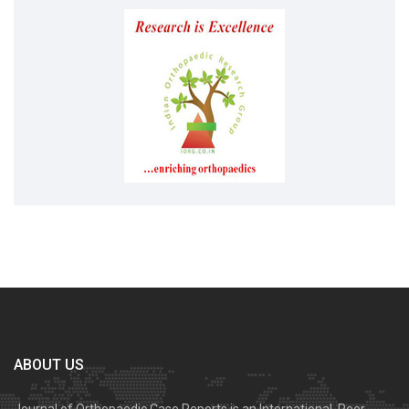
ABOUT US