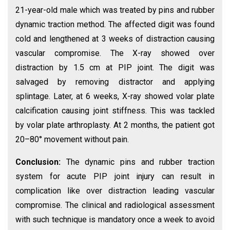
21-year-old male which was treated by pins and rubber
dynamic traction method. The affected digit was found
cold and lengthened at 3 weeks of distraction causing
vascular compromise. The X-ray showed over
distraction by 1.5 cm at PIP joint. The digit was
salvaged by removing distractor and applying
splintage. Later, at 6 weeks, X-ray showed volar plate
calcification causing joint stiffness. This was tackled
by volar plate arthroplasty. At 2 months, the patient got
20–80° movement without pain.
Conclusion:
The dynamic pins and rubber traction
system for acute PIP joint injury can result in
complication like over distraction leading vascular
compromise. The clinical and radiological assessment
with such technique is mandatory once a week to avoid