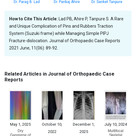
Dr. Parag B. Lad
Dr. Pankaj Ahire
Dr. Sanket Tanpure
How to Cite This Article:
Lad PB, Ahire P, Tanpure S. A Rare
and Unique Complication of Pins and Rubbers Traction
System (Suzuki frame) while Managing Simple PIPJ
Fracture-dislocation. Journal of Orthopaedic Case Reports
2021 June, 11(06): 89-92.
Related Articles in Journal of Orthopaedic Case
Reports
May 1, 2025
October 10,
December 1,
July 10, 2024
Dry
Multifocal
2022
2025
Gangrene of
Skeletal