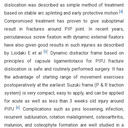
dislocation was described as simple method of treatment
[
4
]
based on stable arc splinting and early protective motion
.
Compromised treatment has proven to give suboptimal
result in fractures around PIP joint. In recent years,
percutaneous screw fixation with dynamic external fixators
have also given good results in such injuries as described
[
5
]
by Liodaki E et al
. Dynamic distractor frame based on
principles of capsule ligamentotaxis for PIPJ fracture
dislocation is safe and routinely performed surgery. It has
the advantage of starting range of movement exercises
postoperatively at the earliest. Suzuki frame (P & R traction
system) is very compact, easy to apply, and can be applied
for acute as well as less than 3 weeks old injury around
[
6
]
PIPJ
. Complications such as pins loosening, infection,
recurrent subluxation, rotation malalignment, osteoarthritis,
malunion, and osteophyte formation are well studied in a