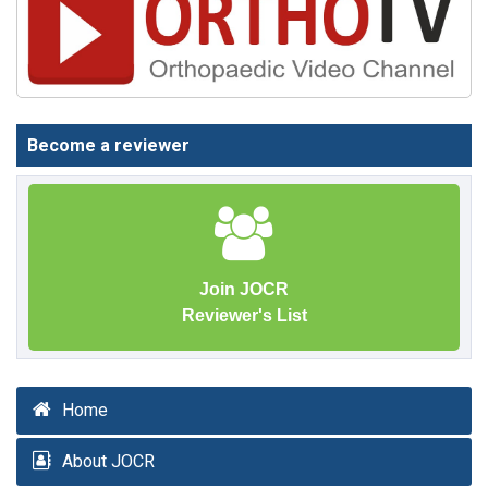
Become a reviewer
Join JOCR
Reviewer's List
Home
About JOCR