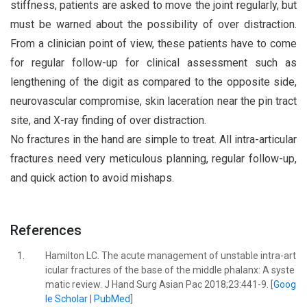
stiffness, patients are asked to move the joint regularly, but
must be warned about the possibility of over distraction.
From a clinician point of view, these patients have to come
for regular follow-up for clinical assessment such as
lengthening of the digit as compared to the opposite side,
neurovascular compromise, skin laceration near the pin tract
site, and X-ray finding of over distraction.
No fractures in the hand are simple to treat. All intra-articular
fractures need very meticulous planning, regular follow-up,
and quick action to avoid mishaps.
References
1.
Hamilton LC. The acute management of unstable intra-art
icular fractures of the base of the middle phalanx: A syste
matic review. J Hand Surg Asian Pac 2018;23:441-9. [
Goog
le Scholar
|
PubMed
]