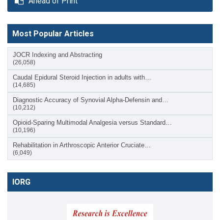
Ahead of Print
Most Popular Articles
JOCR Indexing and Abstracting
(26,058)
Caudal Epidural Steroid Injection in adults with…
(14,685)
Diagnostic Accuracy of Synovial Alpha-Defensin and…
(10,212)
Opioid-Sparing Multimodal Analgesia versus Standard…
(10,196)
Rehabilitation in Arthroscopic Anterior Cruciate…
(6,049)
IORG