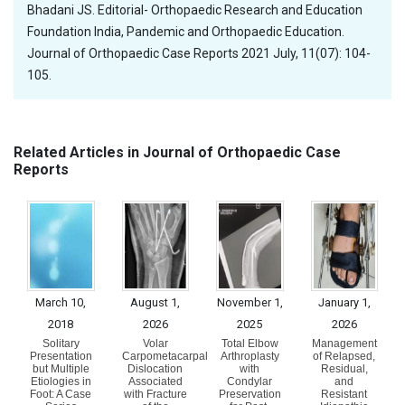
Bhadani JS. Editorial- Orthopaedic Research and Education
Foundation India, Pandemic and Orthopaedic Education.
Journal of Orthopaedic Case Reports 2021 July, 11(07): 104-
105.
Related Articles in Journal of Orthopaedic Case
Reports
March 10,
August 1,
November 1,
January 1,
2018
2026
2025
2026
Solitary
Volar
Total Elbow
Management
Presentation
Carpometacarpal
Arthroplasty
of Relapsed,
but Multiple
Dislocation
with
Residual,
Etiologies in
Associated
Condylar
and
Foot: A Case
with Fracture
Preservation
Resistant