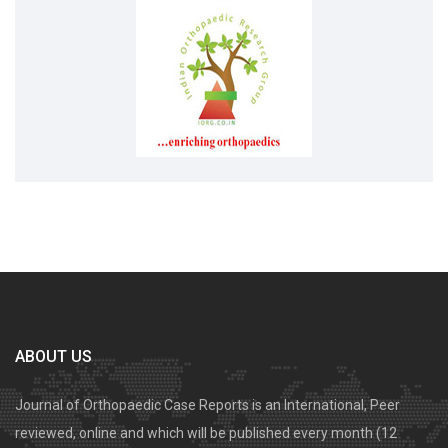
ABOUT US
Journal of Orthopaedic Case Reports is an International, Peer
reviewed, online and which will be published every month (12