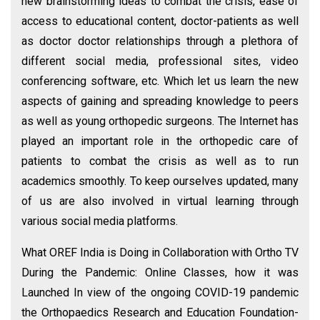
new brainstorming ideas to combat the crisis, ease of
access to educational content, doctor-patients as well
as doctor doctor relationships through a plethora of
different social media, professional sites, video
conferencing software, etc. Which let us learn the new
aspects of gaining and spreading knowledge to peers
as well as young orthopedic surgeons. The Internet has
played an important role in the orthopedic care of
patients to combat the crisis as well as to run
academics smoothly. To keep ourselves updated, many
of us are also involved in virtual learning through
various social media platforms.
What OREF India is Doing in Collaboration with Ortho TV
During the Pandemic: Online Classes, how it was
Launched In view of the ongoing COVID-19 pandemic
the Orthopaedics Research and Education Foundation-