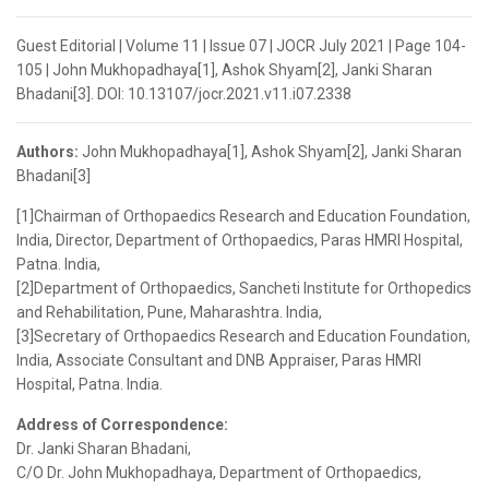
Guest Editorial | Volume 11 | Issue 07 | JOCR July 2021 | Page 104-
105 | John Mukhopadhaya[1], Ashok Shyam[2], Janki Sharan
Bhadani[3]. DOI: 10.13107/jocr.2021.v11.i07.2338
Authors:
John Mukhopadhaya[1], Ashok Shyam[2], Janki Sharan
Bhadani[3]
[1]Chairman of Orthopaedics Research and Education Foundation,
India, Director, Department of Orthopaedics, Paras HMRI Hospital,
Patna. India,
[2]Department of Orthopaedics, Sancheti Institute for Orthopedics
and Rehabilitation, Pune, Maharashtra. India,
[3]Secretary of Orthopaedics Research and Education Foundation,
India, Associate Consultant and DNB Appraiser, Paras HMRI
Hospital, Patna. India.
Address of Correspondence:
Dr. Janki Sharan Bhadani,
C/O Dr. John Mukhopadhaya, Department of Orthopaedics,