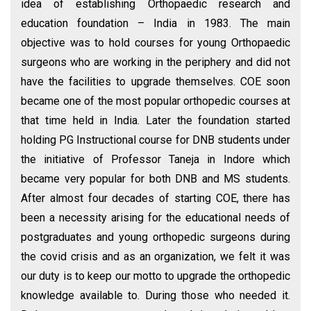
idea of establishing Orthopaedic research and
education foundation – India in 1983. The main
objective was to hold courses for young Orthopaedic
surgeons who are working in the periphery and did not
have the facilities to upgrade themselves. COE soon
became one of the most popular orthopedic courses at
that time held in India. Later the foundation started
holding PG Instructional course for DNB students under
the initiative of Professor Taneja in Indore which
became very popular for both DNB and MS students.
After almost four decades of starting COE, there has
been a necessity arising for the educational needs of
postgraduates and young orthopedic surgeons during
the covid crisis and as an organization, we felt it was
our duty is to keep our motto to upgrade the orthopedic
knowledge available to. During those who needed it.