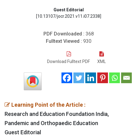
Guest Editorial
[10.13107/jocr.2021.v11.i07.2338]
PDF Downloaded :
368
Fulltext Viewed :
930
Download Fulltext PDF
XML
Learning Point of the Article :
Research and Education Foundation India,
Pandemic and Orthopaedic Education
Guest Editorial