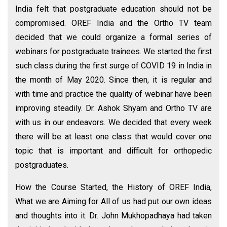
India felt that postgraduate education should not be
compromised. OREF India and the Ortho TV team
decided that we could organize a formal series of
webinars for postgraduate trainees. We started the first
such class during the first surge of COVID 19 in India in
the month of May 2020. Since then, it is regular and
with time and practice the quality of webinar have been
improving steadily. Dr. Ashok Shyam and Ortho TV are
with us in our endeavors. We decided that every week
there will be at least one class that would cover one
topic that is important and difficult for orthopedic
postgraduates.
How the Course Started, the History of OREF India,
What we are Aiming for All of us had put our own ideas
and thoughts into it. Dr. John Mukhopadhaya had taken