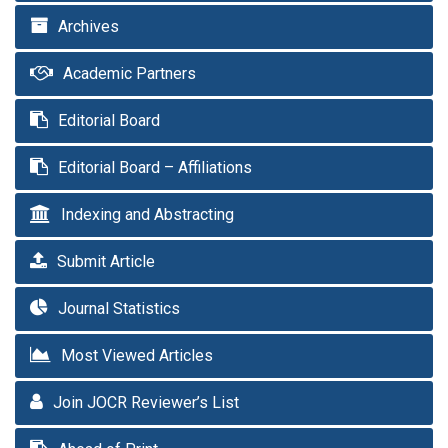
Archives
Academic Partners
Editorial Board
Editorial Board – Affiliations
Indexing and Abstracting
Submit Article
Journal Statistics
Most Viewed Articles
Join JOCR Reviewer’s List