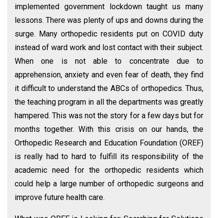
implemented government lockdown taught us many
lessons. There was plenty of ups and downs during the
surge. Many orthopedic residents put on COVID duty
instead of ward work and lost contact with their subject.
When one is not able to concentrate due to
apprehension, anxiety and even fear of death, they find
it difficult to understand the ABCs of orthopedics. Thus,
the teaching program in all the departments was greatly
hampered. This was not the story for a few days but for
months together. With this crisis on our hands, the
Orthopedic Research and Education Foundation (OREF)
is really had to hard to fulfill its responsibility of the
academic need for the orthopedic residents which
could help a large number of orthopedic surgeons and
improve future health care.