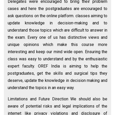
Delegates were encouraged to bring their problem
cases and here the postgraduates are encouraged to
ask questions on the online platform. classes aiming to
update knowledge in decision-making and to
understand those topics which are difficult to answer in
the exam. Every one of us has distinctive views and
unique opinions which make this course more
interesting and keep our mind wide open. Ensuring the
class was easy to understand and by the enthusiastic
expert faculty. OREF India is aiming to help the
postgraduates, get the skills and surgical tips they
deserve, update the knowledge in decision making and
understand the topics in an easy way.
Limitations and Future Direction We should also be
aware of potential risks and legal implications of the
internet like privacy violations and disclosure of