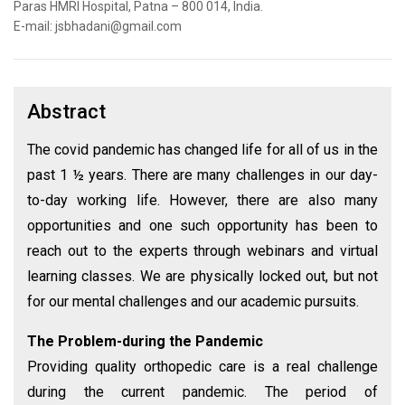
Paras HMRI Hospital, Patna – 800 014, India.
E-mail: jsbhadani@gmail.com
Abstract
The covid pandemic has changed life for all of us in the
past 1 ½ years. There are many challenges in our day-
to-day working life. However, there are also many
opportunities and one such opportunity has been to
reach out to the experts through webinars and virtual
learning classes. We are physically locked out, but not
for our mental challenges and our academic pursuits.
The Problem-during the Pandemic
Providing quality orthopedic care is a real challenge
during the current pandemic. The period of