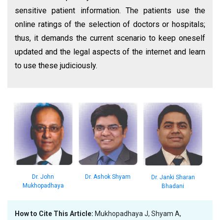
sensitive patient information. The patients use the
online ratings of the selection of doctors or hospitals;
thus, it demands the current scenario to keep oneself
updated and the legal aspects of the internet and learn
to use these judiciously.
Dr. John
Dr. Ashok Shyam
Dr. Janki Sharan
Mukhopadhaya
Bhadani
How to Cite This Article:
Mukhopadhaya J, Shyam A,