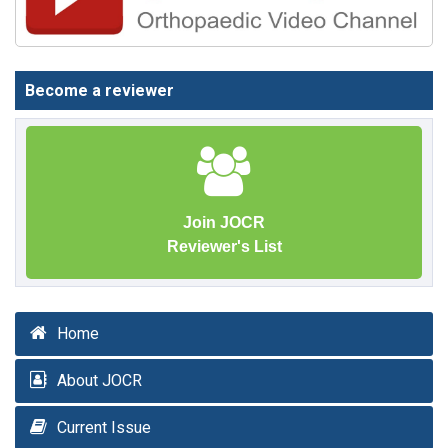
Become a reviewer
Join JOCR
Reviewer's List
Home
About JOCR
Current Issue