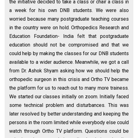
the initiative decided to take a class or chair a class in
a week for his own DNB students. We were also
worried because many postgraduate teaching courses
in the country were on hold. Orthopedics Research and
Education Foundation- India felt that postgraduate
education should not be compromised and that we
could help by making the classes for our DNB students
available to a wider audience. Meanwhile, we got a call
from Dr. Ashok Shyam asking how we should help the
orthopedic surgeon in this crisis and Ortho TV became
the platform for us to reach out to many more trainess.
We started our classes initially on zoom. Initially faced
some technical problem and disturbances. This was
later resolved by better understanding and keeping the
persons in the room limited while everybody else could
watch through Ortho TV platform. Questions could be