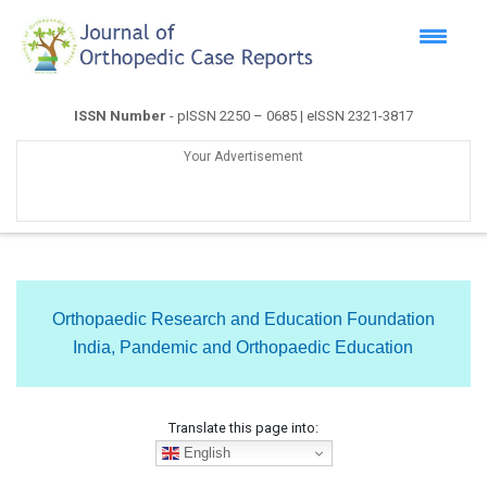
ISSN Number
- pISSN 2250 – 0685 | eISSN 2321-3817
Your Advertisement
Orthopaedic Research and Education Foundation
India, Pandemic and Orthopaedic Education
Translate this page into:
English