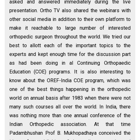
asked and answered immediately during the live
presentation. Ortho TV also shared the webinars with
other social media in addition to their own platform to
make it reachable to large number of interested
orthopedic surgeon throughout the world. We tried our
best to allott each of the important topics to the
experts and kept enough time for the discussion part
as had been doing in al Continuing Orthopaedic
Education (COE) programs. It is also interesting to
know about the OREF-India COE program, which was
one of the best things happening in the orthopedic
world on annual basis after 1983 when there were not
many such courses all over the world. In India, there
was nothing more than one annual conference of the
Indian Orthopedic association. At that time
Padambhushan Prof B. Mukhopadhaya conceived the