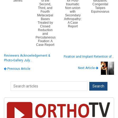
Series
of the
for Post-
Idiopathic
Second,
traumatic
Congenital
Third, and
Non-union
Talipes
Fourth
with
Equinovarus
Metacarpal
Secondary
Bases
Arthropathy:
Treated by
A Case
Closed
Report
Reduction
and
Percutaneous
Fixation: A
Case Report
Reviewers Acknowledgement &
Fixation and Implant Retention of…
Photo-Gallery July…
Next Article
Previous Article