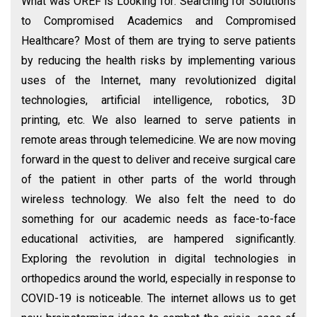
What was OREF is Looking for: Searching for Solutions
to Compromised Academics and Compromised
Healthcare? Most of them are trying to serve patients
by reducing the health risks by implementing various
uses of the Internet, many revolutionized digital
technologies, artificial intelligence, robotics, 3D
printing, etc. We also learned to serve patients in
remote areas through telemedicine. We are now moving
forward in the quest to deliver and receive surgical care
of the patient in other parts of the world through
wireless technology. We also felt the need to do
something for our academic needs as face-to-face
educational activities, are hampered significantly.
Exploring the revolution in digital technologies in
orthopedics around the world, especially in response to
COVID-19 is noticeable. The internet allows us to get