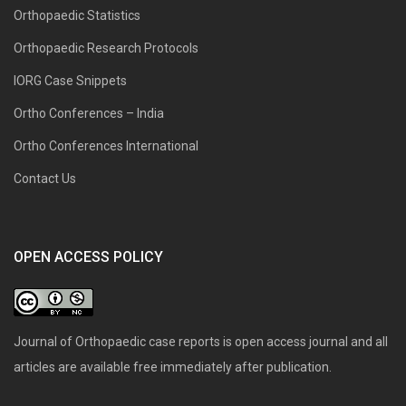
Orthopaedic Statistics
Orthopaedic Research Protocols
IORG Case Snippets
Ortho Conferences – India
Ortho Conferences International
Contact Us
OPEN ACCESS POLICY
Journal of Orthopaedic case reports is open access journal and all
articles are available free immediately after publication.