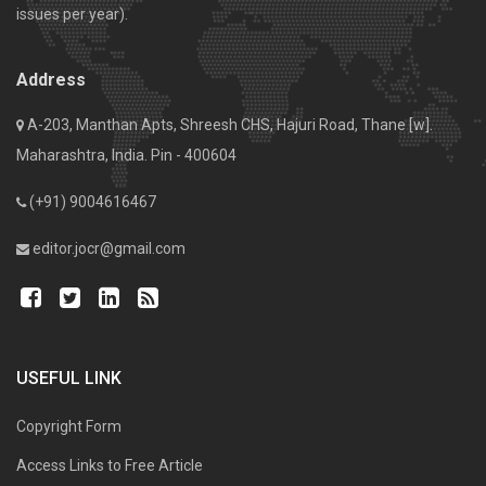
issues per year).
Address
A-203, Manthan Apts, Shreesh CHS, Hajuri Road, Thane [w].
Maharashtra, India. Pin - 400604
(+91) 9004616467
editor.jocr@gmail.com
USEFUL LINK
Copyright Form
Access Links to Free Article