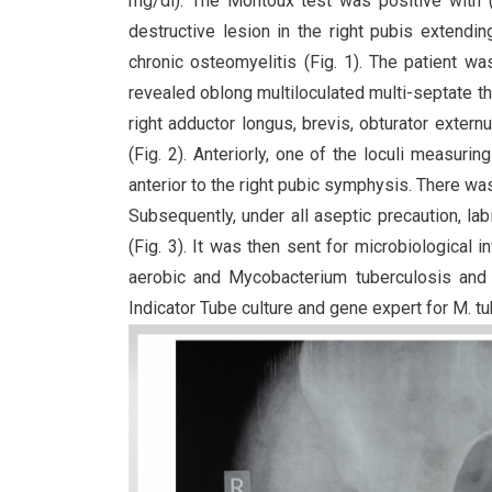
mg/dl). The Montoux test was positive with (
destructive lesion in the right pubis extendin
chronic osteomyelitis (Fig. 1). The patient 
revealed oblong multiloculated multi-septate th
right adductor longus, brevis, obturator exter
(Fig. 2). Anteriorly, one of the loculi measur
anterior to the right pubic symphysis. There was m
Subsequently, under all aseptic precaution, la
(Fig. 3). It was then sent for microbiological i
aerobic and Mycobacterium tuberculosis and
Indicator Tube culture and gene expert for M. t