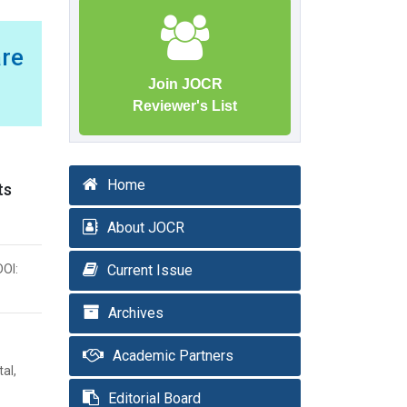
are
Join JOCR
Reviewer's List
Home
ts
About JOCR
DOI:
Current Issue
Archives
Academic Partners
al,
Editorial Board