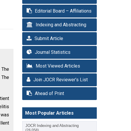
Editorial Board – Affiliations
Indexing and Abstracting
Submit Article
Journal Statistics
Most Viewed Articles
 The
. The
Join JOCR Reviewer’s List
Ahead of Print
tient
litis
Most Popular Articles
t was
llent
JOCR Indexing and Abstracting
(26,058)