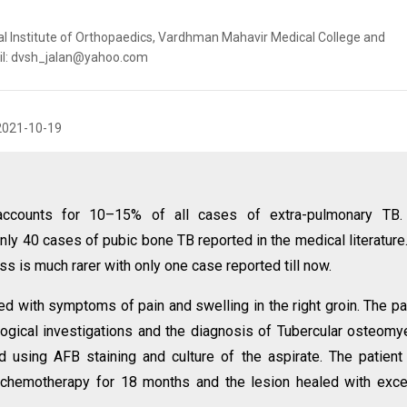
al Institute of Orthopaedics, Vardhman Mahavir Medical College and
mail: dvsh_jalan@yahoo.com
2021-10-19
 accounts for 10–15% of all cases of extra-pulmonary TB.
nly 40 cases of pubic bone TB reported in the medical literature
ss is much rarer with only one case reported till now.
 with symptoms of pain and swelling in the right groin. The pa
ogical investigations and the diagnosis of Tubercular osteomye
 using AFB staining and culture of the aspirate. The patien
 chemotherapy for 18 months and the lesion healed with exce