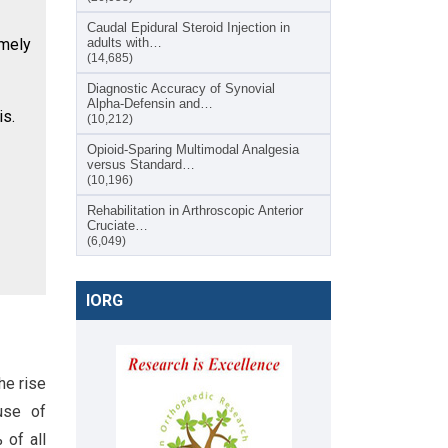
Caudal Epidural Steroid Injection in
imely
adults with…
(14,685)
Diagnostic Accuracy of Synovial
Alpha-Defensin and…
is.
(10,212)
Opioid-Sparing Multimodal Analgesia
versus Standard…
(10,196)
Rehabilitation in Arthroscopic Anterior
Cruciate…
(6,049)
IORG
he rise
use of
 of all