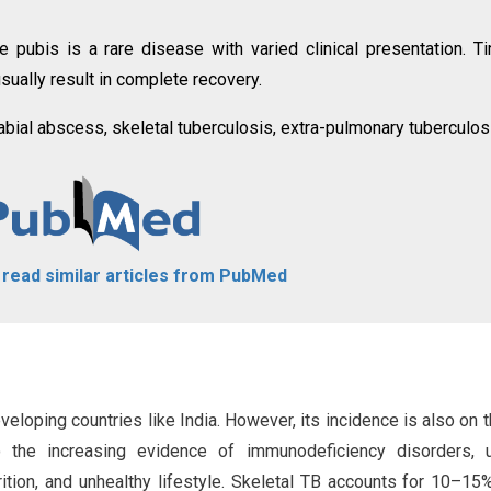
 pubis is a rare disease with varied clinical presentation. T
sually result in complete recovery.
labial abscess, skeletal tuberculosis, extra-pulmonary tuberculos
o read similar articles from PubMed
veloping countries like India. However, its incidence is also on t
o the increasing evidence of immunodeficiency disorders, 
tion, and unhealthy lifestyle. Skeletal TB accounts for 10–15%