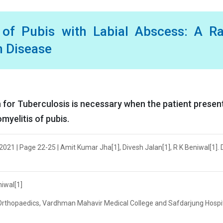
 of Pubis with Labial Abscess: A R
n Disease
 for Tuberculosis is necessary when the patient presen
myelitis of pubis.
021 | Page 22-25 | Amit Kumar Jha[1], Divesh Jalan[1], R K Beniwal[1]. 
niwal[1]
 Orthopaedics, Vardhman Mahavir Medical College and Safdarjung Hospit