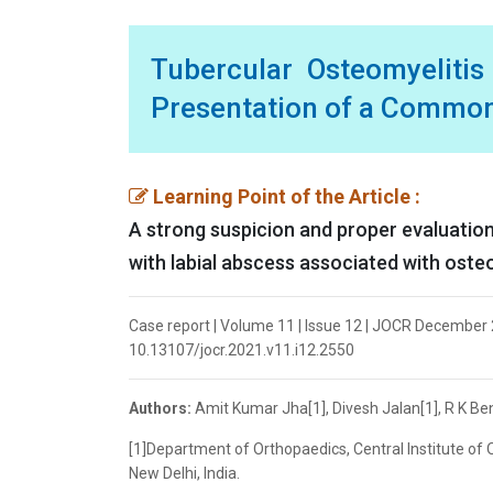
Tubercular Osteomyelitis
Presentation of a Commo
Learning Point of the Article :
A strong suspicion and proper evaluation
with labial abscess associated with osteo
Case report | Volume 11 | Issue 12 | JOCR December 2
10.13107/jocr.2021.v11.i12.2550
Authors:
Amit Kumar Jha[1], Divesh Jalan[1], R K Be
[1]Department of Orthopaedics, Central Institute of
New Delhi, India.