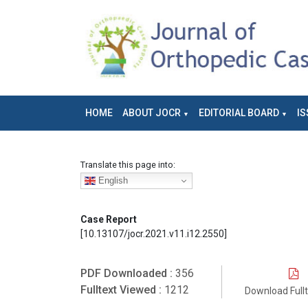
HOME
ABOUT JOCR
EDITORIAL BOARD
IS
Translate this page into:
English
Case Report
[10.13107/jocr.2021.v11.i12.2550]
PDF Downloaded :
356
Fulltext Viewed :
1212
Download Full