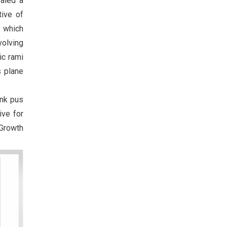
ealed a
tive of
) which
volving
ic rami
s plane
ank pus
ive for
Growth