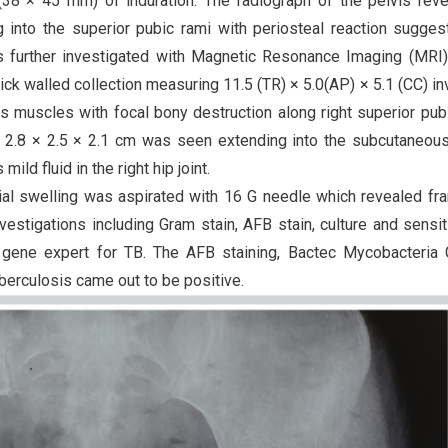
38 × 45 mm) of induration. The radiograph of the pelvis rev
g into the superior pubic rami with periosteal reaction sugges
was further investigated with Magnetic Resonance Imaging (MRI
ick walled collection measuring 11.5 (TR) × 5.0(AP) × 5.1 (CC) in
nus muscles with focal bony destruction along right superior pub
ing 2.8 × 2.5 × 2.1 cm was seen extending into the subcutaneou
ild fluid in the right hip joint.
bial swelling was aspirated with 16 G needle which revealed fr
nvestigations including Gram stain, AFB stain, culture and sensit
 gene expert for TB. The AFB staining, Bactec Mycobacteria 
uberculosis came out to be positive.