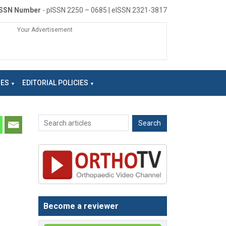
ISSN Number
- pISSN 2250 – 0685 | eISSN 2321-3817
Your Advertisement
NES
EDITORIAL POLICIES
Become a reviewer