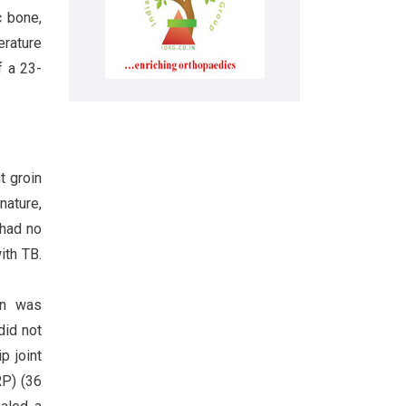
 bone,
erature
f a 23-
t groin
nature,
 had no
ith TB.
in was
did not
p joint
RP) (36