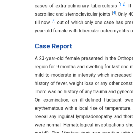
[
1
,
2
]
cases of extra-pulmonary tuberculosis
. I
[
4
]
sacroiliac and sternoclavicular joints
. Only 4
[
5
]
till now
out of which only one case has pres
year-old female with tubercular osteomyelitis of
Case Report
A 23-year-old female presented in the Orthoped
region for 9 months and swelling for last one mo
mild-to-moderate in intensity which increased 
history of fever, weight loss or any other cons
There was no history of any trauma and gynecol
On examination, an ill-defined fluctuant s
erythematous with a local rise of temperature.
reveal any inguinal lymphadenopathy and there
were normal. Hematological investigations sh