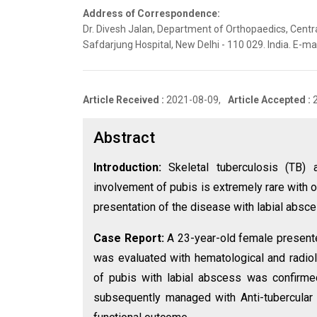
Address of Correspondence:
Dr. Divesh Jalan, Department of Orthopaedics, Centr
Safdarjung Hospital, New Delhi - 110 029. India. E-
Article Received :
2021-08-09,
Article Accepted :
Abstract
Introduction:
Skeletal tuberculosis (TB)
involvement of pubis is extremely rare with o
presentation of the disease with labial absce
Case Report:
A 23-year-old female presented
was evaluated with hematological and radiol
of pubis with labial abscess was confirmed
subsequently managed with Anti-tubercular