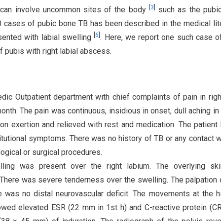
[
3
]
t can involve uncommon sites of the body
such as the pubic
0 cases of pubic bone TB has been described in the medical lit
[
6
]
ented with labial swelling
. Here, we report one such case o
 pubis with right labial abscess.
ic Outpatient department with chief complaints of pain in righ
nth. The pain was continuous, insidious in onset, dull aching in 
on exertion and relieved with rest and medication. The patient
titutional symptoms. There was no history of TB or any contact w
ogical or surgical procedures.
welling was present over the right labium. The overlying sk
 There was severe tenderness over the swelling. The palpation 
 was no distal neurovascular deficit. The movements at the hi
owed elevated ESR (22 mm in 1st h) and C-reactive protein (C