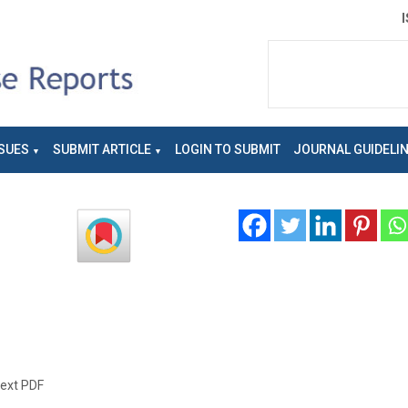
SUES
SUBMIT ARTICLE
LOGIN TO SUBMIT
JOURNAL GUIDELI
text PDF