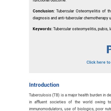
functional outcome.
Conclusion:
Tubercular Osteomyelitis of the
diagnosis and anti-tubercular chemotherapy u
Keywords:
Tubercular osteomyelitis, pubis, 
Click here t
Introduction
Tuberculosis (TB) is a major health burden in de
in affluent societies of the world owing t
immunomodulators, use of biologics, poor nutri