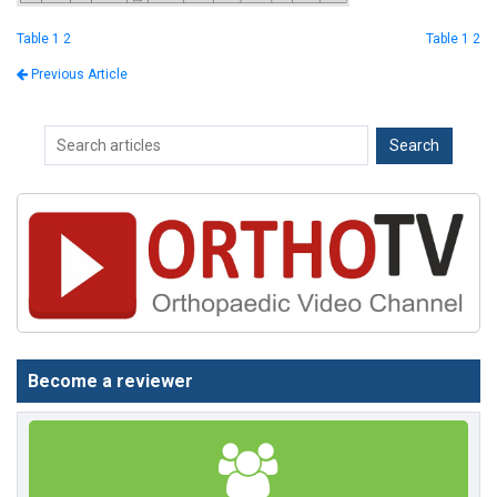
Table 1 2
Table 1 2
Previous Article
Become a reviewer