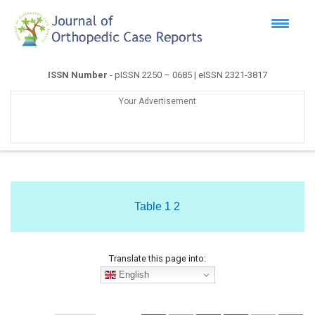
ISSN Number
- pISSN 2250 – 0685 | eISSN 2321-3817
Your Advertisement
Table 1 2
Translate this page into:
English