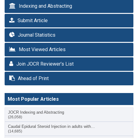
Indexing and Abstracting
Submit Article
Journal Statistics
Most Viewed Articles
Join JOCR Reviewer’s List
Ahead of Print
Most Popular Articles
JOCR Indexing and Abstracting
(26,058)
Caudal Epidural Steroid Injection in adults with…
(14,685)