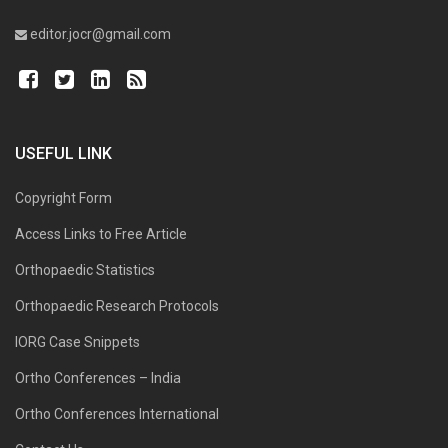
editor.jocr@gmail.com
USEFUL LINK
Copyright Form
Access Links to Free Article
Orthopaedic Statistics
Orthopaedic Research Protocols
IORG Case Snippets
Ortho Conferences – India
Ortho Conferences International