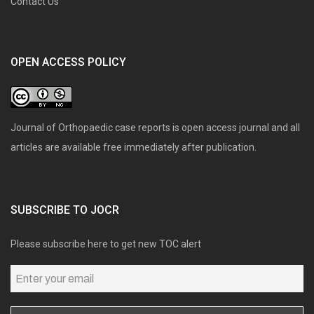
Contact Us
OPEN ACCESS POLICY
Journal of Orthopaedic case reports is open access journal and all
articles are available free immediately after publication.
SUBSCRIBE TO JOCR
Please subscribe here to get new TOC alert