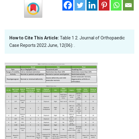
How to Cite This Article:
Table 1 2. Journal of Orthopaedic
Case Reports 2022 June, 12(06): .