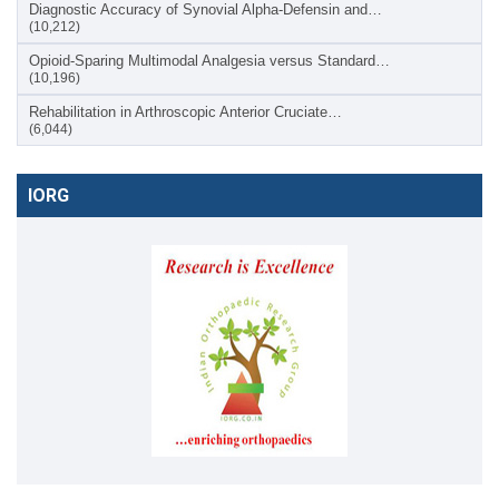
Diagnostic Accuracy of Synovial Alpha-Defensin and…
(10,212)
Opioid-Sparing Multimodal Analgesia versus Standard…
(10,196)
Rehabilitation in Arthroscopic Anterior Cruciate…
(6,044)
IORG