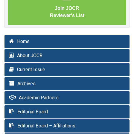
Join JOCR
Reviewer's List
Home
About JOCR
Current Issue
Archives
Academic Partners
Editorial Board
Editorial Board – Affiliations