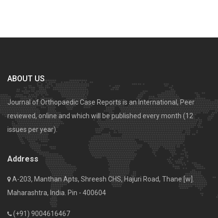
ABOUT US
Journal of Orthopaedic Case Reports is an International, Peer
reviewed, online and which will be published every month (12
issues per year).
Address
A-203, Manthan Apts, Shreesh CHS, Hajuri Road, Thane [w].
Maharashtra, India. Pin - 400604
(+91) 9004616467