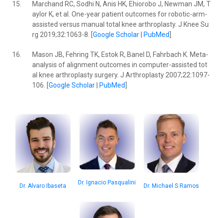
15.
Marchand RC, Sodhi N, Anis HK, Ehiorobo J, Newman JM, T
aylor K, et al. One-year patient outcomes for robotic-arm-
assisted versus manual total knee arthroplasty. J Knee Su
rg 2019;32:1063-8. [
Google Scholar
|
PubMed
]
16.
Mason JB, Fehring TK, Estok R, Banel D, Fahrbach K. Meta-
analysis of alignment outcomes in computer-assisted tot
al knee arthroplasty surgery. J Arthroplasty 2007;22:1097-
106. [
Google Scholar
|
PubMed
]
Dr. Ignacio Pasqualini
Dr. Michael S Ramos
Dr. Alvaro Ibaseta