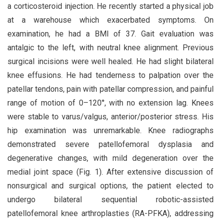
a corticosteroid injection. He recently started a physical job
at a warehouse which exacerbated symptoms. On
examination, he had a BMI of 37. Gait evaluation was
antalgic to the left, with neutral knee alignment. Previous
surgical incisions were well healed. He had slight bilateral
knee effusions. He had tenderness to palpation over the
patellar tendons, pain with patellar compression, and painful
range of motion of 0–120°, with no extension lag. Knees
were stable to varus/valgus, anterior/posterior stress. His
hip examination was unremarkable. Knee radiographs
demonstrated severe patellofemoral dysplasia and
degenerative changes, with mild degeneration over the
medial joint space (Fig. 1). After extensive discussion of
nonsurgical and surgical options, the patient elected to
undergo bilateral sequential robotic-assisted
patellofemoral knee arthroplasties (RA-PFKA), addressing