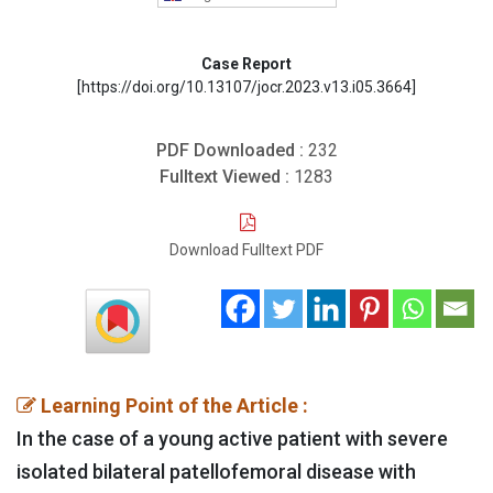
Case Report
[https://doi.org/10.13107/jocr.2023.v13.i05.3664]
PDF Downloaded :
232
Fulltext Viewed :
1283
Download Fulltext PDF
Learning Point of the Article :
In the case of a young active patient with severe
isolated bilateral patellofemoral disease with