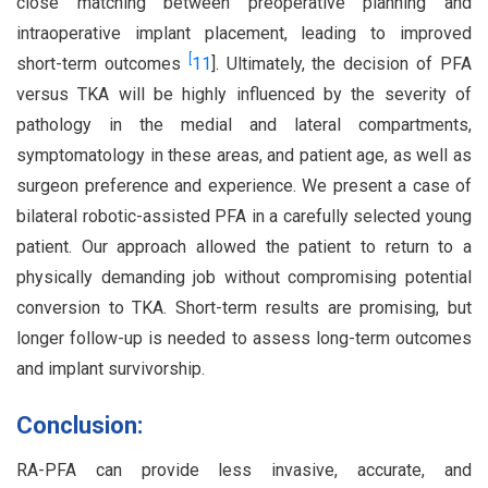
close matching between preoperative planning and
intraoperative implant placement, leading to improved
[
short-term outcomes
11
]. Ultimately, the decision of PFA
versus TKA will be highly influenced by the severity of
pathology in the medial and lateral compartments,
symptomatology in these areas, and patient age, as well as
surgeon preference and experience. We present a case of
bilateral robotic-assisted PFA in a carefully selected young
patient. Our approach allowed the patient to return to a
physically demanding job without compromising potential
conversion to TKA. Short-term results are promising, but
longer follow-up is needed to assess long-term outcomes
and implant survivorship.
Conclusion:
RA-PFA can provide less invasive, accurate, and