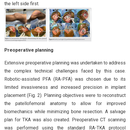
the left side first.
Preoperative planning
Extensive preoperative planning was undertaken to address
the complex technical challenges faced by this case.
Robotic-assisted PFA (RA-PFA) was chosen due to its
limited invasiveness and increased precision in implant
placement (Fig. 2). Planning objectives were to reconstruct
the patellofemoral anatomy to allow for improved
biomechanics while minimizing bone resection. A salvage
plan for TKA was also created. Preoperative CT scanning
was performed using the standard RA-TKA protocol