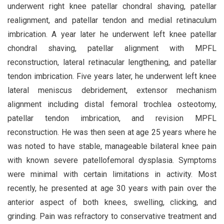
underwent right knee patellar chondral shaving, patellar
realignment, and patellar tendon and medial retinaculum
imbrication. A year later he underwent left knee patellar
chondral shaving, patellar alignment with MPFL
reconstruction, lateral retinacular lengthening, and patellar
tendon imbrication. Five years later, he underwent left knee
lateral meniscus debridement, extensor mechanism
alignment including distal femoral trochlea osteotomy,
patellar tendon imbrication, and revision MPFL
reconstruction. He was then seen at age 25 years where he
was noted to have stable, manageable bilateral knee pain
with known severe patellofemoral dysplasia. Symptoms
were minimal with certain limitations in activity. Most
recently, he presented at age 30 years with pain over the
anterior aspect of both knees, swelling, clicking, and
grinding. Pain was refractory to conservative treatment and