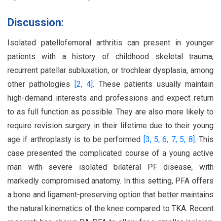
Discussion:
Isolated patellofemoral arthritis can present in younger
patients with a history of childhood skeletal trauma,
recurrent patellar subluxation, or trochlear dysplasia, among
other pathologies
[2,
4]
. These patients usually maintain
high-demand interests and professions and expect return
to as full function as possible. They are also more likely to
require revision surgery in their lifetime due to their young
age if arthroplasty is to be performed
[3,
5,
6,
7,
5,
8]
. This
case presented the complicated course of a young active
man with severe isolated bilateral PF disease, with
markedly compromised anatomy. In this setting, PFA offers
a bone and ligament-preserving option that better maintains
the natural kinematics of the knee compared to TKA. Recent