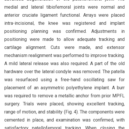
medial and lateral tibiofemoral joints were normal and
anterior cruciate ligament functional. Arrays were placed
intra-incisional, the knee was registered and implant
positioning planning was confirmed. Adjustments in
positioning were made to allow adequate tracking and
cartilage alignment. Cuts were made, and extensor
mechanism realignment was performed to improve tracking.
A mild lateral release was also required. A part of the old
hardware over the lateral condyle was removed. The patella
was resurfaced using a free-hand oscillating saw for
placement of an asymmetric polyethylene implant. A burr
was required to remove a metallic anchor from prior MPFL
surgery. Trials were placed, showing excellent tracking,
range of motion, and stability (Fig. 4). The components were
cemented in place, and examination was confirmed, with
satisfactory patellofemoral tracking. When closing the