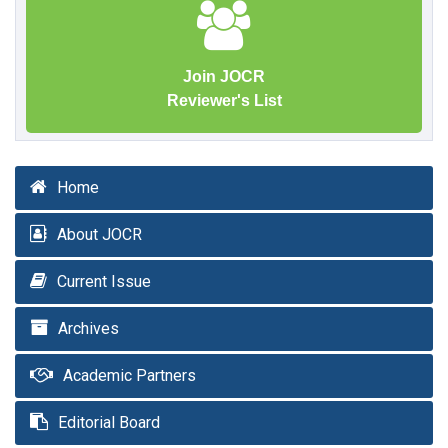
Join JOCR
Reviewer's List
Home
About JOCR
Current Issue
Archives
Academic Partners
Editorial Board