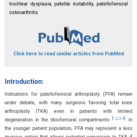
trochlear dysplasia, patellar instability, patellofemoral
osteoarthritis.
Click here to read similar articles from PubMed
Introduction:
Indications for patellofemoral arthroplasty (PFA) remain
under debate, with many surgeons favoring total knee
arthroplasty (TKA) even in patients with limited
[
1
,
2
,
3
,
4
]
degeneration in the tibiofemoral compartments
. In
the younger patient population, PFA may represent a less
invasive option that allows potential conversion to TKA if