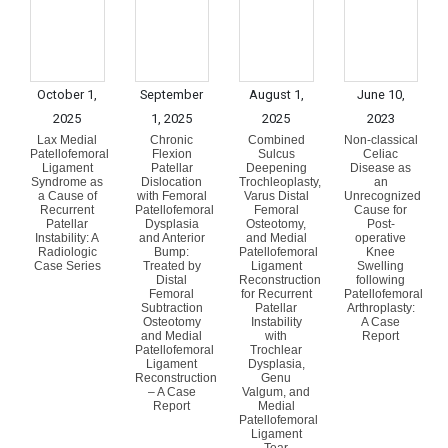
October 1,
September
August 1,
June 10,
2025
1, 2025
2025
2023
Lax Medial
Chronic
Combined
Non-classical
Patellofemoral
Flexion
Sulcus
Celiac
Ligament
Patellar
Deepening
Disease as
Syndrome as
Dislocation
Trochleoplasty,
an
a Cause of
with Femoral
Varus Distal
Unrecognized
Recurrent
Patellofemoral
Femoral
Cause for
Patellar
Dysplasia
Osteotomy,
Post-
Instability: A
and Anterior
and Medial
operative
Radiologic
Bump:
Patellofemoral
Knee
Case Series
Treated by
Ligament
Swelling
Distal
Reconstruction
following
Femoral
for Recurrent
Patellofemoral
Subtraction
Patellar
Arthroplasty:
Osteotomy
Instability
A Case
and Medial
with
Report
Patellofemoral
Trochlear
Ligament
Dysplasia,
Reconstruction
Genu
– A Case
Valgum, and
Report
Medial
Patellofemoral
Ligament
Tear