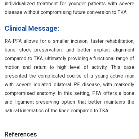
individualized treatment for younger patients with severe
disease without compromising future conversion to TKA.
Clinical Message:
RA-PFA allows for a smaller incision, faster rehabilitation,
bone stock preservation, and better implant alignment
compared to TKA, ultimately providing a functional range of
motion and return to high level of activity. This case
presented the complicated course of a young active man
with severe isolated bilateral PF disease, with markedly
compromised anatomy. In this setting, PFA offers a bone
and ligament-preserving option that better maintains the
natural kinematics of the knee compared to TKA.
References