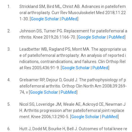
1.
Strickland SM, Bird ML, Christ AB. Advances in patellofem
oral arthroplasty. Curr Rev Musculoskelet Med 2018;11:22
1-30. [
Google Scholar
|
PubMed
]
2.
Johnson DS, Turner PG. Replacement for patellofemoral a
rthritis. Knee 2019;26:1166-70. [
Google Scholar
|
PubMed
]
3.
Leadbetter WB, Ragland PS, Mont MA. The appropriate us
e of patellofemoral arthroplasty: An analysis of reported i
ndications, contraindications, and failures. Clin Orthop Rel
at Res 2005;436:91-9. [
Google Scholar
|
PubMed
]
4.
Grelsamer RP, Dejour D, Gould J. The pathophysiology of p
atellofemoral arthritis. Orthop Clin North Am 2008;39:269-
74, v [
Google Scholar
|
PubMed
]
5.
Nicol SG, Loveridge JM, Weale AE, Ackroyd CE, Newman J
H. Arthritis progression after patellofemoral joint replace
ment. Knee 2006;13:290-5. [
Google Scholar
|
PubMed
]
6.
Hutt J, Dodd M, Bourke H, Bell J. Outcomes of total knee re