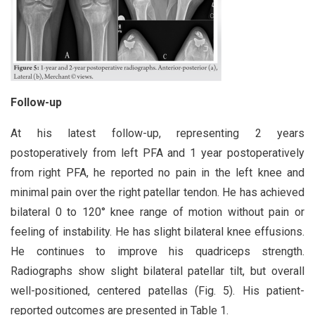
Follow-up
At his latest follow-up, representing 2 years
postoperatively from left PFA and 1 year postoperatively
from right PFA, he reported no pain in the left knee and
minimal pain over the right patellar tendon. He has achieved
bilateral 0 to 120° knee range of motion without pain or
feeling of instability. He has slight bilateral knee effusions.
He continues to improve his quadriceps strength.
Radiographs show slight bilateral patellar tilt, but overall
well-positioned, centered patellas (Fig. 5). His patient-
reported outcomes are presented in Table 1.