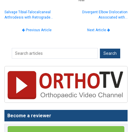
Salvage Tibial-Talocalcaneal
Divergent Elbow Dislocation
Arthrodesis with Retrograde…
Associated with…
Next Article
Previous Article
Become a reviewer