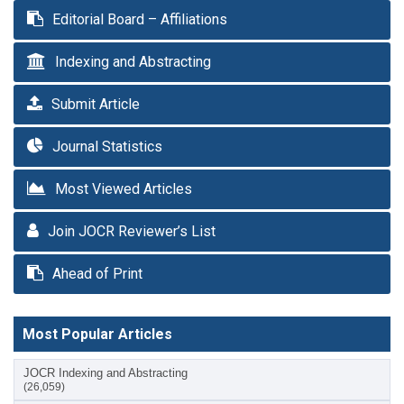
Editorial Board – Affiliations
Indexing and Abstracting
Submit Article
Journal Statistics
Most Viewed Articles
Join JOCR Reviewer’s List
Ahead of Print
Most Popular Articles
JOCR Indexing and Abstracting
(26,059)