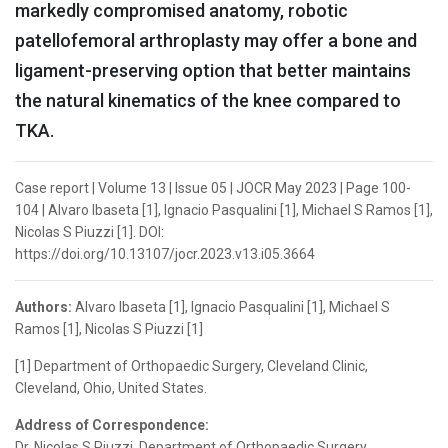
markedly compromised anatomy, robotic
patellofemoral arthroplasty may offer a bone and
ligament-preserving option that better maintains
the natural kinematics of the knee compared to
TKA.
Case report | Volume 13 | Issue 05 | JOCR May 2023 | Page 100-
104 | Alvaro Ibaseta [1], Ignacio Pasqualini [1], Michael S Ramos [1],
Nicolas S Piuzzi [1]. DOI:
https://doi.org/10.13107/jocr.2023.v13.i05.3664
Authors:
Alvaro Ibaseta [1], Ignacio Pasqualini [1], Michael S
Ramos [1], Nicolas S Piuzzi [1]
[1] Department of Orthopaedic Surgery, Cleveland Clinic,
Cleveland, Ohio, United States.
Address of Correspondence:
Dr. Nicolas S Piuzzi, Department of Orthopaedic Surgery,