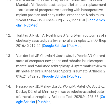
Mandalia VI. Robotic-assisted patellofemoral replacement
-correlation of preoperative planning with intraoperative i
mplant position and early clinical experience: A minimum
2-year follow-up. J Knee Surg 2022;35:731-8. [
Google Sch
olar
|
PubMed
]
12.
Turktas U, Piskin A, Poehling GG. Short-term outcomes of r
obotically assisted patello-femoral arthroplasty. Int Orthop
2016;40:919-24. [
Google Scholar
|
PubMed
]
13.
Van der List JP, Chawla H, Joskowicz L, Pearle AD. Current
state of computer navigation and robotics in unicompart
mental and total knee arthroplasty: A systematic review w
ith meta-analysis. Knee Surg Sports Traumatol Arthrosc 2
016;24:3482-95. [
Google Scholar
|
PubMed
]
14.
Hassebrock JD, Makovicka JL, Wong M, Patel KA, Scott KL,
Deckey DG, et al. Minimally invasive robotic-assisted patell
ofemoral arthroplasty. Arthrosc Tech 2020;9:e425-33. [
Go
ogle Scholar
|
PubMed
]