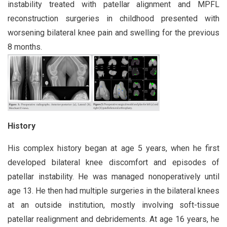
instability treated with patellar alignment and MPFL
reconstruction surgeries in childhood presented with
worsening bilateral knee pain and swelling for the previous
8 months.
History
His complex history began at age 5 years, when he first
developed bilateral knee discomfort and episodes of
patellar instability. He was managed nonoperatively until
age 13. He then had multiple surgeries in the bilateral knees
at an outside institution, mostly involving soft-tissue
patellar realignment and debridements. At age 16 years, he