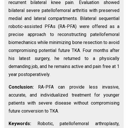
recurrent bilateral knee pain. Evaluation showed
bilateral severe patellofemoral arthritis with preserved
medial and lateral compartments. Bilateral sequential
robotic-assisted PFAs (RA-PFA) were offered as a
precise approach to reconstructing patellofemoral
biomechanics while minimizing bone resection to avoid
compromising potential future TKA. Four months after
his latest surgery, he returned to a physically
demanding job, and he remains active and pain free at 1
year postoperatively.
Conclusion:
RA-PFA can provide less invasive,
accurate, and individualized treatment for younger
patients with severe disease without compromising
future conversion to TKA.
Keywords:
Robotic, patellofemoral arthroplasty,