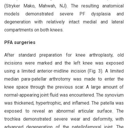
(Stryker Mako, Mahwah, NJ). The resulting anatomical
models demonstrated severe PF dysplasia and
degeneration with relatively intact medial and lateral
compartments on both knees.
PFA surgeries
After standard preparation for knee arthroplasty, old
incisions were marked and the left knee was exposed
using a limited anterior-midline incision (Fig. 3). A limited
median para-patellar arthrotomy was made to enter the
knee space through the previous scar. A large amount of
normal-appearing joint fluid was encountered. The synovium
was thickened, hypertrophic, and inflamed. The patella was
exposed to reveal an abnormal articular surface. The
trochlea demonstrated severe wear and deformity, with
advanced degeneration of the patellofemoral joint. The