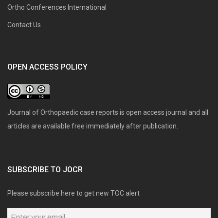
Ortho Conferences International
Contact Us
OPEN ACCESS POLICY
Journal of Orthopaedic case reports is open access journal and all
articles are available free immediately after publication.
SUBSCRIBE TO JOCR
Please subscribe here to get new TOC alert