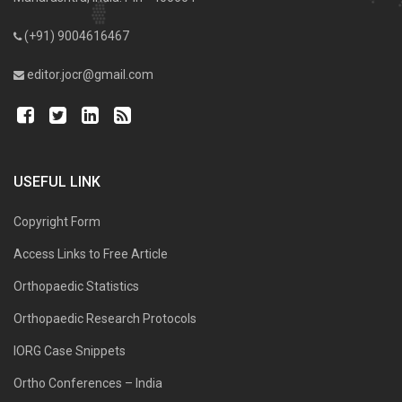
(+91) 9004616467
editor.jocr@gmail.com
USEFUL LINK
Copyright Form
Access Links to Free Article
Orthopaedic Statistics
Orthopaedic Research Protocols
IORG Case Snippets
Ortho Conferences – India