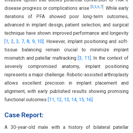
[
3
,
5
,
6
,
7
]
disease progress or complications arise
. While early
iterations of PFA showed poor long-term outcomes,
advanced in implant design, patient selection, and surgical
technique have shown improved performance and longevity
[1
,
2
,
3,
7,
8,
9,
10]
. However, implant positioning and soft-
tissue balancing remain crucial to minimize implant
mismatch and patellar maltracking
[3,
11]
. In the context of
severely compromised anatomy, implant positioning
represents a major challenge. Robotic-assisted arthroplasty
allows excellent precision in implant placement and
alignment, with early published results showing promising
functional outcomes
[11,
12,
13,
14,
15,
16]
.
Case Report:
A 30-year-old male with a history of bilateral patellar