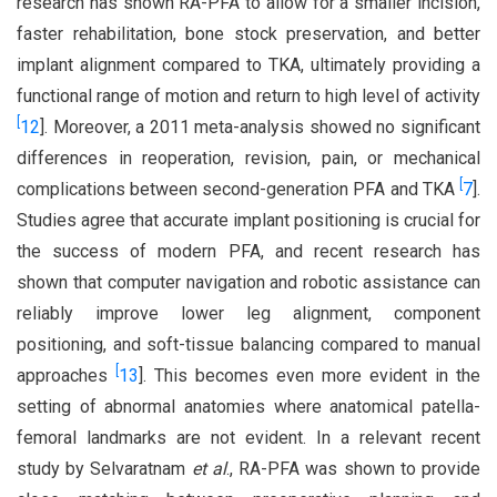
research has shown RA-PFA to allow for a smaller incision,
faster rehabilitation, bone stock preservation, and better
implant alignment compared to TKA, ultimately providing a
functional range of motion and return to high level of activity
[
12
]. Moreover, a 2011 meta-analysis showed no significant
differences in reoperation, revision, pain, or mechanical
[
complications between second-generation PFA and TKA
7
].
Studies agree that accurate implant positioning is crucial for
the success of modern PFA, and recent research has
shown that computer navigation and robotic assistance can
reliably improve lower leg alignment, component
positioning, and soft-tissue balancing compared to manual
[
approaches
13
]. This becomes even more evident in the
setting of abnormal anatomies where anatomical patella-
femoral landmarks are not evident. In a relevant recent
study by Selvaratnam
et al
., RA-PFA was shown to provide