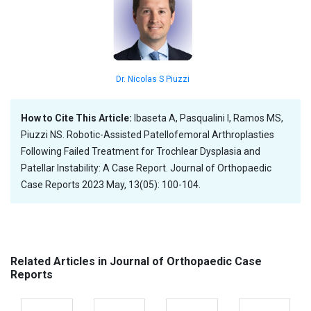
Dr. Nicolas S Piuzzi
How to Cite This Article:
Ibaseta A, Pasqualini I, Ramos MS,
Piuzzi NS. Robotic-Assisted Patellofemoral Arthroplasties
Following Failed Treatment for Trochlear Dysplasia and
Patellar Instability: A Case Report. Journal of Orthopaedic
Case Reports 2023 May, 13(05): 100-104.
Related Articles in Journal of Orthopaedic Case
Reports