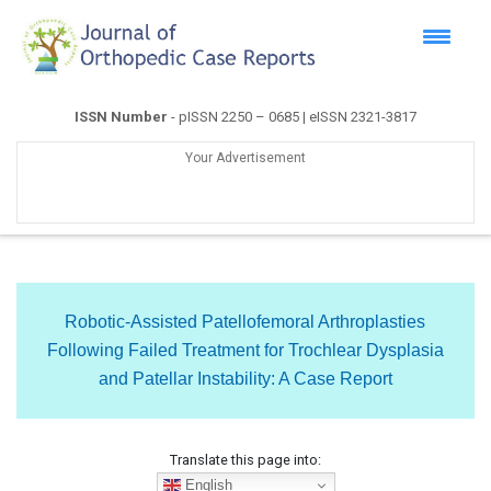
ISSN Number
- pISSN 2250 – 0685 | eISSN 2321-3817
Your Advertisement
Robotic-Assisted Patellofemoral Arthroplasties
Following Failed Treatment for Trochlear Dysplasia
and Patellar Instability: A Case Report
Translate this page into:
English