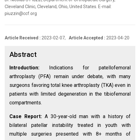
Cleveland Clinic, Cleveland, Ohio, United States. E-mail:
piuzzin@ccf.org
Article Received :
2023-02-07,
Article Accepted :
2023-04-20
Abstract
Introduction:
Indications for patellofemoral
arthroplasty (PFA) remain under debate, with many
surgeons favoring total knee arthroplasty (TKA) even in
patients with limited degeneration in the tibiofemoral
compartments.
Case Report:
A 30-year-old man with a history of
bilateral patellar instability treated in youth with
multiple surgeries presented with 8+ months of