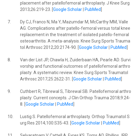
placement after patellofemoral arthroplasty. J Knee Surg
2013;26:219-23. [
Google Scholar
|
PubMed
]
7.
Dy CJ, Franco N, Ma Y, Mazumdar M, McCarthy MM, Valle
AG. Complications after patello-femoral versus total knee
replacement in the treatment of isolated patello-femoral
osteoarthritis. A meta-analysis. Knee Surg Sports Trauma
tol Arthrosc 2012;20:2174-90. [
Google Scholar
|
PubMed
]
8.
Van der List JP, Chawla H, Zuiderbaan HA, Pearle AD. Survi
vorship and functional outcomes of patellofemoral arthro
plasty: A systematic review. Knee Surg Sports Traumatol
Arthrosc 2017;25:2622-31. [
Google Scholar
|
PubMed
]
9.
Cuthbert R, Tibrewal S, Tibrewal SB. Patellofemoral arthro
plasty: Current concepts. J Clin Orthop Trauma 2018;9:24-
8. [
Google Scholar
|
PubMed
]
10.
Lustig S. Patellofemoral arthroplasty. Orthop Traumatol S
urg Res 2014;100:S35-43. [
Google Scholar
|
PubMed
]
11.
Selvaratnam V, Cattell A, Eyres KS, Toms AD, Phillips JRP,