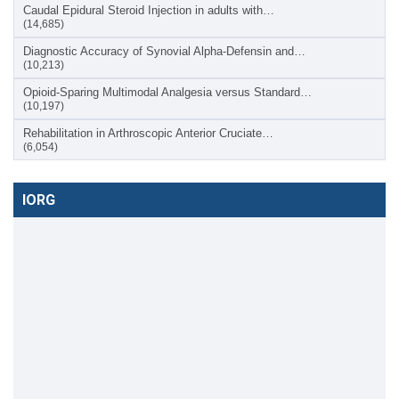
Caudal Epidural Steroid Injection in adults with…
(14,685)
Diagnostic Accuracy of Synovial Alpha-Defensin and…
(10,213)
Opioid-Sparing Multimodal Analgesia versus Standard…
(10,197)
Rehabilitation in Arthroscopic Anterior Cruciate…
(6,054)
IORG