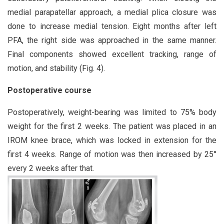
medial parapatellar approach, a medial plica closure was
done to increase medial tension. Eight months after left
PFA, the right side was approached in the same manner.
Final components showed excellent tracking, range of
motion, and stability (Fig. 4).
Postoperative course
Postoperatively, weight-bearing was limited to 75% body
weight for the first 2 weeks. The patient was placed in an
IROM knee brace, which was locked in extension for the
first 4 weeks. Range of motion was then increased by 25°
every 2 weeks after that.