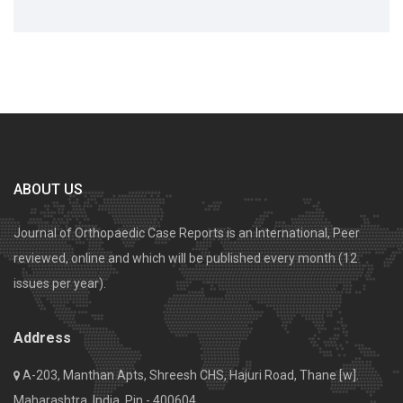
ABOUT US
Journal of Orthopaedic Case Reports is an International, Peer
reviewed, online and which will be published every month (12
issues per year).
Address
A-203, Manthan Apts, Shreesh CHS, Hajuri Road, Thane [w].
Maharashtra, India. Pin - 400604