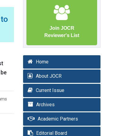
to
Join JOCR
Reviewer's List
Home
st
 be
About JOCR
Current Issue
iams
Archives
Academic Partners
Editorial Board