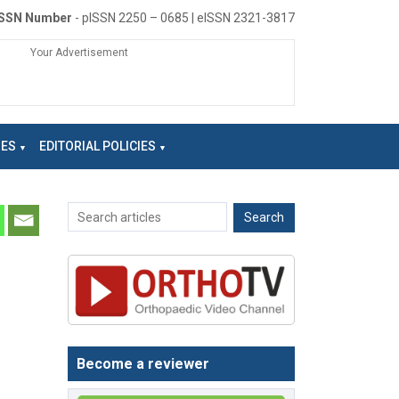
ISSN Number
- pISSN 2250 – 0685 | eISSN 2321-3817
Your Advertisement
NES
EDITORIAL POLICIES
Become a reviewer