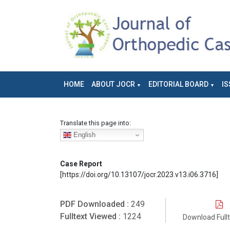
HOME
ABOUT JOCR
EDITORIAL BOARD
IS
Translate this page into:
English
Case Report
[https://doi.org/10.13107/jocr.2023.v13.i06.3716]
PDF Downloaded :
249
Fulltext Viewed :
1224
Download Full