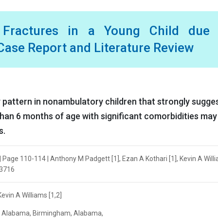
t Fractures in a Young Child due 
ase Report and Literature Review
ry pattern in nonambulatory children that strongly sugge
han 6 months of age with significant comorbidities may
s.
| Page 110-114 | Anthony M Padgett [1], Ezan A Kothari [1], Kevin A Will
.3716
evin A Williams [1,2]
of Alabama, Birmingham, ‎Alabama,