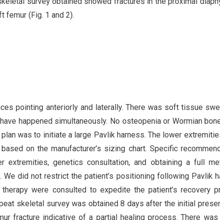
 skeletal survey obtained showed fractures in the proximal diaph
t femur (Fig. 1 and 2).
ces pointing anteriorly and laterally. There was soft tissue swel
r to have happened simultaneously. No osteopenia or Wormian bo
plan was to initiate a large Pavlik harness. The lower extremiti
 based on the manufacturer’s sizing chart. Specific recommen
r extremities, genetics consultation, and obtaining a full me
We did not restrict the patient’s positioning following Pavlik 
 therapy were consulted to expedite the patient’s recovery 
repeat skeletal survey was obtained 8 days after the initial presen
ur fracture indicative of a partial healing process. There was