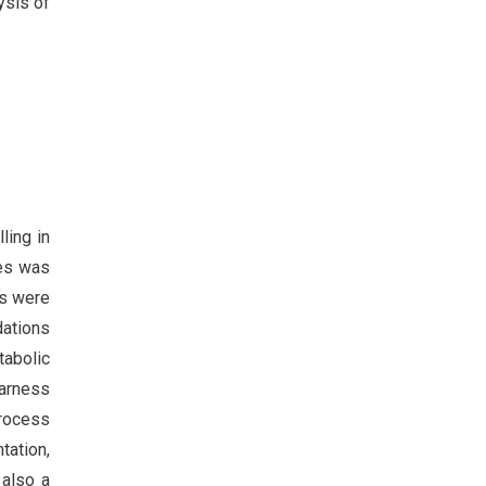
ysis of
ling in
nes was
es were
dations
tabolic
harness
process
tation,
 also a