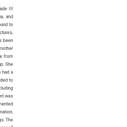
ade III
ia, and
ound to
ctures,
as been
 mother
me from
up. She
e had a
ided to
cluding
ent was
gmented
nation,
gs. The