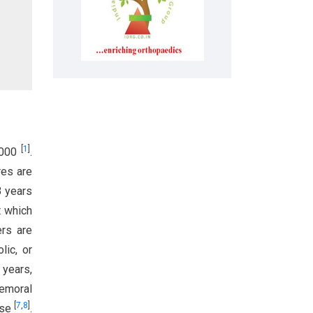
[
1
]
0,000
.
res are
3 years
t which
ers are
lic, or
 years,
femoral
[
7
,
8
]
use
.