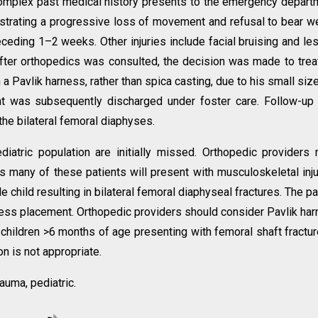
omplex past medical history presents to the emergency depart
strating a progressive loss of movement and refusal to bear w
receding 1–2 weeks. Other injuries include facial bruising and le
After orthopedics was consulted, the decision was made to trea
h a Pavlik harness, rather than spica casting, due to his small siz
nt was subsequently discharged under foster care. Follow-up 
the bilateral femoral diaphyses.
atric population are initially missed. Orthopedic providers
s many of these patients will present with musculoskeletal inju
e child resulting in bilateral femoral diaphyseal fractures. The pa
ness placement. Orthopedic providers should consider Pavlik ha
children >6 months of age presenting with femoral shaft fractur
on is not appropriate.
auma, pediatric.