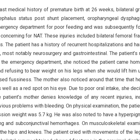
t medical history of premature birth at 26 weeks, bilateral gr
cephalus status post shunt placement, oropharyngeal dysphag
 emergency department for poor feeding and was subsequently f
concerning for NAT. These injuries included bilateral femoral fra
s. The patient has a history of recurrent hospitalizations and h
s, most notably neurosurgery and gastrointestinal. The patient’s
o the emergency department, she noticed the patient came ho
d refusing to bear weight on his legs when she would lift him 
ased fussiness. The mother also noticed around that time that h
s well as a red spot on his eye. Due to poor oral intake, she dec
 patient’s mother denies knowledge of any recent injuries, in
revious problems with bleeding. On physical examination, the pati
ission weight was 5.7 kg. He was also noted to have a hyperpi
ing and subconjunctival hemorrhages. On musculoskeletal exami
t the hips and knees. The patient cried with movements of the le