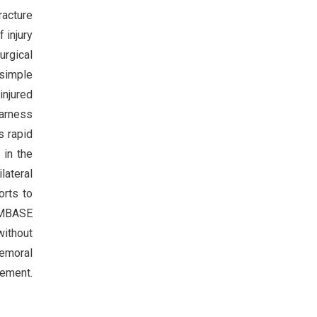
racture
 injury
urgical
 simple
injured
harness
ws rapid
 in the
lateral
orts to
 EMBASE
without
femoral
cement.