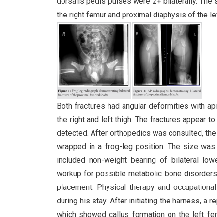
dorsalis pedis pulses were 2+ bilaterally. The
the right femur and proximal diaphysis of the lef
Both fractures had angular deformities with api
the right and left thigh. The fractures appea
detected. After orthopedics was consulted, the 
wrapped in a frog-leg position. The size was
included non-weight bearing of bilateral lowe
workup for possible metabolic bone disorders. 
placement. Physical therapy and occupational
during his stay. After initiating the harness, a 
which showed callus formation on the left fem