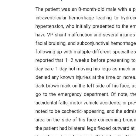
The patient was an 8-month-old male with a pas
intraventricular hemorrhage leading to hydro
hypertension, who initially presented to the
have VP shunt malfunction and several injuries 
facial bruising, and subconjunctival hemorrhage
following up with multiple different specialtie
reported that 1–2 weeks before presenting t
day care 1 day not moving his legs as much an
denied any known injuries at the time or incre
dark brown mark on the left side of his face, a
go to the emergency department. Of note, the
accidental falls, motor vehicle accidents, or p
noted to be cachectic-appearing, and the adm
area on the side of his face concerning bruis
the patient had bilateral legs flexed outward a