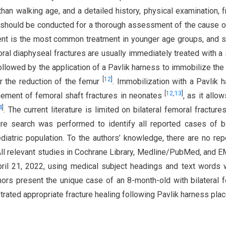
an walking age, and a detailed history, physical examination, f
on should be conducted for a thorough assessment of the cause of
ment is the most common treatment in younger age groups, and s
moral diaphyseal fractures are usually immediately treated with a
followed by the application of a Pavlik harness to immobilize the 
[
12
]
or the reduction of the femur
. Immobilization with a Pavlik 
[
12
,
13
]
gement of femoral shaft fractures in neonates
, as it allo
4
]
. The current literature is limited on bilateral femoral fractures
ure search was performed to identify all reported cases of bi
diatric population. To the authors’ knowledge, there are no rep
. All relevant studies in Cochrane Library, Medline/PubMed, and
pril 21, 2022, using medical subject headings and text words 
hors present the unique case of an 8-month-old with bilateral 
rated appropriate fracture healing following Pavlik harness pla