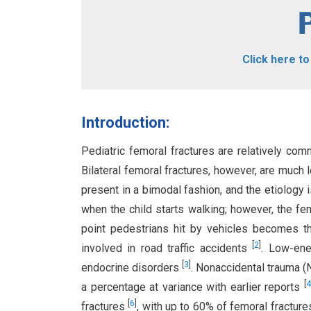
Click here t
Introduction:
Pediatric femoral fractures are relatively co
Bilateral femoral fractures, however, are much
present in a bimodal fashion, and the etiology
when the child starts walking; however, the fem
point pedestrians hit by vehicles becomes t
[
2
]
involved in road traffic accidents
. Low-ene
[
3
]
endocrine disorders
. Nonaccidental trauma (N
[
4
a percentage at variance with earlier reports
[
6
]
fractures
, with up to 60% of femoral fractur