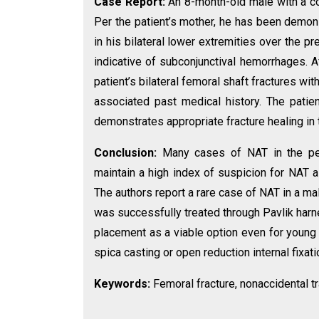
Case Report:
An 8-month-old male with a c
Per the patient’s mother, he has been demon
in his bilateral lower extremities over the p
indicative of subconjunctival hemorrhages. 
patient’s bilateral femoral shaft fractures wit
associated past medical history. The patie
demonstrates appropriate fracture healing in 
Conclusion:
Many cases of NAT in the pedi
maintain a high index of suspicion for NAT a
The authors report a rare case of NAT in a mal
was successfully treated through Pavlik har
placement as a viable option even for young 
spica casting or open reduction internal fixati
Keywords:
Femoral fracture, nonaccidental tr