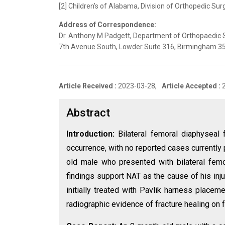
[2] Children’s of Alabama, Division of Orthopedic Sur
Address of Correspondence:
Dr. Anthony M Padgett, Department of Orthopaedic 
7th Avenue South, Lowder Suite 316, Birmingham 3
Article Received :
2023-03-28,
Article Accepted :
Abstract
Introduction:
Bilateral femoral diaphyseal 
occurrence, with no reported cases currently 
old male who presented with bilateral femor
findings support NAT as the cause of his inj
initially treated with Pavlik harness placem
radiographic evidence of fracture healing on 