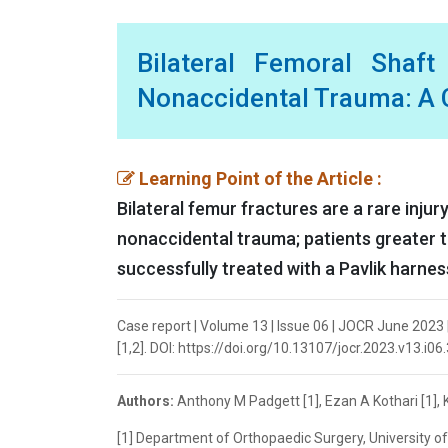
Bilateral Femoral Shaf
Nonaccidental Trauma: A C
Learning Point of the Article :
Bilateral femur fractures are a rare inju
nonaccidental trauma; patients greater t
successfully treated with a Pavlik harnes
Case report | Volume 13 | Issue 06 | JOCR June 2023 
[1,2]. DOI: https://doi.org/10.13107/jocr.2023.v13.i06
Authors:
Anthony M Padgett [1], Ezan A Kothari [1], K
[1] Department of Orthopaedic Surgery, University 