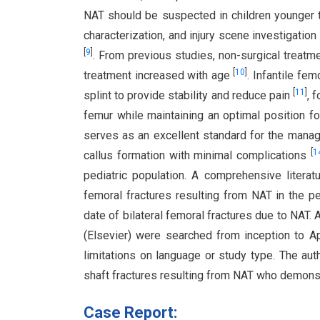
NAT should be suspected in children younger th
characterization, and injury scene investigati
[
9
]
. From previous studies, non-surgical treat
[
10
]
treatment increased with age
. Infantile fe
[
11
]
splint to provide stability and reduce pain
, 
femur while maintaining an optimal position f
serves as an excellent standard for the mana
[
1
callus formation with minimal complications
pediatric population. A comprehensive literat
femoral fractures resulting from NAT in the pe
date of bilateral femoral fractures due to NAT
(Elsevier) were searched from inception to A
limitations on language or study type. The aut
shaft fractures resulting from NAT who demonst
Case Report: