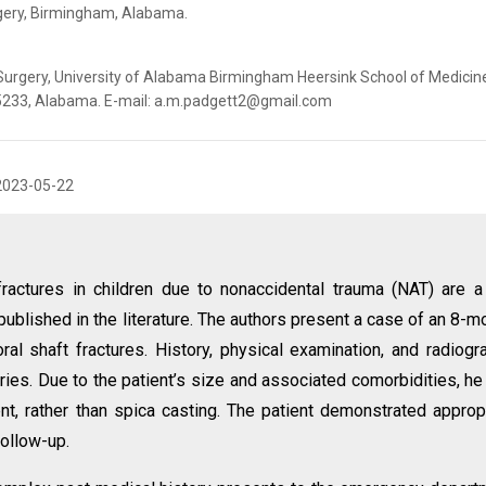
gery, Birmingham, ‎Alabama‎.
Surgery, University of Alabama Birmingham Heersink School of Medicin
5233, ‎Alabama. E-mail: a.m.padgett2@gmail.com
2023-05-22
fractures in children due to nonaccidental trauma (NAT) are a
published in the literature. The authors present a case of an 8-m
al shaft fractures. History, physical examination, and radiogr
uries. Due to the patient’s size and associated comorbidities, h
ent, rather than spica casting. The patient demonstrated approp
follow-up.