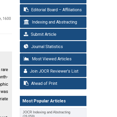
Editorial Board – Affiliations
e, 1600
Indexing and Abstracting
Submit Article
Journal Statistics
Most Viewed Articles
 rare
Join JOCR Reviewer’s List
onth-
Ahead of Print
aphic
e was
riate
Most Popular Articles
JOCR Indexing and Abstracting
(26,059)