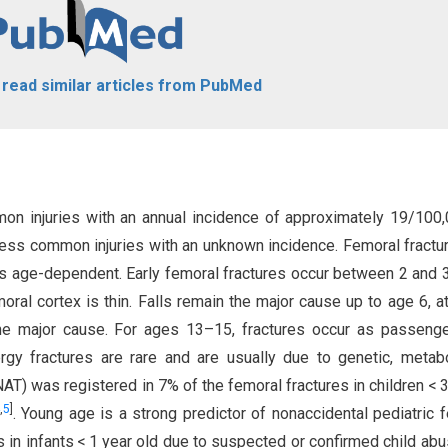
o read similar articles from PubMed
mmon injuries with an annual incidence of approximately 19/10
 less common injuries with an unknown incidence. Femoral fractu
 is age-dependent. Early femoral fractures occur between 2 and 
oral cortex is thin. Falls remain the major cause up to age 6, a
he major cause. For ages 13–15, fractures occur as passeng
rgy fractures are rare and are usually due to genetic, metabo
AT) was registered in 7% of the femoral fractures in children < 3
,
5
]
. Young age is a strong predictor of nonaccidental pediatric 
es in infants < 1 year old due to suspected or confirmed child ab