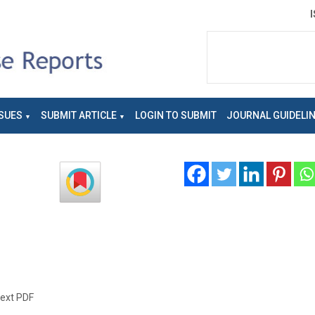
SUES
SUBMIT ARTICLE
LOGIN TO SUBMIT
JOURNAL GUIDELI
text PDF