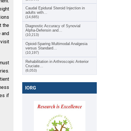
ment.
Caudal Epidural Steroid Injection in
eight
adults with…
sions
(14,685)
t the
Diagnostic Accuracy of Synovial
Alpha-Defensin and…
e and
(10,213)
visit
Opioid-Sparing Multimodal Analgesia
versus Standard…
(10,197)
Rehabilitation in Arthroscopic Anterior
 must
Cruciate…
ries.
(6,053)
tient
rness
IORG
es if