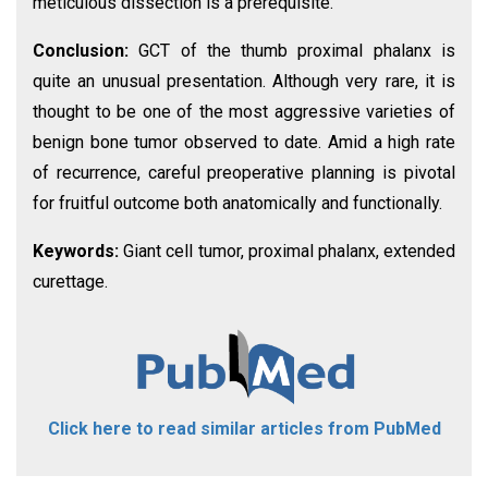
meticulous dissection is a prerequisite.
Conclusion:
GCT of the thumb proximal phalanx is
quite an unusual presentation. Although very rare, it is
thought to be one of the most aggressive varieties of
benign bone tumor observed to date. Amid a high rate
of recurrence, careful preoperative planning is pivotal
for fruitful outcome both anatomically and functionally.
Keywords:
Giant cell tumor, proximal phalanx, extended
curettage.
Click here to read similar articles from PubMed