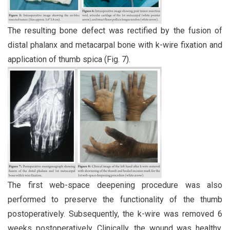
The resulting bone defect was rectified by the fusion of
distal phalanx and metacarpal bone with k-wire fixation and
application of thumb spica (Fig. 7).
The first web-space deepening procedure was also
performed to preserve the functionality of the thumb
postoperatively. Subsequently, the k-wire was removed 6
weeks postoperatively. Clinically, the wound was healthy.