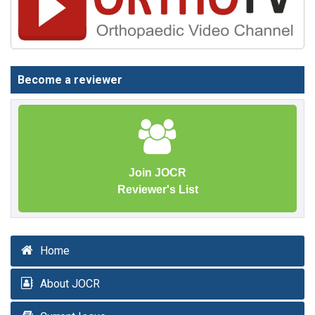
Become a reviewer
Join JOCR
Reviewer's List
Home
About JOCR