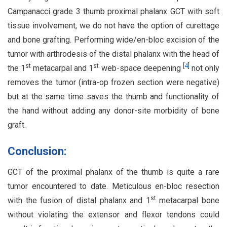
Campanacci grade 3 thumb proximal phalanx GCT with soft
tissue involvement, we do not have the option of curettage
and bone grafting. Performing wide/en-bloc excision of the
tumor with arthrodesis of the distal phalanx with the head of
st
st
[
4
]
the 1
metacarpal and 1
web-space deepening
not only
removes the tumor (intra-op frozen section were negative)
but at the same time saves the thumb and functionality of
the hand without adding any donor-site morbidity of bone
graft.
Conclusion:
GCT of the proximal phalanx of the thumb is quite a rare
tumor encountered to date. Meticulous en-bloc resection
st
with the fusion of distal phalanx and 1
metacarpal bone
without violating the extensor and flexor tendons could