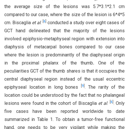
the average size of the lesions was 5.7*3.1*2.1 cm
compared to our case, where the size of the lesion is 6*4*5
[
6
]
cm. Biscaglia
et al
.
conducted a study over eight cases of
GCT hand delineated that the majority of the lesions
involved epiphysio-metaphyseal region with extension into
diaphysis of metacarpal bones compared to our case
where the lesion is predominantly of the diaphyseal origin
in the proximal phalanx of the thumb
.
One of the
peculiarities GCT of the thumb shares is that it occupies the
central diaphyseal region instead of the usual eccentric
[
9
]
epiphyseal location in long bones
. The rarity of the
location could be understood by the fact that no phalangeal
[
6
]
lesions were found in the cohort of Biscaglia
et al
.
. Only
five cases have been reported worldwide to date
summarized in Table 1. To obtain a tumor-free functional
hand, one needs to be very vigilant while making the