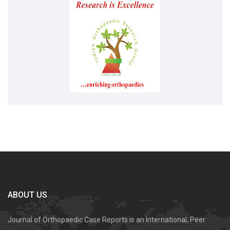
ABOUT US
Journal of Orthopaedic Case Reports is an International, Peer