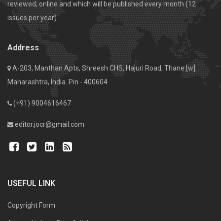
reviewed, online and which will be published every month (12
issues per year).
Address
A-203, Manthan Apts, Shreesh CHS, Hajuri Road, Thane [w].
Maharashtra, India. Pin - 400604
(+91) 9004616467
editor.jocr@gmail.com
USEFUL LINK
Copyright Form