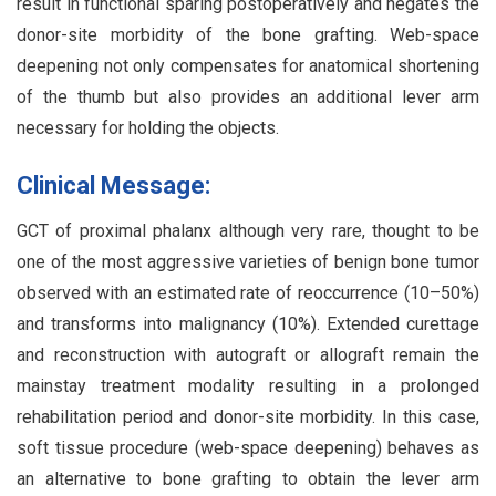
result in functional sparing postoperatively and negates the
donor-site morbidity of the bone grafting. Web-space
deepening not only compensates for anatomical shortening
of the thumb but also provides an additional lever arm
necessary for holding the objects.
Clinical Message:
GCT of proximal phalanx although very rare, thought to be
one of the most aggressive varieties of benign bone tumor
observed with an estimated rate of reoccurrence (10–50%)
and transforms into malignancy (10%). Extended curettage
and reconstruction with autograft or allograft remain the
mainstay treatment modality resulting in a prolonged
rehabilitation period and donor-site morbidity. In this case,
soft tissue procedure (web-space deepening) behaves as
an alternative to bone grafting to obtain the lever arm