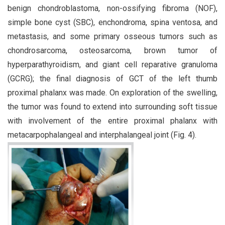
benign chondroblastoma, non-ossifying fibroma (NOF),
simple bone cyst (SBC), enchondroma, spina ventosa, and
metastasis, and some primary osseous tumors such as
chondrosarcoma, osteosarcoma, brown tumor of
hyperparathyroidism, and giant cell reparative granuloma
(GCRG); the final diagnosis of GCT of the left thumb
proximal phalanx was made. On exploration of the swelling,
the tumor was found to extend into surrounding soft tissue
with involvement of the entire proximal phalanx with
metacarpophalangeal and interphalangeal joint (Fig. 4).