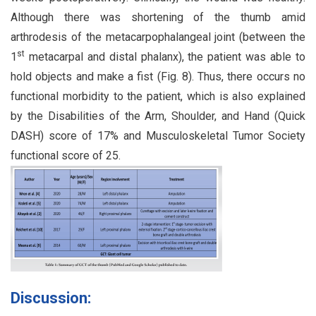
Although there was shortening of the thumb amid
arthrodesis of the metacarpophalangeal joint (between the
st
1
metacarpal and distal phalanx), the patient was able to
hold objects and make a fist (Fig. 8). Thus, there occurs no
functional morbidity to the patient, which is also explained
by the Disabilities of the Arm, Shoulder, and Hand (Quick
DASH) score of 17% and Musculoskeletal Tumor Society
functional score of 25.
Discussion: