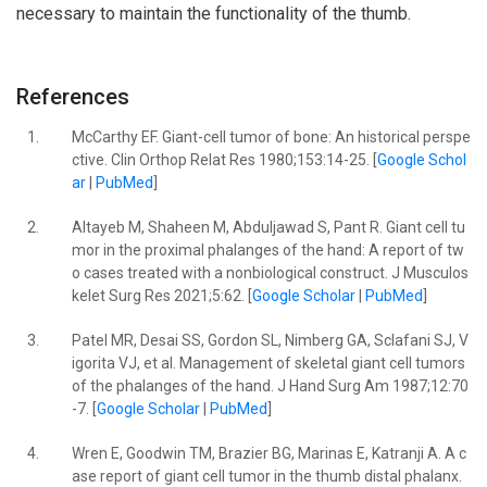
necessary to maintain the functionality of the thumb.
References
1.
McCarthy EF. Giant-cell tumor of bone: An historical perspe
ctive. Clin Orthop Relat Res 1980;153:14-25. [
Google Schol
ar
|
PubMed
]
2.
Altayeb M, Shaheen M, Abduljawad S, Pant R. Giant cell tu
mor in the proximal phalanges of the hand: A report of tw
o cases treated with a nonbiological construct. J Musculos
kelet Surg Res 2021;5:62. [
Google Scholar
|
PubMed
]
3.
Patel MR, Desai SS, Gordon SL, Nimberg GA, Sclafani SJ, V
igorita VJ, et al. Management of skeletal giant cell tumors
of the phalanges of the hand. J Hand Surg Am 1987;12:70
-7. [
Google Scholar
|
PubMed
]
4.
Wren E, Goodwin TM, Brazier BG, Marinas E, Katranji A. A c
ase report of giant cell tumor in the thumb distal phalanx.