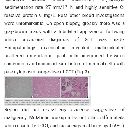
st
sedimentation rate 27 mm/1
h, and highly sensitive C-
reactive protein 9 mg/L. Rest other blood investigations
were unremarkable. On open biopsy, grossly there was a
gray-brown mass with a lobulated appearance following
which provisional diagnosis of GCT was made.
Histopathology examination revealed multinucleated
scattered osteoclastic giant cells interposed between
numerous ovoid mononuclear clusters of stromal cells with
pale cytoplasm suggestive of GCT (Fig. 3).
Report did not reveal any evidence suggestive of
malignancy. Metabolic workup rules out other differentials
which counterfeit GCT, such as aneurysmal bone cyst (ABC),