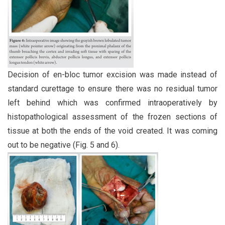
Decision of en-bloc tumor excision was made instead of
standard curettage to ensure there was no residual tumor
left behind which was confirmed intraoperatively by
histopathological assessment of the frozen sections of
tissue at both the ends of the void created. It was coming
out to be negative (Fig. 5 and 6).