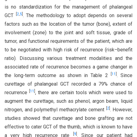
is no standardization for the management of phalangeal
[
2
,
5
]
GCT
. The methodology to adopt depends on several
factors such as the location of the tumor (bone), extent of
involvement (zone) to the joint and soft tissue, grade of
tumor, and functional requirements of the patient, which are
to be negotiated with high risk of recurrence (risk–benefit
ratio). Discussing various treatment modalities and the
associated rate of recurrence becomes a game changer in
[
11
]
the long-term outcome as shown in Table 2
. Since
curettage of phalangeal GCT recorded a 79% chance of
[
11
]
recurrence
, there are certain tools which were used to
augment the curettage, such as phenol, argon beam, liquid
[
2
]
nitrogen, and polymethyl methacrylate cement
. However,
studies showed that curettage and bone grafting are not
effective to cater GCT of the thumb, which is known to have
[
9
]
a very high recurrence rate
. Since our patient had