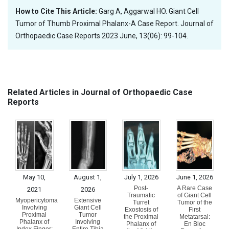
How to Cite This Article:
Garg A, Aggarwal HO. Giant Cell
Tumor of Thumb Proximal Phalanx-A Case Report. Journal of
Orthopaedic Case Reports 2023 June, 13(06): 99-104.
Related Articles in Journal of Orthopaedic Case
Reports
May 10,
August 1,
July 1, 2026
June 1, 2026
Post-
A Rare Case
2021
2026
Traumatic
of Giant Cell
Myopericytoma
Extensive
Turret
Tumor of the
Involving
Giant Cell
Exostosis of
First
Proximal
Tumor
the Proximal
Metatarsal:
Phalanx of
Involving
Phalanx of
En Bloc