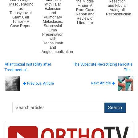
Index Finger:
Entire Tibia
the Middle
Resection
Masquerading
with Talar
Finger: A
and Fibular
as
Extension
Rare Case
Autograft
Tenosynovial
and
Report and
Reconstruction
Giant Cell
Pulmonary
Review of
Tumor – A
Metastases:
Literature
Case Report
Successful
Limb
Preservation
with
Denosumab
and
Angioembolization
Atlantoaxial Instability after
The Subacute Necrotizing Fasciitis:
Treatment of…
The…
Next Article
Previous Article