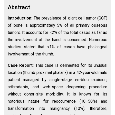
Abstract
Introduction:
The prevalence of giant cell tumor (GCT)
of bone is approximately 5% of all primary osseous
tumors. It accounts for <2% of the total cases as far as
the involvement of the hand is concerned. Numerous
studies stated that <1% of cases have phalangeal
involvement of the thumb.
Case Report:
This case is delineated for its unusual
location (thumb proximal phalanx) in a 42-year-old male
patient managed by single-stage en-bloc excision,
arthrodesis, and web-space deepening procedure
without donor-site morbidity. It is known for its
notorious nature for reoccurrence (10–50%) and
transformation into malignancy (10%); therefore,