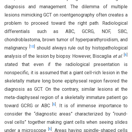
diagnosis and management. The dilemma of multiple
lesions mimicking GCT on roentgenography often creates a
problem to proceed toward the right path. Radiological
differentials such as ABC, GCRG, NOF, SBC,
chondroblastoma, brown tumor of hyperparathyroidism, and
[
10
]
malignancy
should always rule out by histopathological
[
6
]
analysis of the lesion by biopsy. However, Biscaglia
et al
.
stated that even if the radiological presentation is
nonspecific, it is assumed that a giant cell-rich lesion in the
skeletally mature long bone epiphyseal region favored the
diagnosis as GCT. On the contrary, similar lesions at the
meta-diaphyseal region of a skeletally immature patient go
[
6
]
toward GCRG or ABC
. It is of immense importance to
consider the “diagnostic areas” characterized by “round-
oval cells” together making giant cells when seeing slides
[
6
]
under a microscope
. Areas having spindle-shaped cells