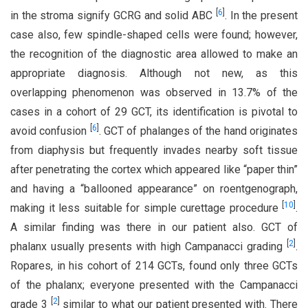
[
6
]
in the stroma signify GCRG and solid ABC
. In the present
case also, few spindle-shaped cells were found; however,
the recognition of the diagnostic area allowed to make an
appropriate diagnosis. Although not new, as this
overlapping phenomenon was observed in 13.7% of the
cases in a cohort of 29 GCT, its identification is pivotal to
[
6
]
avoid confusion
. GCT of phalanges of the hand originates
from diaphysis but frequently invades nearby soft tissue
after penetrating the cortex which appeared like “paper thin”
and having a “ballooned appearance” on roentgenograph,
[
10
]
making it less suitable for simple curettage procedure
.
A similar finding was there in our patient also. GCT of
[
2
]
phalanx usually presents with high Campanacci grading
.
Ropares, in his cohort of 214 GCTs, found only three GCTs
of the phalanx; everyone presented with the Campanacci
[
2
]
grade 3
similar to what our patient presented with. There