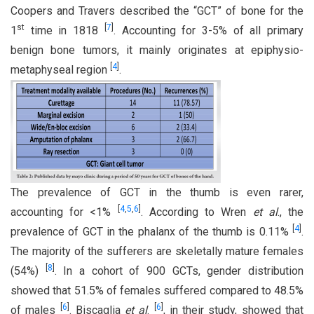
Coopers and Travers described the “GCT” of bone for the
st
[
7
]
1
time in 1818
. Accounting for 3-5% of all primary
benign bone tumors, it mainly originates at epiphysio-
[
4
]
metaphyseal region
.
The prevalence of GCT in the thumb is even rarer,
[
4
,
5
,
6
]
accounting for <1%
. According to Wren
et al
., the
[
4
]
prevalence of GCT in the phalanx of the thumb is 0.11%
.
The majority of the sufferers are skeletally mature females
[
8
]
(54%)
. In a cohort of 900 GCTs, gender distribution
showed that 51.5% of females suffered compared to 48.5%
[
6
]
[
6
]
of males
. Biscaglia
et al
.
, in their study, showed that