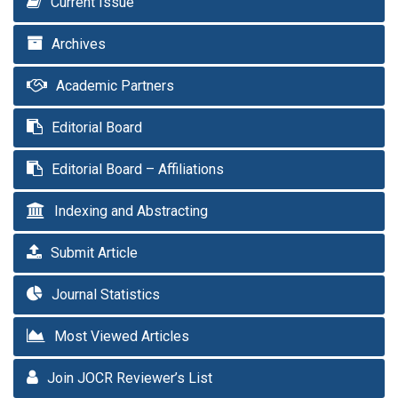
Current Issue
Archives
Academic Partners
Editorial Board
Editorial Board – Affiliations
Indexing and Abstracting
Submit Article
Journal Statistics
Most Viewed Articles
Join JOCR Reviewer’s List