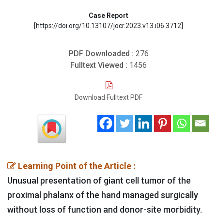
Case Report
[https://doi.org/10.13107/jocr.2023.v13.i06.3712]
PDF Downloaded :
276
Fulltext Viewed :
1456
Download Fulltext PDF
Learning Point of the Article :
Unusual presentation of giant cell tumor of the
proximal phalanx of the hand managed surgically
without loss of function and donor-site morbidity.