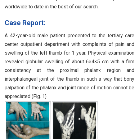
worldwide to date in the best of our search.
Case Report:
A 42-year-old male patient presented to the tertiary care
center outpatient department with complaints of pain and
swelling of the left thumb for 1 year. Physical examination
revealed globular swelling of about 6×4×5 cm with a firm
consistency at the proximal phalanx region and
interphalangeal joint of the thumb in such a way that bony
palpation of the phalanx and joint range of motion cannot be
appreciated (Fig. 1).