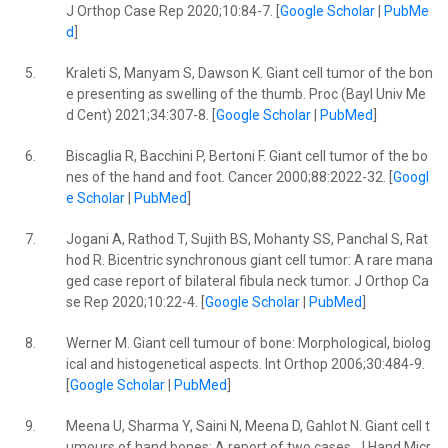
J Orthop Case Rep 2020;10:84-7. [
Google Scholar
|
PubMe
d
]
5.
Kraleti S, Manyam S, Dawson K. Giant cell tumor of the bon
e presenting as swelling of the thumb. Proc (Bayl Univ Me
d Cent) 2021;34:307-8. [
Google Scholar
|
PubMed
]
6.
Biscaglia R, Bacchini P, Bertoni F. Giant cell tumor of the bo
nes of the hand and foot. Cancer 2000;88:2022-32. [
Googl
e Scholar
|
PubMed
]
7.
Jogani A, Rathod T, Sujith BS, Mohanty SS, Panchal S, Rat
hod R. Bicentric synchronous giant cell tumor: A rare mana
ged case report of bilateral fibula neck tumor. J Orthop Ca
se Rep 2020;10:22-4. [
Google Scholar
|
PubMed
]
8.
Werner M. Giant cell tumour of bone: Morphological, biolog
ical and histogenetical aspects. Int Orthop 2006;30:484-9.
[
Google Scholar
|
PubMed
]
9.
Meena U, Sharma Y, Saini N, Meena D, Gahlot N. Giant cell t
umours of hand bones: A report of two cases. J Hand Micr