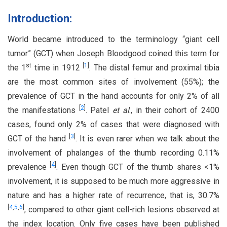
Introduction:
World became introduced to the terminology “giant cell
tumor” (GCT) when Joseph Bloodgood coined this term for
st
[
1
]
the 1
time in 1912
. The distal femur and proximal tibia
are the most common sites of involvement (55%); the
prevalence of GCT in the hand accounts for only 2% of all
[
2
]
the manifestations
. Patel
et al
., in their cohort of 2400
cases, found only 2% of cases that were diagnosed with
[
3
]
GCT of the hand
. It is even rarer when we talk about the
involvement of phalanges of the thumb recording 0.11%
[
4
]
prevalence
. Even though GCT of the thumb shares <1%
involvement, it is supposed to be much more aggressive in
nature and has a higher rate of recurrence, that is, 30.7%
[
4
,
5
,
6
]
, compared to other giant cell-rich lesions observed at
the index location. Only five cases have been published