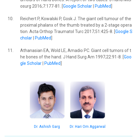
osurg 2016;7:177-81. [
Google Scholar
|
PubMed
]
10.
Reichert P, Kowalski P, Gosk J. The giant cell tumour of the
proximal phalanx of the thumb treated by a 2-stage opera
tion. Acta Orthop Traumatol Turc 2017;51:425-8. [
Google S
cholar
|
PubMed
]
11.
Athanasian EA, Wold LE, Amadio PC. Giant cell tumors of t
he bones of the hand. J Hand Surg Am 1997;22:91-8. [
Goo
gle Scholar
|
PubMed
]
Dr. Ashish Garg
Dr. Hari Om Aggarwal