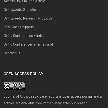
Access Links to Free Article
Orthopaedic Statistics
Orthopaedic Research Protocols
IORG Case Snippets
Ortho Conferences – India
Ortho Conferences International
Contact Us
OPEN ACCESS POLICY
Journal of Orthopaedic case reports is open access journal and all
articles are available free immediately after publication.