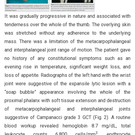
It was gradually progressive in nature and associated with
tenderness over the whole of the thumb. The overlying skin
was stretched without any adherence to the underlying
mass. There was a limitation of the metacarpophalangeal
and interphalangeal joint range of motion. The patient gave
no history of any constitutional symptoms such as an
evening rise in temperature, significant weight loss, and
loss of appetite. Radiographs of the left hand with the wrist
joint were suggestive of the expansile lytic lesion with a
“soap bubble” appearance involving the whole of the
proximal phalanx with soft tissue extension and destruction
of metacarpophalangeal and interphalangeal joints
suggestive of Campanacci grade 3 GCT (Fig. 2). A routine
blood workup revealed hemoglobin 8.7 mg/dL, total
3
leukocyte counts 6,800 cells/mm
, erythrocyte