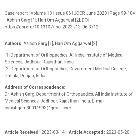
Case report | Volume 13 | Issue 06 | JOCR June 2023 | Page 99-104
| Ashish Garg [1], Hari Om Aggarwal [2]. DOI:
https://doi.org/10.13107/jocr.2023.v13.i06.3712
Authors:
Ashish Garg [1], Hari Om Aggarwal [2]
[1] Department of Orthopaedics, All India Institute of Medical
Sciences, Jodhpur, Rajasthan, India,
[2] Department of Orthopaedics, Government Medical College,
Patiala, Punjab, India.
Address of Correspondence:
Dr. Ashish Garg, Department of Orthopaedics, All India Institute of
Medical Sciences, Jodhpur, Rajasthan, India. E-mail:
ashishgarg30011993@gmail.com
Article Received :
2023-03-14,
Article Accepted :
2023-05-20