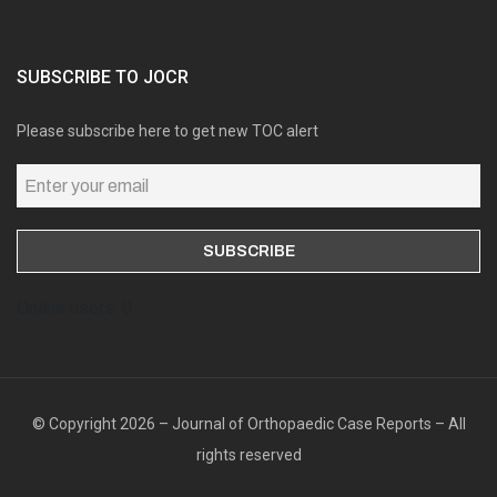
SUBSCRIBE TO JOCR
Please subscribe here to get new TOC alert
Online users: 0
© Copyright 2026 – Journal of Orthopaedic Case Reports – All
rights reserved