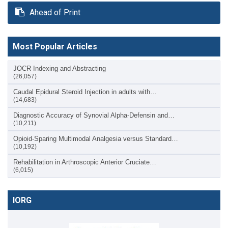
Ahead of Print
Most Popular Articles
JOCR Indexing and Abstracting
(26,057)
Caudal Epidural Steroid Injection in adults with…
(14,683)
Diagnostic Accuracy of Synovial Alpha-Defensin and…
(10,211)
Opioid-Sparing Multimodal Analgesia versus Standard…
(10,192)
Rehabilitation in Arthroscopic Anterior Cruciate…
(6,015)
IORG