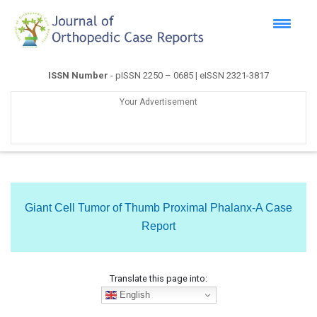
ISSN Number
- pISSN 2250 – 0685 | eISSN 2321-3817
Your Advertisement
Giant Cell Tumor of Thumb Proximal Phalanx-A Case
Report
Translate this page into:
English