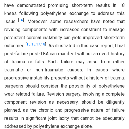
have demonstrated promising short-term results in 18
knees following polyethylene exchange to address this
[
16
]
issue
. Moreover, some researchers have noted that
revising components with increased constraint to manage
persistent coronal instability can yield improved short-term
[
13
,
15
,
17
,
18
]
outcomes
. As illustrated in this case report, tibial
post-failure post-TKA can manifest without an overt history
of trauma or falls. Such failure may arise from either
traumatic or non-traumatic causes. In cases where
progressive instability presents without a history of trauma,
surgeons should consider the possibility of polyethylene
wear-related failure. Revision surgery, involving a complete
component revision as necessary, should be diligently
planned, as the chronic and progressive nature of failure
results in significant joint laxity that cannot be adequately
addressed by polyethylene exchange alone.