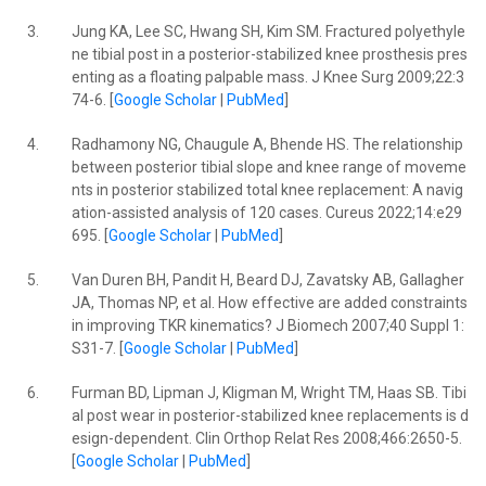
3.
Jung KA, Lee SC, Hwang SH, Kim SM. Fractured polyethyle
ne tibial post in a posterior-stabilized knee prosthesis pres
enting as a floating palpable mass. J Knee Surg 2009;22:3
74-6. [
Google Scholar
|
PubMed
]
4.
Radhamony NG, Chaugule A, Bhende HS. The relationship
between posterior tibial slope and knee range of moveme
nts in posterior stabilized total knee replacement: A navig
ation-assisted analysis of 120 cases. Cureus 2022;14:e29
695. [
Google Scholar
|
PubMed
]
5.
Van Duren BH, Pandit H, Beard DJ, Zavatsky AB, Gallagher
JA, Thomas NP, et al. How effective are added constraints
in improving TKR kinematics? J Biomech 2007;40 Suppl 1:
S31-7. [
Google Scholar
|
PubMed
]
6.
Furman BD, Lipman J, Kligman M, Wright TM, Haas SB. Tibi
al post wear in posterior-stabilized knee replacements is d
esign-dependent. Clin Orthop Relat Res 2008;466:2650-5.
[
Google Scholar
|
PubMed
]