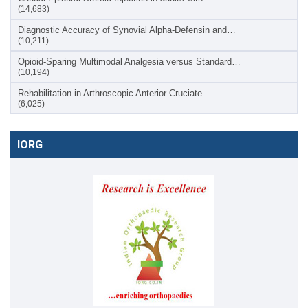
(14,683)
Diagnostic Accuracy of Synovial Alpha-Defensin and…
(10,211)
Opioid-Sparing Multimodal Analgesia versus Standard…
(10,194)
Rehabilitation in Arthroscopic Anterior Cruciate…
(6,025)
IORG