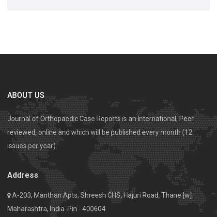
ABOUT US
Journal of Orthopaedic Case Reports is an International, Peer
reviewed, online and which will be published every month (12
issues per year).
Address
A-203, Manthan Apts, Shreesh CHS, Hajuri Road, Thane [w].
Maharashtra, India. Pin - 400604