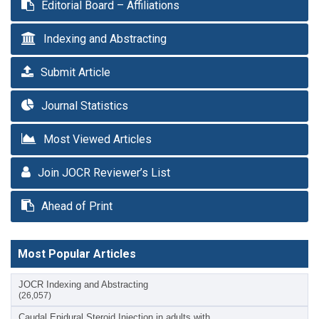
Editorial Board – Affiliations
Indexing and Abstracting
Submit Article
Journal Statistics
Most Viewed Articles
Join JOCR Reviewer’s List
Ahead of Print
Most Popular Articles
JOCR Indexing and Abstracting
(26,057)
Caudal Epidural Steroid Injection in adults with…