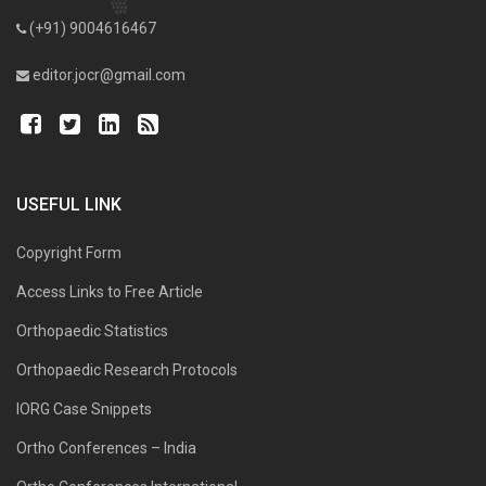
(+91) 9004616467
editor.jocr@gmail.com
USEFUL LINK
Copyright Form
Access Links to Free Article
Orthopaedic Statistics
Orthopaedic Research Protocols
IORG Case Snippets
Ortho Conferences – India