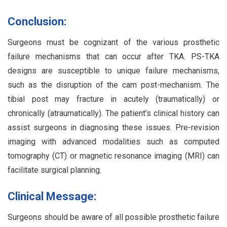
Conclusion:
Surgeons must be cognizant of the various prosthetic
failure mechanisms that can occur after TKA. PS-TKA
designs are susceptible to unique failure mechanisms,
such as the disruption of the cam post-mechanism. The
tibial post may fracture in acutely (traumatically) or
chronically (atraumatically). The patient’s clinical history can
assist surgeons in diagnosing these issues. Pre-revision
imaging with advanced modalities such as computed
tomography (CT) or magnetic resonance imaging (MRI) can
facilitate surgical planning.
Clinical Message:
Surgeons should be aware of all possible prosthetic failure