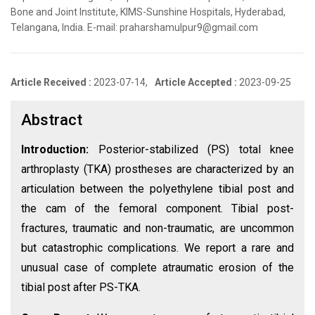
Bone and Joint Institute, KIMS-Sunshine Hospitals, Hyderabad,
Telangana, India. E-mail: praharshamulpur9@gmail.com
Article Received :
2023-07-14,
Article Accepted :
2023-09-25
Abstract
Introduction:
Posterior-stabilized (PS) total knee
arthroplasty (TKA) prostheses are characterized by an
articulation between the polyethylene tibial post and
the cam of the femoral component. Tibial post-
fractures, traumatic and non-traumatic, are uncommon
but catastrophic complications. We report a rare and
unusual case of complete atraumatic erosion of the
tibial post after PS-TKA.