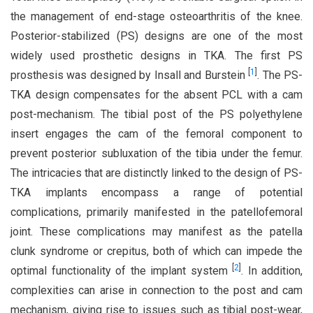
the management of end-stage osteoarthritis of the knee.
Posterior-stabilized (PS) designs are one of the most
widely used prosthetic designs in TKA. The first PS
[
1
]
prosthesis was designed by Insall and Burstein
. The PS-
TKA design compensates for the absent PCL with a cam
post-mechanism. The tibial post of the PS polyethylene
insert engages the cam of the femoral component to
prevent posterior subluxation of the tibia under the femur.
The intricacies that are distinctly linked to the design of PS-
TKA implants encompass a range of potential
complications, primarily manifested in the patellofemoral
joint. These complications may manifest as the patella
clunk syndrome or crepitus, both of which can impede the
[
2
]
optimal functionality of the implant system
. In addition,
complexities can arise in connection to the post and cam
mechanism, giving rise to issues such as tibial post-wear,