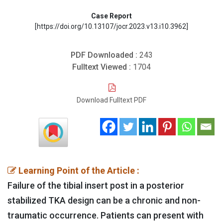
Case Report
[https://doi.org/10.13107/jocr.2023.v13.i10.3962]
PDF Downloaded :
243
Fulltext Viewed :
1704
Download Fulltext PDF
Learning Point of the Article :
Failure of the tibial insert post in a posterior
stabilized TKA design can be a chronic and non-
traumatic occurrence. Patients can present with