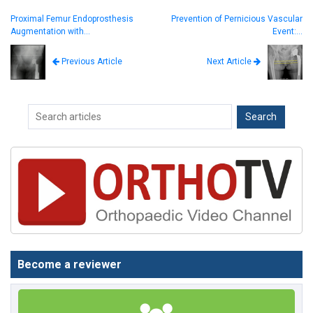
Proximal Femur Endoprosthesis
Prevention of Pernicious Vascular
Augmentation with…
Event:…
Next Article
Previous Article
Become a reviewer