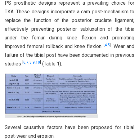
PS prosthetic designs represent a prevailing choice for
TKA. These designs incorporate a cam post-mechanism to
replace the function of the posterior cruciate ligament,
effectively preventing posterior subluxation of the tibia
under the femur during knee flexion and promoting
[
4
,
5
]
improved femoral rollback and knee flexion
. Wear and
failure of the tibial post have been documented in previous
[
6
,
7
,
8
,
9
,
10
]
studies
(Table 1).
Several causative factors have been proposed for tibial
post-wear and erosion: