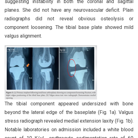
suggesting instability in both the coronal and sagittal
planes. She did not have any neurovascular deficit. Plain
radiographs did not reveal obvious osteolysis or
component loosening. The tibial base plate showed mild
valgus alignment.
The tibial component appeared undersized with bone
beyond the lateral edge of the baseplate (Fig. 1a). Valgus
stress radiograph revealed medial extension laxity (Fig. 1b).
Notable laboratories on admission included a white blood