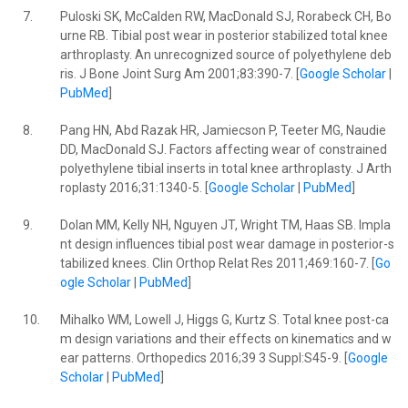
7.
Puloski SK, McCalden RW, MacDonald SJ, Rorabeck CH, Bo
urne RB. Tibial post wear in posterior stabilized total knee
arthroplasty. An unrecognized source of polyethylene deb
ris. J Bone Joint Surg Am 2001;83:390-7. [
Google Scholar
|
PubMed
]
8.
Pang HN, Abd Razak HR, Jamiecson P, Teeter MG, Naudie
DD, MacDonald SJ. Factors affecting wear of constrained
polyethylene tibial inserts in total knee arthroplasty. J Arth
roplasty 2016;31:1340-5. [
Google Scholar
|
PubMed
]
9.
Dolan MM, Kelly NH, Nguyen JT, Wright TM, Haas SB. Impla
nt design influences tibial post wear damage in posterior-s
tabilized knees. Clin Orthop Relat Res 2011;469:160-7. [
Go
ogle Scholar
|
PubMed
]
10.
Mihalko WM, Lowell J, Higgs G, Kurtz S. Total knee post-ca
m design variations and their effects on kinematics and w
ear patterns. Orthopedics 2016;39 3 Suppl:S45-9. [
Google
Scholar
|
PubMed
]