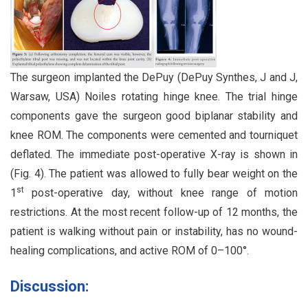
The surgeon implanted the DePuy (DePuy Synthes, J and J,
Warsaw, USA) Noiles rotating hinge knee. The trial hinge
components gave the surgeon good biplanar stability and
knee ROM. The components were cemented and tourniquet
deflated. The immediate post-operative X-ray is shown in
(Fig. 4). The patient was allowed to fully bear weight on the
st
1
post-operative day, without knee range of motion
restrictions. At the most recent follow-up of 12 months, the
patient is walking without pain or instability, has no wound-
healing complications, and active ROM of 0–100°.
Discussion: