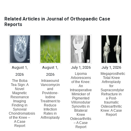
Related Articles in Journal of Orthopaedic Case
Reports
August 1,
August 1,
July 1, 2026
July 1, 2026
Lipoma
Megaprosthetic
2026
2026
Arborescens
Total Knee
The Boba
Intrawound
of the Knee:
Arthroplasty
Tea Sign: A
Vancomycin
An
for
Novel
and
Intraoperative
Supracondylar
Magnetic
Povidone-
Mimicker of
Refracture in
Resonance
Iodine
Pigmented
a Post-
Imaging
Treatment to
Villonodular
traumatic
Finding in
Reduce
Synovitis in
Osteoarthritic
Synovial
Infection
Bilateral
Knee: A Case
Chondromatosis
Rates in
Knee
Report
of the Knee –
Arthroplasty
Osteoarthritis
A Case
– A Case
Report
Report