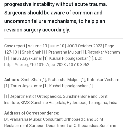
progressive instability without acute trauma.
Surgeons should be aware of common and
uncommon failure mechanisms, to help plan
revision surgery accordingly.
Case report | Volume 13 | Issue 10 | JOCR October 2023 | Page
127-131 | Sneh Shah [1], Praharsha Mulpur [1], Ratnakar Vecham
[1], Tarun Jayakumar [1], Kushal Hippalgaonkar [1]. DOI:
https://doi.org/10.13107/jocr.2023.v13.i10.3962
Authors:
Sneh Shah [1], Praharsha Mulpur [1], Ratnakar Vecham
[1], Tarun Jayakumar [1], Kushal Hippalgaonkar [1]
[1] Department of Orthopaedics, Sunshine Bone and Joint
Institute, KIMS-Sunshine Hospitals, Hyderabad, Telangana, India.
Address of Correspondence:
Dr. Praharsha Mulpur, Consultant Orthopaedic and Joint
Replacement Surgeon, Department of Orthopaedics, Sunshine