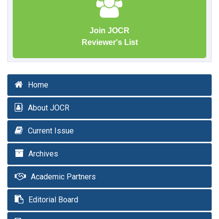
Join JOCR
Reviewer's List
Home
About JOCR
Current Issue
Archives
Academic Partners
Editorial Board