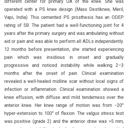
different center for primary OA of the knee. She was
operated with a PS knee design (Maxx Destiknee, Meril,
Vapi, India). This cemented PS prosthesis has an ODEP
rating of 5B. The patient had a well-functioning joint for 4
years after the primary surgery and was ambulating without
aid or pain and was able to perform all ADLs independently.
12 months before presentation, she started experiencing
pain which was insidious in onset and gradually
progressive and noticed instability while walking 2–3
months after the onset of pain. Clinical examination
revealed a well-healed midline scar without local signs of
infection or inflammation. Clinical examination showed a
knee effusion, with diffuse and mild tenderness over the
anterior knee. Her knee range of motion was from −20°
hyper-extension to 100° of flexion. The valgus stress test
was positive (grade 2) and the anterior draw was >5 mm,