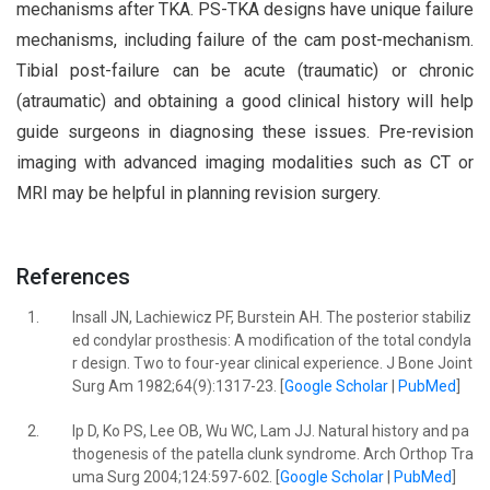
mechanisms after TKA. PS-TKA designs have unique failure
mechanisms, including failure of the cam post-mechanism.
Tibial post-failure can be acute (traumatic) or chronic
(atraumatic) and obtaining a good clinical history will help
guide surgeons in diagnosing these issues. Pre-revision
imaging with advanced imaging modalities such as CT or
MRI may be helpful in planning revision surgery.
References
1.
Insall JN, Lachiewicz PF, Burstein AH. The posterior stabiliz
ed condylar prosthesis: A modification of the total condyla
r design. Two to four-year clinical experience. J Bone Joint
Surg Am 1982;64(9):1317-23. [
Google Scholar
|
PubMed
]
2.
Ip D, Ko PS, Lee OB, Wu WC, Lam JJ. Natural history and pa
thogenesis of the patella clunk syndrome. Arch Orthop Tra
uma Surg 2004;124:597-602. [
Google Scholar
|
PubMed
]