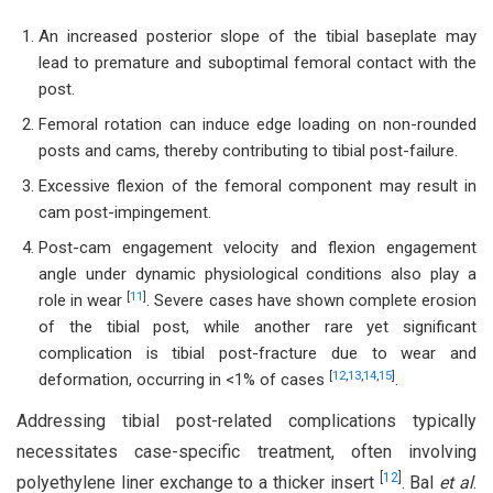
An increased posterior slope of the tibial baseplate may
lead to premature and suboptimal femoral contact with the
post.
Femoral rotation can induce edge loading on non-rounded
posts and cams, thereby contributing to tibial post-failure.
Excessive flexion of the femoral component may result in
cam post-impingement.
Post-cam engagement velocity and flexion engagement
angle under dynamic physiological conditions also play a
[
11
]
role in wear
. Severe cases have shown complete erosion
of the tibial post, while another rare yet significant
complication is tibial post-fracture due to wear and
[
12
,
13
,
14
,
15
]
deformation, occurring in <1% of cases
.
Addressing tibial post-related complications typically
necessitates case-specific treatment, often involving
[
12
]
polyethylene liner exchange to a thicker insert
. Bal
et al
.