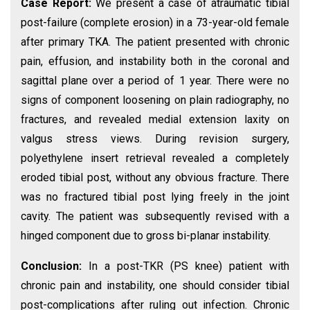
Case Report:
We present a case of atraumatic tibial
post-failure (complete erosion) in a 73-year-old female
after primary TKA. The patient presented with chronic
pain, effusion, and instability both in the coronal and
sagittal plane over a period of 1 year. There were no
signs of component loosening on plain radiography, no
fractures, and revealed medial extension laxity on
valgus stress views. During revision surgery,
polyethylene insert retrieval revealed a completely
eroded tibial post, without any obvious fracture. There
was no fractured tibial post lying freely in the joint
cavity. The patient was subsequently revised with a
hinged component due to gross bi-planar instability.
Conclusion:
In a post-TKR (PS knee) patient with
chronic pain and instability, one should consider tibial
post-complications after ruling out infection. Chronic