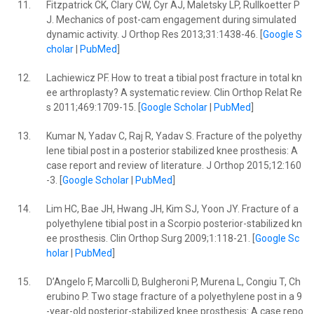
11.
Fitzpatrick CK, Clary CW, Cyr AJ, Maletsky LP, Rullkoetter P
J. Mechanics of post-cam engagement during simulated
dynamic activity. J Orthop Res 2013;31:1438-46. [
Google S
cholar
|
PubMed
]
12.
Lachiewicz PF. How to treat a tibial post fracture in total kn
ee arthroplasty? A systematic review. Clin Orthop Relat Re
s 2011;469:1709-15. [
Google Scholar
|
PubMed
]
13.
Kumar N, Yadav C, Raj R, Yadav S. Fracture of the polyethy
lene tibial post in a posterior stabilized knee prosthesis: A
case report and review of literature. J Orthop 2015;12:160
-3. [
Google Scholar
|
PubMed
]
14.
Lim HC, Bae JH, Hwang JH, Kim SJ, Yoon JY. Fracture of a
polyethylene tibial post in a Scorpio posterior-stabilized kn
ee prosthesis. Clin Orthop Surg 2009;1:118-21. [
Google Sc
holar
|
PubMed
]
15.
D’Angelo F, Marcolli D, Bulgheroni P, Murena L, Congiu T, Ch
erubino P. Two stage fracture of a polyethylene post in a 9
-year-old posterior-stabilized knee prosthesis: A case repo