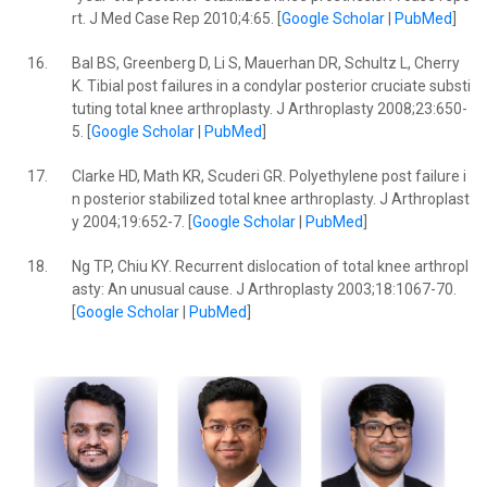
rt. J Med Case Rep 2010;4:65. [
Google Scholar
|
PubMed
]
16.
Bal BS, Greenberg D, Li S, Mauerhan DR, Schultz L, Cherry
K. Tibial post failures in a condylar posterior cruciate substi
tuting total knee arthroplasty. J Arthroplasty 2008;23:650-
5. [
Google Scholar
|
PubMed
]
17.
Clarke HD, Math KR, Scuderi GR. Polyethylene post failure i
n posterior stabilized total knee arthroplasty. J Arthroplast
y 2004;19:652-7. [
Google Scholar
|
PubMed
]
18.
Ng TP, Chiu KY. Recurrent dislocation of total knee arthropl
asty: An unusual cause. J Arthroplasty 2003;18:1067-70.
[
Google Scholar
|
PubMed
]