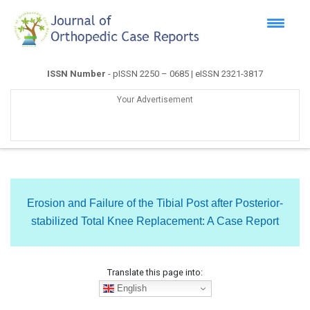
ISSN Number
- pISSN 2250 – 0685 | eISSN 2321-3817
Your Advertisement
Erosion and Failure of the Tibial Post after Posterior-
stabilized Total Knee Replacement: A Case Report
Translate this page into:
English