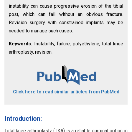
instability can cause progressive erosion of the tibial
post, which can fail without an obvious fracture.
Revision surgery with constrained implants may be
needed to manage such cases.
Keywords:
Instability, failure, polyethylene, total knee
arthroplasty, revision.
Click here to read similar articles from PubMed
Introduction:
Total knee arthroplasty (TKA) is a reliable surgical option in