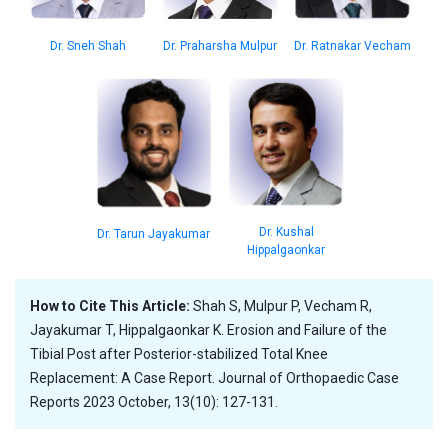
Dr. Sneh Shah
Dr. Praharsha Mulpur
Dr. Ratnakar Vecham
Dr. Kushal
Dr. Tarun Jayakumar
Hippalgaonkar
How to Cite This Article:
Shah S, Mulpur P, Vecham R,
Jayakumar T, Hippalgaonkar K. Erosion and Failure of the
Tibial Post after Posterior-stabilized Total Knee
Replacement: A Case Report. Journal of Orthopaedic Case
Reports 2023 October, 13(10): 127-131.