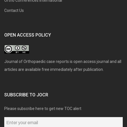
Ortho Conferences International
Contact Us
OPEN ACCESS POLICY
Journal of Orthopaedic case reports is open access journal and all
articles are available free immediately after publication.
SUBSCRIBE TO JOCR
Please subscribe here to get new TOC alert