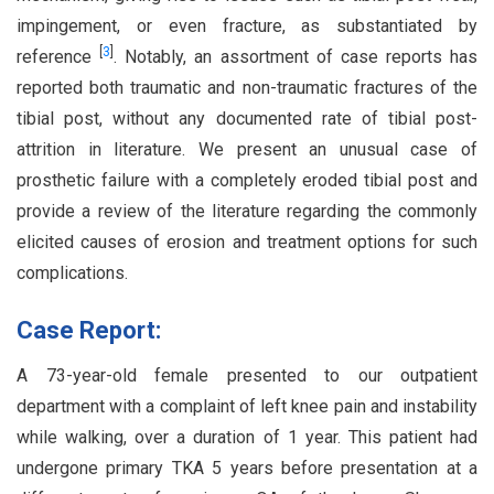
impingement, or even fracture, as substantiated by
[
3
]
reference
. Notably, an assortment of case reports has
reported both traumatic and non-traumatic fractures of the
tibial post, without any documented rate of tibial post-
attrition in literature. We present an unusual case of
prosthetic failure with a completely eroded tibial post and
provide a review of the literature regarding the commonly
elicited causes of erosion and treatment options for such
complications.
Case Report:
A 73-year-old female presented to our outpatient
department with a complaint of left knee pain and instability
while walking, over a duration of 1 year. This patient had
undergone primary TKA 5 years before presentation at a