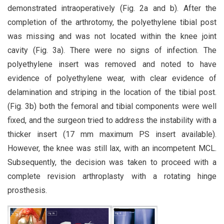
demonstrated intraoperatively (Fig. 2a and b). After the
completion of the arthrotomy, the polyethylene tibial post
was missing and was not located within the knee joint
cavity (Fig. 3a). There were no signs of infection. The
polyethylene insert was removed and noted to have
evidence of polyethylene wear, with clear evidence of
delamination and striping in the location of the tibial post.
(Fig. 3b) both the femoral and tibial components were well
fixed, and the surgeon tried to address the instability with a
thicker insert (17 mm maximum PS insert available).
However, the knee was still lax, with an incompetent MCL.
Subsequently, the decision was taken to proceed with a
complete revision arthroplasty with a rotating hinge
prosthesis.