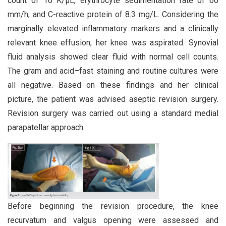
count of 10 K/µL, erythrocyte sedimentation rate of 60
mm/h, and C-reactive protein of 8.3 mg/L. Considering the
marginally elevated inflammatory markers and a clinically
relevant knee effusion, her knee was aspirated. Synovial
fluid analysis showed clear fluid with normal cell counts.
The gram and acid–fast staining and routine cultures were
all negative. Based on these findings and her clinical
picture, the patient was advised aseptic revision surgery.
Revision surgery was carried out using a standard medial
parapatellar approach.
Before beginning the revision procedure, the knee
recurvatum and valgus opening were assessed and