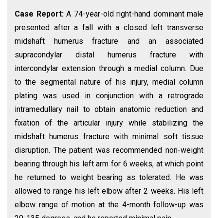
Case Report:
A 74-year-old right-hand dominant male
presented after a fall with a closed left transverse
midshaft humerus fracture and an associated
supracondylar distal humerus fracture with
intercondylar extension through a medial column. Due
to the segmental nature of his injury, medial column
plating was used in conjunction with a retrograde
intramedullary nail to obtain anatomic reduction and
fixation of the articular injury while stabilizing the
midshaft humerus fracture with minimal soft tissue
disruption. The patient was recommended non-weight
bearing through his left arm for 6 weeks, at which point
he returned to weight bearing as tolerated. He was
allowed to range his left elbow after 2 weeks. His left
elbow range of motion at the 4-month follow-up was