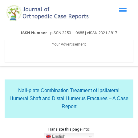
ISSN Number
- pISSN 2250 – 0685 | eISSN 2321-3817
Your Advertisement
Nail-plate Combination Treatment of Ipsilateral
Humeral Shaft and Distal Humerus Fractures – A Case
Report
Translate this page into:
English