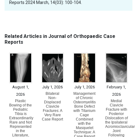
Reports 2024 March, 14(03): 100-104.
Related Articles in Journal of Orthopaedic Case
Reports
August 1,
July 1, 2026
July 1, 2026
February 1,
Bilateral
Management
2026
2026
Non-
of Chronic
Plastic
Medial
Displaced
Osteomyelitis
Bowing of the
Clavicle
Clavicle
Bone Defect
Pediatric
Fracture with
Fractures: A
with Titanium
Tibia is
Posterior
Very Rare
Cage
Extraordinarily
Dislocation of
Case Report
Combined
Rare and Not
the Ipsilateral
with the
Represented
Acromioclavicular
Masquelet
in the
Joint
Technique: A
Literature,
Following
Case Report