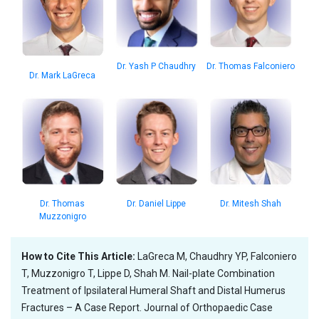
Dr. Thomas Falconiero
Dr. Yash P Chaudhry
Dr. Mark LaGreca
Dr. Thomas
Dr. Daniel Lippe
Dr. Mitesh Shah
Muzzonigro
How to Cite This Article:
LaGreca M, Chaudhry YP, Falconiero
T, Muzzonigro T, Lippe D, Shah M. Nail-plate Combination
Treatment of Ipsilateral Humeral Shaft and Distal Humerus
Fractures – A Case Report. Journal of Orthopaedic Case