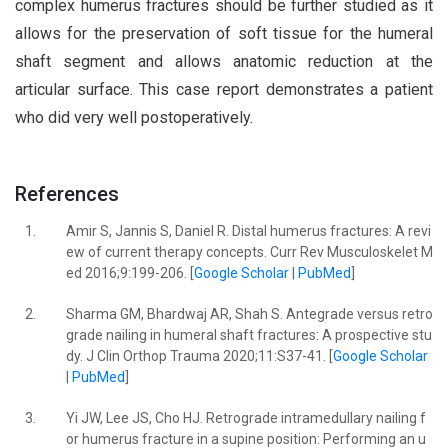
complex humerus fractures should be further studied as it
allows for the preservation of soft tissue for the humeral
shaft segment and allows anatomic reduction at the
articular surface. This case report demonstrates a patient
who did very well postoperatively.
References
1.
Amir S, Jannis S, Daniel R. Distal humerus fractures: A revi
ew of current therapy concepts. Curr Rev Musculoskelet M
ed 2016;9:199-206. [
Google Scholar
|
PubMed
]
2.
Sharma GM, Bhardwaj AR, Shah S. Antegrade versus retro
grade nailing in humeral shaft fractures: A prospective stu
dy. J Clin Orthop Trauma 2020;11:S37-41. [
Google Scholar
|
PubMed
]
3.
Yi JW, Lee JS, Cho HJ. Retrograde intramedullary nailing f
or humerus fracture in a supine position: Performing an u