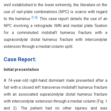
well established in the lower extremity, the literature on the
use of nail-plate combinations (NPC) is scarce with regard
[
7
,
8
]
to the humerus
. This case report details the use of an
NPC involving a retrograde IMN and medial plate fixation
for a comminuted midshaft humerus fracture with a
supracondylar distal humerus fracture with intercondylar
extension through a medial column split.
Case Report:
Initial presentation
A 74-year-old right-hand dominant male presented after a
fall with a closed left transverse midshaft humerus fracture
with an associated supracondylar distal humerus fracture
with intercondylar extension through a medial column (Fig. 1
and 2). The patient had no other injuries and was