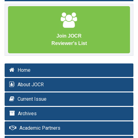
Join JOCR
Reviewer's List
Home
About JOCR
Current Issue
Archives
Academic Partners