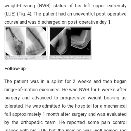
weight-bearing (NWB) status of his left upper extremity
(LUE) (Fig. 4). The patient had an uneventful post-operative
course and was discharged on post-operative day 1.
Follow-up
The patient was in a splint for 2 weeks and then began
range-of-motion exercises. He was NWB for 6 weeks after
surgery and advanced to progressive weight bearing as
tolerated. He was admitted to the hospital for a mechanical
fall approximately 1 month after surgery and was evaluated
by the orthopedic team. He reported some pain control
issues with his LUE, but the incision was well healed and