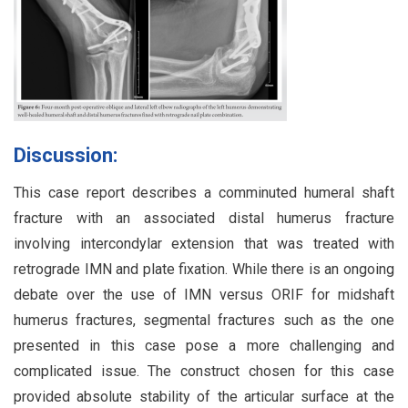
Discussion:
This case report describes a comminuted humeral shaft
fracture with an associated distal humerus fracture
involving intercondylar extension that was treated with
retrograde IMN and plate fixation. While there is an ongoing
debate over the use of IMN versus ORIF for midshaft
humerus fractures, segmental fractures such as the one
presented in this case pose a more challenging and
complicated issue. The construct chosen for this case
provided absolute stability of the articular surface at the