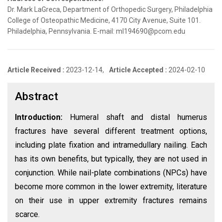
Dr. Mark LaGreca, Department of Orthopedic Surgery, Philadelphia
College of Osteopathic Medicine, 4170 City Avenue, Suite 101.
Philadelphia, Pennsylvania. E-mail: ml194690@pcom.edu
Article Received :
2023-12-14,
Article Accepted :
2024-02-10
Abstract
Introduction:
Humeral shaft and distal humerus
fractures have several different treatment options,
including plate fixation and intramedullary nailing. Each
has its own benefits, but typically, they are not used in
conjunction. While nail-plate combinations (NPCs) have
become more common in the lower extremity, literature
on their use in upper extremity fractures remains
scarce.