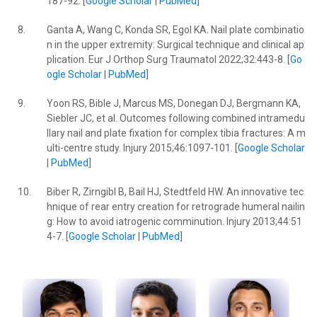
187-92. [
Google Scholar
|
PubMed
]
8.
Ganta A, Wang C, Konda SR, Egol KA. Nail plate combinatio
n in the upper extremity: Surgical technique and clinical ap
plication. Eur J Orthop Surg Traumatol 2022;32:443-8. [
Go
ogle Scholar
|
PubMed
]
9.
Yoon RS, Bible J, Marcus MS, Donegan DJ, Bergmann KA,
Siebler JC, et al. Outcomes following combined intramedu
llary nail and plate fixation for complex tibia fractures: A m
ulti-centre study. Injury 2015;46:1097-101. [
Google Scholar
|
PubMed
]
10.
Biber R, Zirngibl B, Bail HJ, Stedtfeld HW. An innovative tec
hnique of rear entry creation for retrograde humeral nailin
g: How to avoid iatrogenic comminution. Injury 2013;44:51
4-7. [
Google Scholar
|
PubMed
]