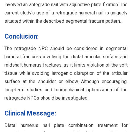
involved an antegrade nail with adjunctive plate fixation. The
current study’s use of a retrograde humeral nail is uniquely
situated within the described segmental fracture pattern.
Conclusion:
The retrograde NPC should be considered in segmental
humeral fractures involving the distal articular surface and
midshaft humerus fractures, as it limits violation of the soft
tissue while avoiding iatrogenic disruption of the articular
surface at the shoulder or elbow. Although encouraging,
long-term studies and biomechanical optimization of the
retrograde NPCs should be investigated.
Clinical Message:
Distal humerus nail plate combination treatment for