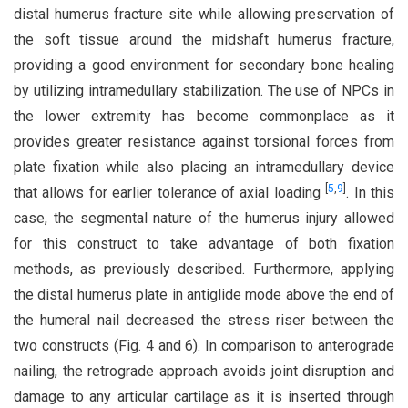
distal humerus fracture site while allowing preservation of
the soft tissue around the midshaft humerus fracture,
providing a good environment for secondary bone healing
by utilizing intramedullary stabilization. The use of NPCs in
the lower extremity has become commonplace as it
provides greater resistance against torsional forces from
plate fixation while also placing an intramedullary device
[
5
,
9
]
that allows for earlier tolerance of axial loading
. In this
case, the segmental nature of the humerus injury allowed
for this construct to take advantage of both fixation
methods, as previously described. Furthermore, applying
the distal humerus plate in antiglide mode above the end of
the humeral nail decreased the stress riser between the
two constructs (Fig. 4 and 6). In comparison to anterograde
nailing, the retrograde approach avoids joint disruption and
damage to any articular cartilage as it is inserted through