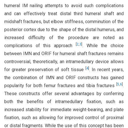
humeral IM nailing attempts to avoid such complications
and can effectively treat distal third humeral shaft and
midshaft fractures, but elbow stiffness, comminution of the
posterior cortex due to the shape of the distal humerus, and
increased difficulty of the procedure are noted as
[
2
,
3
]
complications of this approach
. While the choice
between IMN and ORIF for humeral shaft fractures remains
controversial, theoretically, an intramedullary device allows
[
4
]
for greater preservation of soft tissue
. In recent years,
the combination of IMN and ORIF constructs has gained
[
5
,
6
]
popularity for both femur fractures and tibia fractures
.
These constructs offer several advantages by conferring
both the benefits of intramedullary fixation, such as
increased stability for immediate weight-bearing, and plate
fixation, such as allowing for improved control of proximal
or distal fragments. While the use of this concept has been