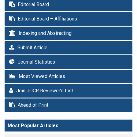
Editorial Board
Editorial Board – Affiliations
Indexing and Abstracting
Submit Article
Journal Statistics
Most Viewed Articles
Join JOCR Reviewer’s List
Ahead of Print
Most Popular Articles