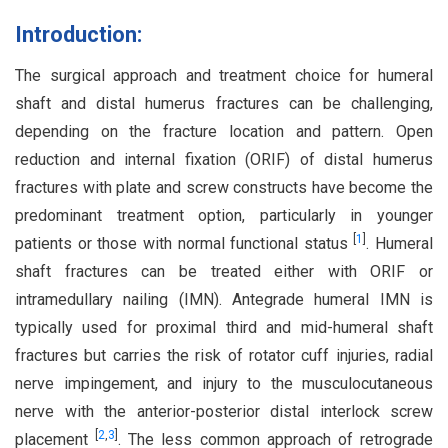
Introduction:
The surgical approach and treatment choice for humeral
shaft and distal humerus fractures can be challenging,
depending on the fracture location and pattern. Open
reduction and internal fixation (ORIF) of distal humerus
fractures with plate and screw constructs have become the
predominant treatment option, particularly in younger
[
1
]
patients or those with normal functional status
. Humeral
shaft fractures can be treated either with ORIF or
intramedullary nailing (IMN). Antegrade humeral IMN is
typically used for proximal third and mid-humeral shaft
fractures but carries the risk of rotator cuff injuries, radial
nerve impingement, and injury to the musculocutaneous
nerve with the anterior-posterior distal interlock screw
[
2
,
3
]
placement
. The less common approach of retrograde