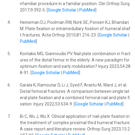
nfamiliar procedure in a familiar position. Clin Orthop Surg
2017;9:392-5. [
Google Scholar
|
PubMed
]
4.
Heineman DJ, Poolman RW, Nork SE, Ponsen KJ, Bhandari
M. Plate fixation or intramedullary fixation of humeral shaf
t fractures. Acta Orthop 2010;81:216-23. [
Google Scholar
|
PubMed
]
5.
Kontakis MG, Giannoudis PV. Nail plate combination in fract
ures of the distal femur in the elderly: A new paradigm for
optimum fixation and early mobilization? Injury 2023;54:28
8-91. [
Google Scholar
|
PubMed
]
6.
Garala K, Ramoutar D, Li J, Syed F, Arastu M, Ward J, et al.
Distal femoral fractures: A comparison between single lat
eral plate fixation and a combined femoral nail and plate fi
xation. Injury 2022;53:634-9. [
Google Scholar
|
PubMed
]
7.
Bi C, Wu J, Wu X. Clinical application of nail-plate fixation in
the treatment of complex proximal third humeral fracture:
A case report and literature review. Orthop Surg 2023;15:2