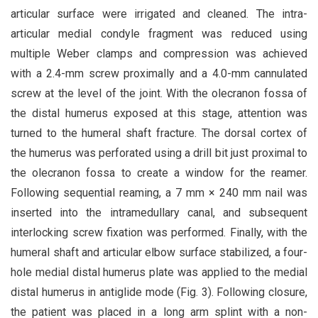
articular surface were irrigated and cleaned. The intra-
articular medial condyle fragment was reduced using
multiple Weber clamps and compression was achieved
with a 2.4-mm screw proximally and a 4.0-mm cannulated
screw at the level of the joint. With the olecranon fossa of
the distal humerus exposed at this stage, attention was
turned to the humeral shaft fracture. The dorsal cortex of
the humerus was perforated using a drill bit just proximal to
the olecranon fossa to create a window for the reamer.
Following sequential reaming, a 7 mm × 240 mm nail was
inserted into the intramedullary canal, and subsequent
interlocking screw fixation was performed. Finally, with the
humeral shaft and articular elbow surface stabilized, a four-
hole medial distal humerus plate was applied to the medial
distal humerus in antiglide mode (Fig. 3). Following closure,
the patient was placed in a long arm splint with a non-