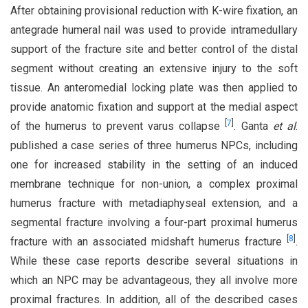
After obtaining provisional reduction with K-wire fixation, an
antegrade humeral nail was used to provide intramedullary
support of the fracture site and better control of the distal
segment without creating an extensive injury to the soft
tissue. An anteromedial locking plate was then applied to
provide anatomic fixation and support at the medial aspect
[
7
]
of the humerus to prevent varus collapse
. Ganta
et al
.
published a case series of three humerus NPCs, including
one for increased stability in the setting of an induced
membrane technique for non-union, a complex proximal
humerus fracture with metadiaphyseal extension, and a
segmental fracture involving a four-part proximal humerus
[
8
]
fracture with an associated midshaft humerus fracture
.
While these case reports describe several situations in
which an NPC may be advantageous, they all involve more
proximal fractures. In addition, all of the described cases