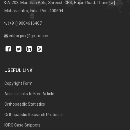
A-203, Manthan Apts, Shreesh CHS, Hajuri Road, Thane [w].
Maharashtra, India. Pin - 400604
(+91) 9004616467
editor.jocr@gmail.com
USEFUL LINK
Copyright Form
Access Links to Free Article
Orthopaedic Statistics
Orthopaedic Research Protocols
IORG Case Snippets