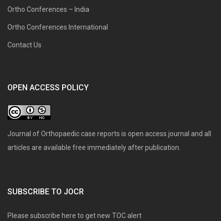
Ortho Conferences – India
Ortho Conferences International
Contact Us
OPEN ACCESS POLICY
Journal of Orthopaedic case reports is open access journal and all
articles are available free immediately after publication.
SUBSCRIBE TO JOCR
Please subscribe here to get new TOC alert