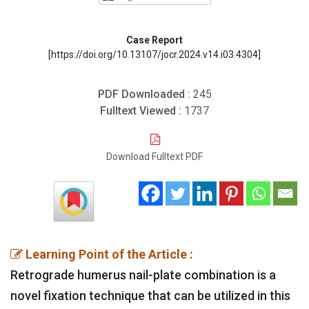
Case Report
[https://doi.org/10.13107/jocr.2024.v14.i03.4304]
PDF Downloaded :
245
Fulltext Viewed :
1737
Download Fulltext PDF
Learning Point of the Article :
Retrograde humerus nail-plate combination is a
novel fixation technique that can be utilized in this