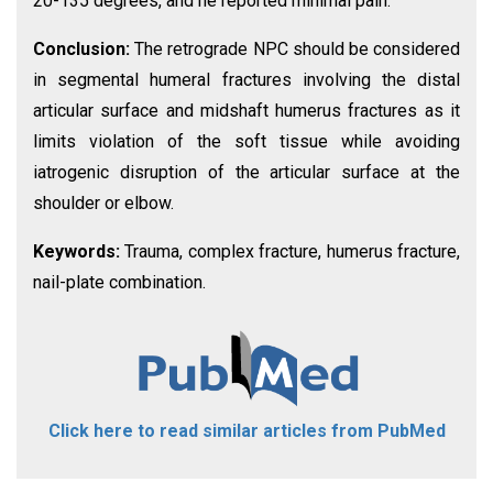
20-135 degrees, and he reported minimal pain.
Conclusion:
The retrograde NPC should be considered
in segmental humeral fractures involving the distal
articular surface and midshaft humerus fractures as it
limits violation of the soft tissue while avoiding
iatrogenic disruption of the articular surface at the
shoulder or elbow.
Keywords:
Trauma, complex fracture, humerus fracture,
nail-plate combination.
Click here to read similar articles from PubMed