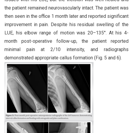
the patient remained neurovascularly intact. The patient was
then seen in the office 1 month later and reported significant
improvement in pain. Despite his residual swelling of the
LUE, his elbow range of motion was 20–135°. At his 4-
month post-operative follow-up, the patient reported
minimal pain at 2/10 intensity, and radiographs
demonstrated appropriate callus formation (Fig. 5 and 6).