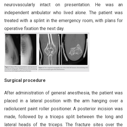
neurovascularly intact on presentation. He was an
independent ambulator who lived alone. The patient was
treated with a splint in the emergency room, with plans for
operative fixation the next day.
Surgical procedure
After administration of general anesthesia, the patient was
placed in a lateral position with the arm hanging over a
radiolucent paint roller positioner. A posterior incision was
made, followed by a triceps split between the long and
lateral heads of the triceps. The fracture sites over the