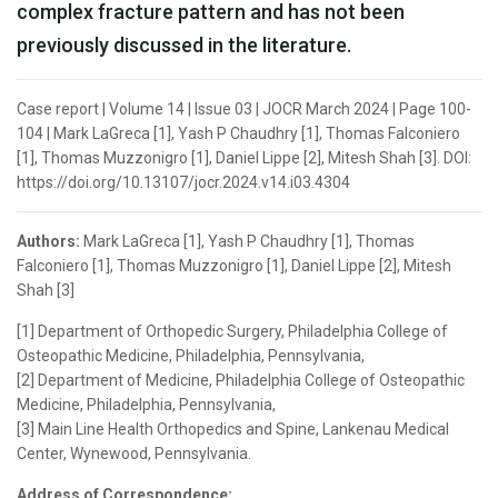
complex fracture pattern and has not been
previously discussed in the literature.
Case report | Volume 14 | Issue 03 | JOCR March 2024 | Page 100-
104 | Mark LaGreca [1], Yash P Chaudhry [1], Thomas Falconiero
[1], Thomas Muzzonigro [1], Daniel Lippe [2], Mitesh Shah [3]. DOI:
https://doi.org/10.13107/jocr.2024.v14.i03.4304
Authors:
Mark LaGreca [1], Yash P Chaudhry [1], Thomas
Falconiero [1], Thomas Muzzonigro [1], Daniel Lippe [2], Mitesh
Shah [3]
[1] Department of Orthopedic Surgery, Philadelphia College of
Osteopathic Medicine, Philadelphia, Pennsylvania,
[2] Department of Medicine, Philadelphia College of Osteopathic
Medicine, Philadelphia, Pennsylvania,
[3] Main Line Health Orthopedics and Spine, Lankenau Medical
Center, Wynewood, Pennsylvania.
Address of Correspondence: