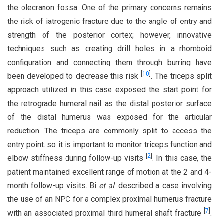
the olecranon fossa. One of the primary concerns remains
the risk of iatrogenic fracture due to the angle of entry and
strength of the posterior cortex; however, innovative
techniques such as creating drill holes in a rhomboid
configuration and connecting them through burring have
[
10
]
been developed to decrease this risk
. The triceps split
approach utilized in this case exposed the start point for
the retrograde humeral nail as the distal posterior surface
of the distal humerus was exposed for the articular
reduction. The triceps are commonly split to access the
entry point, so it is important to monitor triceps function and
[
2
]
elbow stiffness during follow-up visits
. In this case, the
patient maintained excellent range of motion at the 2 and 4-
month follow-up visits. Bi
et al
. described a case involving
the use of an NPC for a complex proximal humerus fracture
[
7
]
with an associated proximal third humeral shaft fracture
.