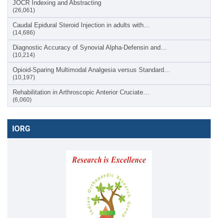
JOCR Indexing and Abstracting
(26,061)
Caudal Epidural Steroid Injection in adults with…
(14,686)
Diagnostic Accuracy of Synovial Alpha-Defensin and…
(10,214)
Opioid-Sparing Multimodal Analgesia versus Standard…
(10,197)
Rehabilitation in Arthroscopic Anterior Cruciate…
(6,060)
IORG