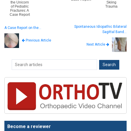
the Unicorn
Skiing
of Pediatric
Trauma
Fractures: A
Case Report
Spontaneous Idiopathic Bilateral
A Case Report on the…
Sagittal Band…
Previous Article
Next Article
Become a reviewer