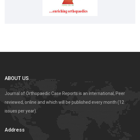
ABOUT US
Journal of Orthopaedic Case Reports is an International, Peer
reviewed, online and which will be published every month (12
issues per year).
Address