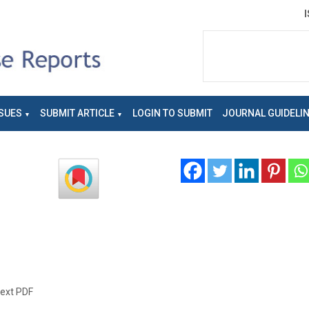
SUES
SUBMIT ARTICLE
LOGIN TO SUBMIT
JOURNAL GUIDELI
text PDF