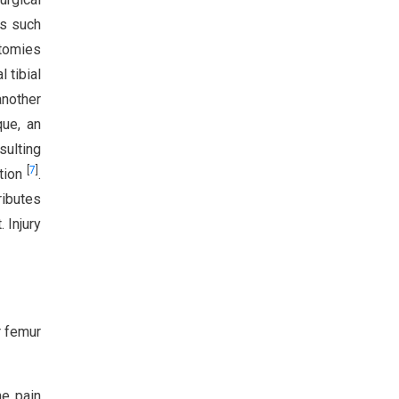
es such
otomies
 tibial
another
que, an
sulting
[
7
]
ation
.
ributes
 Injury
r femur
he pain