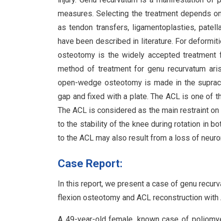
measures. Selecting the treatment depends on 
as tendon transfers, ligamentoplasties, patel
have been described in literature. For deformiti
osteotomy is the widely accepted treatment 
method of treatment for genu recurvatum aris
open-wedge osteotomy is made in the supracondy
gap and fixed with a plate. The ACL is one of t
The ACL is considered as the main restraint on t
to the stability of the knee during rotation in b
to the ACL may also result from a loss of neu
Case Report:
In this report, we present a case of genu recurv
flexion osteotomy and ACL reconstruction with A
A 49-year-old female, known case of poliomyeli