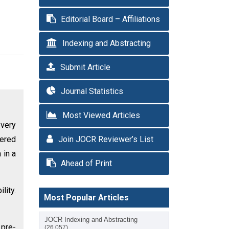
Editorial Board – Affiliations
Indexing and Abstracting
Submit Article
Journal Statistics
Most Viewed Articles
 very
tered
Join JOCR Reviewer’s List
 in a
Ahead of Print
lity.
Most Popular Articles
JOCR Indexing and Abstracting
 pre-
(26,057)