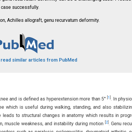
 case successfully.
ion, Achilles allograft, genu recurvatum deformity.
o read similar articles from PubMed
[
1
]
 knee and is defined as hyperextension more than 5°
. In physi
ee which is useful during walking, standing, and also stabilizi
e leads to structural changes in anatomy which results in prog
[
2
]
n, muscle weakness, and instability during motion
. Genu rec
rders such as paralysis, poliomyelitis, rheumatoid arthritis, o