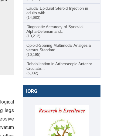
Caudal Epidural Steroid Injection in
adults with…
(14,683)
Diagnostic Accuracy of Synovial
Alpha-Defensin and…
(10,212)
Opioid-Sparing Multimodal Analgesia
versus Standard…
(10,195)
Rehabilitation in Arthroscopic Anterior
Cruciate…
(6,032)
IORG
ological
ng legs
ressive
urvatum
r other