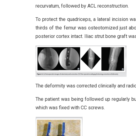
recurvatum, followed by ACL reconstruction.
To protect the quadriceps, a lateral incision w
thirds of the femur was osteotomized just abov
posterior cortex intact. Iliac strut bone graft wa
The deformity was corrected clinically and radiol
The patient was being followed up regularly bu
which was fixed with CC screws.