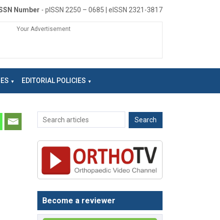
ISSN Number
- pISSN 2250 – 0685 | eISSN 2321-3817
Your Advertisement
NES
EDITORIAL POLICIES
Become a reviewer