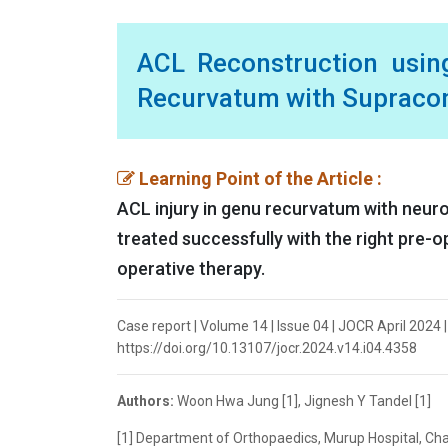
ACL Reconstruction using
Recurvatum with Supraco
Learning Point of the Article :
ACL injury in genu recurvatum with neur
treated successfully with the right pre-o
operative therapy.
Case report | Volume 14 | Issue 04 | JOCR April 2024 
https://doi.org/10.13107/jocr.2024.v14.i04.4358
Authors:
Woon Hwa Jung [1], Jignesh Y Tandel [1]
[1] Department of Orthopaedics, Murup Hospital, C