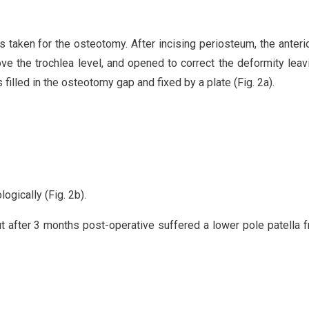
as taken for the osteotomy. After incising periosteum, the anteri
e the trochlea level, and opened to correct the deformity leav
s filled in the osteotomy gap and fixed by a plate (Fig. 2a).
ogically (Fig. 2b).
t after 3 months post-operative suffered a lower pole patella f