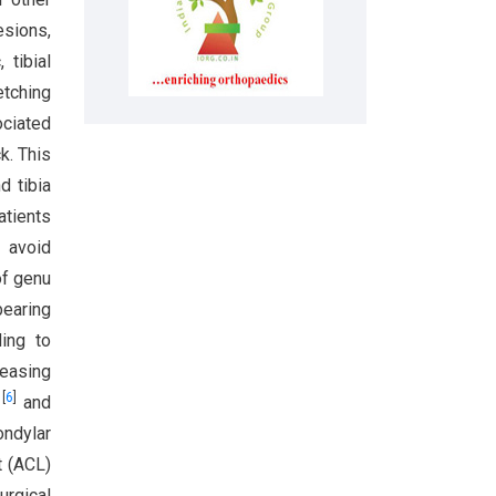
esions,
 tibial
etching
ociated
k. This
d tibia
atients
o avoid
of genu
bearing
ding to
reasing
[
6
]
y
and
ondylar
t (ACL)
urgical