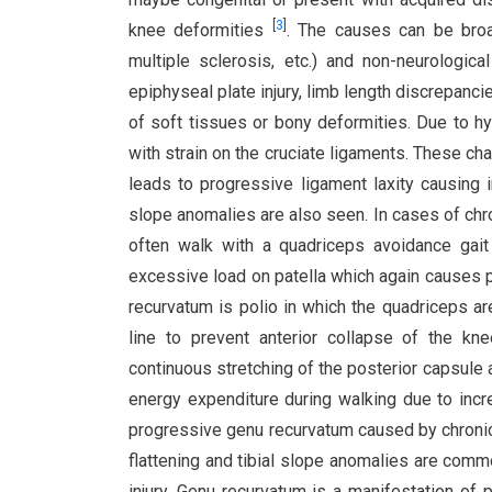
[
3
]
knee deformities
. The causes can be broad
multiple sclerosis, etc.) and non-neurological 
epiphyseal plate injury, limb length discrepanci
of soft tissues or bony deformities. Due to hy
with strain on the cruciate ligaments. These ch
leads to progressive ligament laxity causing i
slope anomalies are also seen. In cases of chro
often walk with a quadriceps avoidance gai
excessive load on patella which again causes 
recurvatum is polio in which the quadriceps a
line to prevent anterior collapse of the kn
continuous stretching of the posterior capsule a
energy expenditure during walking due to inc
progressive genu recurvatum caused by chronic 
flattening and tibial slope anomalies are commo
injury. Genu recurvatum is a manifestation o