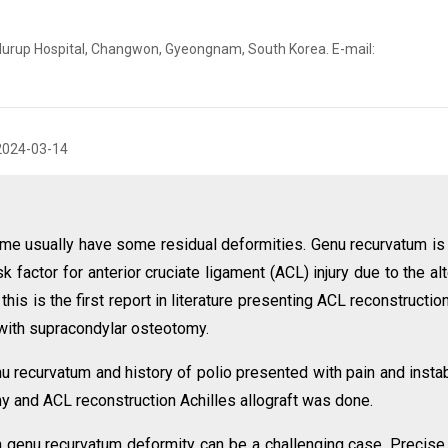
Murup Hospital, Changwon, Gyeongnam, South Korea. E-mail:
2024-03-14
me usually have some residual deformities. Genu recurvatum is
factor for anterior cruciate ligament (ACL) injury due to the al
is is the first report in literature presenting ACL reconstruction
 with supracondylar osteotomy.
 recurvatum and history of polio presented with pain and instabi
 and ACL reconstruction Achilles allograft was done.
th genu recurvatum deformity can be a challenging case. Precise