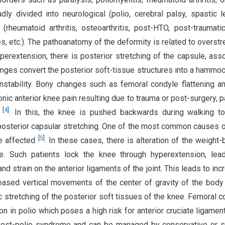
ly divided into neurological (polio, cerebral palsy, spastic l
(rheumatoid arthritis, osteoarthritis, post-HTO, post-traumatic,
es, etc.). The pathoanatomy of the deformity is related to overstr
perextension, there is posterior stretching of the capsule, ass
anges convert the posterior soft-tissue structures into a hammoc
nstability. Bony changes such as femoral condyle flattening an
nic anterior knee pain resulting due to trauma or post-surgery, p
[
4
]
t
. In this, the knee is pushed backwards during walking t
posterior capsular stretching. One of the most common causes 
[
5
]
re affected
. In these cases, there is alteration of the weight-
ee. Such patients lock the knee through hyperextension, lea
nd strain on the anterior ligaments of the joint. This leads to inc
reased vertical movements of the center of gravity of the bod
stretching of the posterior soft tissues of the knee. Femoral c
n in polio which poses a high risk for anterior cruciate ligamen
f post-polio syndrome and can be managed by conservative or s