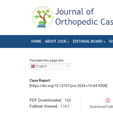
HOME
ABOUT JOCR
EDITORIAL BOARD
IS
Translate this page into:
English
Case Report
[https://doi.org/10.13107/jocr.2024.v14.i04.4358]
PDF Downloaded :
166
Fulltext Viewed :
1161
Download Full