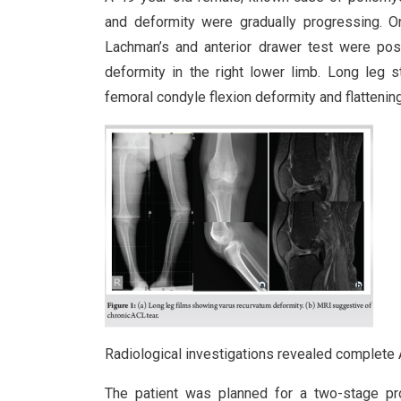
and deformity were gradually progressing. O
Lachman’s and anterior drawer test were po
deformity in the right lower limb. Long leg
femoral condyle flexion deformity and flattening 
Radiological investigations revealed complete A
The patient was planned for a two-stage pro