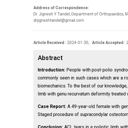
Address of Correspondence:
Dr. Jignesh Y Tandel, Department of Orthopaedics, 
drjigneshtandel@gmail.com
Article Received :
2024-01-30,
Article Accepted :
Abstract
Introduction:
People with post-polio syndro
commonly seen in such cases which are a risk 
biomechanics. To the best of our knowledge, th
limb with genu recurvatum deformity treated
Case Report:
A 49-year-old female with genu
Staged procedure of supracondylar osteotomy
Conclusion:
ACL tears in a poliotic limb wi