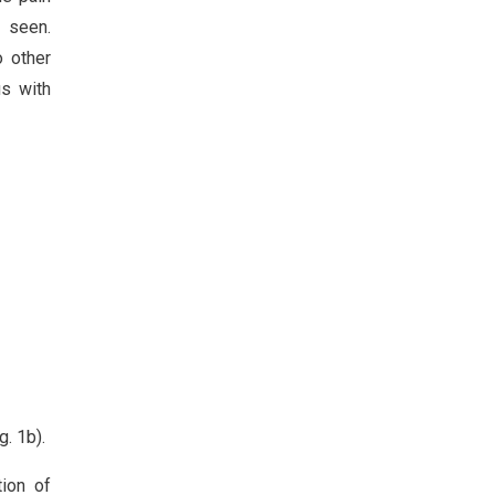
s seen.
 other
us with
. 1b).
tion of