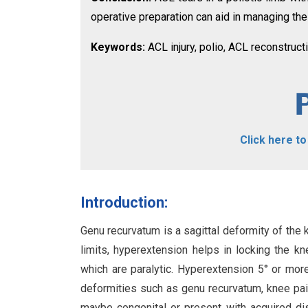
operative preparation can aid in managing the
Keywords:
ACL injury, polio, ACL reconstruct
Click here t
Introduction:
Genu recurvatum is a sagittal deformity of the
limits, hyperextension helps in locking the kn
which are paralytic. Hyperextension 5° or mor
deformities such as genu recurvatum, knee pai
maybe congenital or present with acquired diso