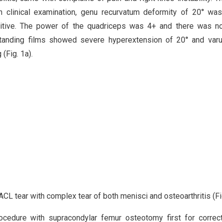
n clinical examination, genu recurvatum deformity of 20° wa
sitive. The power of the quadriceps was 4+ and there was no
 standing films showed severe hyperextension of 20° and var
(Fig. 1a).
CL tear with complex tear of both menisci and osteoarthritis (Fig
cedure with supracondylar femur osteotomy first for correc