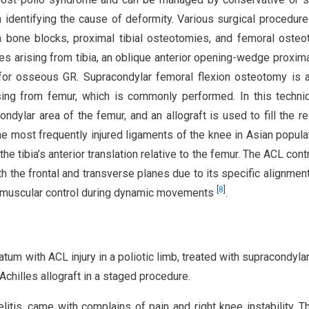
identifying the cause of deformity. Various surgical procedur
la bone blocks, proximal tibial osteotomies, and femoral oste
es arising from tibia, an oblique anterior opening-wedge proximal
for osseous GR. Supracondylar femoral flexion osteotomy is 
ing from femur, which is commonly performed. In this techni
lar area of the femur, and an allograft is used to fill the re
he most frequently injured ligaments of the knee in Asian popul
he tibia’s anterior translation relative to the femur. The ACL cont
oth the frontal and transverse planes due to its specific alignment.
[
8
]
romuscular control during dynamic movements
.
atum with ACL injury in a poliotic limb, treated with supracondyla
chilles allograft in a staged procedure.
tis, came with complains of pain and right knee instability. T