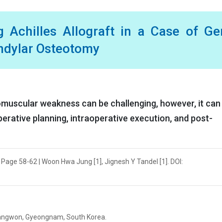
 Achilles Allograft in a Case of G
ndylar Osteotomy
omuscular weakness can be challenging, however, it can
perative planning, intraoperative execution, and post-
| Page 58-62 | Woon Hwa Jung [1], Jignesh Y Tandel [1]. DOI:
hangwon, Gyeongnam, South Korea.