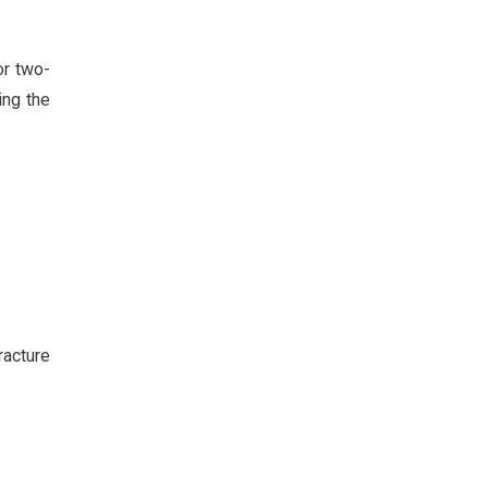
or two-
ing the
racture