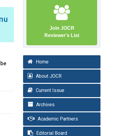
enu
Join JOCR
Reviewer's List
Home
 be
About JOCR
Current Issue
Archives
Academic Partners
Editorial Board