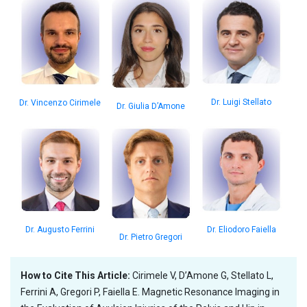
Dr. Luigi Stellato
Dr. Vincenzo Cirimele
Dr. Giulia D’Amone
Dr. Augusto Ferrini
Dr. Eliodoro Faiella
Dr. Pietro Gregori
How to Cite This Article:
Cirimele V, D’Amone G, Stellato L,
Ferrini A, Gregori P, Faiella E. Magnetic Resonance Imaging in