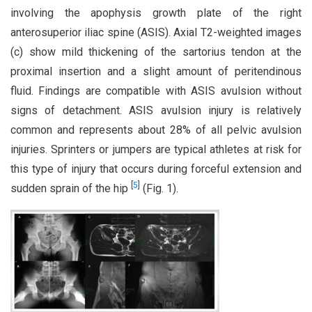
involving the apophysis growth plate of the right
anterosuperior iliac spine (ASIS). Axial T2-weighted images
(c) show mild thickening of the sartorius tendon at the
proximal insertion and a slight amount of peritendinous
fluid. Findings are compatible with ASIS avulsion without
signs of detachment. ASIS avulsion injury is relatively
common and represents about 28% of all pelvic avulsion
injuries. Sprinters or jumpers are typical athletes at risk for
this type of injury that occurs during forceful extension and
[
5
]
sudden sprain of the hip
(Fig. 1).