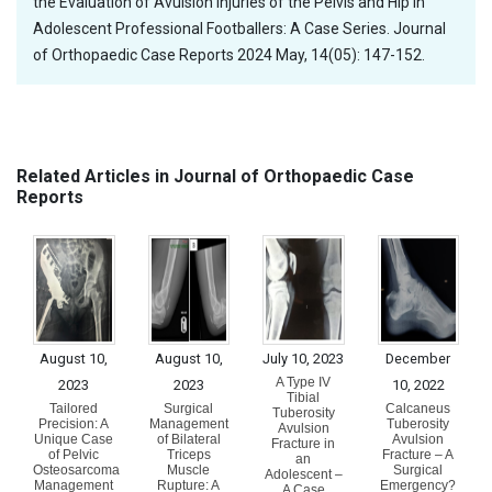
the Evaluation of Avulsion Injuries of the Pelvis and Hip in
Adolescent Professional Footballers: A Case Series. Journal
of Orthopaedic Case Reports 2024 May, 14(05): 147-152.
Related Articles in Journal of Orthopaedic Case
Reports
August 10,
August 10,
July 10, 2023
December
A Type IV
2023
2023
10, 2022
Tibial
Tailored
Surgical
Calcaneus
Tuberosity
Precision: A
Management
Tuberosity
Avulsion
Unique Case
of Bilateral
Avulsion
Fracture in
of Pelvic
Triceps
Fracture – A
an
Osteosarcoma
Muscle
Surgical
Adolescent –
Management
Rupture: A
Emergency?
A Case