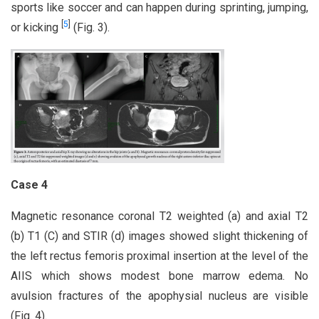
sports like soccer and can happen during sprinting, jumping,
[
5
]
or kicking
(Fig. 3).
Case 4
Magnetic resonance coronal T2 weighted (a) and axial T2
(b) T1 (C) and STIR (d) images showed slight thickening of
the left rectus femoris proximal insertion at the level of the
AIIS which shows modest bone marrow edema. No
avulsion fractures of the apophysial nucleus are visible
(Fig. 4).