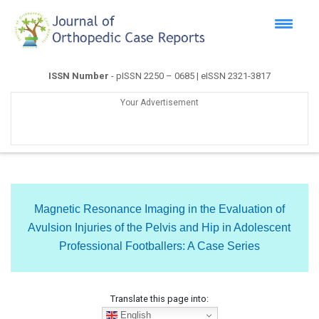
ISSN Number
- pISSN 2250 – 0685 | eISSN 2321-3817
Your Advertisement
Magnetic Resonance Imaging in the Evaluation of
Avulsion Injuries of the Pelvis and Hip in Adolescent
Professional Footballers: A Case Series
Translate this page into:
English