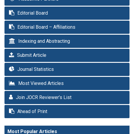
Editorial Board
Editorial Board – Affiliations
Indexing and Abstracting
Submit Article
Journal Statistics
Most Viewed Articles
Join JOCR Reviewer’s List
Ahead of Print
Most Popular Articles