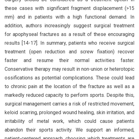
these cases with significant fragment displacement (>15
mm) and in patients with a high functional demand. In
addition, authors increasingly suggest surgical treatment
for apophyseal fractures as a result of these encouraging
results [14-17]. In summary, patients who receive surgical
treatment (open reduction and screw fixation) recover
faster and resume their normal activities faster.
Conservative therapy may result in non-union or heterotopic
ossifications as potential complications. These could lead
to chronic pain at the location of the fracture as well as a
markedly reduced capacity to perform sports. Despite this,
surgical management carries a risk of restricted movement,
keloid scarring, prolonged wound healing, skin irritation, and
irritability of metal work, which could cause patients
abandon their sports activity. We support an informed,
patient-centered approach. choosing which treatments are