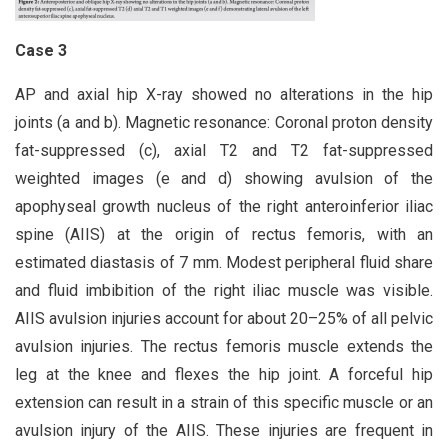
Case 3
AP and axial hip X-ray showed no alterations in the hip
joints (a and b). Magnetic resonance: Coronal proton density
fat-suppressed (c), axial T2 and T2 fat-suppressed
weighted images (e and d) showing avulsion of the
apophyseal growth nucleus of the right anteroinferior iliac
spine (AIIS) at the origin of rectus femoris, with an
estimated diastasis of 7 mm. Modest peripheral fluid share
and fluid imbibition of the right iliac muscle was visible.
AIIS avulsion injuries account for about 20–25% of all pelvic
avulsion injuries. The rectus femoris muscle extends the
leg at the knee and flexes the hip joint. A forceful hip
extension can result in a strain of this specific muscle or an
avulsion injury of the AIIS. These injuries are frequent in