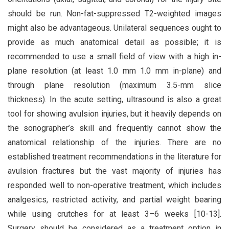
should be run. Non-fat-suppressed T2-weighted images
might also be advantageous. Unilateral sequences ought to
provide as much anatomical detail as possible; it is
recommended to use a small field of view with a high in-
plane resolution (at least 1.0 mm 1.0 mm in-plane) and
through plane resolution (maximum 3.5-mm slice
thickness). In the acute setting, ultrasound is also a great
tool for showing avulsion injuries, but it heavily depends on
the sonographer’s skill and frequently cannot show the
anatomical relationship of the injuries. There are no
established treatment recommendations in the literature for
avulsion fractures but the vast majority of injuries has
responded well to non-operative treatment, which includes
analgesics, restricted activity, and partial weight bearing
while using crutches for at least 3–6 weeks [10-13].
Surgery should be considered as a treatment option in