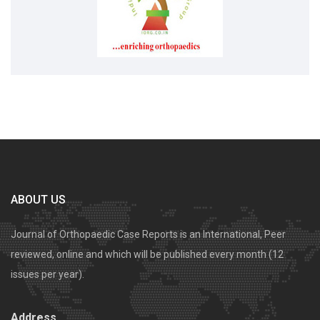
ABOUT US
Journal of Orthopaedic Case Reports is an International, Peer
reviewed, online and which will be published every month (12
issues per year).
Address