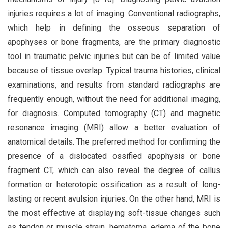
injuries requires a lot of imaging. Conventional radiographs,
which help in defining the osseous separation of
apophyses or bone fragments, are the primary diagnostic
tool in traumatic pelvic injuries but can be of limited value
because of tissue overlap. Typical trauma histories, clinical
examinations, and results from standard radiographs are
frequently enough, without the need for additional imaging,
for diagnosis. Computed tomography (CT) and magnetic
resonance imaging (MRI) allow a better evaluation of
anatomical details. The preferred method for confirming the
presence of a dislocated ossified apophysis or bone
fragment CT, which can also reveal the degree of callus
formation or heterotopic ossification as a result of long-
lasting or recent avulsion injuries. On the other hand, MRI is
the most effective at displaying soft-tissue changes such
as tendon or muscle strain, hematoma, edema of the bone