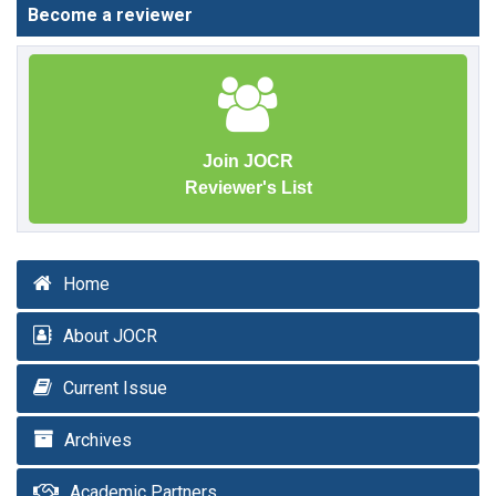
Become a reviewer
Join JOCR
Reviewer's List
Home
About JOCR
Current Issue
Archives
Academic Partners