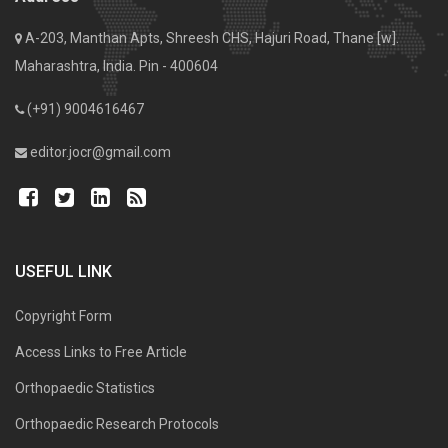
A-203, Manthan Apts, Shreesh CHS, Hajuri Road, Thane [w].
Maharashtra, India. Pin - 400604
(+91) 9004616467
editor.jocr@gmail.com
USEFUL LINK
Copyright Form
Access Links to Free Article
Orthopaedic Statistics
Orthopaedic Research Protocols