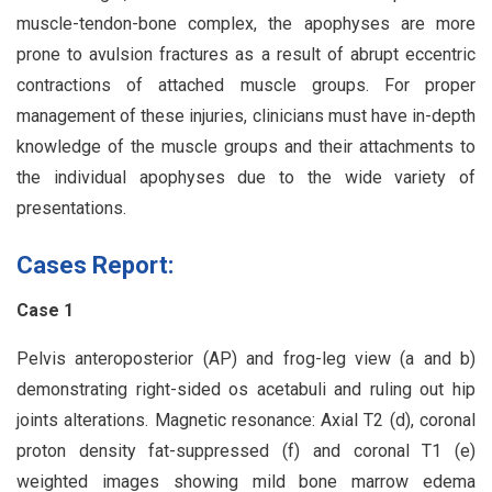
muscle-tendon-bone complex, the apophyses are more
prone to avulsion fractures as a result of abrupt eccentric
contractions of attached muscle groups. For proper
management of these injuries, clinicians must have in-depth
knowledge of the muscle groups and their attachments to
the individual apophyses due to the wide variety of
presentations.
Cases Report:
Case 1
Pelvis anteroposterior (AP) and frog-leg view (a and b)
demonstrating right-sided os acetabuli and ruling out hip
joints alterations. Magnetic resonance: Axial T2 (d), coronal
proton density fat-suppressed (f) and coronal T1 (e)
weighted images showing mild bone marrow edema