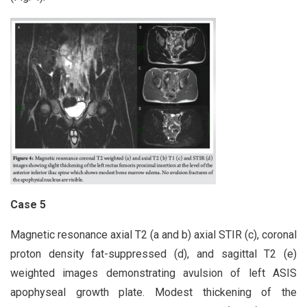
Case 5
Magnetic resonance axial T2 (a and b) axial STIR (c), coronal
proton density fat-suppressed (d), and sagittal T2 (e)
weighted images demonstrating avulsion of left ASIS
apophyseal growth plate. Modest thickening of the