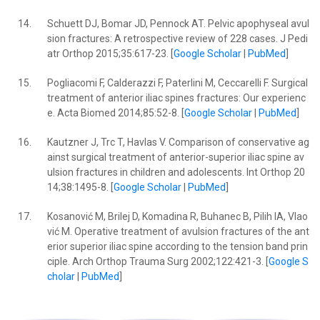
14.
Schuett DJ, Bomar JD, Pennock AT. Pelvic apophyseal avul
sion fractures: A retrospective review of 228 cases. J Pedi
atr Orthop 2015;35:617-23. [
Google Scholar
|
PubMed
]
15.
Pogliacomi F, Calderazzi F, Paterlini M, Ceccarelli F. Surgical
treatment of anterior iliac spines fractures: Our experienc
e. Acta Biomed 2014;85:52-8. [
Google Scholar
|
PubMed
]
16.
Kautzner J, Trc T, Havlas V. Comparison of conservative ag
ainst surgical treatment of anterior-superior iliac spine av
ulsion fractures in children and adolescents. Int Orthop 20
14;38:1495-8. [
Google Scholar
|
PubMed
]
17.
Kosanović M, Brilej D, Komadina R, Buhanec B, Pilih IA, Vlao
vić M. Operative treatment of avulsion fractures of the ant
erior superior iliac spine according to the tension band prin
ciple. Arch Orthop Trauma Surg 2002;122:421-3. [
Google S
cholar
|
PubMed
]