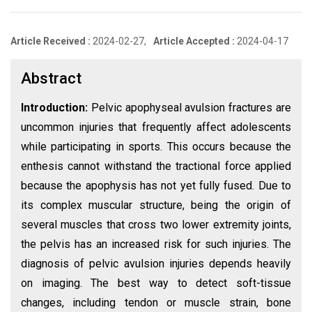
Article Received :
2024-02-27,
Article Accepted :
2024-04-17
Abstract
Introduction:
Pelvic apophyseal avulsion fractures are
uncommon injuries that frequently affect adolescents
while participating in sports. This occurs because the
enthesis cannot withstand the tractional force applied
because the apophysis has not yet fully fused. Due to
its complex muscular structure, being the origin of
several muscles that cross two lower extremity joints,
the pelvis has an increased risk for such injuries. The
diagnosis of pelvic avulsion injuries depends heavily
on imaging. The best way to detect soft-tissue
changes, including tendon or muscle strain, bone