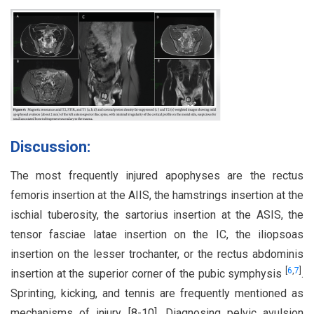
Discussion:
The most frequently injured apophyses are the rectus
femoris insertion at the AIIS, the hamstrings insertion at the
ischial tuberosity, the sartorius insertion at the ASIS, the
tensor fasciae latae insertion on the IC, the iliopsoas
insertion on the lesser trochanter, or the rectus abdominis
[
6
,
7
]
insertion at the superior corner of the pubic symphysis
.
Sprinting, kicking, and tennis are frequently mentioned as
mechanisms of injury [8-10]. Diagnosing pelvic avulsion