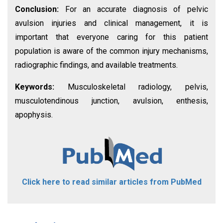
Conclusion:
For an accurate diagnosis of pelvic
avulsion injuries and clinical management, it is
important that everyone caring for this patient
population is aware of the common injury mechanisms,
radiographic findings, and available treatments.
Keywords:
Musculoskeletal radiology, pelvis,
musculotendinous junction, avulsion, enthesis,
apophysis.
Click here to read similar articles from PubMed