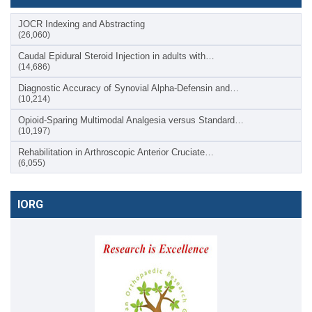
JOCR Indexing and Abstracting
(26,060)
Caudal Epidural Steroid Injection in adults with…
(14,686)
Diagnostic Accuracy of Synovial Alpha-Defensin and…
(10,214)
Opioid-Sparing Multimodal Analgesia versus Standard…
(10,197)
Rehabilitation in Arthroscopic Anterior Cruciate…
(6,055)
IORG