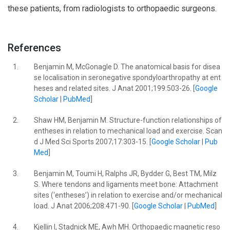
these patients, from radiologists to orthopaedic surgeons.
References
1.
Benjamin M, McGonagle D. The anatomical basis for disea
se localisation in seronegative spondyloarthropathy at ent
heses and related sites. J Anat 2001;199:503-26. [
Google
Scholar
|
PubMed
]
2.
Shaw HM, Benjamin M. Structure-function relationships of
entheses in relation to mechanical load and exercise. Scan
d J Med Sci Sports 2007;17:303-15. [
Google Scholar
|
Pub
Med
]
3.
Benjamin M, Toumi H, Ralphs JR, Bydder G, Best TM, Milz
S. Where tendons and ligaments meet bone: Attachment
sites (‘entheses’) in relation to exercise and/or mechanical
load. J Anat 2006;208:471-90. [
Google Scholar
|
PubMed
]
4.
Kjellin I, Stadnick ME, Awh MH. Orthopaedic magnetic reso