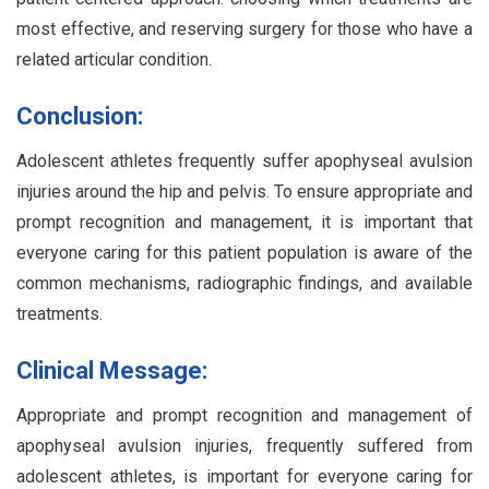
most effective, and reserving surgery for those who have a
related articular condition.
Conclusion:
Adolescent athletes frequently suffer apophyseal avulsion
injuries around the hip and pelvis. To ensure appropriate and
prompt recognition and management, it is important that
everyone caring for this patient population is aware of the
common mechanisms, radiographic findings, and available
treatments.
Clinical Message:
Appropriate and prompt recognition and management of
apophyseal avulsion injuries, frequently suffered from
adolescent athletes, is important for everyone caring for