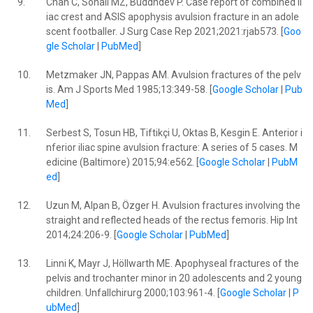
9.
Chan C, Sohail MZ, Buddhdev P. Case report of combined il
iac crest and ASIS apophysis avulsion fracture in an adole
scent footballer. J Surg Case Rep 2021;2021:rjab573. [
Goo
gle Scholar
|
PubMed
]
10.
Metzmaker JN, Pappas AM. Avulsion fractures of the pelv
is. Am J Sports Med 1985;13:349-58. [
Google Scholar
|
Pub
Med
]
11.
Serbest S, Tosun HB, Tiftikçi U, Oktas B, Kesgin E. Anterior i
nferior iliac spine avulsion fracture: A series of 5 cases. M
edicine (Baltimore) 2015;94:e562. [
Google Scholar
|
PubM
ed
]
12.
Uzun M, Alpan B, Özger H. Avulsion fractures involving the
straight and reflected heads of the rectus femoris. Hip Int
2014;24:206-9. [
Google Scholar
|
PubMed
]
13.
Linni K, Mayr J, Höllwarth ME. Apophyseal fractures of the
pelvis and trochanter minor in 20 adolescents and 2 young
children. Unfallchirurg 2000;103:961-4. [
Google Scholar
|
P
ubMed
]