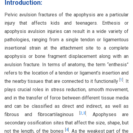
Introduction:
Pelvic avulsion fractures of the apophysis are a particular
injury that affects kids and teenagers. Enthesis or
apophysis avulsion injuries can result in a wide variety of
pathologies, ranging from a single tendon or ligamentous
insertional strain at the attachment site to a complete
apophysis or bone fragment displacement along with an
avulsion fracture. In terms of anatomy, the term “enthesis”
refers to the location of a tendon or ligament’s insertion and
[
1
]
the nearby tissues that are connected to it functionally
. It
plays crucial roles in stress reduction, smooth movement,
and in the transfer of force between different tissue media
and can be classified as direct and indirect, as well as
[
2
,
3
]
fibrous and fibrocartilaginous
. Apophyses are
secondary ossification sites that affect the size, shape, but
[
4
]
not the length, of the bones
. As the weakest part of the