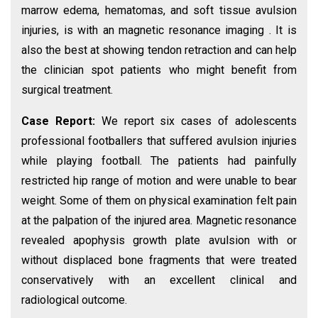
marrow edema, hematomas, and soft tissue avulsion
injuries, is with an magnetic resonance imaging . It is
also the best at showing tendon retraction and can help
the clinician spot patients who might benefit from
surgical treatment.
Case Report:
We report six cases of adolescents
professional footballers that suffered avulsion injuries
while playing football. The patients had painfully
restricted hip range of motion and were unable to bear
weight. Some of them on physical examination felt pain
at the palpation of the injured area. Magnetic resonance
revealed apophysis growth plate avulsion with or
without displaced bone fragments that were treated
conservatively with an excellent clinical and
radiological outcome.