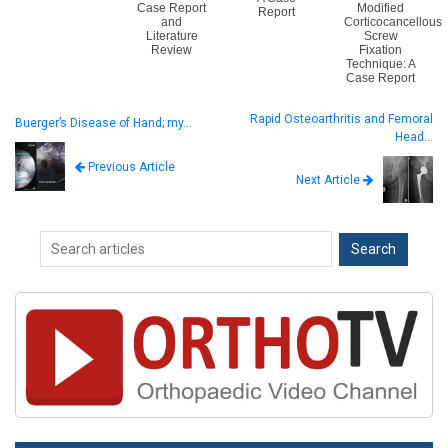
Case Report
Modified
Report
and
Corticocancellous
Literature
Screw
Review
Fixation
Technique: A
Case Report
Rapid Osteoarthritis and Femoral
Buerger’s Disease of Hand; my…
Head…
Previous Article
Next Article