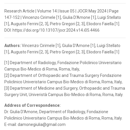
Research Article | Volume 14 | Issue 05 | JOCR May 2024 | Page
147-152 | Vincenzo Cirimele [1], Giulia D’Amone [1], Luigi Stellato
[1], Augusto Ferrini [2, 3], Pietro Gregori [2, 3], Eliodoro Faiella [1].
DOI: https://doi.org/10.13107/jocr.2024.v14.i05.4466
Authors:
Vincenzo Cirimele [1], Giulia D’Amone [1], Luigi Stellato
[1], Augusto Ferrini [2, 3], Pietro Gregori [2, 3], Eliodoro Faiella [1]
[1] Department of Radiology, Fondazione Policlinico Universitario
Campus Bio-Medico di Roma, Roma, Italy,
[2] Department of Orthopaedic and Trauma Surgery Fondazione
Policlinico Univeristario Campus Bio-Medico di Roma, Roma, Italy,
[3] Department of Medicine and Surgery, Orthopaedic and Trauma
Surgery Unit, Univeristà Campus Bio-Medico di Roma, Roma, Italy.
Address of Correspondence:
Dr. Giulia D’Amone, Department of Radiology, Fondazione
Policlinico Universitario Campus Bio-Medico di Roma, Roma, Italy.
E-mail: damonegiulia@gmail.com