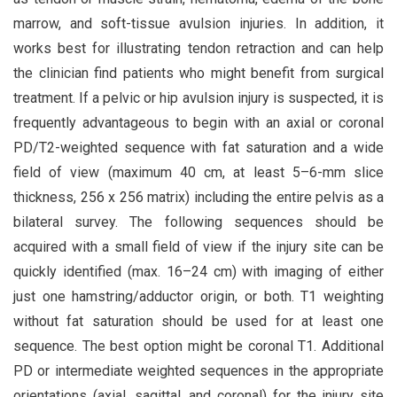
marrow, and soft-tissue avulsion injuries. In addition, it
works best for illustrating tendon retraction and can help
the clinician find patients who might benefit from surgical
treatment. If a pelvic or hip avulsion injury is suspected, it is
frequently advantageous to begin with an axial or coronal
PD/T2-weighted sequence with fat saturation and a wide
field of view (maximum 40 cm, at least 5–6-mm slice
thickness, 256 x 256 matrix) including the entire pelvis as a
bilateral survey. The following sequences should be
acquired with a small field of view if the injury site can be
quickly identified (max. 16–24 cm) with imaging of either
just one hamstring/adductor origin, or both. T1 weighting
without fat saturation should be used for at least one
sequence. The best option might be coronal T1. Additional
PD or intermediate weighted sequences in the appropriate
orientations (axial, sagittal, and coronal) for the injury site