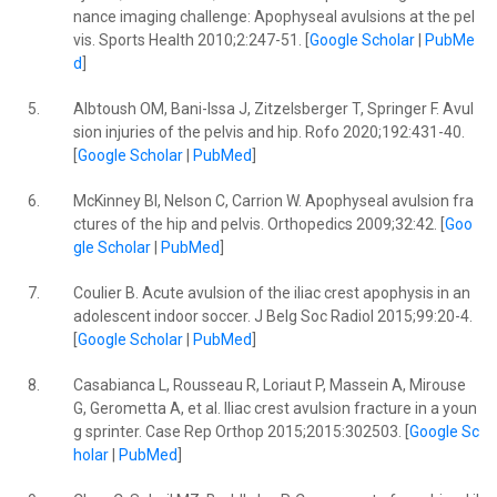
nance imaging challenge: Apophyseal avulsions at the pel
vis. Sports Health 2010;2:247-51. [
Google Scholar
|
PubMe
d
]
5.
Albtoush OM, Bani-Issa J, Zitzelsberger T, Springer F. Avul
sion injuries of the pelvis and hip. Rofo 2020;192:431-40.
[
Google Scholar
|
PubMed
]
6.
McKinney BI, Nelson C, Carrion W. Apophyseal avulsion fra
ctures of the hip and pelvis. Orthopedics 2009;32:42. [
Goo
gle Scholar
|
PubMed
]
7.
Coulier B. Acute avulsion of the iliac crest apophysis in an
adolescent indoor soccer. J Belg Soc Radiol 2015;99:20-4.
[
Google Scholar
|
PubMed
]
8.
Casabianca L, Rousseau R, Loriaut P, Massein A, Mirouse
G, Gerometta A, et al. Iliac crest avulsion fracture in a youn
g sprinter. Case Rep Orthop 2015;2015:302503. [
Google Sc
holar
|
PubMed
]