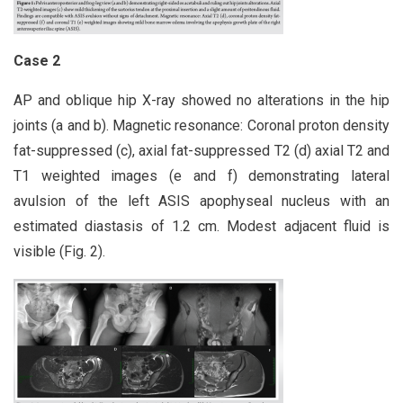
Case 2
AP and oblique hip X-ray showed no alterations in the hip
joints (a and b). Magnetic resonance: Coronal proton density
fat-suppressed (c), axial fat-suppressed T2 (d) axial T2 and
T1 weighted images (e and f) demonstrating lateral
avulsion of the left ASIS apophyseal nucleus with an
estimated diastasis of 1.2 cm. Modest adjacent fluid is
visible (Fig. 2).