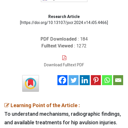
Research Article
[https://doi.org/10.13107/jocr.2024.v14.i05.4466]
PDF Downloaded :
184
Fulltext Viewed :
1272
Download Fulltext PDF
Learning Point of the Article :
To understand mechanisms, radiographic findings,
and available treatments for hip avulsion injuries.