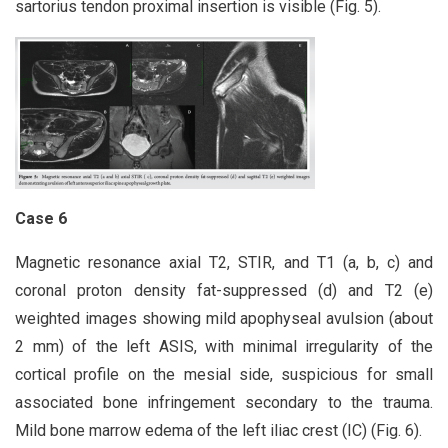
sartorius tendon proximal insertion is visible (Fig. 5).
Case 6
Magnetic resonance axial T2, STIR, and T1 (a, b, c) and
coronal proton density fat-suppressed (d) and T2 (e)
weighted images showing mild apophyseal avulsion (about
2 mm) of the left ASIS, with minimal irregularity of the
cortical profile on the mesial side, suspicious for small
associated bone infringement secondary to the trauma.
Mild bone marrow edema of the left iliac crest (IC) (Fig. 6).